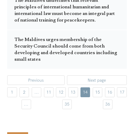
The Maldives underlines that relevant
principles of international humanitarian and
international law must become an integral part
of national training for peacekeepers.
The Maldives urges membership of the
Security Council should come from both
developing and developed countries including
small states
Previous
Next page
1
2
...
11
12
13
14
15
16
17
...
35
36