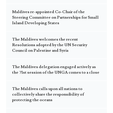
Maldives re-appointed Co-Chair of the
Steering Committee on Partnerships for Small
Island Developing States
The Maldives welcomes the recent
Resolutions adopted by the UN Security
Council on Palestine and Syria
The Maldives delegation engaged actively as
the 71st session of the UNGA comes to a close
The Maldives calls upon all nations to
collectively share the responsibility of
protecting the oceans