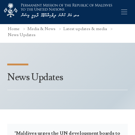
Home
Media & News
Latest updates & media
News Updates
Former Permanent Representatives
News Updates
Mission Staff
Search Statements
Permanent Representative
UNGA Statements
The Mission
Culture
UNSC Statements
Economy
Other UN Meetings
Maldives for the UNSC 2019-2020
Facts & Figures
Non-UN Meetings
Maldives’ at the UN Human Rights Council
"Maldives urges the UN development boards to
Geography