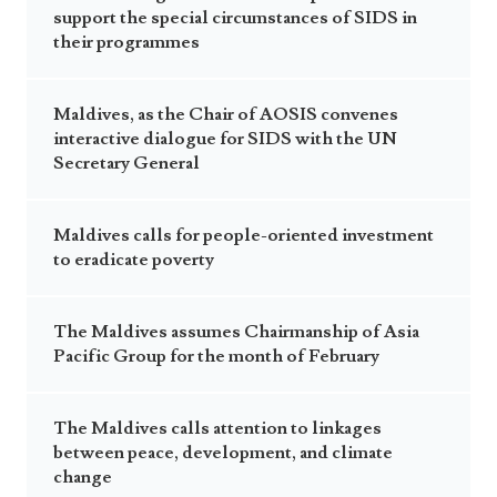
Announcements
support the special circumstances of SIDS in
UN Women 2013 - 2015
Government
their programmes
News Updates
AOSIS Chairmanship
Travel Advice
Health & Education
Photos
Maldives, as the Chair of AOSIS convenes
Visa Information
History
interactive dialogue for SIDS with the UN
Videos
Consular Information
Consular Information
Secretary General
International Relations
Emergency Contacts
Social Development
Maldives calls for people-oriented investment
Society
to eradicate poverty
Treaties & Conventions
The Maldives assumes Chairmanship of Asia
Pacific Group for the month of February
The Maldives calls attention to linkages
between peace, development, and climate
change