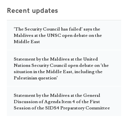
Recent updates
‘The Security Council has failed’ says the
Maldives at the UNSC open debate on the
Middle East
Statement by the Maldives at the United
Nations Security Council open debate on ‘the
situation in the Middle East, including the
Palestinian question’
Statement by the Maldives at the General
Discussion of Agenda Item 4 of the First
Session of the SIDS4 Preparatory Committee