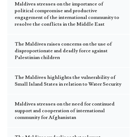
Maldives stresses on the importance of
political compromise and productive
engagement of the international community to
resolve the conflicts in the Middle East
The Maldives raises concerns on the use of
disproportionate and deadly force against
Palestinian children
The Maldives highlights the vulnerability of
Small Island States in relation to Water Security
Maldives stresses on the need for continued
support and cooperation of international
community for Afghanistan