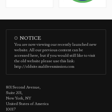
NOTICE
You are now viewing our recently launched new
website. All our previous content can be
accessed here, but if you would still like to visit
the old website please use this link:
http://oldsite.maldivesmission.com
801 Second Avenue,
Suite 201,
New York, NY
United States of America
10017