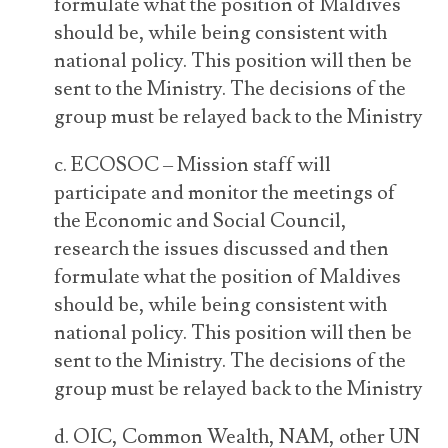
formulate what the position of Maldives
should be, while being consistent with
national policy. This position will then be
sent to the Ministry. The decisions of the
group must be relayed back to the Ministry
c. ECOSOC – Mission staff will
participate and monitor the meetings of
the Economic and Social Council,
research the issues discussed and then
formulate what the position of Maldives
should be, while being consistent with
national policy. This position will then be
sent to the Ministry. The decisions of the
group must be relayed back to the Ministry
d. OIC, Common Wealth, NAM, other UN