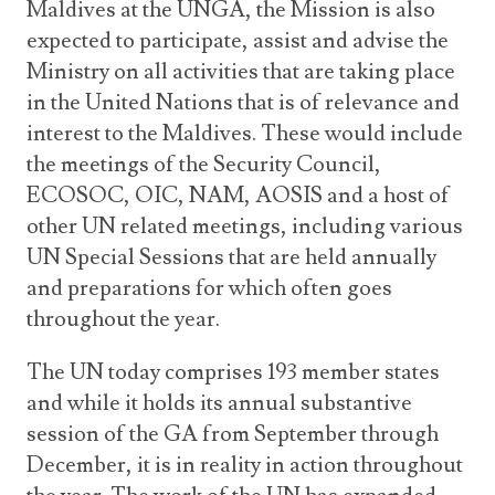
Maldives at the UNGA, the Mission is also
expected to participate, assist and advise the
Ministry on all activities that are taking place
in the United Nations that is of relevance and
interest to the Maldives. These would include
the meetings of the Security Council,
ECOSOC, OIC, NAM, AOSIS and a host of
other UN related meetings, including various
UN Special Sessions that are held annually
and preparations for which often goes
throughout the year.
The UN today comprises 193 member states
and while it holds its annual substantive
session of the GA from September through
December, it is in reality in action throughout