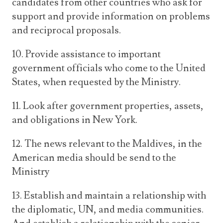
candidates from other countries who ask for
support and provide information on problems
and reciprocal proposals.
10. Provide assistance to important
government officials who come to the United
States, when requested by the Ministry.
11. Look after government properties, assets,
and obligations in New York.
12. The news relevant to the Maldives, in the
American media should be send to the
Ministry
13. Establish and maintain a relationship with
the diplomatic, UN, and media communities.