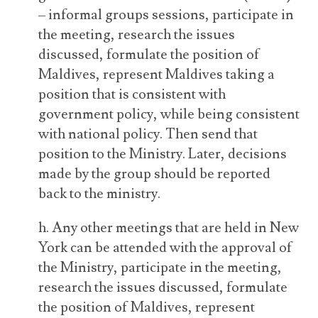
– informal groups sessions, participate in
the meeting, research the issues
discussed, formulate the position of
Maldives, represent Maldives taking a
position that is consistent with
government policy, while being consistent
with national policy. Then send that
position to the Ministry. Later, decisions
made by the group should be reported
back to the ministry.
h. Any other meetings that are held in New
York can be attended with the approval of
the Ministry, participate in the meeting,
research the issues discussed, formulate
the position of Maldives, represent