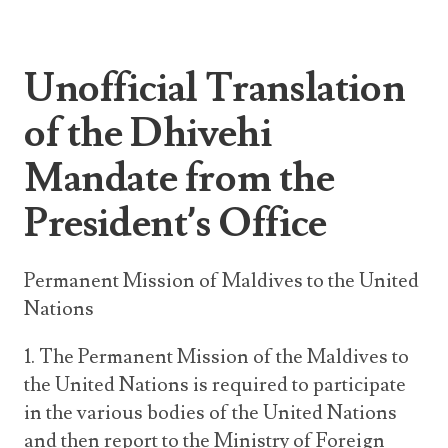
Unofficial Translation
of the Dhivehi
Mandate from the
President’s Office
Permanent Mission of Maldives to the United
Nations
1. The Permanent Mission of the Maldives to
the United Nations is required to participate
in the various bodies of the United Nations
and then report to the Ministry of Foreign