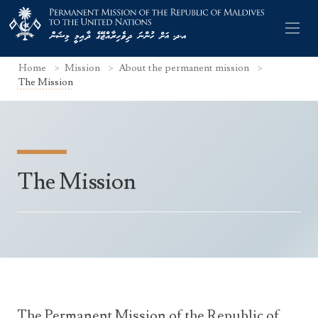
Home
Mission
About the permanent mission
The Mission
Former Permanent Representatives
The Mission
Mission Staff
Search Statements
Permanent Representative
UNGA Statements
The Mission
Culture
UNSC Statements
Economy
Other UN Meetings
Maldives for the UNSC 2019-2020
Facts & Figures
Non-UN Meetings
Maldives’ at the UN Human Rights Council
The Permanent Mission of the Republic of
Geography