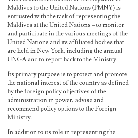
Announcements
Maldives to the United Nations (PMNY) is
UN Women 2013 - 2015
Government
News Updates
entrusted with the task of representing the
AOSIS Chairmanship
Travel Advice
Health & Education
Maldives at the United Nations – to monitor
Photos
and participate in the various meetings of the
Visa Information
History
Videos
United Nations and its affiliated bodies that
Consular Information
Consular Information
International Relations
are held in New York, including the annual
Emergency Contacts
Social Development
UNGA and to report back to the Ministry.
Society
Its primary purpose is to protect and promote
Treaties & Conventions
the national interest of the country as defined
by the foreign policy objectives of the
administration in power, advise and
recommend policy options to the Foreign
Ministry.
In addition to its role in representing the