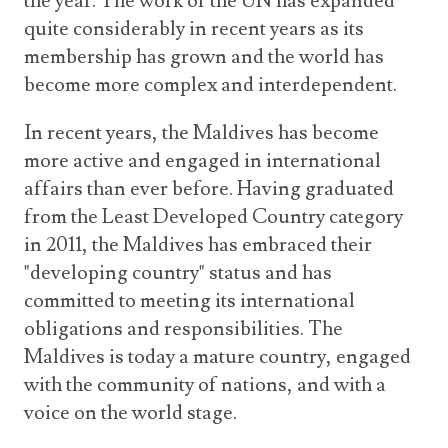
the year. The work of the UN has expanded
quite considerably in recent years as its
membership has grown and the world has
become more complex and interdependent.
In recent years, the Maldives has become
more active and engaged in international
affairs than ever before. Having graduated
from the Least Developed Country category
in 2011, the Maldives has embraced their
"developing country" status and has
committed to meeting its international
obligations and responsibilities. The
Maldives is today a mature country, engaged
with the community of nations, and with a
voice on the world stage.