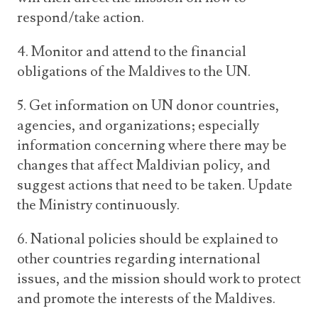
respond/take action.
4. Monitor and attend to the financial
obligations of the Maldives to the UN.
5. Get information on UN donor countries,
agencies, and organizations; especially
information concerning where there may be
changes that affect Maldivian policy, and
suggest actions that need to be taken. Update
the Ministry continuously.
6. National policies should be explained to
other countries regarding international
issues, and the mission should work to protect
and promote the interests of the Maldives.