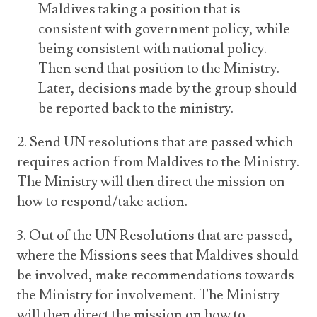
Maldives taking a position that is
consistent with government policy, while
being consistent with national policy.
Then send that position to the Ministry.
Later, decisions made by the group should
be reported back to the ministry.
2. Send UN resolutions that are passed which
requires action from Maldives to the Ministry.
The Ministry will then direct the mission on
how to respond/take action.
3. Out of the UN Resolutions that are passed,
where the Missions sees that Maldives should
be involved, make recommendations towards
the Ministry for involvement. The Ministry
will then direct the mission on how to