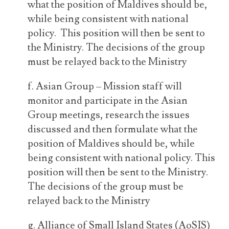
what the position of Maldives should be,
while being consistent with national
policy. This position will then be sent to
the Ministry. The decisions of the group
must be relayed back to the Ministry
f. Asian Group – Mission staff will
monitor and participate in the Asian
Group meetings, research the issues
discussed and then formulate what the
position of Maldives should be, while
being consistent with national policy. This
position will then be sent to the Ministry.
The decisions of the group must be
relayed back to the Ministry
g. Alliance of Small Island States (AoSIS)