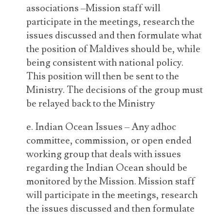
associations –Mission staff will
participate in the meetings, research the
issues discussed and then formulate what
the position of Maldives should be, while
being consistent with national policy.
This position will then be sent to the
Ministry. The decisions of the group must
be relayed back to the Ministry
e. Indian Ocean Issues – Any adhoc
committee, commission, or open ended
working group that deals with issues
regarding the Indian Ocean should be
monitored by the Mission. Mission staff
will participate in the meetings, research
the issues discussed and then formulate