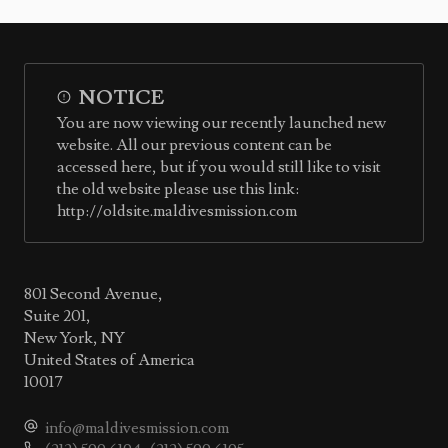
NOTICE
You are now viewing our recently launched new
website. All our previous content can be
accessed here, but if you would still like to visit
the old website please use this link:
http://oldsite.maldivesmission.com
801 Second Avenue,
Suite 201,
New York, NY
United States of America
10017
info@maldivesmission.com