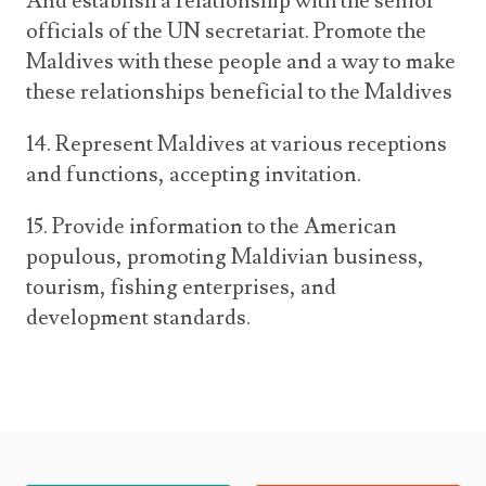
And establish a relationship with the senior
officials of the UN secretariat. Promote the
Maldives with these people and a way to make
these relationships beneficial to the Maldives
14. Represent Maldives at various receptions
and functions, accepting invitation.
15. Provide information to the American
populous, promoting Maldivian business,
tourism, fishing enterprises, and
development standards.