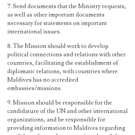
7. Send documents that the Ministry requests,
as well as other important documents
necessary for statements on important
international issues.
8. The Mission should work to develop
political connections and relations with other
countries, facilitating the establishment of
diplomatic relations, with countries where
Maldives has no accredited
embassies/missions.
9. Mission should be responsible for the
candidature of the UN and other international
organizations, and be responsible for
providing information to Maldives regarding