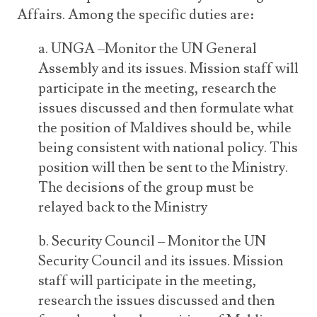
Affairs. Among the specific duties are:
a. UNGA –Monitor the UN General
Assembly and its issues. Mission staff will
participate in the meeting, research the
issues discussed and then formulate what
the position of Maldives should be, while
being consistent with national policy. This
position will then be sent to the Ministry.
The decisions of the group must be
relayed back to the Ministry
b. Security Council – Monitor the UN
Security Council and its issues. Mission
staff will participate in the meeting,
research the issues discussed and then