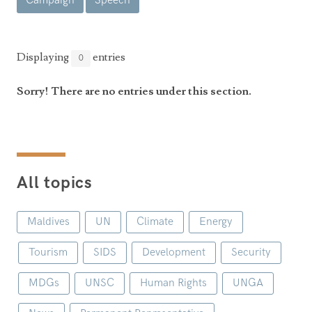
Campaign
Speech
Announcements
UN Women 2013 - 2015
Government
News Updates
AOSIS Chairmanship
Travel Advice
Health & Education
Displaying
entries
0
Photos
Visa Information
History
Videos
Sorry! There are no entries under this section.
Consular Information
Consular Information
International Relations
Emergency Contacts
Social Development
Society
All topics
Treaties & Conventions
Maldives
UN
Climate
Energy
Tourism
SIDS
Development
Security
MDGs
UNSC
Human Rights
UNGA