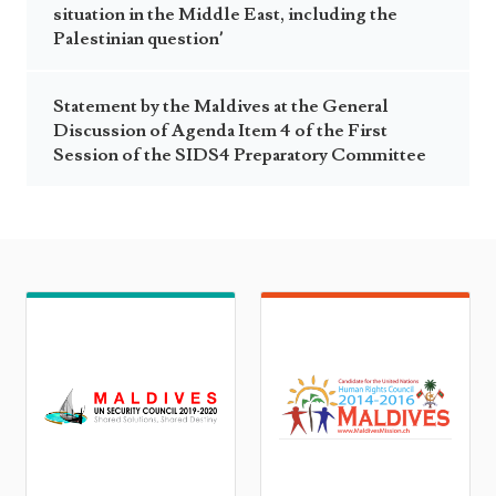
situation in the Middle East, including the
Palestinian question’
Statement by the Maldives at the General
Discussion of Agenda Item 4 of the First
Session of the SIDS4 Preparatory Committee