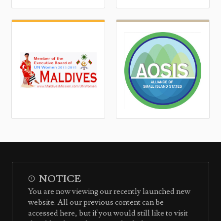
NOTICE
You are now viewing our recently launched new
website. All our previous content can be
accessed here, but if you would still like to visit