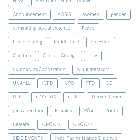
News
Permanent Representative
Announcement
AOSIS
Women
gender
eliminating sexual violence
Peace
Peacekeeping
Middle East
Palestine
Children
Climate Change
csw
SouthSouthCooperation
Multilateralism
UN4ALL
ICPD
CPD
FFD
SD
HLPF
COVID19
CERF
Humanitarian
press freedom
Equality
PGA
Youth
Bilateral
UNGA76
UNGA77
SIDE EVENTS
Indo-Pacific Islands Dialogue