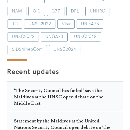
NAM
OIC
G77
DPL
UNHRC
1C
UNSC2022
Visa
UNGA78
UNSC2023
UNGA73
UNSC2018
SIDS4PrepCom
UNSC2024
Recent updates
‘The Security Council has failed’ says the
Maldives at the UNSC open debate on the
Middle East
Statement by the Maldives at the United
Nations Security Council open debate on ‘the