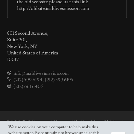
the old website please use this link:
http://oldsite.maldivesmission.com
801 Second Avenue,
Suite 201,
New York, NY
United States of America
10017
info@maldivesmission.com
(212) 599 6194
,
(212) 599 6195
(212) 661 6405
© 2010-2026 Permanent Mission of the Republic of Maldives to
the UN.
We use cookies on your computer to help make this
Site map
website better. By continuing to browse and use this