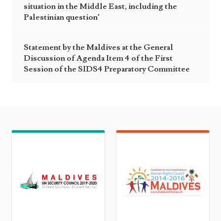
situation in the Middle East, including the
Palestinian question’
Statement by the Maldives at the General
Discussion of Agenda Item 4 of the First
Session of the SIDS4 Preparatory Committee