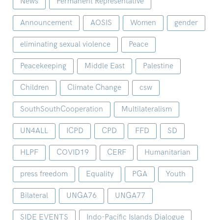
News
Permanent Representative
Announcement
AOSIS
Women
gender
eliminating sexual violence
Peace
Peacekeeping
Middle East
Palestine
Children
Climate Change
csw
SouthSouthCooperation
Multilateralism
UN4ALL
ICPD
CPD
FFD
SD
HLPF
COVID19
CERF
Humanitarian
press freedom
Equality
PGA
Youth
Bilateral
UNGA76
UNGA77
SIDE EVENTS
Indo-Pacific Islands Dialogue