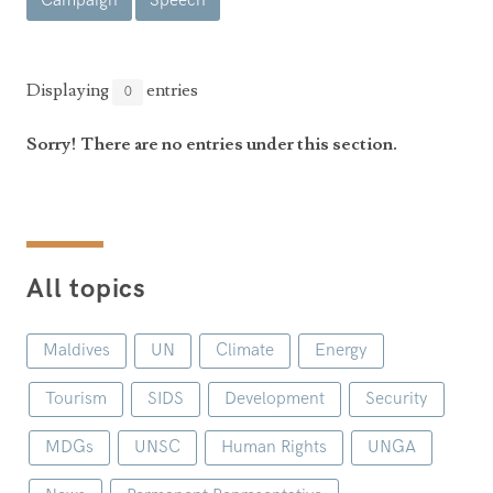
Campaign
Speech
Announcements
UN Women 2013 - 2015
Government
News Updates
AOSIS Chairmanship
Travel Advice
Health & Education
Displaying
entries
0
Photos
Visa Information
History
Videos
Sorry! There are no entries under this section.
Consular Information
Consular Information
International Relations
Emergency Contacts
Social Development
Society
All topics
Treaties & Conventions
Maldives
UN
Climate
Energy
Tourism
SIDS
Development
Security
MDGs
UNSC
Human Rights
UNGA