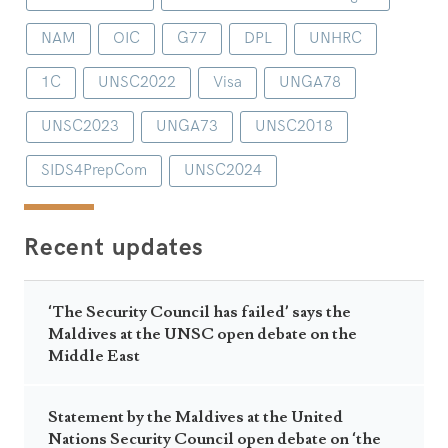
NAM
OIC
G77
DPL
UNHRC
1C
UNSC2022
Visa
UNGA78
UNSC2023
UNGA73
UNSC2018
SIDS4PrepCom
UNSC2024
Recent updates
‘The Security Council has failed’ says the
Maldives at the UNSC open debate on the
Middle East
Statement by the Maldives at the United
Nations Security Council open debate on ‘the