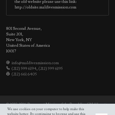
the old website please use this link:
http://oldsite.maldivesmission.com
801 Second Avenue,
Suite 201,
New York, NY
United States of America
10017
info@maldivesmission.com
(212) 599 6194
,
(212) 599 6195
(212) 661 6405
© 2010-2026 Permanent Mission of the Republic of Maldives to
the UN.
We use cookies on your computer to help make this
Site map
website better. By continuing to browse and use this