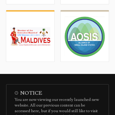
NOTICE
You are now viewing our recently launched new
website. All our previous content can be
accessed here, but if you would still like to visit