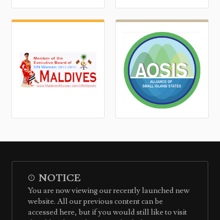
NOTICE
You are now viewing our recently launched new
website. All our previous content can be
accessed here, but if you would still like to visit