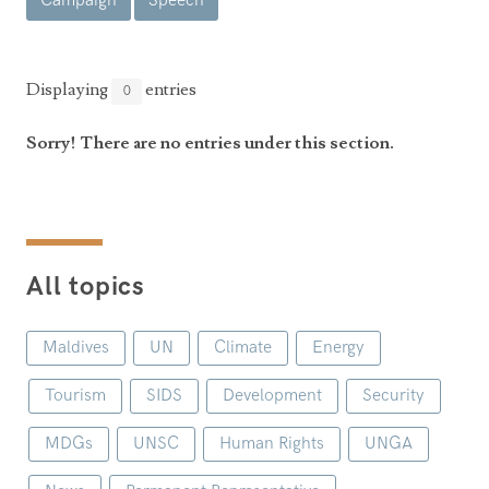
Campaign
Speech
Announcements
UN Women 2013 - 2015
Government
News Updates
AOSIS Chairmanship
Travel Advice
Health & Education
Displaying
entries
0
Photos
Visa Information
History
Videos
Sorry! There are no entries under this section.
Consular Information
Consular Information
International Relations
Emergency Contacts
Social Development
Society
All topics
Treaties & Conventions
Maldives
UN
Climate
Energy
Tourism
SIDS
Development
Security
MDGs
UNSC
Human Rights
UNGA