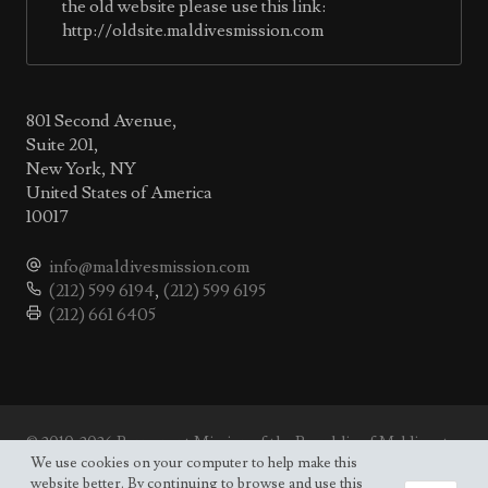
the old website please use this link:
http://oldsite.maldivesmission.com
801 Second Avenue,
Suite 201,
New York, NY
United States of America
10017
info@maldivesmission.com
(212) 599 6194
,
(212) 599 6195
(212) 661 6405
© 2010-2026 Permanent Mission of the Republic of Maldives to
the UN.
We use cookies on your computer to help make this
Site map
website better. By continuing to browse and use this