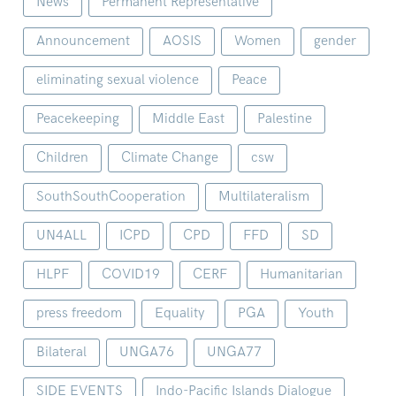
News
Permanent Representative
Announcement
AOSIS
Women
gender
eliminating sexual violence
Peace
Peacekeeping
Middle East
Palestine
Children
Climate Change
csw
SouthSouthCooperation
Multilateralism
UN4ALL
ICPD
CPD
FFD
SD
HLPF
COVID19
CERF
Humanitarian
press freedom
Equality
PGA
Youth
Bilateral
UNGA76
UNGA77
SIDE EVENTS
Indo-Pacific Islands Dialogue