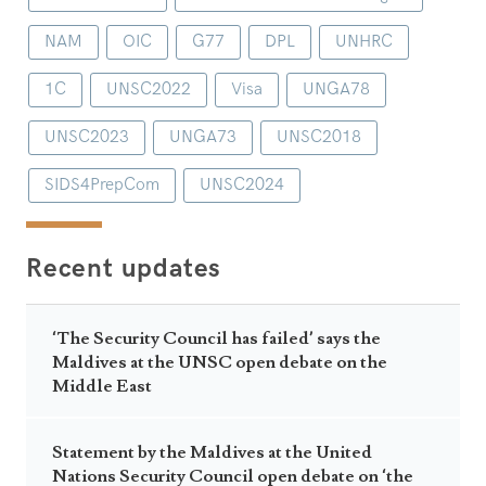
NAM
OIC
G77
DPL
UNHRC
1C
UNSC2022
Visa
UNGA78
UNSC2023
UNGA73
UNSC2018
SIDS4PrepCom
UNSC2024
Recent updates
‘The Security Council has failed’ says the
Maldives at the UNSC open debate on the
Middle East
Statement by the Maldives at the United
Nations Security Council open debate on ‘the