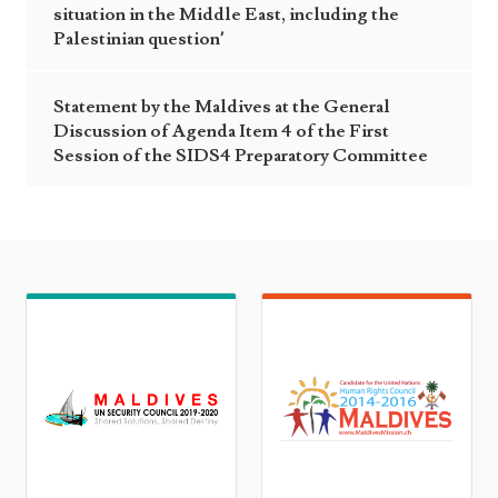
situation in the Middle East, including the
Palestinian question’
Statement by the Maldives at the General
Discussion of Agenda Item 4 of the First
Session of the SIDS4 Preparatory Committee