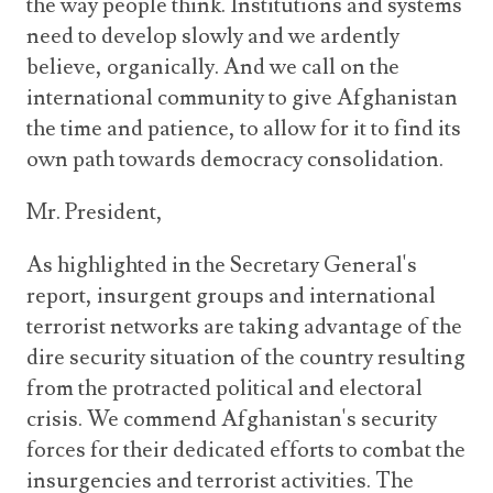
the way people think. Institutions and systems
need to develop slowly and we ardently
believe, organically. And we call on the
international community to give Afghanistan
the time and patience, to allow for it to find its
own path towards democracy consolidation.
Mr. President,
As highlighted in the Secretary General's
report, insurgent groups and international
terrorist networks are taking advantage of the
dire security situation of the country resulting
from the protracted political and electoral
crisis. We commend Afghanistan's security
forces for their dedicated efforts to combat the
insurgencies and terrorist activities. The