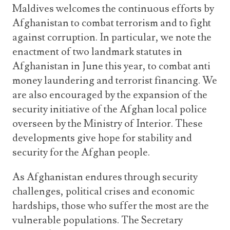
Maldives welcomes the continuous efforts by
Afghanistan to combat terrorism and to fight
against corruption. In particular, we note the
enactment of two landmark statutes in
Afghanistan in June this year, to combat anti
money laundering and terrorist financing. We
are also encouraged by the expansion of the
security initiative of the Afghan local police
overseen by the Ministry of Interior. These
developments give hope for stability and
security for the Afghan people.
As Afghanistan endures through security
challenges, political crises and economic
hardships, those who suffer the most are the
vulnerable populations. The Secretary