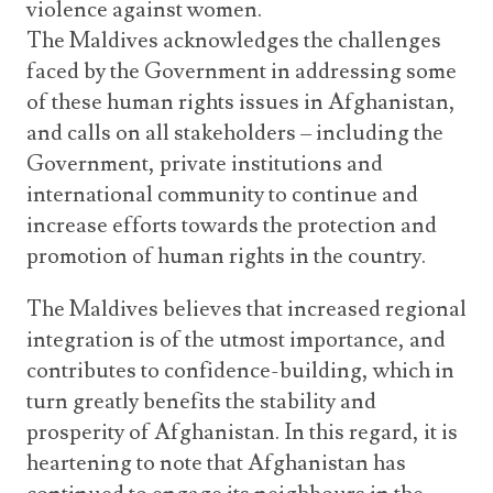
violence against women.
The Maldives acknowledges the challenges
faced by the Government in addressing some
of these human rights issues in Afghanistan,
and calls on all stakeholders – including the
Government, private institutions and
international community to continue and
increase efforts towards the protection and
promotion of human rights in the country.
The Maldives believes that increased regional
integration is of the utmost importance, and
contributes to confidence-building, which in
turn greatly benefits the stability and
prosperity of Afghanistan. In this regard, it is
heartening to note that Afghanistan has