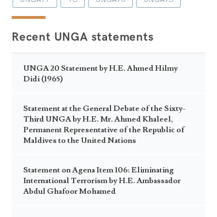
Recent UNGA statements
UNGA 20 Statement by H.E. Ahmed Hilmy
Didi (1965)
Statement at the General Debate of the Sixty-
Third UNGA by H.E. Mr. Ahmed Khaleel,
Permanent Representative of the Republic of
Maldives to the United Nations
Statement on Agena Item 106: Eliminating
International Terrorism by H.E. Ambassador
Abdul Ghafoor Mohamed