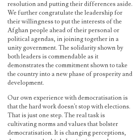
resolution and putting their differences aside.
We further congratulate the leadership for
their willingness to put the interests of the
Afghan people ahead of their personal or
political agendas, in joining together in a
unity government. The solidarity shown by
both leaders is commendable as it
demonstrates the commitment shown to take
the country into a new phase of prosperity and
development.
Our own experience with democratisation is
that the hard work doesn't stop with elections.
That is just one step. The real task is
cultivating norms and values that bolster
democratisation. It is changing perceptions,