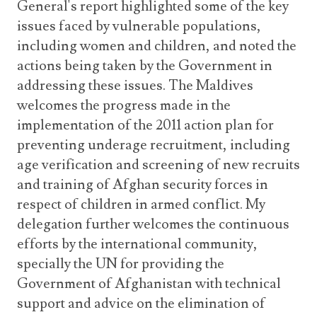
General's report highlighted some of the key
issues faced by vulnerable populations,
including women and children, and noted the
actions being taken by the Government in
addressing these issues. The Maldives
welcomes the progress made in the
implementation of the 2011 action plan for
preventing underage recruitment, including
age verification and screening of new recruits
and training of Afghan security forces in
respect of children in armed conflict. My
delegation further welcomes the continuous
efforts by the international community,
specially the UN for providing the
Government of Afghanistan with technical
support and advice on the elimination of