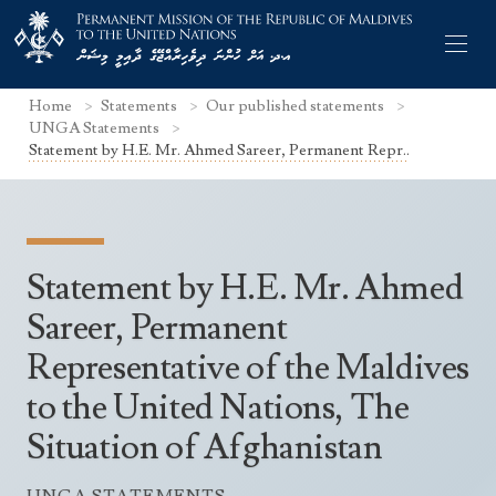
Home
Statements
Our published statements
UNGA Statements
Statement by H.E. Mr. Ahmed Sareer, Permanent Repr..
Former Permanent Representatives
Mission Staff
Statement by H.E. Mr. Ahmed
Search Statements
Permanent Representative
Sareer, Permanent
UNGA Statements
Representative of the Maldives
The Mission
Culture
UNSC Statements
to the United Nations, The
Economy
Other UN Meetings
Situation of Afghanistan
Maldives for the UNSC 2019-2020
Facts & Figures
Non-UN Meetings
Maldives’ at the UN Human Rights Council
Geography