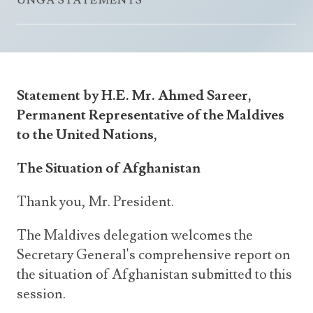
UNGA STATEMENTS
Announcements
UN Women 2013 - 2015
Government
News Updates
AOSIS Chairmanship
Travel Advice
Health & Education
Photos
Visa Information
History
Videos
Statement by H.E. Mr. Ahmed Sareer,
Consular Information
Consular Information
International Relations
Permanent Representative of the Maldives
Emergency Contacts
Social Development
to the United Nations,
Society
The Situation of Afghanistan
Treaties & Conventions
Thank you, Mr. President.
The Maldives delegation welcomes the
Secretary General's comprehensive report on
the situation of Afghanistan submitted to this
session.