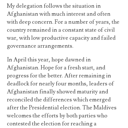
My delegation follows the situation in
Afghanistan with much interest and often
with deep concern. For a number of years, the
country remained in a constant state of civil
war, with low productive capacity and failed
governance arrangements.
In April this year, hope dawned in
Afghanistan. Hope for a fresh start, and
progress for the better. After remaining in
deadlock for nearly four months, leaders of
Afghanistan finally showed maturity and
reconciled the differences which emerged
after the Presidential election. The Maldives
welcomes the efforts by both parties who
contested the election for reaching a