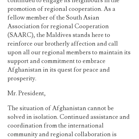
continued to engage its neighbours in the
promotion of regional cooperation. As a
fellow member of the South Asian
Association for regional Cooperation
(SAARC), the Maldives stands here to
reinforce our brotherly affection and call
upon all our regional members to maintain its
support and commitment to embrace
Afghanistan in its quest for peace and
prosperity.
Mr. President,
The situation of Afghanistan cannot be
solved in isolation. Continued assistance and
coordination from the international
community and regional collaboration is