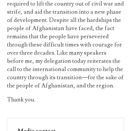
required to lift the country out of civil war and
strife, and aid the transition into a new phase
of development. Despite all the hardships the
people of Afghanistan have faced, the fact
remains that the people have persevered
through these difficult times with courage for
over three decades. Like many speakers
before me, my delegation today reiterates the
call to the international community to help the
country through its transition—for the sake of
the people of Afghanistan, and the region.
Thank you.