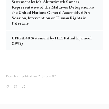
Statement by Ms. Shiruzimath Sameer,
Representative of the Maldives Delegation to
the United Nations General Assembly 69th
Session, Intervention on Human Rights in
Palestine
UNGA 48 Statement by H.E. Fathulla Jameel
(1993)
Page last updated on: 23 July 2017