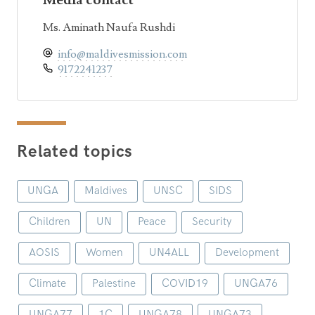
Media contact
Ms. Aminath Naufa Rushdi
info@maldivesmission.com
9172241237
Related topics
UNGA
Maldives
UNSC
SIDS
Children
UN
Peace
Security
AOSIS
Women
UN4ALL
Development
Climate
Palestine
COVID19
UNGA76
UNGA77
1C
UNGA78
UNGA73