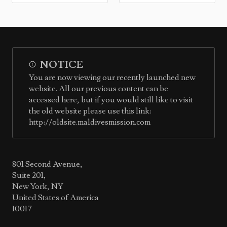
NOTICE
You are now viewing our recently launched new
website. All our previous content can be
accessed here, but if you would still like to visit
the old website please use this link:
http://oldsite.maldivesmission.com
801 Second Avenue,
Suite 201,
New York, NY
United States of America
10017