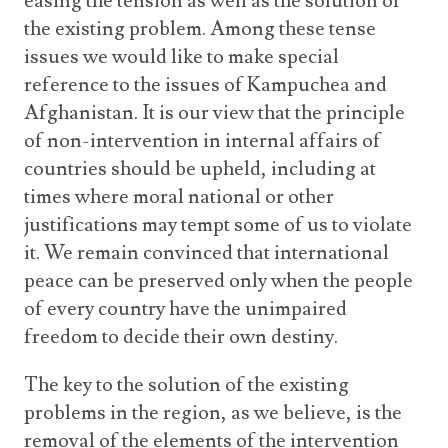
easing the tension as well as the solution of
the existing problem. Among these tense
issues we would like to make special
reference to the issues of Kampuchea and
Afghanistan. It is our view that the principle
of non-intervention in internal affairs of
countries should be upheld, including at
times where moral national or other
justifications may tempt some of us to violate
it. We remain convinced that international
peace can be preserved only when the people
of every country have the unimpaired
freedom to decide their own destiny.
The key to the solution of the existing
problems in the region, as we believe, is the
removal of the elements of the intervention