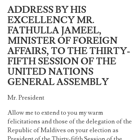
Announcements
ADDRESS BY HIS
UN Women 2013 - 2015
Government
News Updates
EXCELLENCY MR.
AOSIS Chairmanship
Travel Advice
Health & Education
Photos
FATHULLA JAMEEL,
Visa Information
History
MINISTER OF FOREIGN
Videos
Consular Information
Consular Information
International Relations
AFFAIRS, TO THE THIRTY-
Emergency Contacts
FIFTH SESSION OF THE
Social Development
UNITED NATIONS
Society
GENERAL ASSEMBLY
Treaties & Conventions
Mr. President
Allow me to extend to you my warm
felicitations and those of the delegation of the
Republic of Maldives on your election as
President of the Thirty-fifth Session of the