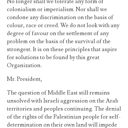
No longer shall we tolerate any form of
colonialism or imperialism. Nor shall we
condone any discrimination on the basis of
colour, race or creed. We do not look with any
degree of favour on the settlement of any
problem on the basis of the survival of the
strongest. It is on these principles that aspire
for solutions to be found by this great
Organization.
Mr. President,
The question of Middle East still remains
unsolved with Israeli aggression on the Arab
territories and peoples continuing. The denial
of the rights of the Palestinian people for self-
determination on their own land will impede