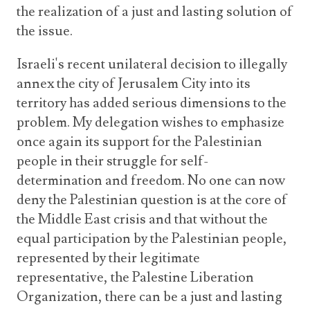
the realization of a just and lasting solution of
the issue.
Israeli's recent unilateral decision to illegally
annex the city of Jerusalem City into its
territory has added serious dimensions to the
problem. My delegation wishes to emphasize
once again its support for the Palestinian
people in their struggle for self-
determination and freedom. No one can now
deny the Palestinian question is at the core of
the Middle East crisis and that without the
equal participation by the Palestinian people,
represented by their legitimate
representative, the Palestine Liberation
Organization, there can be a just and lasting