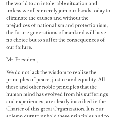
the world to an intolerable situation and
unless we all sincerely join our hands today to
eliminate the causes and without the
prejudices of nationalism and protectionism,
the future generations of mankind will have
no choice but to suffer the consequences of
our failure.
Mr. President,
We do not lack the wisdom to realize the
principles of peace, justice and equality. All
these and other noble principles that the
human mind has evolved from his sufferings
and experiences, are clearly inscribed in the
Charter of this great Organization. It is our
solemn duty to uphold these principles and to