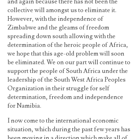
and again because there has not been the
collective will amongst us to eliminate it.
However, with the independence of
Zimbabwe and the gleams of freedom
spreading down south allowing with the
determination of the heroic people of Africa,
we hope that this age-old problem will soon
be eliminated. We on our part will continue to
support the people of South Africa under the
leadership of the South West Africa Peoples
Organization in their struggle for self
determination, freedom and independence
for Namibia.
I now come to the international economic
situation, which during the past few years has
been moving in a direction which make all of