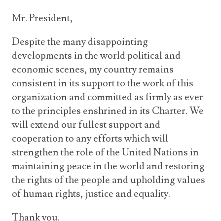
Mr. President,
Despite the many disappointing
developments in the world political and
economic scenes, my country remains
consistent in its support to the work of this
organization and committed as firmly as ever
to the principles enshrined in its Charter. We
will extend our fullest support and
cooperation to any efforts which will
strengthen the role of the United Nations in
maintaining peace in the world and restoring
the rights of the people and upholding values
of human rights, justice and equality.
Thank you.