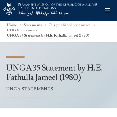
Home
Statements
Our published statements
UNGA Statements
UNGA 35 Statement by H.E. Fathulla Jameel (1980)
Former Permanent Representatives
Mission Staff
UNGA 35 Statement by H.E.
Search Statements
Permanent Representative
Fathulla Jameel (1980)
UNGA Statements
The Mission
Culture
UNGA STATEMENTS
UNSC Statements
Economy
Other UN Meetings
Maldives for the UNSC 2019-2020
Facts & Figures
Non-UN Meetings
Maldives’ at the UN Human Rights Council
Geography