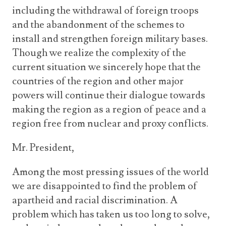
including the withdrawal of foreign troops
and the abandonment of the schemes to
install and strengthen foreign military bases.
Though we realize the complexity of the
current situation we sincerely hope that the
countries of the region and other major
powers will continue their dialogue towards
making the region as a region of peace and a
region free from nuclear and proxy conflicts.
Mr. President,
Among the most pressing issues of the world
we are disappointed to find the problem of
apartheid and racial discrimination. A
problem which has taken us too long to solve,