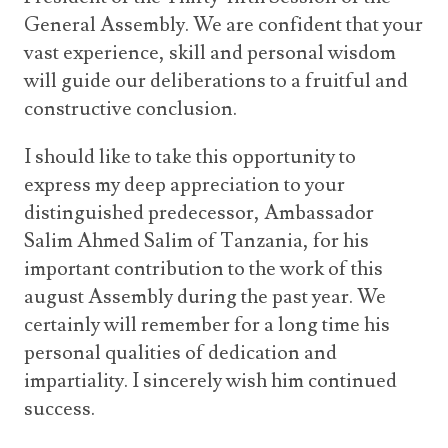
General Assembly. We are confident that your
vast experience, skill and personal wisdom
will guide our deliberations to a fruitful and
constructive conclusion.
I should like to take this opportunity to
express my deep appreciation to your
distinguished predecessor, Ambassador
Salim Ahmed Salim of Tanzania, for his
important contribution to the work of this
august Assembly during the past year. We
certainly will remember for a long time his
personal qualities of dedication and
impartiality. I sincerely wish him continued
success.