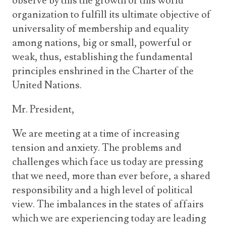
observe by this the growth of this world
organization to fulfill its ultimate objective of
universality of membership and equality
among nations, big or small, powerful or
weak, thus, establishing the fundamental
principles enshrined in the Charter of the
United Nations.
Mr. President,
We are meeting at a time of increasing
tension and anxiety. The problems and
challenges which face us today are pressing
that we need, more than ever before, a shared
responsibility and a high level of political
view. The imbalances in the states of affairs
which we are experiencing today are leading