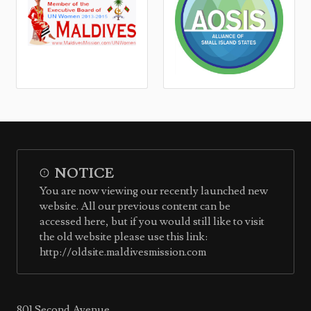
NOTICE
You are now viewing our recently launched new
website. All our previous content can be
accessed here, but if you would still like to visit
the old website please use this link:
http://oldsite.maldivesmission.com
801 Second Avenue,