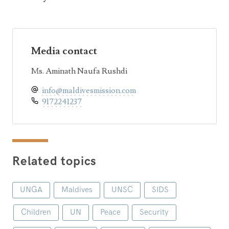
Media contact
Ms. Aminath Naufa Rushdi
info@maldivesmission.com
9172241237
Related topics
UNGA
Maldives
UNSC
SIDS
Children
UN
Peace
Security