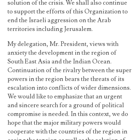
solution of the crisis. We shall also continue
to support the efforts of this Organization to
end the Israeli aggression on the Arab
territories including Jerusalem.
My delegation, Mr. President, views with
anxiety the development in the region of
South East Asia and the Indian Ocean.
Continuation of the rivalry between the super
powers in the region bears the threats of its
escalation into conflicts of wider dimensions.
We would like to emphasize that an urgent
and sincere search for a ground of political
compromise is needed. In this context, we do
hope that the major military powers would
cooperate with the countries of the region in