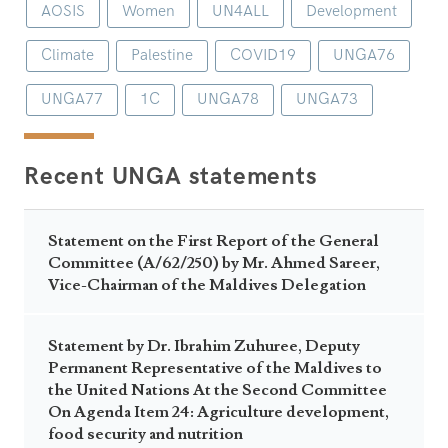
AOSIS
Women
UN4ALL
Development
Climate
Palestine
COVID19
UNGA76
UNGA77
1C
UNGA78
UNGA73
Recent UNGA statements
Statement on the First Report of the General
Committee (A/62/250) by Mr. Ahmed Sareer,
Vice-Chairman of the Maldives Delegation
Statement by Dr. Ibrahim Zuhuree, Deputy
Permanent Representative of the Maldives to
the United Nations At the Second Committee
On Agenda Item 24: Agriculture development,
food security and nutrition