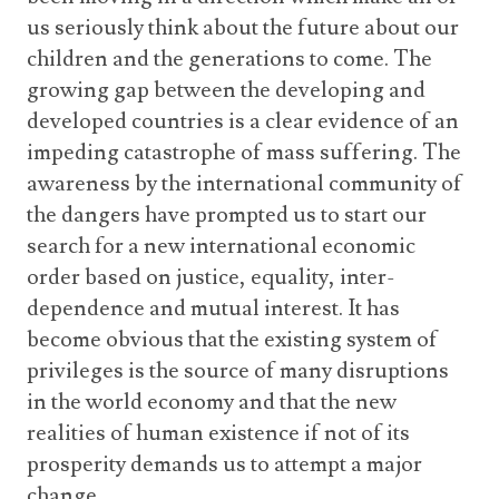
us seriously think about the future about our
children and the generations to come. The
growing gap between the developing and
developed countries is a clear evidence of an
impeding catastrophe of mass suffering. The
awareness by the international community of
the dangers have prompted us to start our
search for a new international economic
order based on justice, equality, inter-
dependence and mutual interest. It has
become obvious that the existing system of
privileges is the source of many disruptions
in the world economy and that the new
realities of human existence if not of its
prosperity demands us to attempt a major
change.