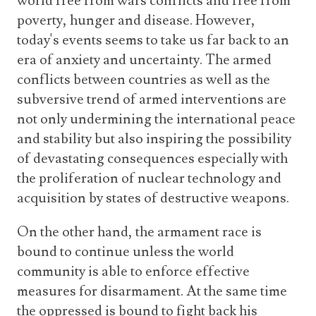
world free from wars conflicts and free from
poverty, hunger and disease. However,
today's events seems to take us far back to an
era of anxiety and uncertainty. The armed
conflicts between countries as well as the
subversive trend of armed interventions are
not only undermining the international peace
and stability but also inspiring the possibility
of devastating consequences especially with
the proliferation of nuclear technology and
acquisition by states of destructive weapons.
On the other hand, the armament race is
bound to continue unless the world
community is able to enforce effective
measures for disarmament. At the same time
the oppressed is bound to fight back his