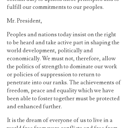
fulfill our commitments to our peoples.
Mr. President,
Peoples and nations today insist on the right
to be heard and take active part in shaping the
world development, politically and
economically. We must not, therefore, allow
the politics of strength to dominate our work
or policies of suppression to return to
penetrate into our ranks. The achievements of
freedom, peace and equality which we have
been able to foster together must be protected
and enhanced further.
It is the dream of everyone of us to live in a