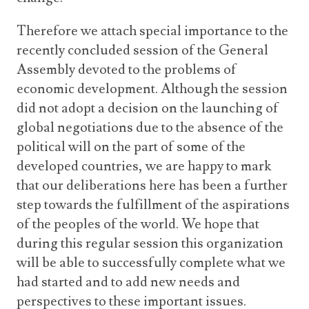
Therefore we attach special importance to the
recently concluded session of the General
Assembly devoted to the problems of
economic development. Although the session
did not adopt a decision on the launching of
global negotiations due to the absence of the
political will on the part of some of the
developed countries, we are happy to mark
that our deliberations here has been a further
step towards the fulfillment of the aspirations
of the peoples of the world. We hope that
during this regular session this organization
will be able to successfully complete what we
had started and to add new needs and
perspectives to these important issues.