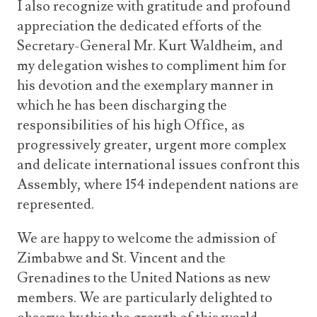
I also recognize with gratitude and profound
appreciation the dedicated efforts of the
Secretary-General Mr. Kurt Waldheim, and
my delegation wishes to compliment him for
his devotion and the exemplary manner in
which he has been discharging the
responsibilities of his high Office, as
progressively greater, urgent more complex
and delicate international issues confront this
Assembly, where 154 independent nations are
represented.
We are happy to welcome the admission of
Zimbabwe and St. Vincent and the
Grenadines to the United Nations as new
members. We are particularly delighted to