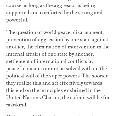
course as long as the aggressor is being
supported and comforted by the strong and
powerful.
The question of world peace, disarmament,
prevention of aggression by one state against
another, the elimination of intervention in the
internal affairs of one state by another,
settlement of international conflicts by
peaceful means cannot be solved without the
political will of the super powers. The sooner
they realize this and act effectively towards
this end on the principles enshrined in the
United Nations Charter, the safer it will be for
mankind.