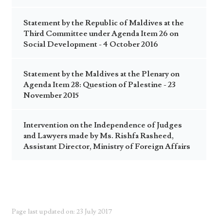
Statement by the Republic of Maldives at the
Third Committee under Agenda Item 26 on
Social Development - 4 October 2016
Statement by the Maldives at the Plenary on
Agenda Item 28: Question of Palestine - 23
November 2015
Intervention on the Independence of Judges
and Lawyers made by Ms. Rishfa Rasheed,
Assistant Director, Ministry of Foreign Affairs
Page last updated on: 23 July 2017