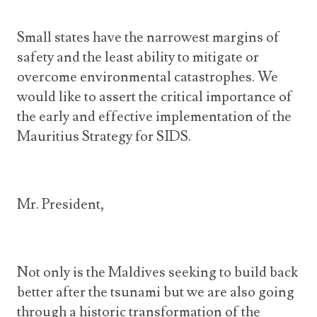
Small states have the narrowest margins of
safety and the least ability to mitigate or
overcome environmental catastrophes. We
would like to assert the critical importance of
the early and effective implementation of the
Mauritius Strategy for SIDS.
Mr. President,
Not only is the Maldives seeking to build back
better after the tsunami but we are also going
through a historic transformation of the