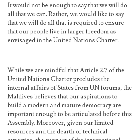
It would not be enough to say that we will do
all that we can. Rather, we would like to say
that we will do all that is required to ensure
that our people live in larger freedom as
envisaged in the United Nations Charter.
While we are mindful that Article 2.7 of the
United Nations Charter precludes the
internal affairs of States from UN forums, the
Maldives believes that our aspirations to
build a modern and mature democracy are
important enough to be articulated before this
Assembly. Moreover, given our limited
resources and the dearth of technical