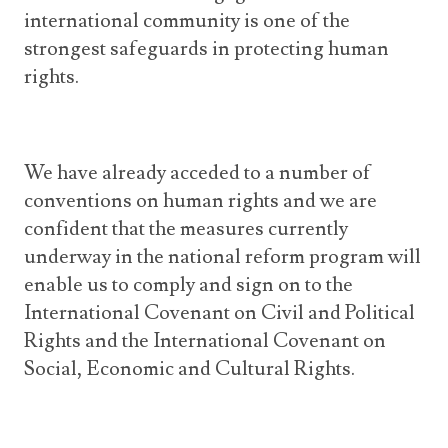
international community is one of the
strongest safeguards in protecting human
rights.
We have already acceded to a number of
conventions on human rights and we are
confident that the measures currently
underway in the national reform program will
enable us to comply and sign on to the
International Covenant on Civil and Political
Rights and the International Covenant on
Social, Economic and Cultural Rights.