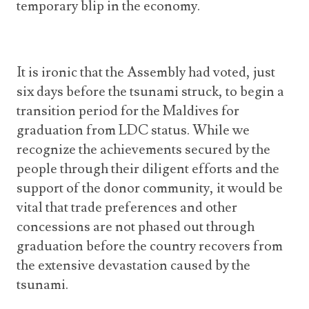
temporary blip in the economy.
It is ironic that the Assembly had voted, just
six days before the tsunami struck, to begin a
transition period for the Maldives for
graduation from LDC status. While we
recognize the achievements secured by the
people through their diligent efforts and the
support of the donor community, it would be
vital that trade preferences and other
concessions are not phased out through
graduation before the country recovers from
the extensive devastation caused by the
tsunami.