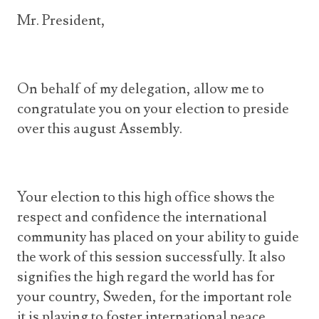
Announcements
UN Women 2013 - 2015
Mr. President,
Government
News Updates
AOSIS Chairmanship
Travel Advice
Health & Education
Photos
Visa Information
History
On behalf of my delegation, allow me to
Videos
Consular Information
Consular Information
congratulate you on your election to preside
International Relations
over this august Assembly.
Emergency Contacts
Social Development
Society
Treaties & Conventions
Your election to this high office shows the
respect and confidence the international
community has placed on your ability to guide
the work of this session successfully. It also
signifies the high regard the world has for
your country, Sweden, for the important role
it is playing to foster international peace,