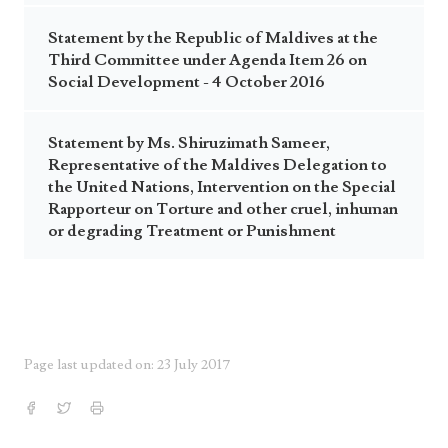
Statement by the Republic of Maldives at the
Third Committee under Agenda Item 26 on
Social Development - 4 October 2016
Statement by Ms. Shiruzimath Sameer,
Representative of the Maldives Delegation to
the United Nations, Intervention on the Special
Rapporteur on Torture and other cruel, inhuman
or degrading Treatment or Punishment
Page last updated on: 23 July 2017