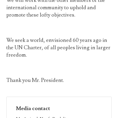
We will work with the other members of the
international community to uphold and
promote these lofty objectives.
We seek a world, envisioned 60 years ago in
the UN Charter, of all peoples living in larger
freedom.
Thank you Mr. President.
Media contact