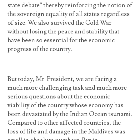
state debate” thereby reinforcing the notion of
the sovereign equality of all states regardless
of size. We also survived the Cold War
without losing the peace and stability that
have been so essential for the economic
progress of the country.
But today, Mr. President, we are facing a
much more challenging task and much more
serious questions about the economic
viability of the country whose economy has
been devastated by the Indian Ocean tsunami.
Compared to other affected countries, the
loss of life and damage in the Maldives was