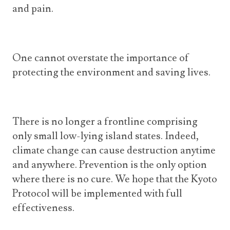
and pain.
One cannot overstate the importance of
protecting the environment and saving lives.
There is no longer a frontline comprising
only small low-lying island states. Indeed,
climate change can cause destruction anytime
and anywhere. Prevention is the only option
where there is no cure. We hope that the Kyoto
Protocol will be implemented with full
effectiveness.