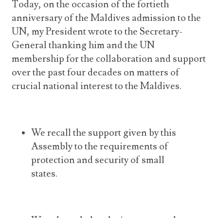
Today, on the occasion of the fortieth
anniversary of the Maldives admission to the
UN, my President wrote to the Secretary-
General thanking him and the UN
membership for the collaboration and support
over the past four decades on matters of
crucial national interest to the Maldives.
We recall the support given by this
Assembly to the requirements of
protection and security of small
states.