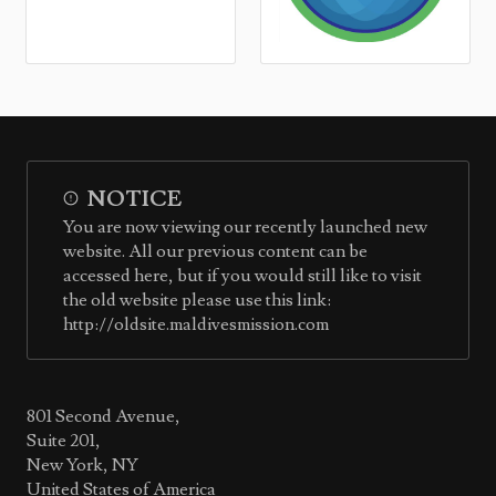
NOTICE
You are now viewing our recently launched new
website. All our previous content can be
accessed here, but if you would still like to visit
the old website please use this link:
http://oldsite.maldivesmission.com
801 Second Avenue,
Suite 201,
New York, NY
United States of America