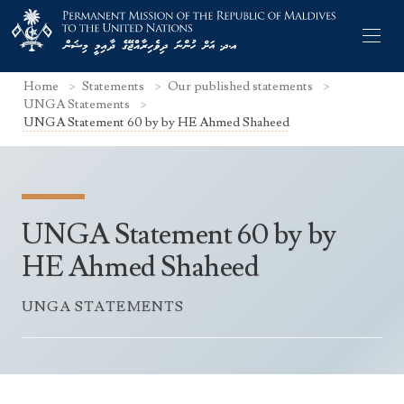
Home
Statements
Our published statements
UNGA Statements
UNGA Statement 60 by by HE Ahmed Shaheed
Former Permanent Representatives
Mission Staff
UNGA Statement 60 by by
Search Statements
Permanent Representative
HE Ahmed Shaheed
UNGA Statements
The Mission
Culture
UNGA STATEMENTS
UNSC Statements
Economy
Other UN Meetings
Maldives for the UNSC 2019-2020
Facts & Figures
Non-UN Meetings
Maldives’ at the UN Human Rights Council
Geography