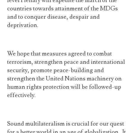
level Plenary will expedite the march of the
countries towards attainment of the MDGs
and to conquer disease, despair and
deprivation.
We hope that measures agreed to combat
terrorism, strengthen peace and international
security, promote peace-building and
strengthen the United Nations machinery on
human rights protection will be followed-up
effectively.
Sound multilateralism is crucial for our quest
for a better world in an age of globalization. It