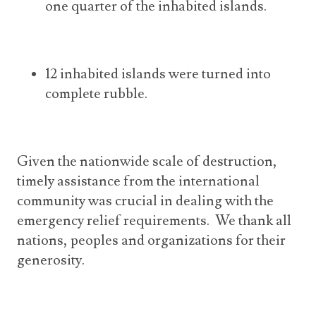
one quarter of the inhabited islands.
12 inhabited islands were turned into
complete rubble.
Given the nationwide scale of destruction,
timely assistance from the international
community was crucial in dealing with the
emergency relief requirements. We thank all
nations, peoples and organizations for their
generosity.