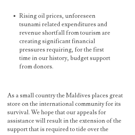
Rising oil prices, unforeseen
tsunami related expenditures and
revenue shortfall from tourism are
creating significant financial
pressures requiring, for the first
time in our history, budget support
from donors.
As a small country the Maldives places great
store on the international community for its
survival. We hope that our appeals for
assistance will result in the extension of the
support that is required to tide over the