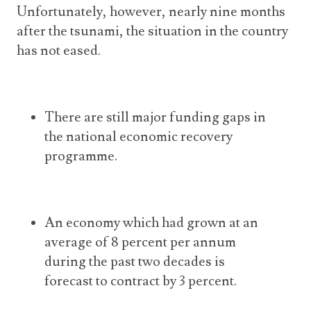
Unfortunately, however, nearly nine months
after the tsunami, the situation in the country
has not eased.
There are still major funding gaps in
the national economic recovery
programme.
An economy which had grown at an
average of 8 percent per annum
during the past two decades is
forecast to contract by 3 percent.