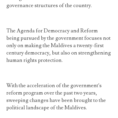
governance structures of the country.
The Agenda for Democracy and Reform
being pursued by the government focuses not
only on making the Maldives a twenty-first
century democracy, but also on strengthening
human rights protection.
With the acceleration of the government’s
reform program over the past two years,
sweeping changes have been brought to the
political landscape of the Maldives.