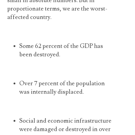
small in absolute numbers. But in
proportionate terms, we are the worst-
affected country.
Some 62 percent of the GDP has
been destroyed.
Over 7 percent of the population
was internally displaced.
Social and economic infrastructure
were damaged or destroyed in over