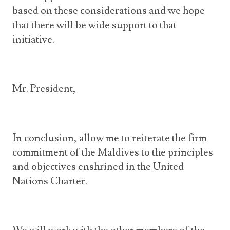
based on these considerations and we hope
that there will be wide support to that
initiative.
Mr. President,
In conclusion, allow me to reiterate the firm
commitment of the Maldives to the principles
and objectives enshrined in the United
Nations Charter.