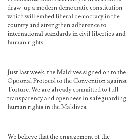
draw-up a modern democratic constitution
which will embed liberal democracy in the
country and strengthen adherence to
international standards in civil liberties and
human rights.
Just last week, the Maldives signed on to the
Optional Protocol to the Convention against
Torture. We are already committed to full
transparency and openness in safeguarding
human rights in the Maldives.
We believe that the engagement of the