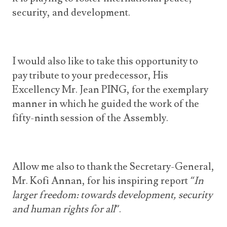
security, and development.
I would also like to take this opportunity to
pay tribute to your predecessor, His
Excellency Mr. Jean PING, for the exemplary
manner in which he guided the work of the
fifty-ninth session of the Assembly.
Allow me also to thank the Secretary-General,
Mr. Kofi Annan, for his inspiring report
“In
larger freedom: towards development, security
and human rights for all”
.