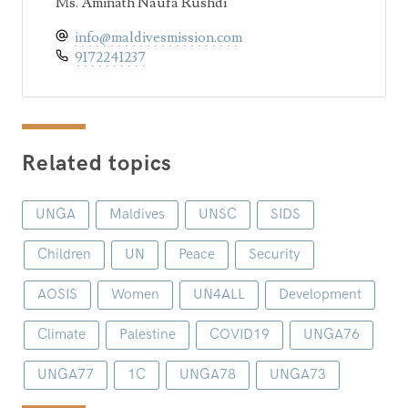
Ms. Aminath Naufa Rushdi
info@maldivesmission.com
9172241237
Related topics
UNGA
Maldives
UNSC
SIDS
Children
UN
Peace
Security
AOSIS
Women
UN4ALL
Development
Climate
Palestine
COVID19
UNGA76
UNGA77
1C
UNGA78
UNGA73