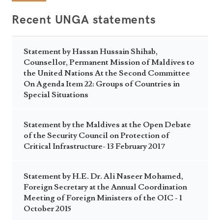
Recent UNGA statements
Statement by Hassan Hussain Shihab,
Counsellor, Permanent Mission of Maldives to
the United Nations At the Second Committee
On Agenda Item 22: Groups of Countries in
Special Situations
Statement by the Maldives at the Open Debate
of the Security Council on Protection of
Critical Infrastructure- 13 February 2017
Statement by H.E. Dr. Ali Naseer Mohamed,
Foreign Secretary at the Annual Coordination
Meeting of Foreign Ministers of the OIC - 1
October 2015