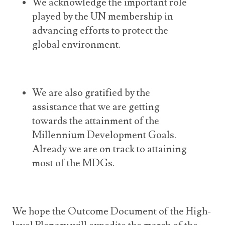
We acknowledge the important role
played by the UN membership in
advancing efforts to protect the
global environment.
We are also gratified by the
assistance that we are getting
towards the attainment of the
Millennium Development Goals.
Already we are on track to attaining
most of the MDGs.
We hope the Outcome Document of the High-