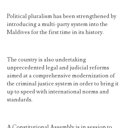
Political pluralism has been strengthened by
introducing a multi-party system into the
Maldives for the first time in its history.
The country is also undertaking
unprecedented legal and judicial reforms
aimed at a comprehensive modernization of
the criminal justice system in order to bring it
up to speed with international norms and
standards.
A Constitutional Assembly is in session to