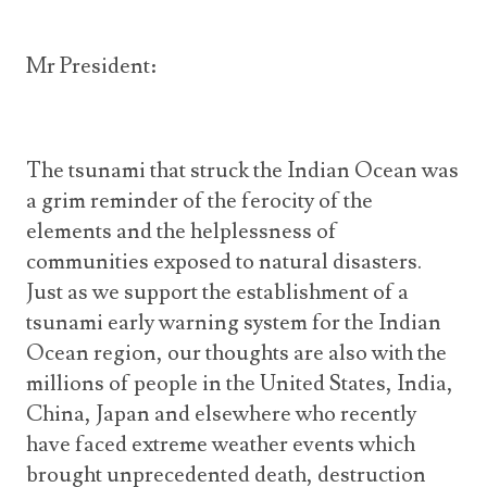
Mr President:
The tsunami that struck the Indian Ocean was
a grim reminder of the ferocity of the
elements and the helplessness of
communities exposed to natural disasters.
Just as we support the establishment of a
tsunami early warning system for the Indian
Ocean region, our thoughts are also with the
millions of people in the United States, India,
China, Japan and elsewhere who recently
have faced extreme weather events which
brought unprecedented death, destruction