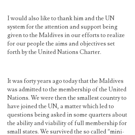
I would also like to thank him and the UN
system for the attention and support being
given to the Maldives in our efforts to realize
for our people the aims and objectives set
forth by the United Nations Charter.
It was forty years ago today that the Maldives
was admitted to the membership of the United
Nations. We were then the smallest country to
have joined the UN, a matter which led to
questions being asked in some quarters about
the ability and viability of full membership for
small states. We survived the so called “mini-