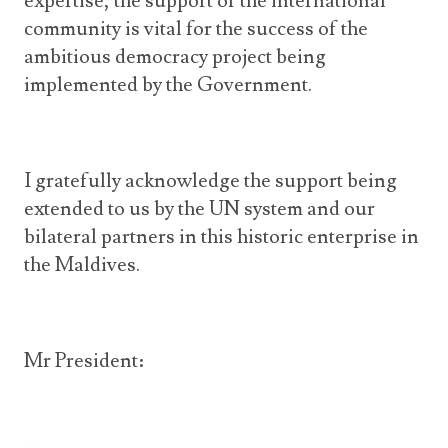
expertise, the support of the international
community is vital for the success of the
ambitious democracy project being
implemented by the Government.
I gratefully acknowledge the support being
extended to us by the UN system and our
bilateral partners in this historic enterprise in
the Maldives.
Mr President: