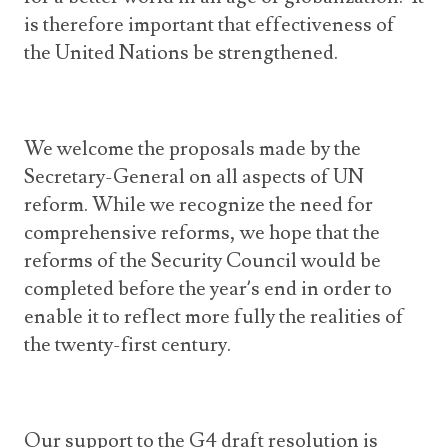
is therefore important that effectiveness of
the United Nations be strengthened.
We welcome the proposals made by the
Secretary-General on all aspects of UN
reform. While we recognize the need for
comprehensive reforms, we hope that the
reforms of the Security Council would be
completed before the year’s end in order to
enable it to reflect more fully the realities of
the twenty-first century.
Our support to the G4 draft resolution is