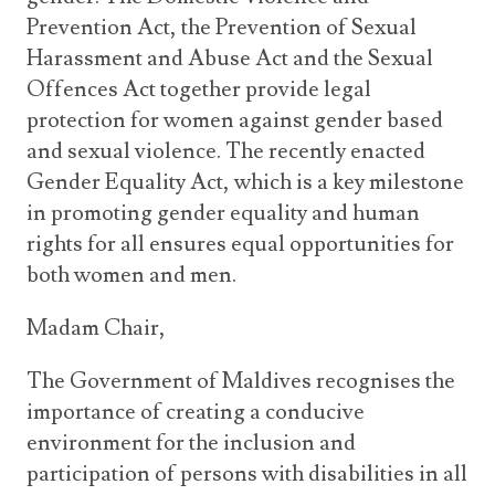
Prevention Act, the Prevention of Sexual
Harassment and Abuse Act and the Sexual
Offences Act together provide legal
protection for women against gender based
and sexual violence. The recently enacted
Gender Equality Act, which is a key milestone
in promoting gender equality and human
rights for all ensures equal opportunities for
both women and men.
Madam Chair,
The Government of Maldives recognises the
importance of creating a conducive
environment for the inclusion and
participation of persons with disabilities in all