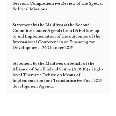
Session, Comprehensive Review of the Special
Political Missions
Statement by the Maldives at the Second
Committee under Agenda Item 19: Follow-up
to and Implementation of the outcomes of the
International Conferences on Financing for
Development - 26 October 2015
Statement by the Maldives on behalf of the
Alliance of Small Island States (AOSIS) - High-
level Thematic Debate on Means of
Implementation for a Transformative Post-2015
development Agenda