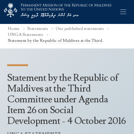
Home
Statements
Our published statements
UNGA Statements
Statement by the Republic of Maldives at the Third..
Former Permanent Representatives
Mission Staff
Statement by the Republic of
Search Statements
Permanent Representative
Maldives at the Third
UNGA Statements
Committee under Agenda
The Mission
Culture
UNSC Statements
Item 26 on Social
Economy
Other UN Meetings
Development - 4 October 2016
Maldives for the UNSC 2019-2020
Facts & Figures
Non-UN Meetings
Maldives’ at the UN Human Rights Council
Geography