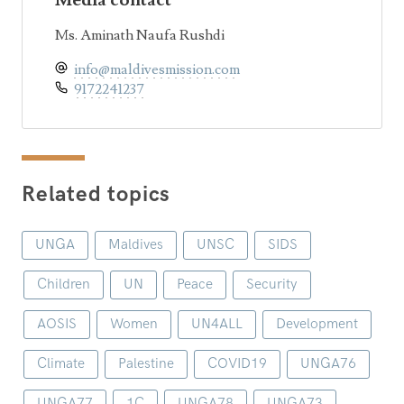
Media contact
Ms. Aminath Naufa Rushdi
info@maldivesmission.com
9172241237
Related topics
UNGA
Maldives
UNSC
SIDS
Children
UN
Peace
Security
AOSIS
Women
UN4ALL
Development
Climate
Palestine
COVID19
UNGA76
UNGA77
1C
UNGA78
UNGA73