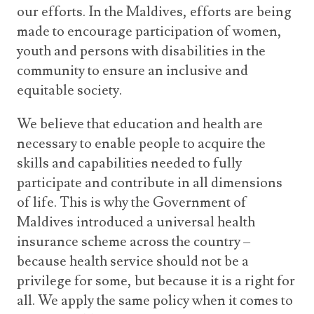
our efforts. In the Maldives, efforts are being
made to encourage participation of women,
youth and persons with disabilities in the
community to ensure an inclusive and
equitable society.
We believe that education and health are
necessary to enable people to acquire the
skills and capabilities needed to fully
participate and contribute in all dimensions
of life. This is why the Government of
Maldives introduced a universal health
insurance scheme across the country –
because health service should not be a
privilege for some, but because it is a right for
all. We apply the same policy when it comes to