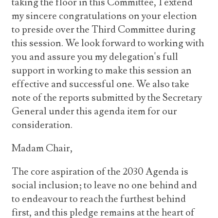
taking the floor in this Committee, I extend
my sincere congratulations on your election
to preside over the Third Committee during
this session. We look forward to working with
you and assure you my delegation's full
support in working to make this session an
effective and successful one. We also take
note of the reports submitted by the Secretary
General under this agenda item for our
consideration.
Madam Chair,
The core aspiration of the 2030 Agenda is
social inclusion; to leave no one behind and
to endeavour to reach the furthest behind
first, and this pledge remains at the heart of