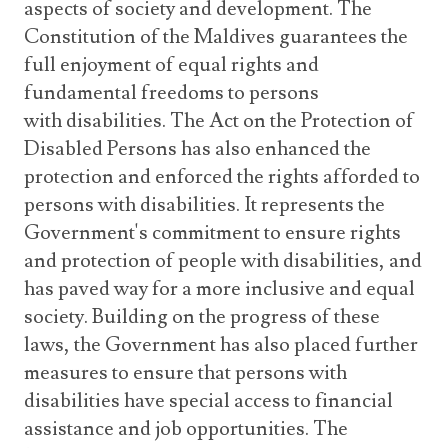
aspects of society and development. The
Constitution of the Maldives guarantees the
full enjoyment of equal rights and
fundamental freedoms to persons
with disabilities. The Act on the Protection of
Disabled Persons has also enhanced the
protection and enforced the rights afforded to
persons with disabilities. It represents the
Government's commitment to ensure rights
and protection of people with disabilities, and
has paved way for a more inclusive and equal
society. Building on the progress of these
laws, the Government has also placed further
measures to ensure that persons with
disabilities have special access to financial
assistance and job opportunities. The