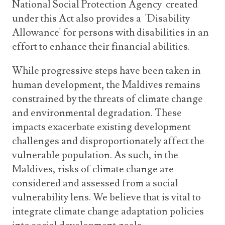
National Social Protection Agency created
under this Act also provides a 'Disability
Allowance' for persons with disabilities in an
effort to enhance their financial abilities.
While progressive steps have been taken in
human development, the Maldives remains
constrained by the threats of climate change
and environmental degradation. These
impacts exacerbate existing development
challenges and disproportionately affect the
vulnerable population. As such, in the
Maldives, risks of climate change are
considered and assessed from a social
vulnerability lens. We believe that is vital to
integrate climate change adaptation policies