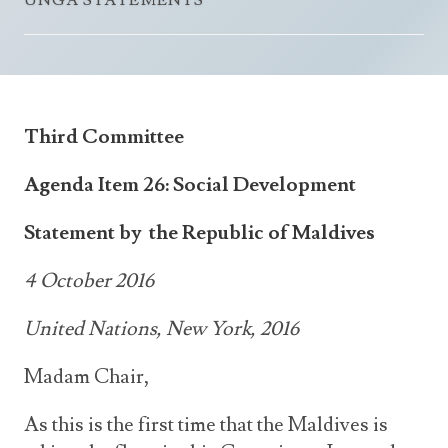
UNGA STATEMENTS
Announcements
UN Women 2013 - 2015
Government
News Updates
AOSIS Chairmanship
Travel Advice
Health & Education
Photos
Visa Information
History
Videos
Third Committee
Consular Information
Consular Information
International Relations
Agenda Item 26: Social Development
Emergency Contacts
Social Development
Society
Statement by the Republic of Maldives
Treaties & Conventions
4 October 2016
United Nations, New York, 2016
Madam Chair,
As this is the first time that the Maldives is