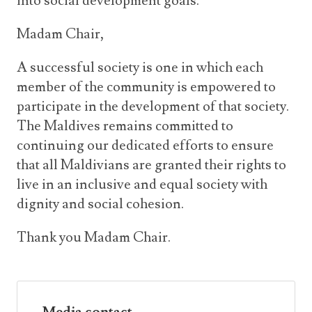
into social development goals.
Madam Chair,
A successful society is one in which each
member of the community is empowered to
participate in the development of that society.
The Maldives remains committed to
continuing our dedicated efforts to ensure
that all Maldivians are granted their rights to
live in an inclusive and equal society with
dignity and social cohesion.
Thank you Madam Chair.