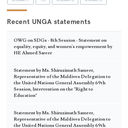
Recent UNGA statements
OWG on SDGs - 8th Session - Statement on
equality, equity, and women's empowerment by
HE Ahmed Sareer
Statement by Ms. Shiruzimath Sameer,
Representative of the Maldives Delegation to
the United Nations General Assembly 69th
Session, Intervention on the "Right to
Education"
Statement by Ms. Shiruzimath Sameer,
Representative of the Maldives Delegation to
the United Nations General Assembly 69th