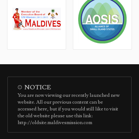
NOTICE
You are now viewing our recently launched new
website. All our previous content can be
accessed here, but if you would still like to visit
the old website please use this link:
http://oldsite.maldivesmission.com