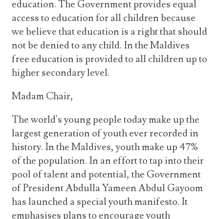
education. The Government provides equal
access to education for all children because
we believe that education is a right that should
not be denied to any child. In the Maldives
free education is provided to all children up to
higher secondary level.
Madam Chair,
The world's young people today make up the
largest generation of youth ever recorded in
history. In the Maldives, youth make up 47%
of the population. In an effort to tap into their
pool of talent and potential, the Government
of President Abdulla Yameen Abdul Gayoom
has launched a special youth manifesto. It
emphasises plans to encourage youth