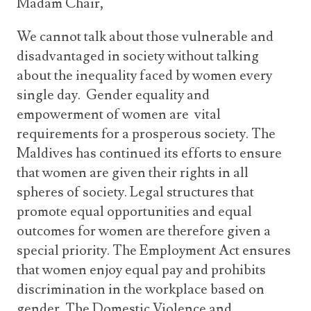
Madam Chair,
We cannot talk about those vulnerable and
disadvantaged in society without talking
about the inequality faced by women every
single day. Gender equality and
empowerment of women are vital
requirements for a prosperous society. The
Maldives has continued its efforts to ensure
that women are given their rights in all
spheres of society. Legal structures that
promote equal opportunities and equal
outcomes for women are therefore given a
special priority. The Employment Act ensures
that women enjoy equal pay and prohibits
discrimination in the workplace based on
gender. The Domestic Violence and