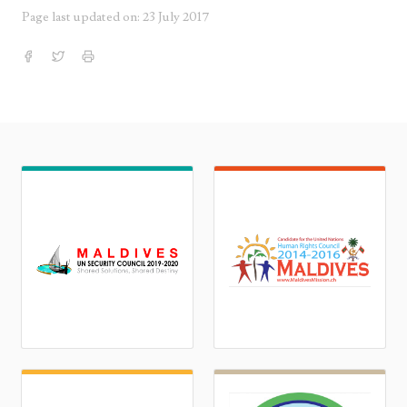
Page last updated on: 23 July 2017