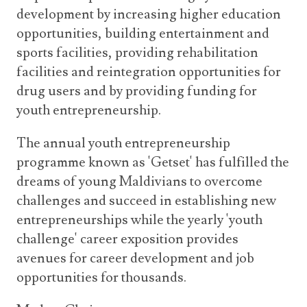
development by increasing higher education
opportunities, building entertainment and
sports facilities, providing rehabilitation
facilities and reintegration opportunities for
drug users and by providing funding for
youth entrepreneurship.
The annual youth entrepreneurship
programme known as 'Getset' has fulfilled the
dreams of young Maldivians to overcome
challenges and succeed in establishing new
entrepreneurships while the yearly 'youth
challenge' career exposition provides
avenues for career development and job
opportunities for thousands.