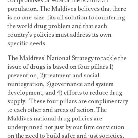
compromises of 46% of the Maldivian
population. The Maldives believes that there
is no one-size-fits all solution to countering
the world drug problem and that each
country's policies must address its own
specific needs.
The Maldives' National Strategy to tackle the
issue of drugs is based on four pillars 1)
prevention, 2)treatment and social
reintegration, 3)governance and system
development, and 4) efforts to reduce drug
supply. These four pillars are complimentary
to each other and areas of action. The
Maldives national drug policies are
underpinned not just by our firm conviction
on the need to build safer and just societies,