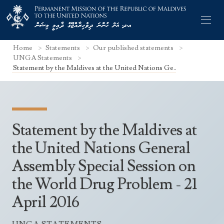
Home
Statements
Our published statements
UNGA Statements
Statement by the Maldives at the United Nations Ge..
Former Permanent Representatives
Mission Staff
Statement by the Maldives at
Search Statements
Permanent Representative
the United Nations General
UNGA Statements
Assembly Special Session on
The Mission
Culture
UNSC Statements
the World Drug Problem - 21
Economy
Other UN Meetings
April 2016
Maldives for the UNSC 2019-2020
Facts & Figures
Non-UN Meetings
Maldives’ at the UN Human Rights Council
Geography