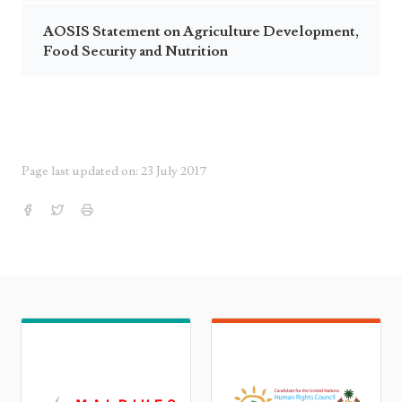
AOSIS Statement on Agriculture Development,
Food Security and Nutrition
Page last updated on: 23 July 2017