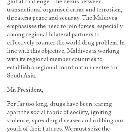
global challenge. The nexus between
transnational organised crime and terrorism,
threatens peace and security. The Maldives
emphasises the need to join forces, especially
among regional bilateral partners to
effectively counter the world drug problem. In
line with this objective, Maldives is working
with its regional member countries to
establish a regional coordination centre for
South Asia.
Mr. President,
For far too long, drugs have been tearing
apart the social fabric of society, igniting
violence, spreading diseases and robbing our
youth of their futures. We must seize the