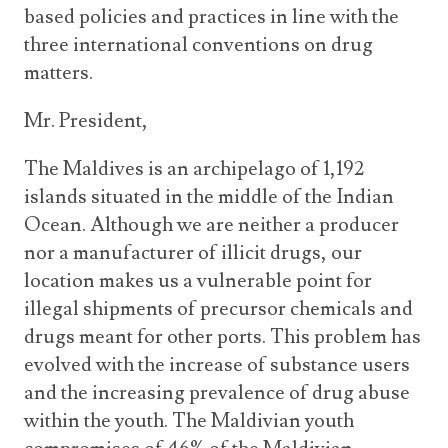
based policies and practices in line with the
three international conventions on drug
matters.
Mr. President,
The Maldives is an archipelago of 1,192
islands situated in the middle of the Indian
Ocean. Although we are neither a producer
nor a manufacturer of illicit drugs, our
location makes us a vulnerable point for
illegal shipments of precursor chemicals and
drugs meant for other ports. This problem has
evolved with the increase of substance users
and the increasing prevalence of drug abuse
within the youth. The Maldivian youth