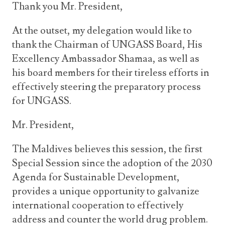
Thank you Mr. President,
At the outset, my delegation would like to
thank the Chairman of UNGASS Board, His
Excellency Ambassador Shamaa, as well as
his board members for their tireless efforts in
effectively steering the preparatory process
for UNGASS.
Mr. President,
The Maldives believes this session, the first
Special Session since the adoption of the 2030
Agenda for Sustainable Development,
provides a unique opportunity to galvanize
international cooperation to effectively
address and counter the world drug problem.