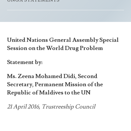
UNGA STATEMENTS
Announcements
UN Women 2013 - 2015
Government
News Updates
AOSIS Chairmanship
Travel Advice
Health & Education
Photos
Visa Information
History
Videos
United Nations General Assembly Special
Consular Information
Consular Information
International Relations
Session on the World Drug Problem
Emergency Contacts
Social Development
Statement by:
Society
Ms. Zeena Mohamed Didi, Second
Treaties & Conventions
Secretary, Permanent Mission of the
Republic of Maldives to the UN
21 April 2016, Trustreeship Council