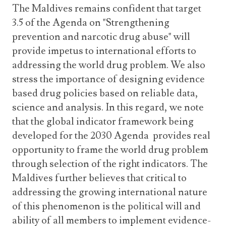
The Maldives remains confident that target
3.5 of the Agenda on "Strengthening
prevention and narcotic drug abuse" will
provide impetus to international efforts to
addressing the world drug problem. We also
stress the importance of designing evidence
based drug policies based on reliable data,
science and analysis. In this regard, we note
that the global indicator framework being
developed for the 2030 Agenda provides real
opportunity to frame the world drug problem
through selection of the right indicators. The
Maldives further believes that critical to
addressing the growing international nature
of this phenomenon is the political will and
ability of all members to implement evidence-