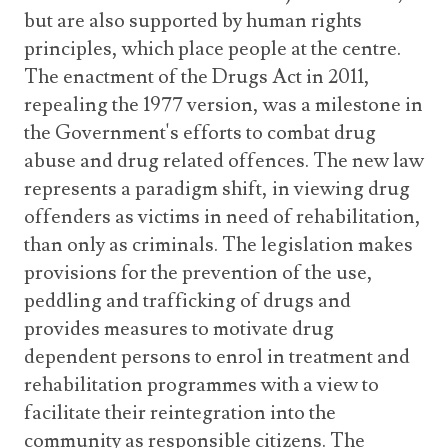
but are also supported by human rights
principles, which place people at the centre.
The enactment of the Drugs Act in 2011,
repealing the 1977 version, was a milestone in
the Government's efforts to combat drug
abuse and drug related offences. The new law
represents a paradigm shift, in viewing drug
offenders as victims in need of rehabilitation,
than only as criminals. The legislation makes
provisions for the prevention of the use,
peddling and trafficking of drugs and
provides measures to motivate drug
dependent persons to enrol in treatment and
rehabilitation programmes with a view to
facilitate their reintegration into the
community as responsible citizens. The