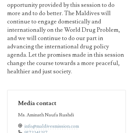
opportunity provided by this session to do
more and to do better. The Maldives will
continue to engage domestically and
internationally on the World Drug Problem,
and we will continue to do our part in
advancing the international drug policy
agenda. Let the promises made in this session
change the course towards a more peaceful,
healthier and just society.
Media contact
Ms. Aminath Naufa Rushdi
info@maldivesmission.com
9172241237