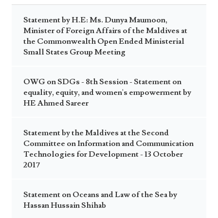
Statement by H.E: Ms. Dunya Maumoon,
Minister of Foreign Affairs of the Maldives at
the Commonwealth Open Ended Ministerial
Small States Group Meeting
OWG on SDGs - 8th Session - Statement on
equality, equity, and women's empowerment by
HE Ahmed Sareer
Statement by the Maldives at the Second
Committee on Information and Communication
Technologies for Development - 13 October
2017
Statement on Oceans and Law of the Sea by
Hassan Hussain Shihab