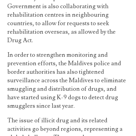
Government is also collaborating with
rehabilitation centres in neighbouring
countries, to allow for requests to seek
rehabilitation overseas, as allowed by the
Drug Act.
In order to strengthen monitoring and
prevention efforts, the Maldives police and
border authorities has also tightened
surveillance across the Maldives to eliminate
smuggling and distribution of drugs, and
have started using K-9 dogs to detect drug
smugglers since last year.
The issue of illicit drug and its related
activities go beyond regions, representing a