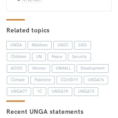
Related topics
UNGA
Maldives
UNSC
SIDS
Children
UN
Peace
Security
AOSIS
Women
UN4ALL
Development
Climate
Palestine
COVID19
UNGA76
UNGA77
1C
UNGA78
UNGA73
Recent UNGA statements