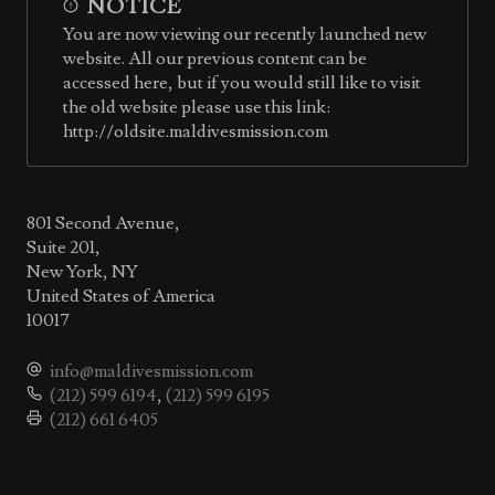
NOTICE
You are now viewing our recently launched new
website. All our previous content can be
accessed here, but if you would still like to visit
the old website please use this link:
http://oldsite.maldivesmission.com
801 Second Avenue,
Suite 201,
New York, NY
United States of America
10017
info@maldivesmission.com
(212) 599 6194
,
(212) 599 6195
(212) 661 6405