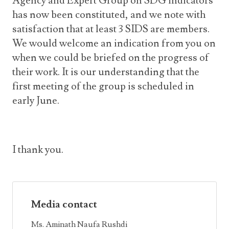
Agency and Expert Group on SDG indicators
has now been constituted, and we note with
satisfaction that at least 3 SIDS are members.
We would welcome an indication from you on
when we could be briefed on the progress of
their work. It is our understanding that the
first meeting of the group is scheduled in
early June.
I thank you.
Media contact
Ms. Aminath Naufa Rushdi