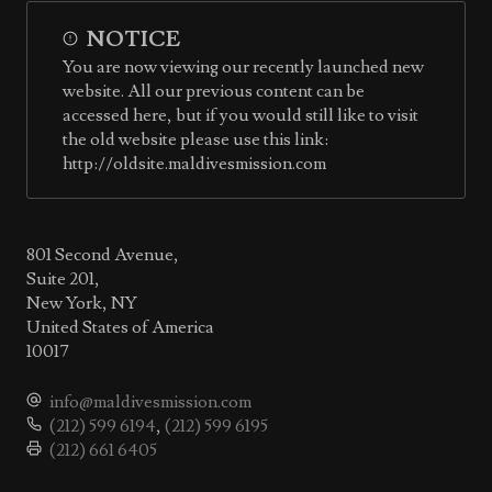
NOTICE
You are now viewing our recently launched new
website. All our previous content can be
accessed here, but if you would still like to visit
the old website please use this link:
http://oldsite.maldivesmission.com
801 Second Avenue,
Suite 201,
New York, NY
United States of America
10017
info@maldivesmission.com
(212) 599 6194
,
(212) 599 6195
(212) 661 6405