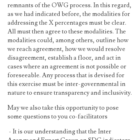
remnants of the OWG process. In this regard,
as we had indicated before, the modalities for
addressing the X percentages must be clear.
All must then agree to these modalities. The
modalities could, among others, outline how
we reach agreement, how we would resolve
disagreement, establish a floor, and act in
cases where an agreement is not possible or
foreseeable. Any process that is devised for
this exercise must be inter-governmental in
nature to ensure transparency and inclusivity.
May we also take this opportunity to pose
some questions to you co-facilitators
- It is our understanding that the Inter