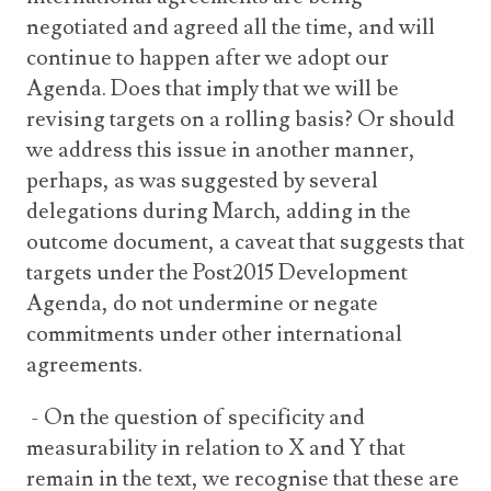
negotiated and agreed all the time, and will
continue to happen after we adopt our
Agenda. Does that imply that we will be
revising targets on a rolling basis? Or should
we address this issue in another manner,
perhaps, as was suggested by several
delegations during March, adding in the
outcome document, a caveat that suggests that
targets under the Post2015 Development
Agenda, do not undermine or negate
commitments under other international
agreements.
- On the question of specificity and
measurability in relation to X and Y that
remain in the text, we recognise that these are