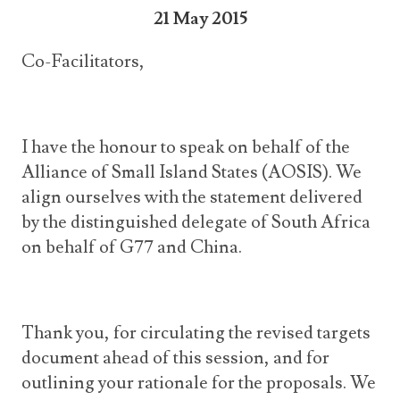
21 May 2015
Co-Facilitators,
I have the honour to speak on behalf of the
Alliance of Small Island States (AOSIS). We
align ourselves with the statement delivered
by the distinguished delegate of South Africa
on behalf of G77 and China.
Thank you, for circulating the revised targets
document ahead of this session, and for
outlining your rationale for the proposals. We