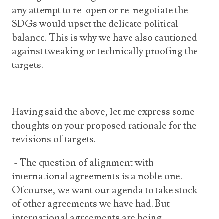
any attempt to re-open or re-negotiate the
SDGs would upset the delicate political
balance. This is why we have also cautioned
against tweaking or technically proofing the
targets.
Having said the above, let me express some
thoughts on your proposed rationale for the
revisions of targets.
- The question of alignment with
international agreements is a noble one.
Ofcourse, we want our agenda to take stock
of other agreements we have had. But
international agreements are being