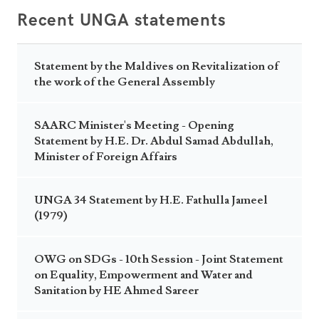
Recent UNGA statements
Statement by the Maldives on Revitalization of
the work of the General Assembly
SAARC Minister's Meeting - Opening
Statement by H.E. Dr. Abdul Samad Abdullah,
Minister of Foreign Affairs
UNGA 34 Statement by H.E. Fathulla Jameel
(1979)
OWG on SDGs - 10th Session - Joint Statement
on Equality, Empowerment and Water and
Sanitation by HE Ahmed Sareer