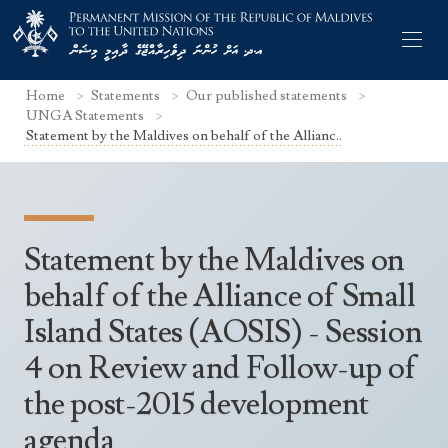
Home
Statements
Our published statements
UNGA Statements
Statement by the Maldives on behalf of the Allianc..
Former Permanent Representatives
Mission Staff
Statement by the Maldives on
Search Statements
Permanent Representative
behalf of the Alliance of Small
UNGA Statements
Island States (AOSIS) - Session
The Mission
Culture
UNSC Statements
4 on Review and Follow-up of
Economy
Other UN Meetings
the post-2015 development
Maldives for the UNSC 2019-2020
Facts & Figures
Non-UN Meetings
agenda
Maldives’ at the UN Human Rights Council
Geography