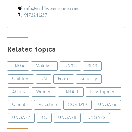
info@maldivesmission.com
9172241237
Related topics
UNGA
Maldives
UNSC
SIDS
Children
UN
Peace
Security
AOSIS
Women
UN4ALL
Development
Climate
Palestine
COVID19
UNGA76
UNGA77
1C
UNGA78
UNGA73