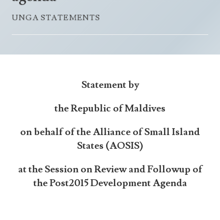
Announcements
UN Women 2013 - 2015
UNGA STATEMENTS
Government
News Updates
AOSIS Chairmanship
Travel Advice
Health & Education
Photos
Visa Information
History
Videos
Consular Information
Consular Information
International Relations
Statement by
Emergency Contacts
Social Development
the Republic of Maldives
Society
Treaties & Conventions
on behalf of the Alliance of Small Island
States (AOSIS)
at the Session on Review and Followup of
the Post2015 Development Agenda