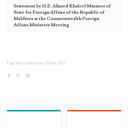
Statement by H.E. Ahmed Khaleel Minister of
State for Foreign Affairs of the Republic of
Maldives at the Commonwealth Foreign
Affairs Ministers Meeting
Page last updated on: 23 July 2017