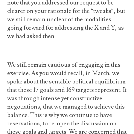
note that you addressed our request to be
clearer on your rationale for the “tweaks”, but
we still remain unclear of the modalities
going forward for addressing the X and Y, as
we had asked then.
We still remain cautious of engaging in this
exercise. As you would recall, in March, we
spoke about the sensible political equilibrium
that these 17 goals and 169 targets represent. It
was through intense yet constructive
negotiations, that we managed to achieve this
balance. This is why we continue to have
reservations, to re-open the discussion on
these goals and targets. We are concerned that