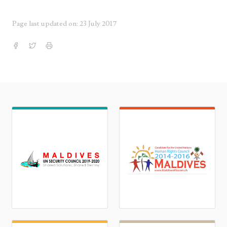
Page last updated on: 23 July 2017