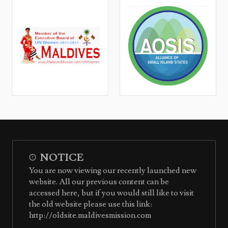
NOTICE
You are now viewing our recently launched new
website. All our previous content can be
accessed here, but if you would still like to visit
the old website please use this link:
http://oldsite.maldivesmission.com