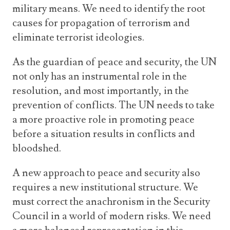
military means. We need to identify the root
causes for propagation of terrorism and
eliminate terrorist ideologies.
As the guardian of peace and security, the UN
not only has an instrumental role in the
resolution, and most importantly, in the
prevention of conflicts. The UN needs to take
a more proactive role in promoting peace
before a situation results in conflicts and
bloodshed.
A new approach to peace and security also
requires a new institutional structure. We
must correct the anachronism in the Security
Council in a world of modern risks. We need