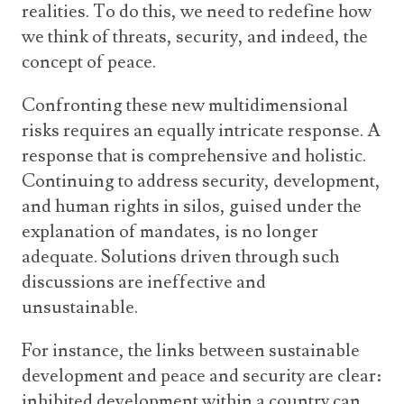
realities. To do this, we need to redefine how
we think of threats, security, and indeed, the
concept of peace.
Confronting these new multidimensional
risks requires an equally intricate response. A
response that is comprehensive and holistic.
Continuing to address security, development,
and human rights in silos, guised under the
explanation of mandates, is no longer
adequate. Solutions driven through such
discussions are ineffective and
unsustainable.
For instance, the links between sustainable
development and peace and security are clear:
inhibited development within a country can