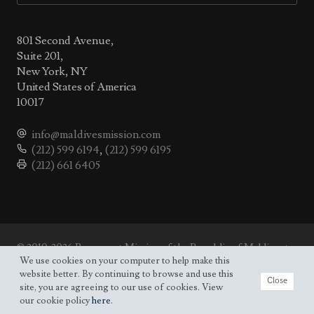
801 Second Avenue,
Suite 201,
New York, NY
United States of America
10017
info@maldivesmission.com
(212) 599 6194
,
(212) 599 6195
(212) 661 6405
© 2010-2026 Permanent Mission of the Republic of Maldives to
the UN.
We use cookies on your computer to help make this
Site map
website better. By continuing to browse and use this
Close
site, you are agreeing to our use of cookies. View
our cookie policy
here
.