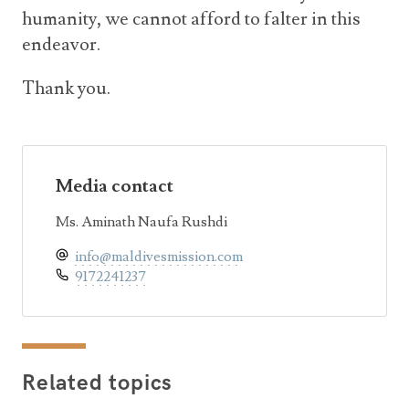
humanity, we cannot afford to falter in this
endeavor.
Thank you.
Media contact
Ms. Aminath Naufa Rushdi
info@maldivesmission.com
9172241237
Related topics