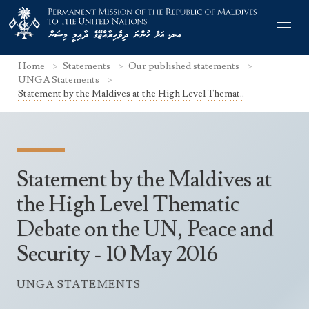
Home
Statements
Our published statements
UNGA Statements
Statement by the Maldives at the High Level Themat..
Former Permanent Representatives
Mission Staff
Statement by the Maldives at
Search Statements
Permanent Representative
the High Level Thematic
UNGA Statements
Debate on the UN, Peace and
The Mission
Culture
UNSC Statements
Security - 10 May 2016
Economy
Other UN Meetings
Maldives for the UNSC 2019-2020
Facts & Figures
UNGA STATEMENTS
Non-UN Meetings
Maldives’ at the UN Human Rights Council
Geography