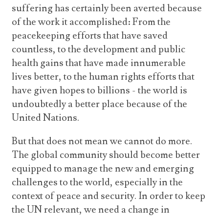
suffering has certainly been averted because
of the work it accomplished: From the
peacekeeping efforts that have saved
countless, to the development and public
health gains that have made innumerable
lives better, to the human rights efforts that
have given hopes to billions - the world is
undoubtedly a better place because of the
United Nations.
But that does not mean we cannot do more.
The global community should become better
equipped to manage the new and emerging
challenges to the world, especially in the
context of peace and security. In order to keep
the UN relevant, we need a change in