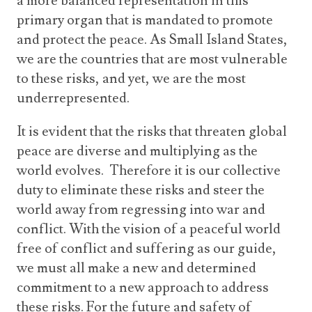
a more balanced representation in this
primary organ that is mandated to promote
and protect the peace. As Small Island States,
we are the countries that are most vulnerable
to these risks, and yet, we are the most
underrepresented.
It is evident that the risks that threaten global
peace are diverse and multiplying as the
world evolves. Therefore it is our collective
duty to eliminate these risks and steer the
world away from regressing into war and
conflict. With the vision of a peaceful world
free of conflict and suffering as our guide,
we must all make a new and determined
commitment to a new approach to address
these risks. For the future and safety of