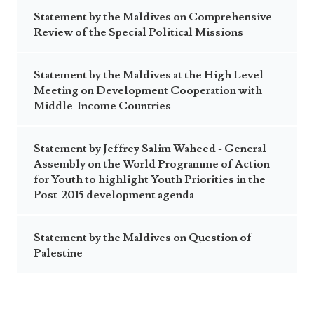
Statement by the Maldives on Comprehensive
Review of the Special Political Missions
Statement by the Maldives at the High Level
Meeting on Development Cooperation with
Middle-Income Countries
Statement by Jeffrey Salim Waheed - General
Assembly on the World Programme of Action
for Youth to highlight Youth Priorities in the
Post-2015 development agenda
Statement by the Maldives on Question of
Palestine