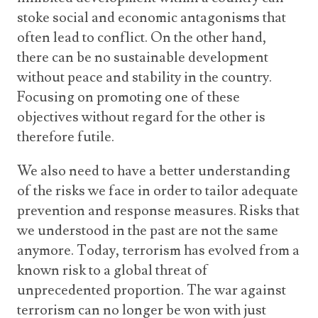
stoke social and economic antagonisms that
often lead to conflict. On the other hand,
there can be no sustainable development
without peace and stability in the country.
Focusing on promoting one of these
objectives without regard for the other is
therefore futile.
We also need to have a better understanding
of the risks we face in order to tailor adequate
prevention and response measures. Risks that
we understood in the past are not the same
anymore. Today, terrorism has evolved from a
known risk to a global threat of
unprecedented proportion. The war against
terrorism can no longer be won with just