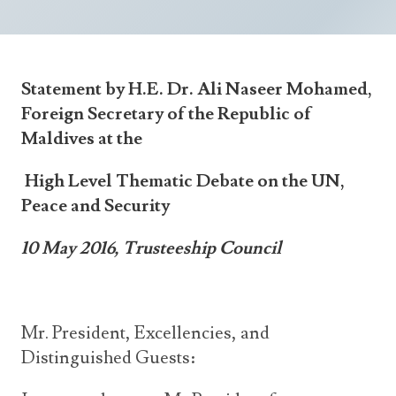
Announcements
UN Women 2013 - 2015
Government
News Updates
AOSIS Chairmanship
Travel Advice
Health & Education
Photos
Statement by H.E. Dr. Ali Naseer Mohamed,
Visa Information
History
Videos
Foreign Secretary of the Republic of
Consular Information
Consular Information
International Relations
Maldives at the
Emergency Contacts
Social Development
High Level Thematic Debate on the UN,
Society
Peace and Security
Treaties & Conventions
10 May 2016, Trusteeship Council
Mr. President, Excellencies, and
Distinguished Guests: