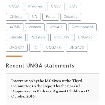
UNGA
Maldives
UNSC
SIDS
Children
UN
Peace
Security
AOSIS
Women
UN4ALL
Development
Climate
Palestine
COVID19
UNGA76
UNGA77
1C
UNGA78
UNGA73
Recent UNGA statements
Intervention by the Maldives at the Third
Committee to the Report by the Special
Rapporteur on Violence Against Children - 12
October 2016