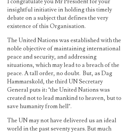
I congratulate you Mr President for your
insightful initiative in holding this timely
debate on a subject that defines the very
existence of this Organisation.
The United Nations was established with the
noble objective of maintaining international
peace and security, and addressing
situations, which may lead to a breach of the
peace. A tall order, no doubt. But, as Dag
Hammarskold, the third UN Secretary
General puts it: "the United Nations was
created not to lead mankind to heaven, but to
save humanity from hell".
The UN may not have delivered us an ideal
world in the past seventy years. But much