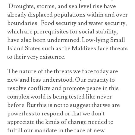
Droughts, storms, and sea level rise have
already displaced populations within and over
boundaries. Food security and water security,
which are prerequisites for social stability,
have also been undermined. Low-lying Small
Island States such as the Maldives face threats
to their very existence.
The nature of the threats we face today are
new and less understood. Our capacity to
resolve conflicts and promote peace in this
complex world is being tested like never
before. But this is not to suggest that we are
powerless to respond or that we don't
appreciate the kinds of change needed to
fulfill our mandate in the face of new