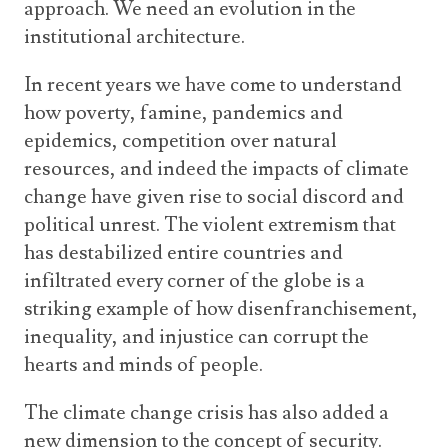
approach. We need an evolution in the
institutional architecture.
In recent years we have come to understand
how poverty, famine, pandemics and
epidemics, competition over natural
resources, and indeed the impacts of climate
change have given rise to social discord and
political unrest. The violent extremism that
has destabilized entire countries and
infiltrated every corner of the globe is a
striking example of how disenfranchisement,
inequality, and injustice can corrupt the
hearts and minds of people.
The climate change crisis has also added a
new dimension to the concept of security.