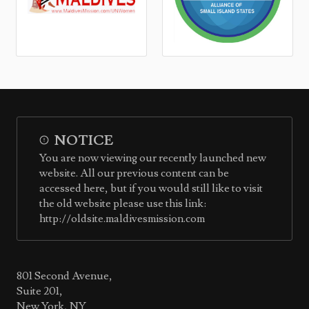
NOTICE
You are now viewing our recently launched new
website. All our previous content can be
accessed here, but if you would still like to visit
the old website please use this link:
http://oldsite.maldivesmission.com
801 Second Avenue,
Suite 201,
New York, NY