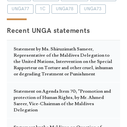
UNGA77
1C
UNGA78
UNGA73
Recent UNGA statements
Statement by Ms. Shiruzimath Sameer,
Representative of the Maldives Delegation to
the United Nations, Intervention on the Special
Rapporteur on Torture and other cruel, inhuman
or degrading Treatment or Punishment
Statement on Agenda Item 70; “Promotion and
protection of Human Rights, by Mr. Ahmed
Sareer, Vice-Chairman of the Maldives
Delegation