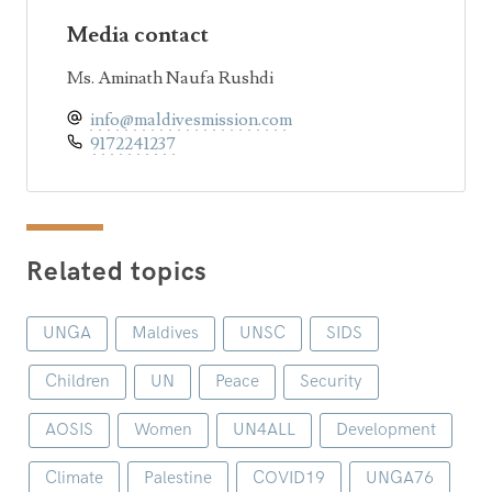
Media contact
Ms. Aminath Naufa Rushdi
info@maldivesmission.com
9172241237
Related topics
UNGA
Maldives
UNSC
SIDS
Children
UN
Peace
Security
AOSIS
Women
UN4ALL
Development
Climate
Palestine
COVID19
UNGA76