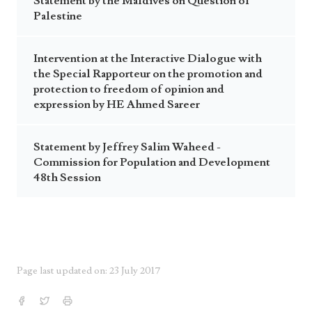
Statement by the Maldives on Question of
Palestine
Intervention at the Interactive Dialogue with
the Special Rapporteur on the promotion and
protection to freedom of opinion and
expression by HE Ahmed Sareer
Statement by Jeffrey Salim Waheed -
Commission for Population and Development
48th Session
Page last updated on: 23 July 2017