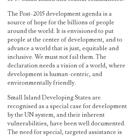
The Post-2015 development agenda is a
source of hope for the billions of people
around the world. It is envisioned to put
people at the center of development, and to
advance a world that is just, equitable and
inclusive. We must not fail them. The
declaration needs a vision of a world, where
development is human-centric, and
environmentally friendly.
Small Island Developing States are
recognised as a special case for development
by the UN system, and their inherent
vulnerabilities, have been well documented.
The need for special, targeted assistance is