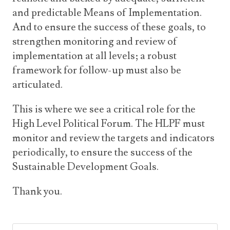
and predictable Means of Implementation.
And to ensure the success of these goals, to
strengthen monitoring and review of
implementation at all levels; a robust
framework for follow-up must also be
articulated.
This is where we see a critical role for the
High Level Political Forum. The HLPF must
monitor and review the targets and indicators
periodically, to ensure the success of the
Sustainable Development Goals.
Thank you.