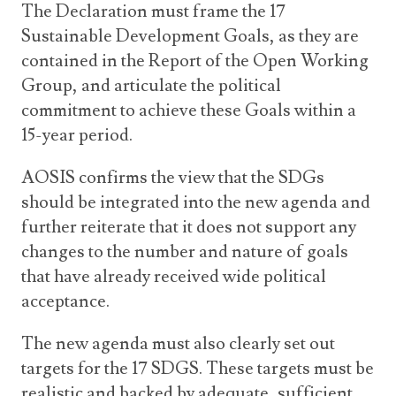
The Declaration must frame the 17
Sustainable Development Goals, as they are
contained in the Report of the Open Working
Group, and articulate the political
commitment to achieve these Goals within a
15-year period.
AOSIS confirms the view that the SDGs
should be integrated into the new agenda and
further reiterate that it does not support any
changes to the number and nature of goals
that have already received wide political
acceptance.
The new agenda must also clearly set out
targets for the 17 SDGS. These targets must be
realistic and backed by adequate, sufficient