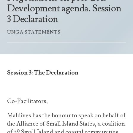
Announcements
Development agenda. Session
UN Women 2013 - 2015
Government
News Updates
3 Declaration
AOSIS Chairmanship
Travel Advice
Health & Education
Photos
UNGA STATEMENTS
Visa Information
History
Videos
Consular Information
Consular Information
International Relations
Emergency Contacts
Social Development
Society
Session 3: The Declaration
Treaties & Conventions
Co-Facilitators,
Maldives has the honour to speak on behalf of
the Alliance of Small Island States, a coalition
of 39 Small Island and coastal communities.