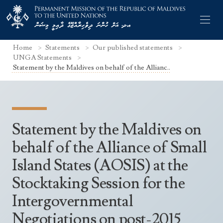
Home
Statements
Our published statements
UNGA Statements
Statement by the Maldives on behalf of the Allianc..
Former Permanent Representatives
Mission Staff
Statement by the Maldives on
Search Statements
Permanent Representative
behalf of the Alliance of Small
UNGA Statements
Island States (AOSIS) at the
The Mission
Culture
UNSC Statements
Stocktaking Session for the
Economy
Other UN Meetings
Intergovernmental
Maldives for the UNSC 2019-2020
Facts & Figures
Non-UN Meetings
Negotiations on post-2015
Maldives’ at the UN Human Rights Council
Geography