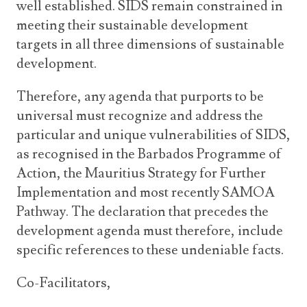
well established. SIDS remain constrained in
meeting their sustainable development
targets in all three dimensions of sustainable
development.
Therefore, any agenda that purports to be
universal must recognize and address the
particular and unique vulnerabilities of SIDS,
as recognised in the Barbados Programme of
Action, the Mauritius Strategy for Further
Implementation and most recently SAMOA
Pathway. The declaration that precedes the
development agenda must therefore, include
specific references to these undeniable facts.
Co-Facilitators,