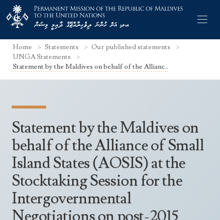
Home
Statements
Our published statements
UNGA Statements
Statement by the Maldives on behalf of the Allianc..
Former Permanent Representatives
Mission Staff
Statement by the Maldives on
Search Statements
Permanent Representative
behalf of the Alliance of Small
UNGA Statements
Island States (AOSIS) at the
The Mission
Culture
UNSC Statements
Stocktaking Session for the
Economy
Other UN Meetings
Intergovernmental
Maldives for the UNSC 2019-2020
Facts & Figures
Non-UN Meetings
Negotiations on post-2015
Maldives’ at the UN Human Rights Council
Geography