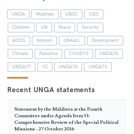
UNGA
Maldives
UNSC
SIDS
Children
UN
Peace
Security
AOSIS
Women
UN4ALL
Development
Climate
Palestine
COVID19
UNGA76
UNGA77
1C
UNGA78
UNGA73
Recent UNGA statements
Statement by the Maldives at the Fourth
Committee under Agenda Item 53:
Comprehensive Review of the Special Political
Missions - 27 October 2016