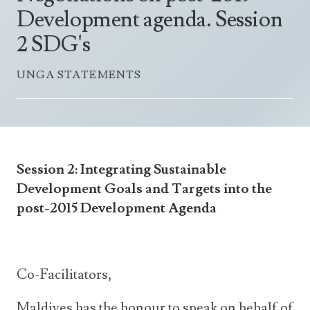
Announcements
Development agenda. Session
UN Women 2013 - 2015
Government
News Updates
2 SDG's
AOSIS Chairmanship
Travel Advice
Health & Education
Photos
UNGA STATEMENTS
Visa Information
History
Videos
Consular Information
Consular Information
International Relations
Emergency Contacts
Social Development
Society
Session 2: Integrating Sustainable
Treaties & Conventions
Development Goals and Targets into the
post-2015 Development Agenda
Co-Facilitators,
Maldives has the honour to speak on behalf of