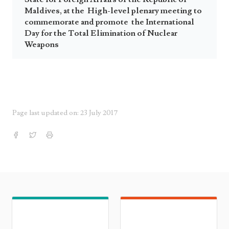
Maldives, at the High-level plenary meeting to
commemorate and promote the International
Day for the Total Elimination of Nuclear
Weapons
Page last updated on: 23 July 2017