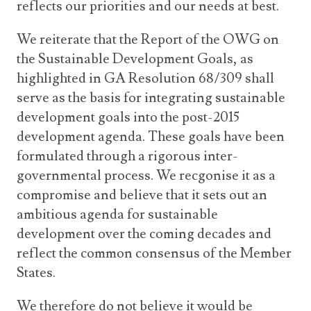
reflects our priorities and our needs at best.
We reiterate that the Report of the OWG on
the Sustainable Development Goals, as
highlighted in GA Resolution 68/309 shall
serve as the basis for integrating sustainable
development goals into the post-2015
development agenda. These goals have been
formulated through a rigorous inter-
governmental process. We recgonise it as a
compromise and believe that it sets out an
ambitious agenda for sustainable
development over the coming decades and
reflect the common consensus of the Member
States.
We therefore do not believe it would be