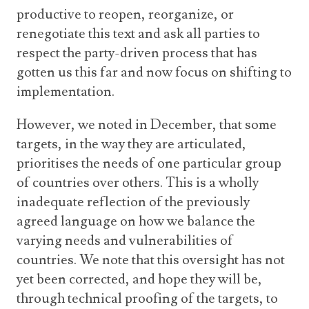
productive to reopen, reorganize, or
renegotiate this text and ask all parties to
respect the party-driven process that has
gotten us this far and now focus on shifting to
implementation.
However, we noted in December, that some
targets, in the way they are articulated,
prioritises the needs of one particular group
of countries over others. This is a wholly
inadequate reflection of the previously
agreed language on how we balance the
varying needs and vulnerabilities of
countries. We note that this oversight has not
yet been corrected, and hope they will be,
through technical proofing of the targets, to