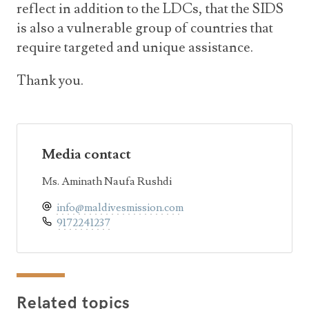
reflect in addition to the LDCs, that the SIDS
is also a vulnerable group of countries that
require targeted and unique assistance.
Thank you.
Media contact
Ms. Aminath Naufa Rushdi
info@maldivesmission.com
9172241237
Related topics