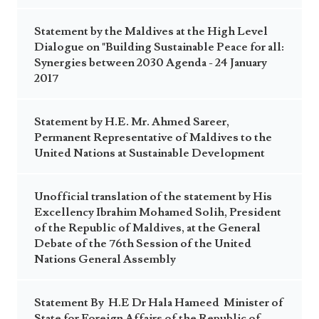
Statement by the Maldives at the High Level
Dialogue on "Building Sustainable Peace for all:
Synergies between 2030 Agenda - 24 January
2017
Statement by H.E. Mr. Ahmed Sareer,
Permanent Representative of Maldives to the
United Nations at Sustainable Development
Unofficial translation of the statement by His
Excellency Ibrahim Mohamed Solih, President
of the Republic of Maldives, at the General
Debate of the 76th Session of the United
Nations General Assembly
Statement By H.E Dr Hala Hameed Minister of
State for Foreign Affairs of the Republic of