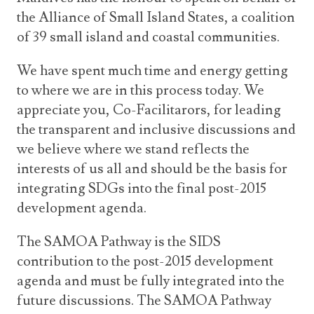
the Alliance of Small Island States, a coalition
of 39 small island and coastal communities.
We have spent much time and energy getting
to where we are in this process today. We
appreciate you, Co-Facilitarors, for leading
the transparent and inclusive discussions and
we believe where we stand reflects the
interests of us all and should be the basis for
integrating SDGs into the final post-2015
development agenda.
The SAMOA Pathway is the SIDS
contribution to the post-2015 development
agenda and must be fully integrated into the
future discussions. The SAMOA Pathway