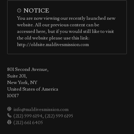
NOTICE
You are now viewing our recently launched new
website. All our previous content can be
accessed here, but if you would still like to visit
the old website please use this link:
http://oldsite.maldivesmission.com
801 Second Avenue,
Suite 201,
New York, NY
United States of America
10017
info@maldivesmission.com
(212) 599 6194
,
(212) 599 6195
(212) 661 6405