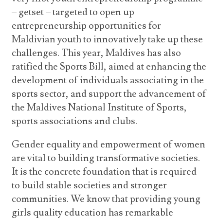
– getset – targeted to open up
entrepreneurship opportunities for
Maldivian youth to innovatively take up these
challenges. This year, Maldives has also
ratified the Sports Bill, aimed at enhancing the
development of individuals associating in the
sports sector, and support the advancement of
the Maldives National Institute of Sports,
sports associations and clubs.
Gender equality and empowerment of women
are vital to building transformative societies.
It is the concrete foundation that is required
to build stable societies and stronger
communities. We know that providing young
girls quality education has remarkable