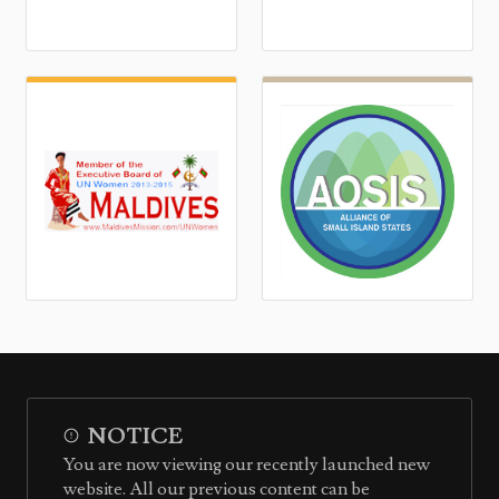
NOTICE
You are now viewing our recently launched new
website. All our previous content can be