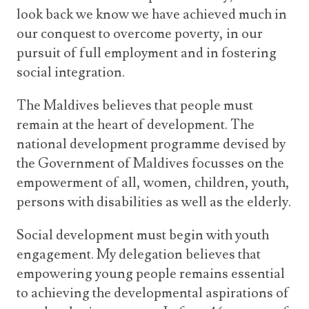
look back we know we have achieved much in
our conquest to overcome poverty, in our
pursuit of full employment and in fostering
social integration.
The Maldives believes that people must
remain at the heart of development. The
national development programme devised by
the Government of Maldives focusses on the
empowerment of all, women, children, youth,
persons with disabilities as well as the elderly.
Social development must begin with youth
engagement. My delegation believes that
empowering young people remains essential
to achieving the developmental aspirations of