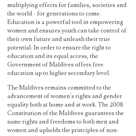
multiplying effects for families, societies and
the world - for generations to come.
Education is a powerful tool in empowering
women and ensures youth can take control of
their own future and unleash their true
potential. In order to ensure the right to
education and its equal access, the
Government of Maldives offers free
education up to higher secondary level.
The Maldives remains committed to the
advancement of women's rights and gender
equality both at home and at work. The 2008
Constitution of the Maldives guarantees the
same rights and freedoms to both men and
women and upholds the principles of non-