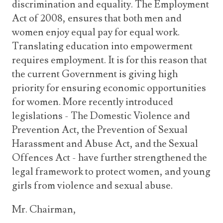
discrimination and equality. The Employment
Act of 2008, ensures that both men and
women enjoy equal pay for equal work.
Translating education into empowerment
requires employment. It is for this reason that
the current Government is giving high
priority for ensuring economic opportunities
for women. More recently introduced
legislations - The Domestic Violence and
Prevention Act, the Prevention of Sexual
Harassment and Abuse Act, and the Sexual
Offences Act - have further strengthened the
legal framework to protect women, and young
girls from violence and sexual abuse.
Mr. Chairman,