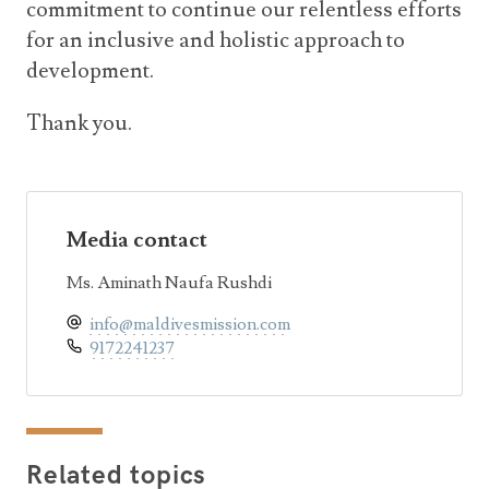
commitment to continue our relentless efforts
for an inclusive and holistic approach to
development.
Thank you.
Media contact
Ms. Aminath Naufa Rushdi
info@maldivesmission.com
9172241237
Related topics