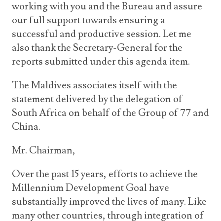
working with you and the Bureau and assure
our full support towards ensuring a
successful and productive session. Let me
also thank the Secretary-General for the
reports submitted under this agenda item.
The Maldives associates itself with the
statement delivered by the delegation of
South Africa on behalf of the Group of 77 and
China.
Mr. Chairman,
Over the past 15 years, efforts to achieve the
Millennium Development Goal have
substantially improved the lives of many. Like
many other countries, through integration of