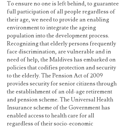
To ensure no one is left behind, to guarantee
full participation of all people regardless of
their age, we need to provide an enabling
environment to integrate the ageing
population into the development process.
Recognizing that elderly persons frequently
face discrimination, are vulnerable and in
need of help, the Maldives has embarked on
policies that codifies protection and security
to the elderly. The Pension Act of 2009
provides security for senior citizens through
the establishment of an old-age retirement
and pension scheme. The Universal Health
Insurance scheme of the Government has
enabled access to health care for all
regardless of their socio-economic