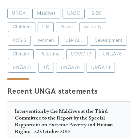
UNGA
Maldives
UNSC
SIDS
Children
UN
Peace
Security
AOSIS
Women
UN4ALL
Development
Climate
Palestine
COVID19
UNGA76
UNGA77
1C
UNGA78
UNGA73
Recent UNGA statements
Intervention by the Maldives at the Third
Committee to the Report by the Special
Rapporteur on Extreme Poverty and Human
Rights - 22 October 2015