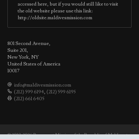
accessed here, but if you would still like to visit
the old website please use this link:
http://oldsite.maldivesmission.com
801 Second Avenue,
Suite 201,
New York, NY
United States of America
10017
info@maldivesmission.com
(212) 599 6194
,
(212) 599 6195
(212) 661 6405
© 2010-2026 Permanent Mission of the Republic of Maldives to