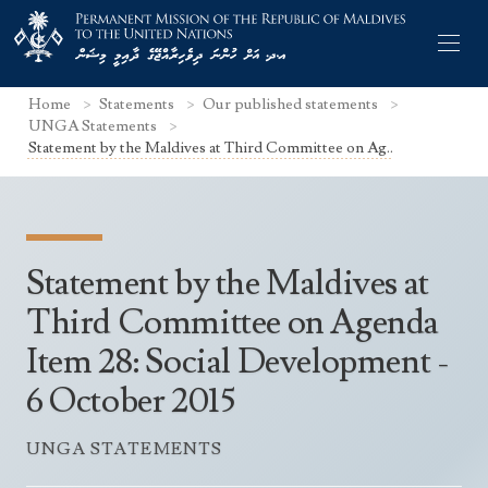
Home
Statements
Our published statements
UNGA Statements
Statement by the Maldives at Third Committee on Ag..
Former Permanent Representatives
Mission Staff
Statement by the Maldives at
Search Statements
Permanent Representative
Third Committee on Agenda
UNGA Statements
Item 28: Social Development -
The Mission
Culture
UNSC Statements
6 October 2015
Economy
Other UN Meetings
Maldives for the UNSC 2019-2020
Facts & Figures
UNGA STATEMENTS
Non-UN Meetings
Maldives’ at the UN Human Rights Council
Geography