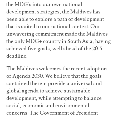
the MDG's into our own national
development strategies, the Maldives has
been able to explore a path of development
that is suited to our national context. Our
unwavering commitment made the Maldives
the only MDG+ country in South Asia, having
achieved five goals, well ahead of the 2015
deadline.
The Maldives welcomes the recent adoption
of Agenda 2030. We believe that the goals
contained therein provide a universal and
global agenda to achieve sustainable
development, while attempting to balance
social, economic and environmental
concerns. The Government of President