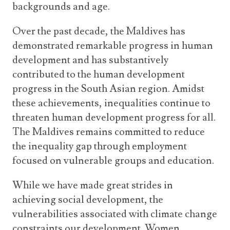
backgrounds and age.
Over the past decade, the Maldives has
demonstrated remarkable progress in human
development and has substantively
contributed to the human development
progress in the South Asian region. Amidst
these achievements, inequalities continue to
threaten human development progress for all.
The Maldives remains committed to reduce
the inequality gap through employment
focused on vulnerable groups and education.
While we have made great strides in
achieving social development, the
vulnerabilities associated with climate change
constraints our development. Women,