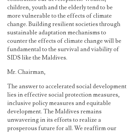
children, youth and the elderly tend to be
more vulnerable to the effects of climate
change. Building resilient societies through
sustainable adaptation mechanisms to
counter the effects of climate change will be
fundamental to the survival and viability of
SIDS like the Maldives.
Mr. Chairman,
The answer to accelerated social development
lies in effective social protection measures,
inclusive policy measures and equitable
development. The Maldives remains
unwavering in its efforts to realize a
prosperous future for all. We reaffirm our