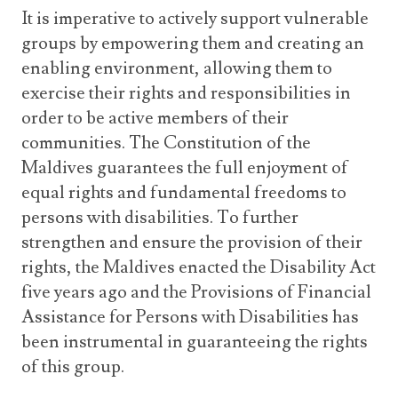
It is imperative to actively support vulnerable
groups by empowering them and creating an
enabling environment, allowing them to
exercise their rights and responsibilities in
order to be active members of their
communities. The Constitution of the
Maldives guarantees the full enjoyment of
equal rights and fundamental freedoms to
persons with disabilities. To further
strengthen and ensure the provision of their
rights, the Maldives enacted the Disability Act
five years ago and the Provisions of Financial
Assistance for Persons with Disabilities has
been instrumental in guaranteeing the rights
of this group.