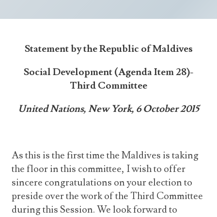
Announcements
UN Women 2013 - 2015
Government
News Updates
AOSIS Chairmanship
Travel Advice
Health & Education
Photos
Statement by the Republic of Maldives
Visa Information
History
Videos
Consular Information
Social Development (Agenda Item 28)-
Consular Information
International Relations
Third Committee
Emergency Contacts
Social Development
United Nations, New York, 6 October 2015
Society
Treaties & Conventions
As this is the first time the Maldives is taking
the floor in this committee, I wish to offer
sincere congratulations on your election to
preside over the work of the Third Committee
during this Session. We look forward to