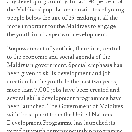
any developing country. In fact, 46 percent of
the Maldives' population constitutes of young
people below the age of 25, making it all the
more important for the Maldives to engage
the youth in all aspects of development.
Empowerment of youth is, therefore, central
to the economic and social agenda of the
Maldivian government. Special emphasis has
been given to skills development and job
creation for the youth. In the past two years,
more than 7,000 jobs have been created and
several skills development programmes have
been launched. The Government of Maldives,
with the support from the United Nations
Development Programme has launched its
very first youth entrepreneurship programme