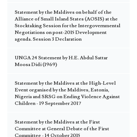
Statement by the Maldives on behalf of the
Alliance of Small Island States (AOSIS) at the
Stocktaking Session for the Intergovernmental
Negotiations on post-2015 Development
agenda. Session 3 Declaration
UNGA 24 Statement by H.E. Abdul Sattar
Moosa Didi (1969)
Statement by the Maldives at the High-Level
Event organised by the Maldives, Estonia,
Nigeria and SRSG on Ending Violence Against
Children - 19 September 2017
Statement by the Maldives at the First
Committee at General Debate of the First
Committee - 14 October 2015