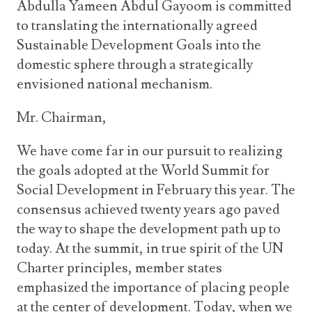
Abdulla Yameen Abdul Gayoom is committed
to translating the internationally agreed
Sustainable Development Goals into the
domestic sphere through a strategically
envisioned national mechanism.
Mr. Chairman,
We have come far in our pursuit to realizing
the goals adopted at the World Summit for
Social Development in February this year. The
consensus achieved twenty years ago paved
the way to shape the development path up to
today. At the summit, in true spirit of the UN
Charter principles, member states
emphasized the importance of placing people
at the center of development. Today, when we