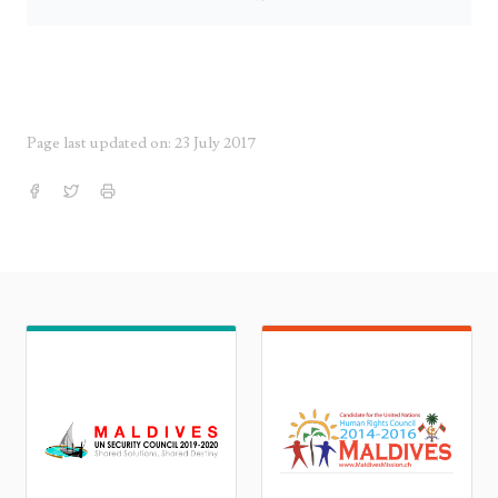
Page last updated on: 23 July 2017