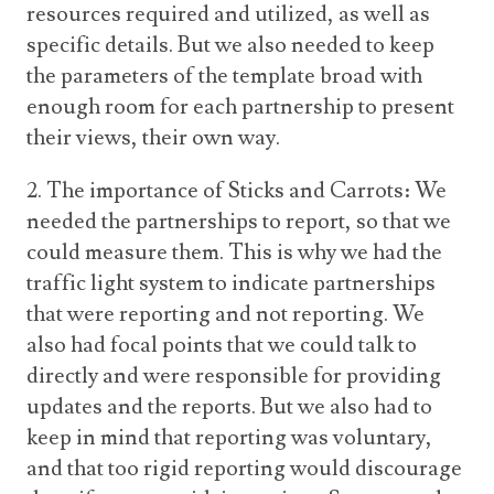
resources required and utilized, as well as
specific details. But we also needed to keep
the parameters of the template broad with
enough room for each partnership to present
their views, their own way.
2. The importance of Sticks and Carrots: We
needed the partnerships to report, so that we
could measure them. This is why we had the
traffic light system to indicate partnerships
that were reporting and not reporting. We
also had focal points that we could talk to
directly and were responsible for providing
updates and the reports. But we also had to
keep in mind that reporting was voluntary,
and that too rigid reporting would discourage