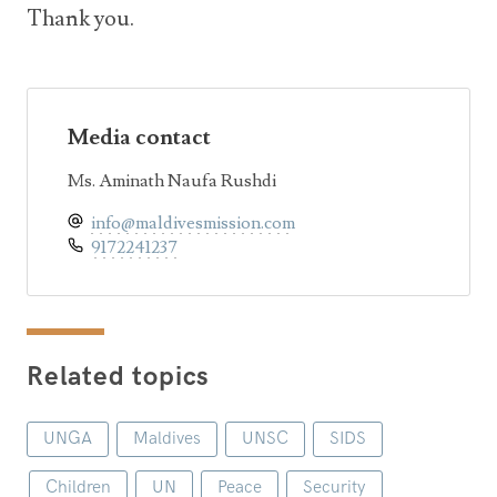
Thank you.
Media contact
Ms. Aminath Naufa Rushdi
info@maldivesmission.com
9172241237
Related topics
UNGA
Maldives
UNSC
SIDS
Children
UN
Peace
Security