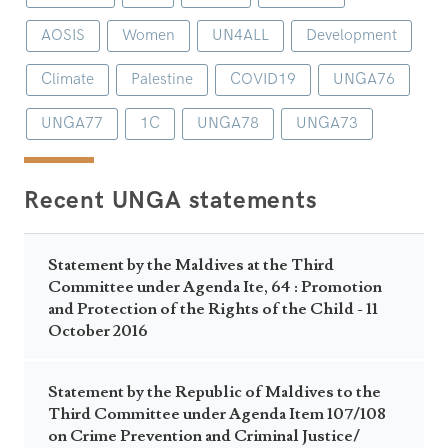
AOSIS
Women
UN4ALL
Development
Climate
Palestine
COVID19
UNGA76
UNGA77
1C
UNGA78
UNGA73
Recent UNGA statements
Statement by the Maldives at the Third
Committee under Agenda Ite, 64 : Promotion
and Protection of the Rights of the Child - 11
October 2016
Statement by the Republic of Maldives to the
Third Committee under Agenda Item 107/108
on Crime Prevention and Criminal Justice/