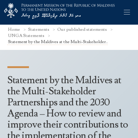
Home
Statements
Our published statements
UNGA Statements
Statement by the Maldives at the Multi-Stakeholder..
Former Permanent Representatives
Mission Staff
Statement by the Maldives at
Search Statements
Permanent Representative
the Multi-Stakeholder
UNGA Statements
Partnerships and the 2030
The Mission
Culture
UNSC Statements
Agenda – How to review and
Economy
Other UN Meetings
improve their contributions to
Maldives for the UNSC 2019-2020
Facts & Figures
Non-UN Meetings
the implementation of the
Maldives’ at the UN Human Rights Council
Geography