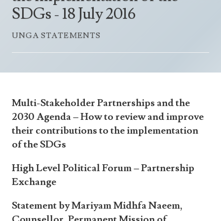
Announcements
SDGs - 18 July 2016
UN Women 2013 - 2015
Government
News Updates
AOSIS Chairmanship
UNGA STATEMENTS
Travel Advice
Health & Education
Photos
Visa Information
History
Videos
Consular Information
Consular Information
International Relations
Emergency Contacts
Social Development
Multi-Stakeholder Partnerships and the
Society
2030 Agenda – How to review and improve
their contributions to the implementation
Treaties & Conventions
of the SDGs
High Level Political Forum – Partnership
Exchange
Statement by Mariyam Midhfa Naeem,
Counsellor, Permanent Mission of