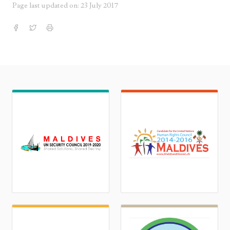
Page last updated on: 23 July 2017