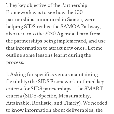
They key objective of the Partnership
Framework was to see how the 300
partnerships announced in Samoa, were
helping SIDS realize the SAMOA Pathway,
also tie it into the 2030 Agenda, learn from
the partnerships being implemented, and use
that information to attract new ones.. Let me
outline some lessons learnt during the
process.
1. Asking for specifics versus maintaining
flexibility: the SIDS Framework outlined key
criteria for SIDS partnerships - the SMART
criteria (SIDS-Specific, Measurability,
Attainable, Realistic, and Timely). We needed
to know information about deliverables, the