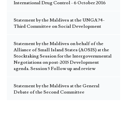
International Drug Control - 6 October 2016
Statement by the Maldives at the UNGA74-
Third Committee on Social Development
Statement by the Maldives on behalf of the
Alliance of Small Island States (AOSIS) at the
Stocktaking Session for the Intergovernmental
Negotiations on post-2015 Development
agenda. Session 5 Follow up and review
Statement by the Maldives at the General
Debate of the Second Committee