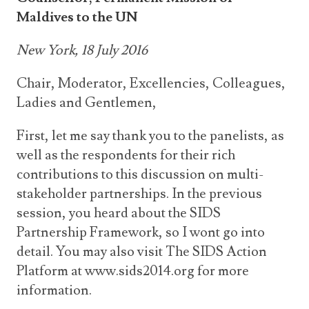
Maldives to the UN
New York, 18 July 2016
Chair, Moderator, Excellencies, Colleagues,
Ladies and Gentlemen,
First, let me say thank you to the panelists, as
well as the respondents for their rich
contributions to this discussion on multi-
stakeholder partnerships. In the previous
session, you heard about the SIDS
Partnership Framework, so I wont go into
detail. You may also visit The SIDS Action
Platform at www.sids2014.org for more
information.