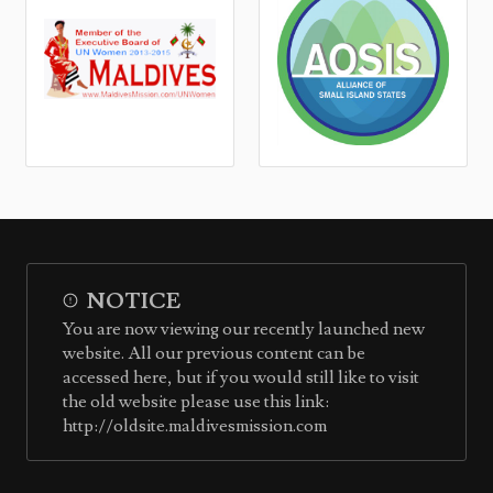
NOTICE
You are now viewing our recently launched new
website. All our previous content can be
accessed here, but if you would still like to visit
the old website please use this link:
http://oldsite.maldivesmission.com