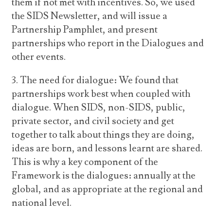
them if not met with incentives. So, we used
the SIDS Newsletter, and will issue a
Partnership Pamphlet, and present
partnerships who report in the Dialogues and
other events.
3. The need for dialogue: We found that
partnerships work best when coupled with
dialogue. When SIDS, non-SIDS, public,
private sector, and civil society and get
together to talk about things they are doing,
ideas are born, and lessons learnt are shared.
This is why a key component of the
Framework is the dialogues: annually at the
global, and as appropriate at the regional and
national level.