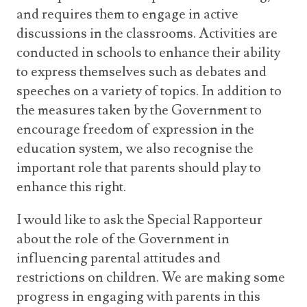
and requires them to engage in active
discussions in the classrooms. Activities are
conducted in schools to enhance their ability
to express themselves such as debates and
speeches on a variety of topics. In addition to
the measures taken by the Government to
encourage freedom of expression in the
education system, we also recognise the
important role that parents should play to
enhance this right.
I would like to ask the Special Rapporteur
about the role of the Government in
influencing parental attitudes and
restrictions on children. We are making some
progress in engaging with parents in this