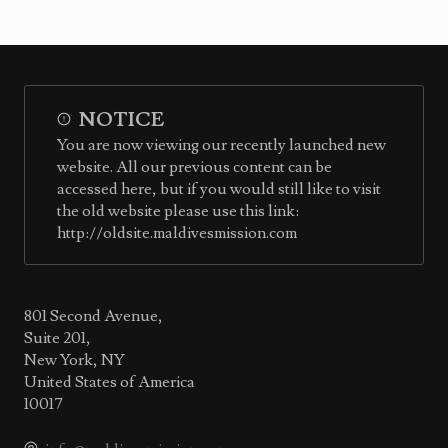
NOTICE
You are now viewing our recently launched new
website. All our previous content can be
accessed here, but if you would still like to visit
the old website please use this link:
http://oldsite.maldivesmission.com
801 Second Avenue,
Suite 201,
New York, NY
United States of America
10017