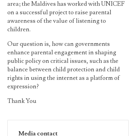
area; the Maldives has worked with UNICEF
on a successful project to raise parental
awareness of the value of listening to
children.
Our question is, how can governments
enhance parental engagement in shaping
public policy on critical issues, such as the
balance between child protection and child
rights in using the internet as a platform of
expression?
Thank You
Media contact