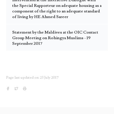
Intervention at the Interactive Dialogue with
the Special Rapporteur on adequate housing as a
component of the right to an adequate standard
of living by HE Ahmed Sareer
Statement by the Maldives at the OIC Contact
Group Meeting on Rohingya Muslims - 19
September 2017
Page last updated on: 23 July 2017