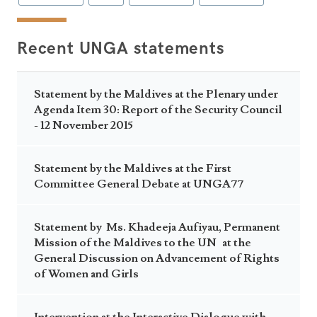
Recent UNGA statements
Statement by the Maldives at the Plenary under
Agenda Item 30: Report of the Security Council
- 12 November 2015
Statement by the Maldives at the First
Committee General Debate at UNGA77
Statement by Ms. Khadeeja Aufiyau, Permanent
Mission of the Maldives to the UN at the
General Discussion on Advancement of Rights
of Women and Girls