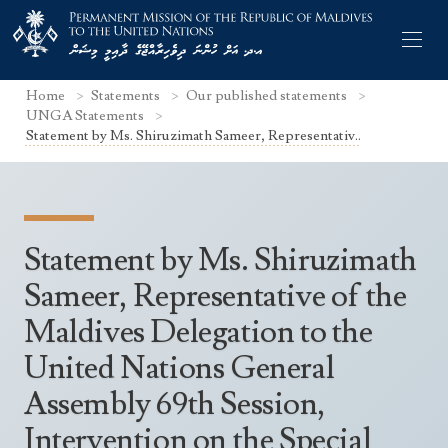
Home
Statements
Our published statements
UNGA Statements
Statement by Ms. Shiruzimath Sameer, Representativ..
Former Permanent Representatives
Mission Staff
Statement by Ms. Shiruzimath
Search Statements
Permanent Representative
Sameer, Representative of the
UNGA Statements
Maldives Delegation to the
The Mission
Culture
UNSC Statements
United Nations General
Economy
Other UN Meetings
Assembly 69th Session,
Maldives for the UNSC 2019-2020
Facts & Figures
Non-UN Meetings
Intervention on the Special
Maldives’ at the UN Human Rights Council
Geography