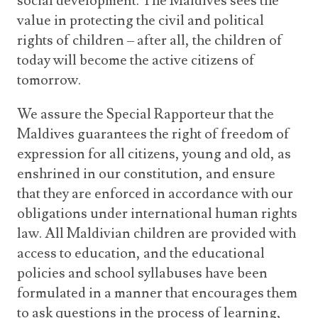
social development. The Maldives sees the
value in protecting the civil and political
rights of children – after all, the children of
today will become the active citizens of
tomorrow.
We assure the Special Rapporteur that the
Maldives guarantees the right of freedom of
expression for all citizens, young and old, as
enshrined in our constitution, and ensure
that they are enforced in accordance with our
obligations under international human rights
law. All Maldivian children are provided with
access to education, and the educational
policies and school syllabuses have been
formulated in a manner that encourages them
to ask questions in the process of learning,