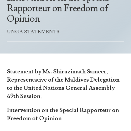
Announcements
Rapporteur on Freedom of
UN Women 2013 - 2015
Government
News Updates
Opinion
AOSIS Chairmanship
Travel Advice
Health & Education
Photos
UNGA STATEMENTS
Visa Information
History
Videos
Consular Information
Consular Information
International Relations
Emergency Contacts
Social Development
Society
Statement by Ms. Shiruzimath Sameer,
Treaties & Conventions
Representative of the Maldives Delegation
to the United Nations General Assembly
69th Session,
Intervention on the Special Rapporteur on
Freedom of Opinion