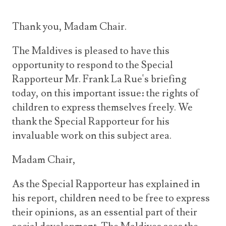
Thank you, Madam Chair.
The Maldives is pleased to have this
opportunity to respond to the Special
Rapporteur Mr. Frank La Rue's briefing
today, on this important issue: the rights of
children to express themselves freely. We
thank the Special Rapporteur for his
invaluable work on this subject area.
Madam Chair,
As the Special Rapporteur has explained in
his report, children need to be free to express
their opinions, as an essential part of their