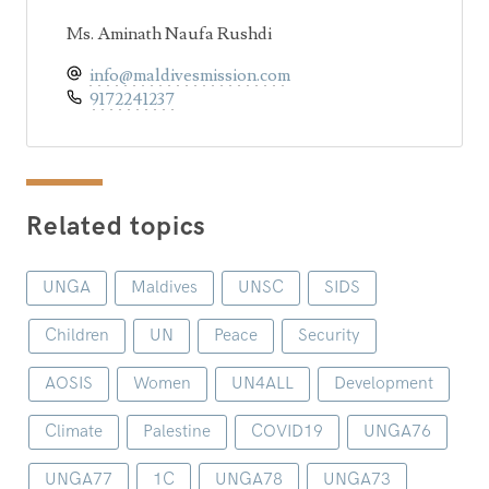
Ms. Aminath Naufa Rushdi
info@maldivesmission.com
9172241237
Related topics
UNGA
Maldives
UNSC
SIDS
Children
UN
Peace
Security
AOSIS
Women
UN4ALL
Development
Climate
Palestine
COVID19
UNGA76
UNGA77
1C
UNGA78
UNGA73