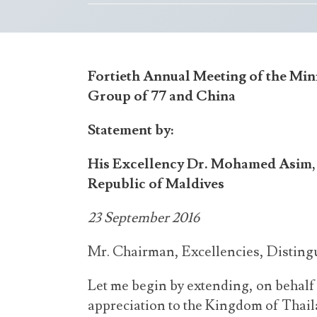
Fortieth Annual Meeting of the Mini
Group of 77 and China
Statement by:
His Excellency Dr. Mohamed Asim, M
Republic of Maldives
23 September 2016
Mr. Chairman, Excellencies, Disting
Let me begin by extending, on behal
appreciation to the Kingdom of Thail