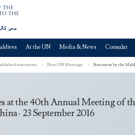
aldives
At the UN
Media & News
Consular
ublished statements
Non-UN Meetings
Statement by the Maldi
s at the 40th Annual Meeting of th
China- 23 September 2016