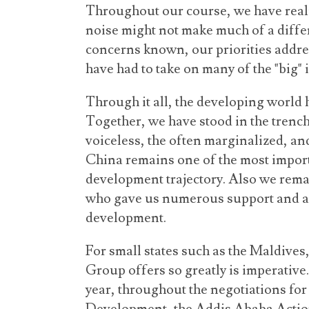
Throughout our course, we have realiz
noise might not make much of a diffe
concerns known, our priorities addr
have had to take on many of the "big" 
Through it all, the developing world 
Together, we have stood in the trench
voiceless, the often marginalized, an
China remains one of the most impor
development trajectory. Also we remai
who gave us numerous support and as
development.
For small states such as the Maldives, 
Group offers so greatly is imperative.
year, throughout the negotiations fo