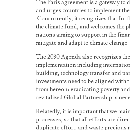
The Paris agreement is a gateway to 
and urges countries to implement thei
Concurrently, it recognizes that furt
the climate fund, and welcomes the 
nations aiming to support in the fina
mitigate and adapt to climate change.
The 2030 Agenda also recognizes the
implementation including internation
building, technology transfer and p
investments need to be aligned with t
from hereon: eradicating poverty and
revitalized Global Partnership is nece
Relatedly, it is important that we ma
processes, so that all efforts are dir
duplicate effort, and waste precious 