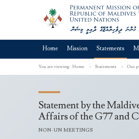
Home
Mission
Statements
M
You are viewing:
Home
Statements
Our p
Statement by the Maldive
Affairs of the G77 and 
NON-UN MEETINGS