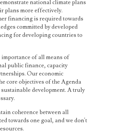
demonstrate national climate plans
r plans more effectively.
her financing is required towards
pledges committed by developed
ncing for developing countries to
 importance of all means of
al public finance, capacity
artnerships. Our economic
he core objectives of the Agenda
 sustainable development. A truly
ssary.
intain coherence between all
ected towards one goal, and we don't
resources.