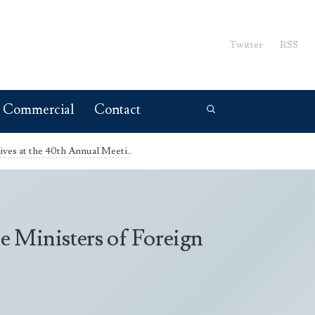
Twitter
RSS
Commercial
Contact
ves at the 40th Annual Meeti..
e Ministers of Foreign