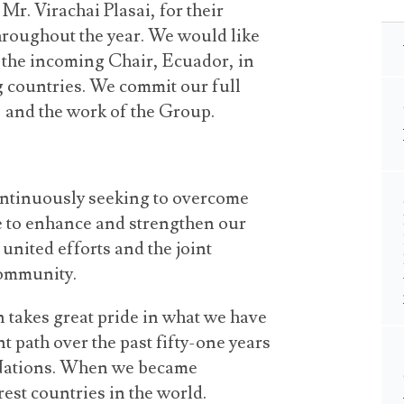
r. Virachai Plasai, for their
hroughout the year. We would like
n the incoming Chair, Ecuador, in
g countries. We commit our full
, and the work of the Group.
ontinuously seeking to overcome
ve to enhance and strengthen our
 united efforts and the joint
community.
 takes great pride in what we have
t path over the past fifty-one years
 Nations. When we became
est countries in the world.