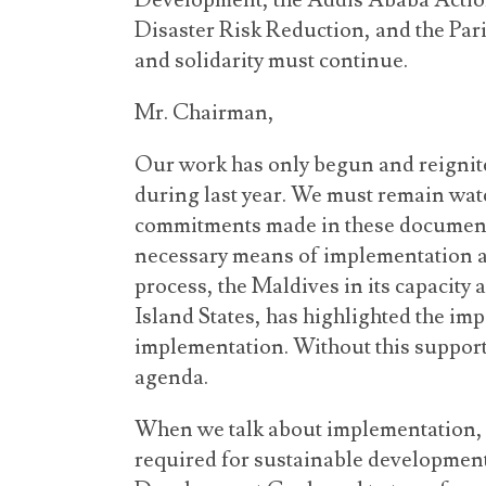
Development, the Addis Ababa Acti
Disaster Risk Reduction, and the Par
and solidarity must continue.
Mr. Chairman,
Our work has only begun and reignit
during last year. We must remain watc
commitments made in these documents
necessary means of implementation a
process, the Maldives in its capacity 
Island States, has highlighted the im
implementation. Without this support
agenda.
When we talk about implementation, t
required for sustainable development