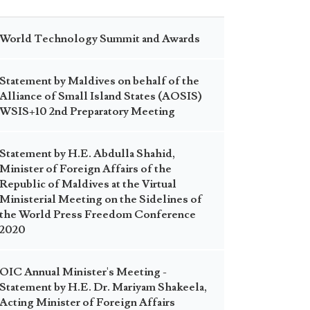
World Technology Summit and Awards
Statement by Maldives on behalf of the
Alliance of Small Island States (AOSIS)
WSIS+10 2nd Preparatory Meeting
Statement by H.E. Abdulla Shahid,
Minister of Foreign Affairs of the
Republic of Maldives at the Virtual
Ministerial Meeting on the Sidelines of
the World Press Freedom Conference
2020
OIC Annual Minister's Meeting -
Statement by H.E. Dr. Mariyam Shakeela,
Acting Minister of Foreign Affairs