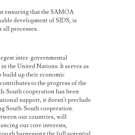
t in ensuring that the SAMOA
inable development of SIDS, is
 all processes.
argest inter-governmental
in the United Nations. It serves as
o build up their economic
contributes to the progress of the
th-South cooperation has been
ational support, it doesn't preclude
ng South-South cooperation.
tween our countries, will
vancing our core interests,
rough harnessing the full potential