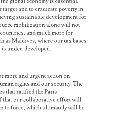
he global economy is essential.
 target and to eradicate poverty in
hieving sustainable development for
source mobilization alone will not
 countries, and much more for
ch as Maldives, where our tax bases
r is under-developed.
for more and urgent action on
 human rights and our security. The
 that ratified the Paris
 that our collaborative effort will
 to force, which ultimately will be