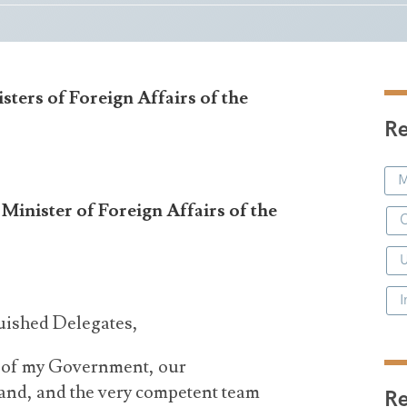
sters of Foreign Affairs of the
Re
M
inister of Foreign Affairs of the
C
I
uished Delegates,
f of my Government, our
and, and the very competent team
R