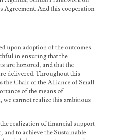
on Agenda, Sendai Framework on
is Agreement. And this cooperation
ed upon adoption of the outcomes
hful in ensuring that the
 are honored, and that the
re delivered. Throughout this
as the Chair of the Alliance of Small
portance of the means of
, we cannot realize this ambitious
he realization of financial support
, and to achieve the Sustainable