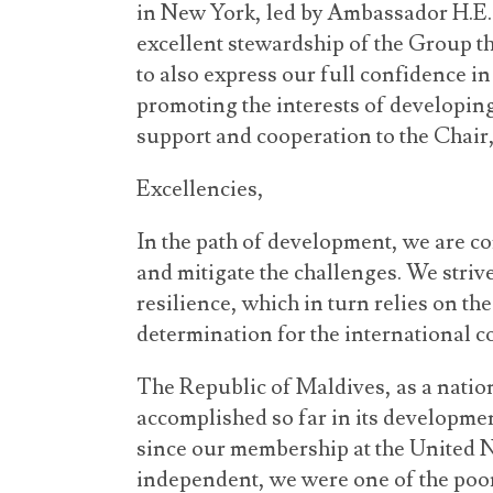
in New York, led by Ambassador H.E. M
excellent stewardship of the Group t
to also express our full confidence i
promoting the interests of developin
support and cooperation to the Chair
Excellencies,
In the path of development, we are c
and mitigate the challenges. We stri
resilience, which in turn relies on the
determination for the international 
The Republic of Maldives, as a nation
accomplished so far in its developmen
since our membership at the United
independent, we were one of the poor