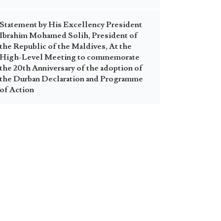
Statement by His Excellency President
Ibrahim Mohamed Solih, President of
the Republic of the Maldives, At the
High-Level Meeting to commemorate
the 20th Anniversary of the adoption of
the Durban Declaration and Programme
of Action