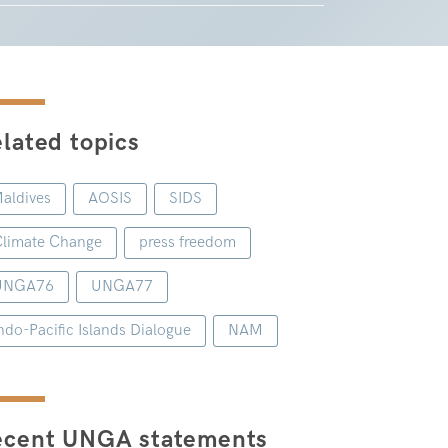
lated topics
aldives
AOSIS
SIDS
limate Change
press freedom
UNGA76
UNGA77
ndo-Pacific Islands Dialogue
NAM
ecent UNGA statements