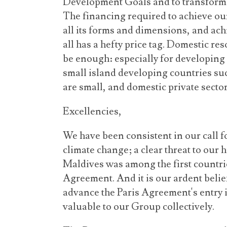
Development Goals and to transform t
The financing required to achieve our
all its forms and dimensions, and ac
all has a hefty price tag. Domestic re
be enough: especially for developing
small island developing countries su
are small, and domestic private secto
Excellencies,
We have been consistent in our call 
climate change; a clear threat to our
Maldives was among the first countries
Agreement. And it is our ardent belief
advance the Paris Agreement's entry in
valuable to our Group collectively.