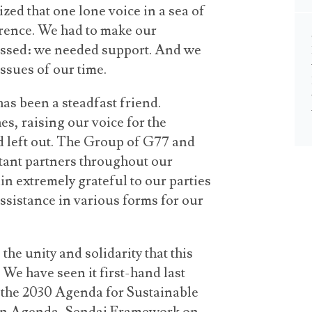
ed that one lone voice in a sea of
rence. We had to make our
essed: we needed support. And we
issues of our time.
has been a steadfast friend.
es, raising our voice for the
d left out. The Group of G77 and
tant partners throughout our
n extremely grateful to our parties
sistance in various forms for our
the unity and solidarity that this
 We have seen it first-hand last
r the 2030 Agenda for Sustainable