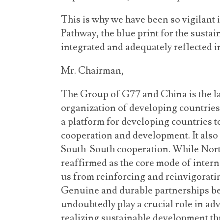
This is why we have been so vigilan
Pathway, the blue print for the susta
integrated and adequately reflected in
Mr. Chairman,
The Group of G77 and China is the l
organization of developing countries 
a platform for developing countries t
cooperation and development. It also 
South-South cooperation. While Nor
reaffirmed as the core mode of intern
us from reinforcing and reinvigorati
Genuine and durable partnerships be
undoubtedly play a crucial role in ad
realizing sustainable development th