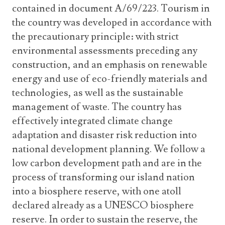
contained in document A/69/223. Tourism in
the country was developed in accordance with
the precautionary principle: with strict
environmental assessments preceding any
construction, and an emphasis on renewable
energy and use of eco-friendly materials and
technologies, as well as the sustainable
management of waste. The country has
effectively integrated climate change
adaptation and disaster risk reduction into
national development planning. We follow a
low carbon development path and are in the
process of transforming our island nation
into a biosphere reserve, with one atoll
declared already as a UNESCO biosphere
reserve. In order to sustain the reserve, the