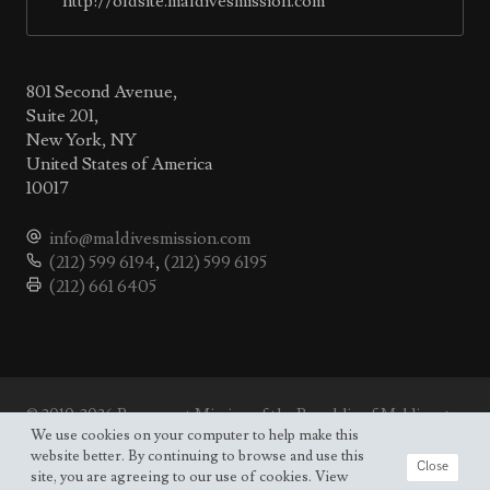
http://oldsite.maldivesmission.com
801 Second Avenue,
Suite 201,
New York, NY
United States of America
10017
info@maldivesmission.com
(212) 599 6194
,
(212) 599 6195
(212) 661 6405
© 2010-2026 Permanent Mission of the Republic of Maldives to
the UN.
We use cookies on your computer to help make this
Site map
website better. By continuing to browse and use this
Close
site, you are agreeing to our use of cookies. View