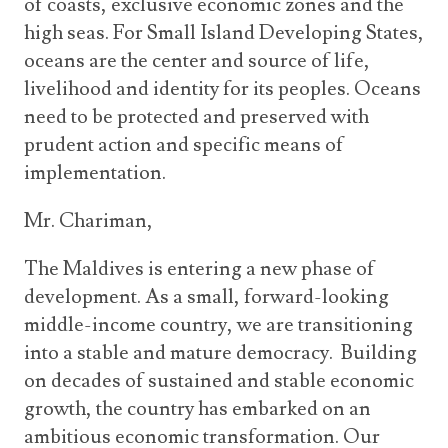
of coasts, exclusive economic zones and the
high seas. For Small Island Developing States,
oceans are the center and source of life,
livelihood and identity for its peoples. Oceans
need to be protected and preserved with
prudent action and specific means of
implementation.
Mr. Chariman,
The Maldives is entering a new phase of
development. As a small, forward-looking
middle-income country, we are transitioning
into a stable and mature democracy. Building
on decades of sustained and stable economic
growth, the country has embarked on an
ambitious economic transformation. Our