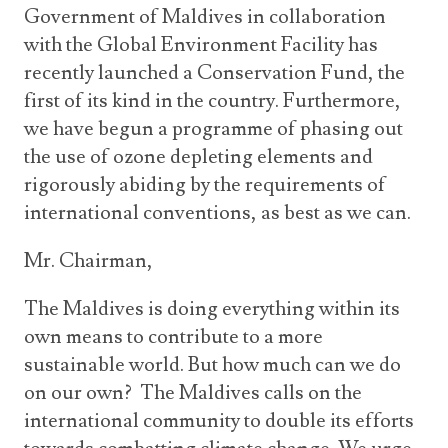
Government of Maldives in collaboration
with the Global Environment Facility has
recently launched a Conservation Fund, the
first of its kind in the country. Furthermore,
we have begun a programme of phasing out
the use of ozone depleting elements and
rigorously abiding by the requirements of
international conventions, as best as we can.
Mr. Chairman,
The Maldives is doing everything within its
own means to contribute to a more
sustainable world. But how much can we do
on our own? The Maldives calls on the
international community to double its efforts