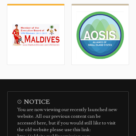
NOTICE
You are now viewing our recently launched new
website. All our previous content can be
accessed here, but if you would still like to visit
the old website please use this link: