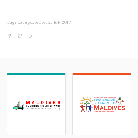
Page last updated on: 23 July 2017