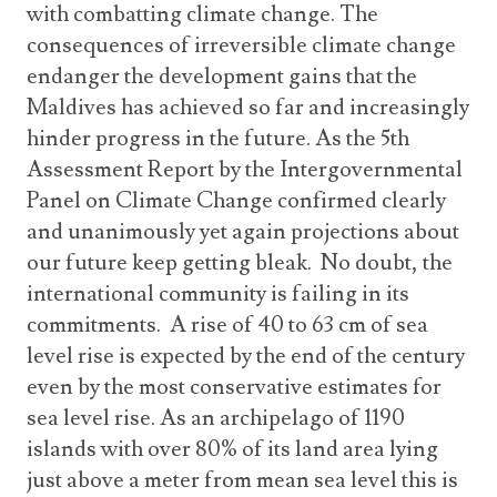
with combatting climate change. The
consequences of irreversible climate change
endanger the development gains that the
Maldives has achieved so far and increasingly
hinder progress in the future. As the 5th
Assessment Report by the Intergovernmental
Panel on Climate Change confirmed clearly
and unanimously yet again projections about
our future keep getting bleak. No doubt, the
international community is failing in its
commitments. A rise of 40 to 63 cm of sea
level rise is expected by the end of the century
even by the most conservative estimates for
sea level rise. As an archipelago of 1190
islands with over 80% of its land area lying
just above a meter from mean sea level this is