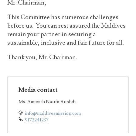
Mr. Chairman,
This Committee has numerous challenges
before us. You can rest assured the Maldives
remain your partner in securing a
sustainable, inclusive and fair future for all.
Thank you, Mr. Chairman.
Media contact
Ms. Aminath Naufa Rushdi
info@maldivesmission.com
9172241237