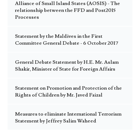
Alliance of Small Island States (AOSIS) - The
relationship between the FFD and Post2015
Processes
Statement by the Maldives in the First
Committee General Debate - 6 October 2017
General Debate Statement by H.E. Mr. Aslam
Shakir, Minister of State for Foreign Affairs
Statement on Promotion and Protection of the
Rights of Children by Mr. Javed Faizal
Measures to eliminate International Terrorism
Statement by Jeffrey Salim Waheed