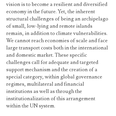
vision is to become a resilient and diversified
economy in the future. Yet, the inherent
structural challenges of being an archipelago
of small, low-lying and remote islands
remain, in addition to climate vulnerabilities.
We cannot reach economies of scale and face
large transport costs both in the international
and domestic market. These specific
challenges call for adequate and targeted
support mechanism and the creation of a
special category, within global governance
regimes, multilateral and financial
institutions as well as through the
institutionalization of this arrangement
within the UN system.