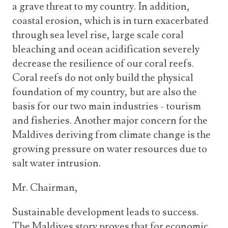
a grave threat to my country. In addition,
coastal erosion, which is in turn exacerbated
through sea level rise, large scale coral
bleaching and ocean acidification severely
decrease the resilience of our coral reefs.
Coral reefs do not only build the physical
foundation of my country, but are also the
basis for our two main industries - tourism
and fisheries. Another major concern for the
Maldives deriving from climate change is the
growing pressure on water resources due to
salt water intrusion.
Mr. Chairman,
Sustainable development leads to success.
The Maldives story proves that for economic