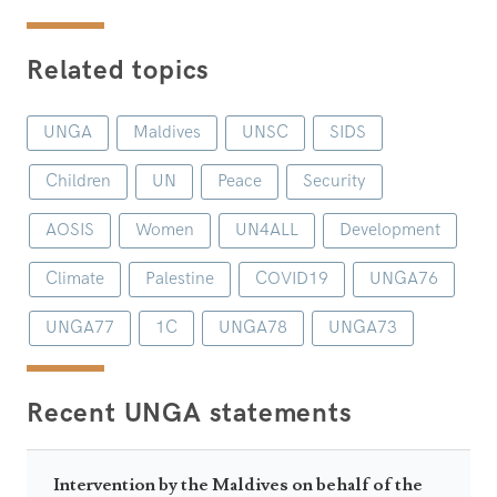
Related topics
UNGA
Maldives
UNSC
SIDS
Children
UN
Peace
Security
AOSIS
Women
UN4ALL
Development
Climate
Palestine
COVID19
UNGA76
UNGA77
1C
UNGA78
UNGA73
Recent UNGA statements
Intervention by the Maldives on behalf of the