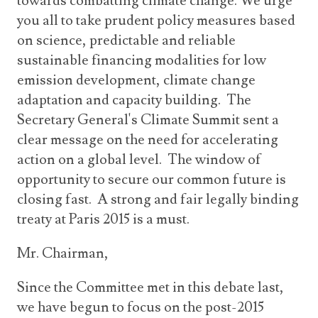
towards combatting climate change. We urge
you all to take prudent policy measures based
on science, predictable and reliable
sustainable financing modalities for low
emission development, climate change
adaptation and capacity building. The
Secretary General's Climate Summit sent a
clear message on the need for accelerating
action on a global level. The window of
opportunity to secure our common future is
closing fast. A strong and fair legally binding
treaty at Paris 2015 is a must.
Mr. Chairman,
Since the Committee met in this debate last,
we have begun to focus on the post-2015