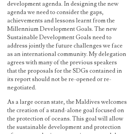
development agenda. In designing the new
agenda we need to consider the gaps,
achievements and lessons learnt from the
Millennium Development Goals. The new
Sustainable Development Goals need to
address jointly the future challenges we face
as an international community. My delegation
agrees with many of the previous speakers
that the proposals for the SDGs contained in
its report should not be re-opened or re-
negotiated.
As a large ocean state, the Maldives welcomes
the creation of a stand-alone goal focused on
the protection of oceans. This goal will allow
the sustainable development and protection