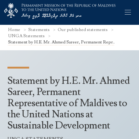
Home
Statements
Our published statements
UNGA Statements
Statement by H.E. Mr. Ahmed Sareer, Permanent Repr..
Former Permanent Representatives
Mission Staff
Statement by H.E. Mr. Ahmed
Search Statements
Permanent Representative
Sareer, Permanent
UNGA Statements
Representative of Maldives to
The Mission
Culture
UNSC Statements
the United Nations at
Economy
Other UN Meetings
Sustainable Development
Maldives for the UNSC 2019-2020
Facts & Figures
Non-UN Meetings
Maldives’ at the UN Human Rights Council
Geography