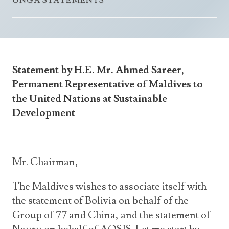
UNGA STATEMENTS
Announcements
UN Women 2013 - 2015
Government
News Updates
AOSIS Chairmanship
Travel Advice
Health & Education
Photos
Visa Information
History
Videos
Statement by H.E. Mr. Ahmed Sareer,
Consular Information
Consular Information
International Relations
Permanent Representative of Maldives to
Emergency Contacts
Social Development
the United Nations at Sustainable
Development
Society
Treaties & Conventions
Mr. Chairman,
The Maldives wishes to associate itself with
the statement of Bolivia on behalf of the
Group of 77 and China, and the statement of