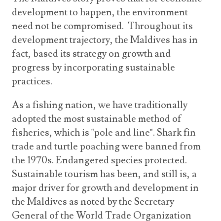
development to happen, the environment
need not be compromised. Throughout its
development trajectory, the Maldives has in
fact, based its strategy on growth and
progress by incorporating sustainable
practices.
As a fishing nation, we have traditionally
adopted the most sustainable method of
fisheries, which is "pole and line". Shark fin
trade and turtle poaching were banned from
the 1970s. Endangered species protected.
Sustainable tourism has been, and still is, a
major driver for growth and development in
the Maldives as noted by the Secretary
General of the World Trade Organization