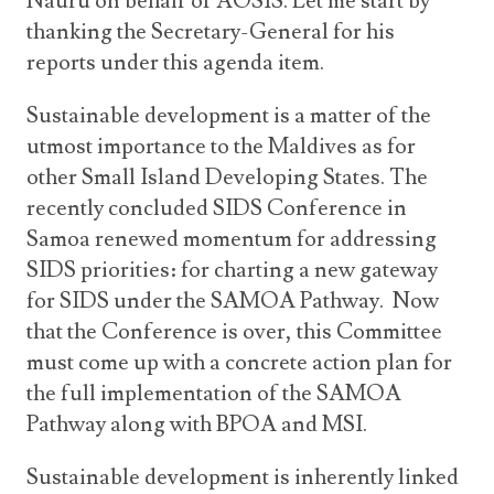
Nauru on behalf of AOSIS. Let me start by
thanking the Secretary-General for his
reports under this agenda item.
Sustainable development is a matter of the
utmost importance to the Maldives as for
other Small Island Developing States. The
recently concluded SIDS Conference in
Samoa renewed momentum for addressing
SIDS priorities: for charting a new gateway
for SIDS under the SAMOA Pathway. Now
that the Conference is over, this Committee
must come up with a concrete action plan for
the full implementation of the SAMOA
Pathway along with BPOA and MSI.
Sustainable development is inherently linked