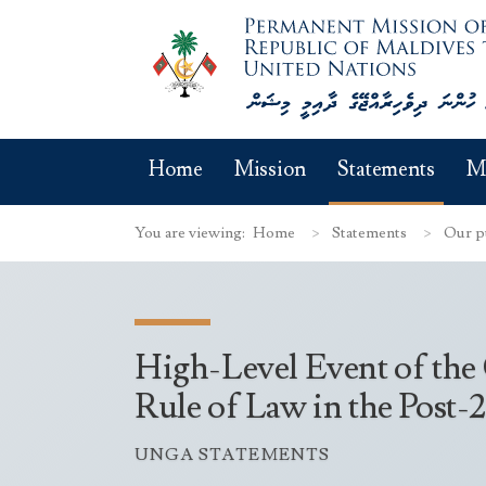
Home
Mission
Statements
M
You are viewing:
Home
Statements
Our p
High-Level Event of the
Rule of Law in the Post
UNGA STATEMENTS