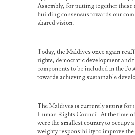
Assembly, for putting together these 
building consensus towards our comm
shared vision.
Today, the Maldives once again reaff
rights, democratic development and t
components to be included in the Po
towards achieving sustainable devel
The Maldives is currently sitting for
Human Rights Council. At the time of 
were the smallest country to occupy a
weighty responsibility to improve th