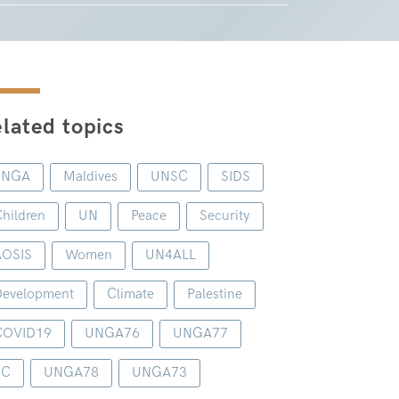
lated topics
UNGA
Maldives
UNSC
SIDS
hildren
UN
Peace
Security
AOSIS
Women
UN4ALL
evelopment
Climate
Palestine
COVID19
UNGA76
UNGA77
1C
UNGA78
UNGA73