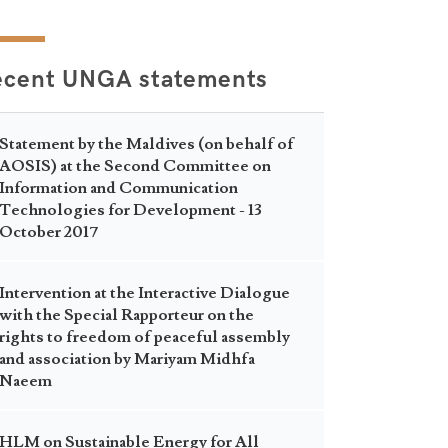
ecent UNGA statements
Statement by the Maldives (on behalf of
AOSIS) at the Second Committee on
Information and Communication
Technologies for Development - 13
October 2017
Intervention at the Interactive Dialogue
with the Special Rapporteur on the
rights to freedom of peaceful assembly
and association by Mariyam Midhfa
Naeem
HLM on Sustainable Energy for All