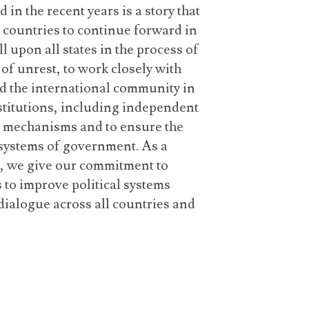
in the recent years is a story that
countries to continue forward in
ll upon all states in the process of
of unrest, to work closely with
d the international community in
nstitutions, including independent
s mechanisms and to ensure the
 systems of government. As a
, we give our commitment to
 to improve political systems
dialogue across all countries and