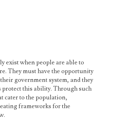
ly exist when people are able to
ure. They must have the opportunity
o their government system, and they
 protect this ability. Through such
t cater to the population,
reating frameworks for the
w.