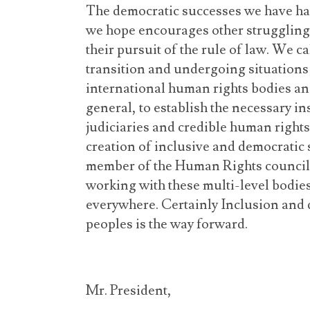
The democratic successes we have had 
we hope encourages other struggling 
their pursuit of the rule of law. W
e ca
transition and undergoing situations 
international human rights bodies an
general, to establish the necessary i
judiciaries and credible human right
creation of inclusive and democratic
member of the Human Rights council
working with these multi-level bodies
everywhere. Certainly Inclusion and 
peoples is the way forward.
Mr. President,