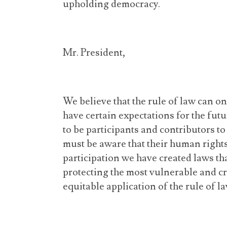
upholding democracy.
Mr. President,
We believe that the rule of law can on
have certain expectations for the fut
to be participants and contributors t
must be aware that their human rights
participation we have created laws tha
protecting the most vulnerable and c
equitable application of the rule of la