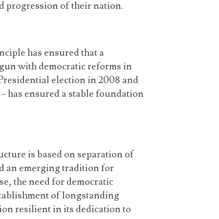
d progression of their nation.
nciple has ensured that a
gun with democratic reforms in
y Presidential election in 2008 and
 – has ensured a stable foundation
cture is based on separation of
d an emerging tradition for
lse, the need for democratic
stablishment of longstanding
ion resilient in its dedication to