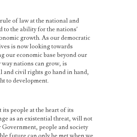
rule of law at the national and
 to the ability for the nations’
conomic growth. As our democratic
dives is now looking towards
ng our economic base beyond our
y way nations can grow, is
al and civil rights go hand in hand,
ght to development.
its people at the heart of its
 as an existential threat, will not
ur Government, people and society
nable future can only be met when we