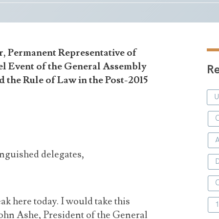
r, Permanent Representative of
el Event of the General Assembly
Re
 the Rule of Law in the Post-2015
C
inguished delegates,
D
eak here today. I would take this
John Ashe, President of the General