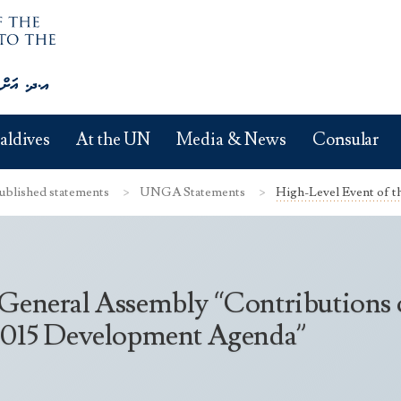
aldives
At the UN
Media & News
Consular
ublished statements
UNGA Statements
High-Level Event of t
 General Assembly “Contributions
-2015 Development Agenda”