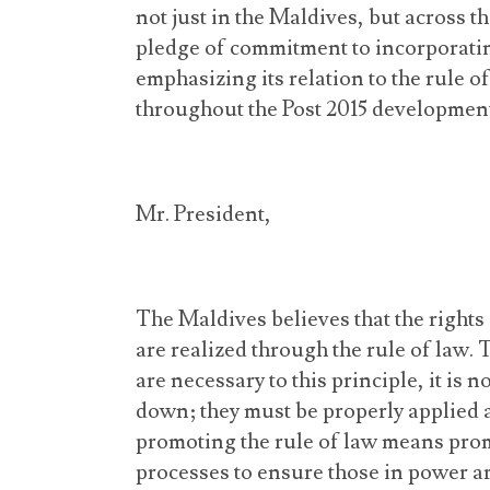
not just in the Maldives, but across 
pledge of commitment to incorporati
emphasizing its relation to the rule 
throughout the Post 2015 developmen
Mr. President,
The Maldives believes that the rights
are realized through the rule of law
are necessary to this principle, it is 
down; they must be properly applied 
promoting the rule of law means prom
processes to ensure those in power ar