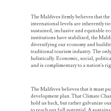
The Maldives firmly believes that the 
international levels are inherently tied
sustained, inclusive and equitable e
institutions have stabilized, the Mal
diversifying our economy and buildi
traditional tourism industry. The onl
holistically. Economic, social, politic
and is complimentary to a nation’s ri
The Maldives believes that it must put 
development plan. That Climate Change
hold us back, but rather galvanize o
to reach our full potential. A sustai