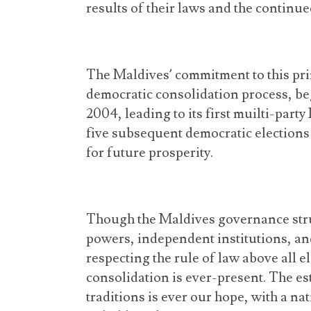
results of their laws and the continue
The Maldives’ commitment to this pri
democratic consolidation process, be
2004, leading to its first muilti-part
five subsequent democratic elections
for future prosperity.
Though the Maldives governance stru
powers, independent institutions, an
respecting the rule of law above all e
consolidation is ever-present. The e
traditions is ever our hope, with a nat