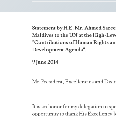
Statement by H.E. Mr. Ahmed Saree
Maldives to the UN at the High-Lev
“Contributions of Human Rights and
Development Agenda”,
9 June 2014
Mr. President, Excellencies and Dist
It is an honor for my delegation to sp
opportunity to thank His Excellency 