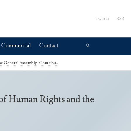
Twitter
RSS
Commercial
Contact
he General Assembly “Contribu..
 of Human Rights and the