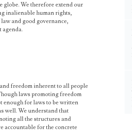
the globe. We therefore extend our
ng inalienable human rights,
of law and good governance,
t agenda.
 and freedom inherent to all people
. Though laws promoting freedom
not enough for laws to be written
as well. We understand that
oting all the structures and
e accountable for the concrete