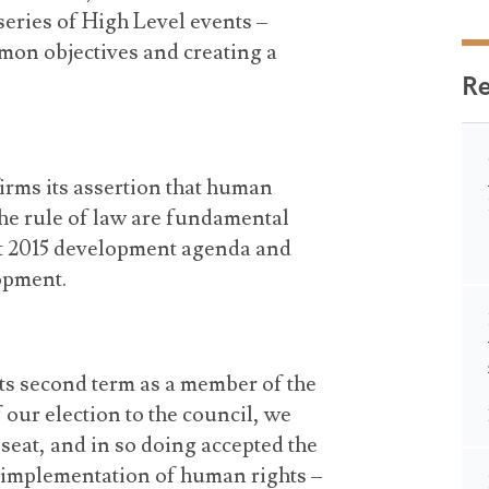
series of High Level events –
on objectives and creating a
R
irms its assertion that human
he rule of law are fundamental
st 2015 development agenda and
opment.
 its second term as a member of the
our election to the council, we
 seat, and in so doing accepted the
e implementation of human rights –