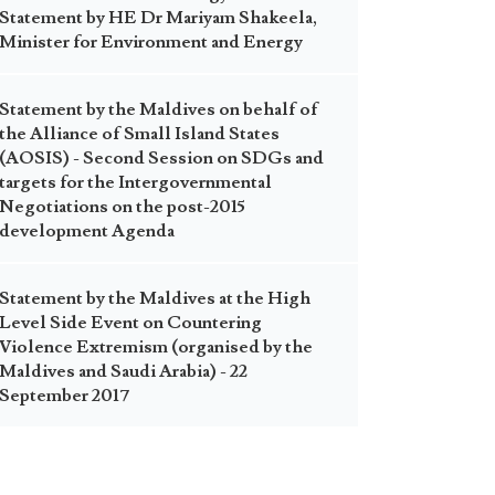
Statement by HE Dr Mariyam Shakeela,
Minister for Environment and Energy
Statement by the Maldives on behalf of
the Alliance of Small Island States
(AOSIS) - Second Session on SDGs and
targets for the Intergovernmental
Negotiations on the post-2015
development Agenda
Statement by the Maldives at the High
Level Side Event on Countering
Violence Extremism (organised by the
Maldives and Saudi Arabia) - 22
September 2017