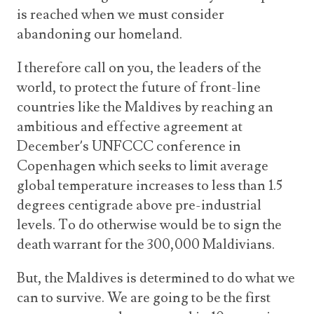
is reached when we must consider
abandoning our homeland.
I therefore call on you, the leaders of the
world, to protect the future of front-line
countries like the Maldives by reaching an
ambitious and effective agreement at
December’s UNFCCC conference in
Copenhagen which seeks to limit average
global temperature increases to less than 1.5
degrees centigrade above pre-industrial
levels. To do otherwise would be to sign the
death warrant for the 300,000 Maldivians.
But, the Maldives is determined to do what we
can to survive. We are going to be the first