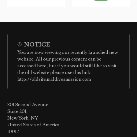
NOTICE
You are now viewing our recently launched new
website. All our previous content can be
accessed here, but if you would still like to visit
the old website please use this link:
http://oldsite.maldivesmission.com
801 Second Avenue,
Suite 201,
New York, NY
United States of America
10017