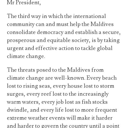
Mr President,
The third way in which the international
community can and must help the Maldives
consolidate democracy and establish a secure,
prosperous and equitable society, is by taking
urgent and effective action to tackle global
climate change.
The threats posed to the Maldives from
climate change are well-known. Every beach
lost to rising seas, every house lost to storm
surges, every reef lost to the increasingly
warm waters, every job lost as fish stocks
dwindle, and every life lost to more frequent
extreme weather events will make it harder
and harder to govern the country until a point