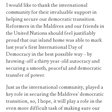
I would like to thank the international
community for their invaluable support in
helping secure our democratic transition.
Reformers in the Maldives and our friends in
the United Nations should feel justifiably
proud that our island home was able to mark
last year’s first International Day of
Democracy in the best possible way – by
hrowing-off a thirty year-old autocracy and
securing a smooth, peaceful and democratic
transfer of power.
Just as the international community, played a
key role in securing the Maldives’ democratic
transition, so, I hope, it will play a role in the
even more difficult task of making sure our