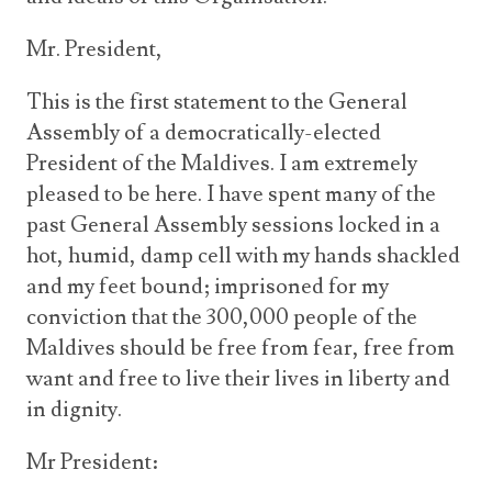
Mr. President,
This is the first statement to the General
Assembly of a democratically-elected
President of the Maldives. I am extremely
pleased to be here. I have spent many of the
past General Assembly sessions locked in a
hot, humid, damp cell with my hands shackled
and my feet bound; imprisoned for my
conviction that the 300,000 people of the
Maldives should be free from fear, free from
want and free to live their lives in liberty and
in dignity.
Mr President: