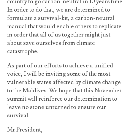
country to go carbon-neutral in 10 years time.
In order to do that, we are determined to
formulate a survival-kit, a carbon-neutral
manual that would enable others to replicate
in order that all of us together might just
about save ourselves from climate
catastrophe.
As part of our efforts to achieve a unified
voice, I will be inviting some of the most
vulnerable states affected by climate change
to the Maldives. We hope that this November
summit will reinforce our determination to
leave no stone unturned to ensure our
survival.
Mr President,