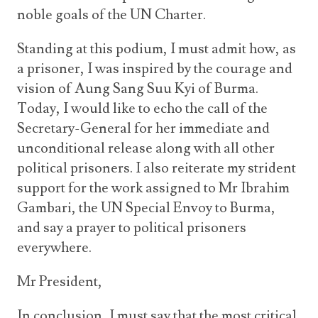
noble goals of the UN Charter.
Standing at this podium, I must admit how, as
a prisoner, I was inspired by the courage and
vision of Aung Sang Suu Kyi of Burma.
Today, I would like to echo the call of the
Secretary-General for her immediate and
unconditional release along with all other
political prisoners. I also reiterate my strident
support for the work assigned to Mr Ibrahim
Gambari, the UN Special Envoy to Burma,
and say a prayer to political prisoners
everywhere.
Mr President,
In conclusion, I must say that the most critical