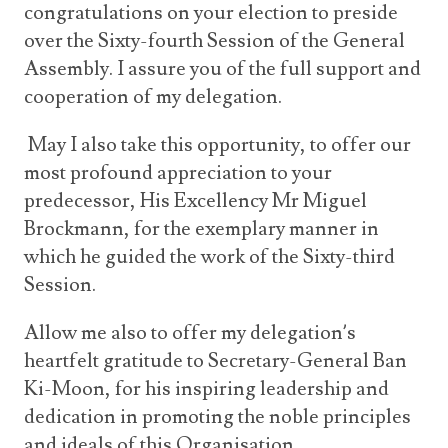
congratulations on your election to preside
over the Sixty-fourth Session of the General
Assembly. I assure you of the full support and
cooperation of my delegation.
May I also take this opportunity, to offer our
most profound appreciation to your
predecessor, His Excellency Mr Miguel
Brockmann, for the exemplary manner in
which he guided the work of the Sixty-third
Session.
Allow me also to offer my delegation’s
heartfelt gratitude to Secretary-General Ban
Ki-Moon, for his inspiring leadership and
dedication in promoting the noble principles
and ideals of this Organisation.