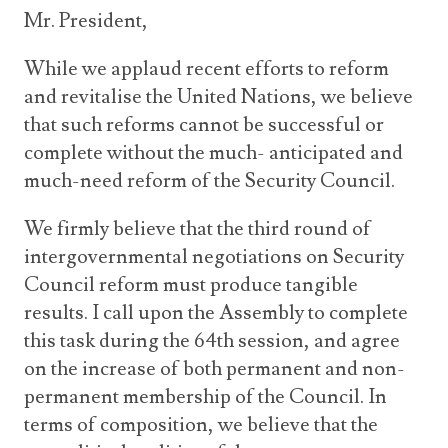
Mr. President,
While we applaud recent efforts to reform
and revitalise the United Nations, we believe
that such reforms cannot be successful or
complete without the much- anticipated and
much-need reform of the Security Council.
We firmly believe that the third round of
intergovernmental negotiations on Security
Council reform must produce tangible
results. I call upon the Assembly to complete
this task during the 64th session, and agree
on the increase of both permanent and non-
permanent membership of the Council. In
terms of composition, we believe that the