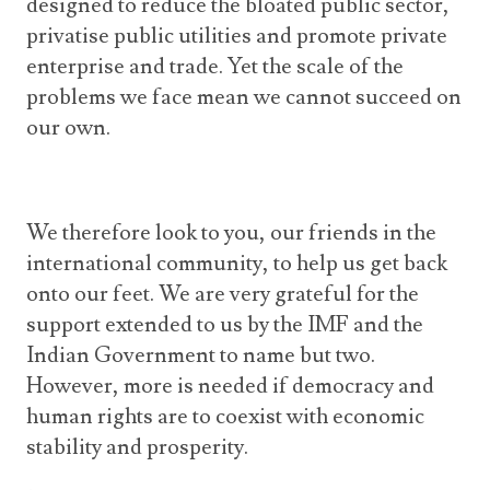
designed to reduce the bloated public sector,
privatise public utilities and promote private
enterprise and trade. Yet the scale of the
problems we face mean we cannot succeed on
our own.
We therefore look to you, our friends in the
international community, to help us get back
onto our feet. We are very grateful for the
support extended to us by the IMF and the
Indian Government to name but two.
However, more is needed if democracy and
human rights are to coexist with economic
stability and prosperity.