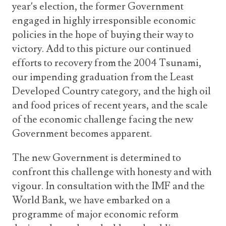
year’s election, the former Government
engaged in highly irresponsible economic
policies in the hope of buying their way to
victory. Add to this picture our continued
efforts to recovery from the 2004 Tsunami,
our impending graduation from the Least
Developed Country category, and the high oil
and food prices of recent years, and the scale
of the economic challenge facing the new
Government becomes apparent.
The new Government is determined to
confront this challenge with honesty and with
vigour. In consultation with the IMF and the
World Bank, we have embarked on a
programme of major economic reform