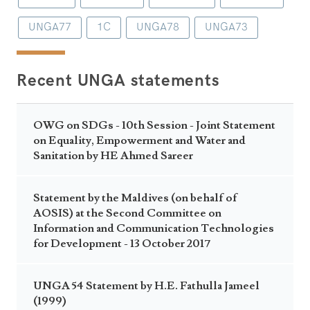
UNGA77
1C
UNGA78
UNGA73
Recent UNGA statements
OWG on SDGs - 10th Session - Joint Statement
on Equality, Empowerment and Water and
Sanitation by HE Ahmed Sareer
Statement by the Maldives (on behalf of
AOSIS) at the Second Committee on
Information and Communication Technologies
for Development - 13 October 2017
UNGA 54 Statement by H.E. Fathulla Jameel
(1999)