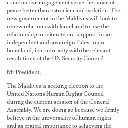
constructive engagement serve the cause of
peace better than ostracism and isolation. The
new government in the Maldives will look to
renew relations with Israel and to use the
relationship to reiterate our support for an
independent and sovereign Palestinian
homeland, in conformity with the relevant
resolutions of the UN Security Council.
Mr President,
The Maldives is seeking election to the
United Nations Human Rights Council
during the current session of the General
Assembly. We are doing so because we firmly
believe in the universality of human rights
and its critical importance to achieving the