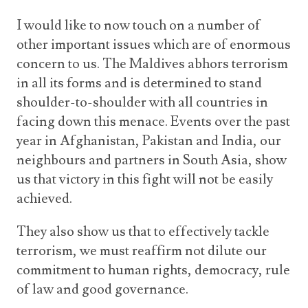
I would like to now touch on a number of
other important issues which are of enormous
concern to us. The Maldives abhors terrorism
in all its forms and is determined to stand
shoulder-to-shoulder with all countries in
facing down this menace. Events over the past
year in Afghanistan, Pakistan and India, our
neighbours and partners in South Asia, show
us that victory in this fight will not be easily
achieved.
They also show us that to effectively tackle
terrorism, we must reaffirm not dilute our
commitment to human rights, democracy, rule
of law and good governance.