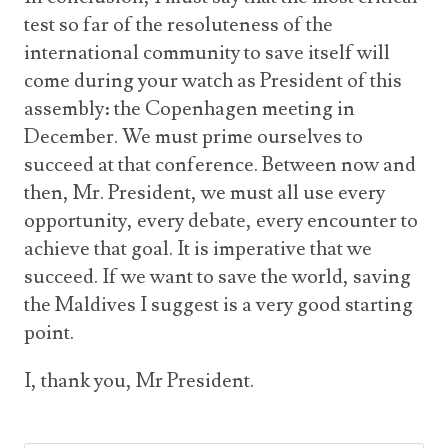
test so far of the resoluteness of the
international community to save itself will
come during your watch as President of this
assembly: the Copenhagen meeting in
December. We must prime ourselves to
succeed at that conference. Between now and
then, Mr. President, we must all use every
opportunity, every debate, every encounter to
achieve that goal. It is imperative that we
succeed. If we want to save the world, saving
the Maldives I suggest is a very good starting
point.
I, thank you, Mr President.