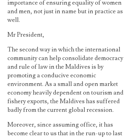
importance of ensuring equality of women
and men, not just in name but in practice as
well.
Mr President,
The second way in which the international
community can help consolidate democracy
and rule of law in the Maldives is by
promoting a conducive economic
environment. As a small and open market
economy heavily dependent on tourism and
fishery exports, the Maldives has suffered
badly from the current global recession.
Moreover, since assuming office, it has
become clear to us that in the run-up to last