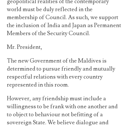
geopolitical realities of the contemporary
world must be duly reflected in the
membership of Council. As such, we support
the inclusion of India and Japan as Permanent
Members of the Security Council.
Mr. President,
The new Government of the Maldives is
determined to pursue friendly and mutually
respectful relations with every country
represented in this room.
However, any friendship must include a
willingness to be frank with one another and
to object to behaviour not befitting of a
sovereign State. We believe dialogue and