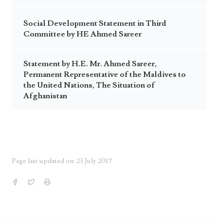
Social Development Statement in Third
Committee by HE Ahmed Sareer
Statement by H.E. Mr. Ahmed Sareer,
Permanent Representative of the Maldives to
the United Nations, The Situation of
Afghanistan
Page last updated on: 23 July 2017