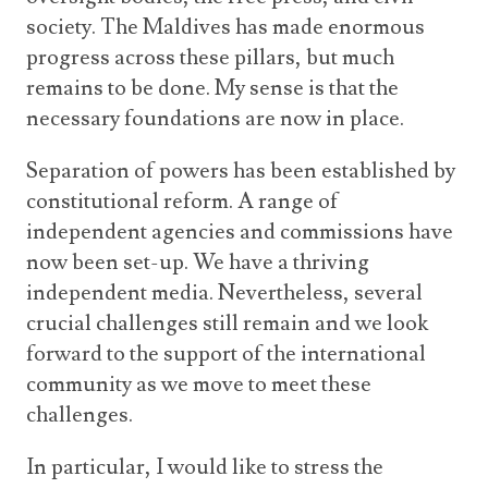
society. The Maldives has made enormous
progress across these pillars, but much
remains to be done. My sense is that the
necessary foundations are now in place.
Separation of powers has been established by
constitutional reform. A range of
independent agencies and commissions have
now been set-up. We have a thriving
independent media. Nevertheless, several
crucial challenges still remain and we look
forward to the support of the international
community as we move to meet these
challenges.
In particular, I would like to stress the