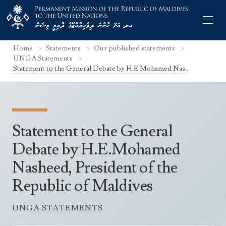
Home
Statements
Our published statements
UNGA Statements
Statement to the General Debate by H.E.Mohamed Nas..
Former Permanent Representatives
Mission Staff
Statement to the General
Search Statements
Permanent Representative
Debate by H.E.Mohamed
UNGA Statements
Nasheed, President of the
The Mission
Culture
UNSC Statements
Republic of Maldives
Economy
Other UN Meetings
Maldives for the UNSC 2019-2020
Facts & Figures
UNGA STATEMENTS
Non-UN Meetings
Maldives’ at the UN Human Rights Council
Geography