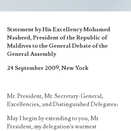
Announcements
UN Women 2013 - 2015
Government
News Updates
AOSIS Chairmanship
Travel Advice
Health & Education
Photos
Statement by His Excellency Mohamed
Visa Information
History
Videos
Nasheed, President of the Republic of
Consular Information
Consular Information
International Relations
Maldives to the General Debate of the
General Assembly
Emergency Contacts
Social Development
Society
24 September 2009, New York
Treaties & Conventions
Mr. President,
Mr. Secretary-General,
Excellencies, and Distinguished Delegates:
May I begin by extending to you, Mr
President, my delegation’s warmest