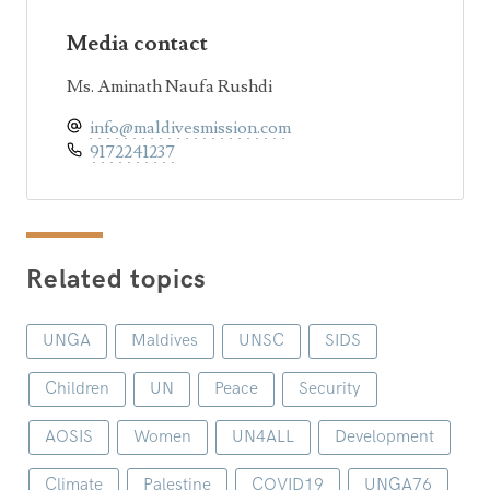
Media contact
Ms. Aminath Naufa Rushdi
info@maldivesmission.com
9172241237
Related topics
UNGA
Maldives
UNSC
SIDS
Children
UN
Peace
Security
AOSIS
Women
UN4ALL
Development
Climate
Palestine
COVID19
UNGA76