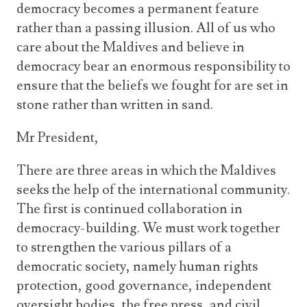
democracy becomes a permanent feature
rather than a passing illusion. All of us who
care about the Maldives and believe in
democracy bear an enormous responsibility to
ensure that the beliefs we fought for are set in
stone rather than written in sand.
Mr President,
There are three areas in which the Maldives
seeks the help of the international community.
The first is continued collaboration in
democracy-building. We must work together
to strengthen the various pillars of a
democratic society, namely human rights
protection, good governance, independent
oversight bodies, the free press, and civil