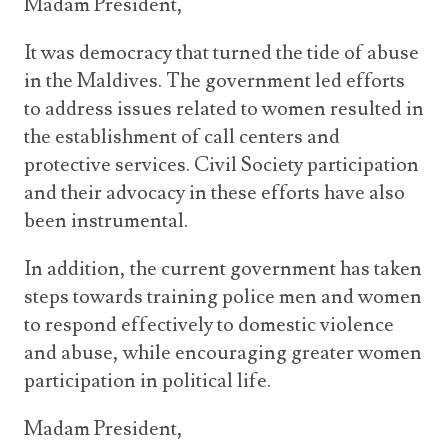
Madam President,
It was democracy that turned the tide of abuse
in the Maldives. The government led efforts
to address issues related to women resulted in
the establishment of call centers and
protective services. Civil Society participation
and their advocacy in these efforts have also
been instrumental.
In addition, the current government has taken
steps towards training police men and women
to respond effectively to domestic violence
and abuse, while encouraging greater women
participation in political life.
Madam President,