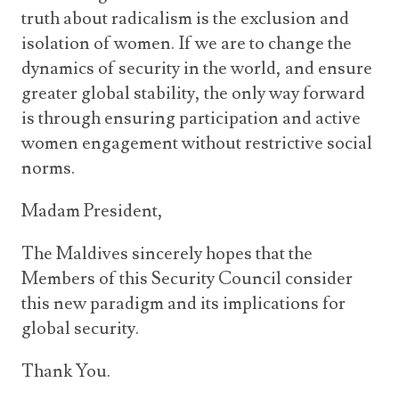
truth about radicalism is the exclusion and
isolation of women. If we are to change the
dynamics of security in the world, and ensure
greater global stability, the only way forward
is through ensuring participation and active
women engagement without restrictive social
norms.
Madam President,
The Maldives sincerely hopes that the
Members of this Security Council consider
this new paradigm and its implications for
global security.
Thank You.