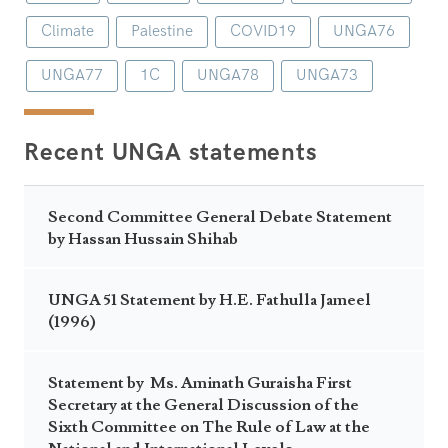
Climate
Palestine
COVID19
UNGA76
UNGA77
1C
UNGA78
UNGA73
Recent UNGA statements
Second Committee General Debate Statement
by Hassan Hussain Shihab
UNGA 51 Statement by H.E. Fathulla Jameel
(1996)
Statement by Ms. Aminath Guraisha First
Secretary at the General Discussion of the
Sixth Committee on The Rule of Law at the