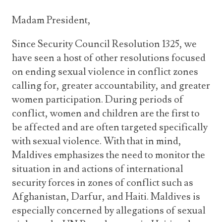
Madam President,
Since Security Council Resolution 1325, we
have seen a host of other resolutions focused
on ending sexual violence in conflict zones
calling for, greater accountability, and greater
women participation. During periods of
conflict, women and children are the first to
be affected and are often targeted specifically
with sexual violence. With that in mind,
Maldives emphasizes the need to monitor the
situation in and actions of international
security forces in zones of conflict such as
Afghanistan, Darfur, and Haiti. Maldives is
especially concerned by allegations of sexual