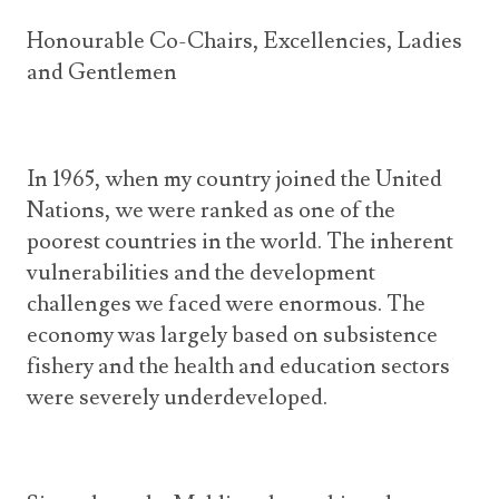
Honourable Co-Chairs, Excellencies, Ladies
and Gentlemen
In 1965, when my country joined the United
Nations, we were ranked as one of the
poorest countries in the world. The inherent
vulnerabilities and the development
challenges we faced were enormous. The
economy was largely based on subsistence
fishery and the health and education sectors
were severely underdeveloped.