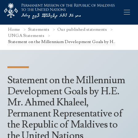
Home
Statements
Our published statements
UNGA Statements
Statement on the Millennium Development Goals by H..
Former Permanent Representatives
Mission Staff
Statement on the Millennium
Search Statements
Permanent Representative
Development Goals by H.E.
UNGA Statements
Mr. Ahmed Khaleel,
The Mission
Culture
UNSC Statements
Permanent Representative of
Economy
Other UN Meetings
the Republic of Maldives to
Maldives for the UNSC 2019-2020
Facts & Figures
Non-UN Meetings
the United Nations
Maldives’ at the UN Human Rights Council
Geography