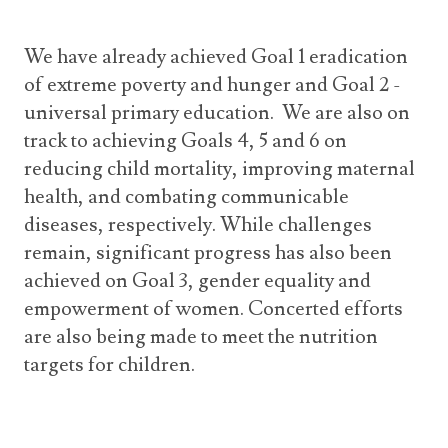
We have already achieved Goal 1 eradication
of extreme poverty and hunger and Goal 2 -
universal primary education. We are also on
track to achieving Goals 4, 5 and 6 on
reducing child mortality, improving maternal
health, and combating communicable
diseases, respectively. While challenges
remain, significant progress has also been
achieved on Goal 3, gender equality and
empowerment of women. Concerted efforts
are also being made to meet the nutrition
targets for children.