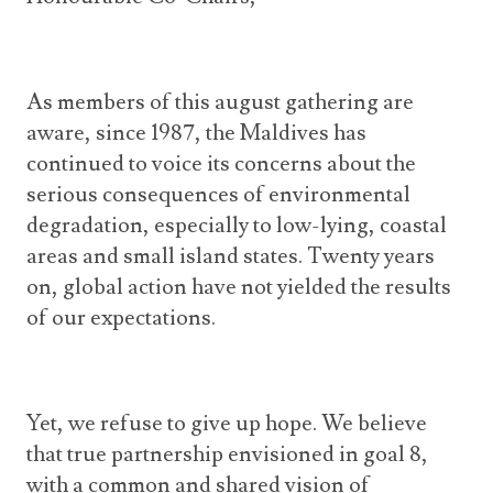
As members of this august gathering are
aware, since 1987, the Maldives has
continued to voice its concerns about the
serious consequences of environmental
degradation, especially to low-lying, coastal
areas and small island states. Twenty years
on, global action have not yielded the results
of our expectations.
Yet, we refuse to give up hope. We believe
that true partnership envisioned in goal 8,
with a common and shared vision of