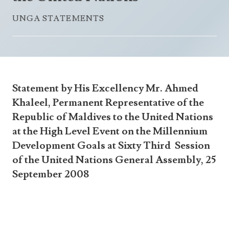
Announcements
UN Women 2013 - 2015
UNGA STATEMENTS
Government
News Updates
AOSIS Chairmanship
Travel Advice
Health & Education
Photos
Visa Information
History
Videos
Consular Information
Consular Information
International Relations
Statement by His Excellency Mr. Ahmed
Emergency Contacts
Social Development
Khaleel, Permanent Representative of the
Republic of Maldives to the United Nations
Society
at the High Level Event on the Millennium
Treaties & Conventions
Development Goals at Sixty Third Session
of the United Nations General Assembly, 25
September 2008