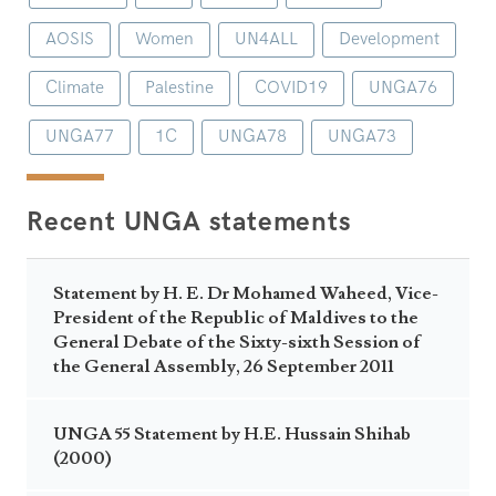
AOSIS
Women
UN4ALL
Development
Climate
Palestine
COVID19
UNGA76
UNGA77
1C
UNGA78
UNGA73
Recent UNGA statements
Statement by H. E. Dr Mohamed Waheed, Vice-
President of the Republic of Maldives to the
General Debate of the Sixty-sixth Session of
the General Assembly, 26 September 2011
UNGA 55 Statement by H.E. Hussain Shihab
(2000)