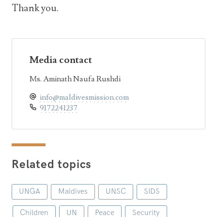
Thank you.
Media contact
Ms. Aminath Naufa Rushdi
info@maldivesmission.com
9172241237
Related topics
UNGA
Maldives
UNSC
SIDS
Children
UN
Peace
Security