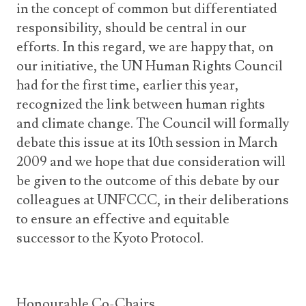
in the concept of common but differentiated
responsibility, should be central in our
efforts. In this regard, we are happy that, on
our initiative, the UN Human Rights Council
had for the first time, earlier this year,
recognized the link between human rights
and climate change. The Council will formally
debate this issue at its 10th session in March
2009 and we hope that due consideration will
be given to the outcome of this debate by our
colleagues at UNFCCC, in their deliberations
to ensure an effective and equitable
successor to the Kyoto Protocol.
Honourable Co-Chairs,