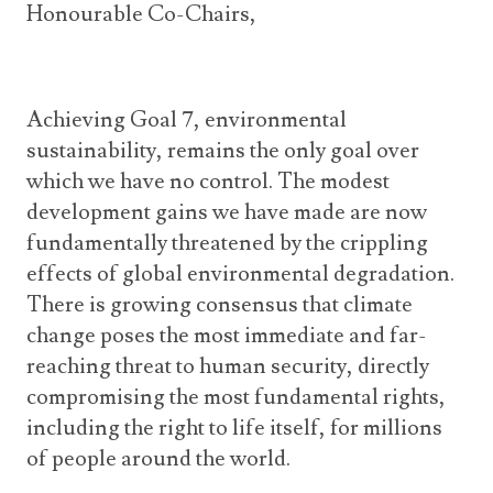
Honourable Co-Chairs,
Achieving Goal 7, environmental
sustainability, remains the only goal over
which we have no control. The modest
development gains we have made are now
fundamentally threatened by the crippling
effects of global environmental degradation.
There is growing consensus that climate
change poses the most immediate and far-
reaching threat to human security, directly
compromising the most fundamental rights,
including the right to life itself, for millions
of people around the world.