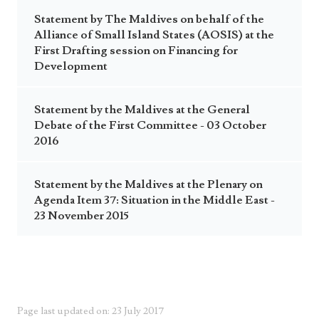
Statement by The Maldives on behalf of the
Alliance of Small Island States (AOSIS) at the
First Drafting session on Financing for
Development
Statement by the Maldives at the General
Debate of the First Committee - 03 October
2016
Statement by the Maldives at the Plenary on
Agenda Item 37: Situation in the Middle East -
23 November 2015
Page last updated on: 23 July 2017