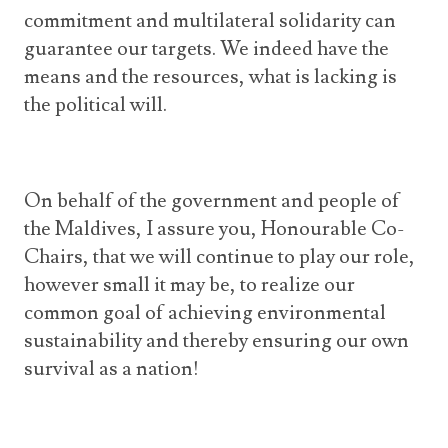
commitment and multilateral solidarity can
guarantee our targets. We indeed have the
means and the resources, what is lacking is
the political will.
On behalf of the government and people of
the Maldives, I assure you, Honourable Co-
Chairs, that we will continue to play our role,
however small it may be, to realize our
common goal of achieving environmental
sustainability and thereby ensuring our own
survival as a nation!