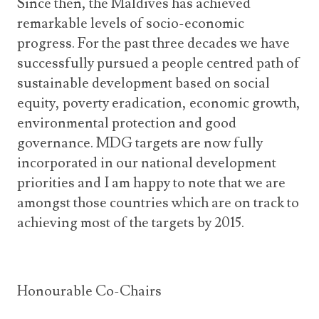
Since then, the Maldives has achieved
remarkable levels of socio-economic
progress. For the past three decades we have
successfully pursued a people centred path of
sustainable development based on social
equity, poverty eradication, economic growth,
environmental protection and good
governance. MDG targets are now fully
incorporated in our national development
priorities and I am happy to note that we are
amongst those countries which are on track to
achieving most of the targets by 2015.
Honourable Co-Chairs