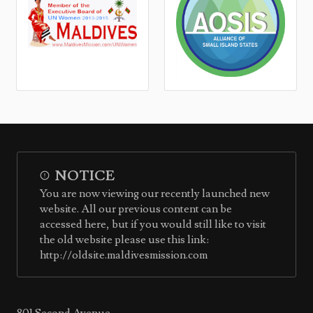
NOTICE
You are now viewing our recently launched new
website. All our previous content can be
accessed here, but if you would still like to visit
the old website please use this link:
http://oldsite.maldivesmission.com