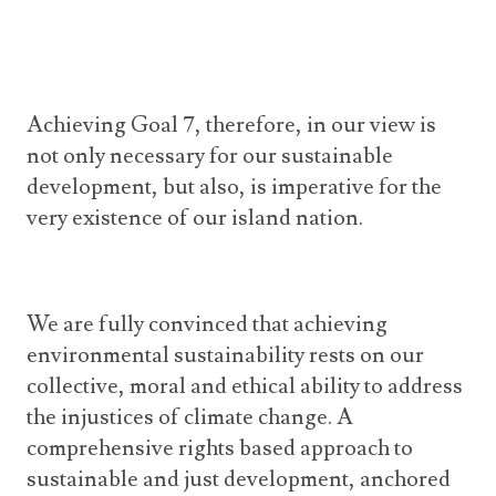
Achieving Goal 7, therefore, in our view is
not only necessary for our sustainable
development, but also, is imperative for the
very existence of our island nation.
We are fully convinced that achieving
environmental sustainability rests on our
collective, moral and ethical ability to address
the injustices of climate change. A
comprehensive rights based approach to
sustainable and just development, anchored