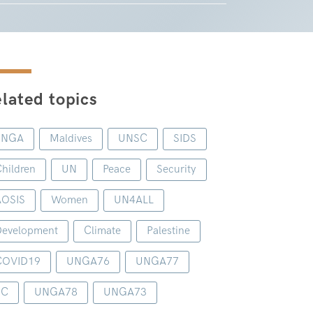
lated topics
UNGA
Maldives
UNSC
SIDS
hildren
UN
Peace
Security
AOSIS
Women
UN4ALL
evelopment
Climate
Palestine
COVID19
UNGA76
UNGA77
1C
UNGA78
UNGA73