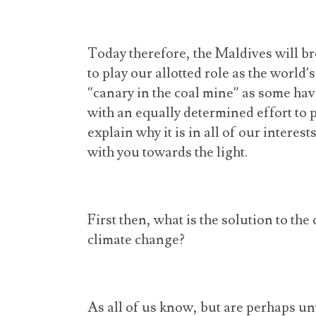
Today therefore, the Maldives will bre
to play our allotted role as the world
“canary in the coal mine” as some have 
with an equally determined effort to p
explain why it is in all of our interes
with you towards the light.
First then, what is the solution to the
climate change?
As all of us know, but are perhaps unwi