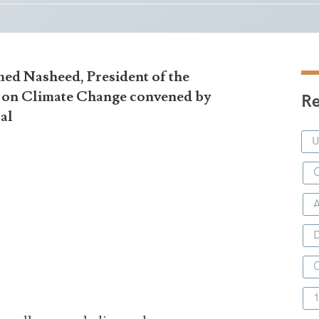
ed Nasheed, President of the
t on Climate Change convened by
Re
ral
C
D