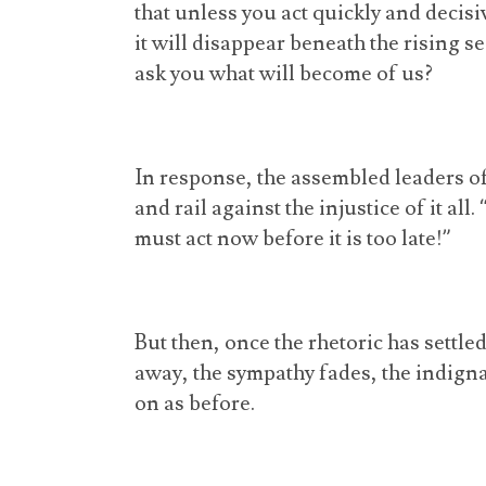
that unless you act quickly and decis
it will disappear beneath the rising s
ask you what will become of us?
In response, the assembled leaders o
and rail against the injustice of it all
must act now before it is too late!”
But then, once the rhetoric has settle
away, the sympathy fades, the indigna
on as before.