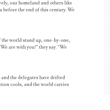
ively, our homeland and others like
ea before the end of this century. We
f the world stand up, one-by-one,
. “We are with you!” they say. “We
d and the delegates have drifted
tion cools, and the world carries