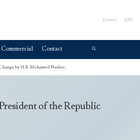
Twitter
RSS
Commercial
Contact
 Change by H.E. Mohamed Nashee..
esident of the Republic