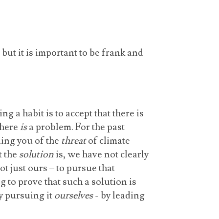
but it is important to be frank and
ng a habit is to accept that there is
 there
is
a problem. For the past
ing you of the
threat
of climate
t the
solution
is, we have not clearly
ot just ours – to pursue that
 to prove that such a solution is
y pursuing it
ourselves
- by leading