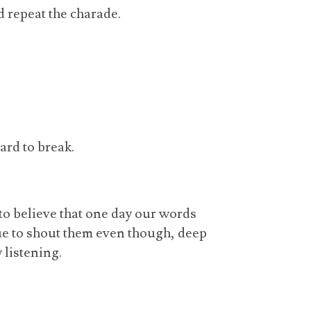
 repeat the charade.
hard to break.
to believe that one day our words
nue to shout them even though, deep
 listening.