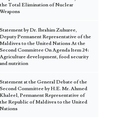
the Total Elimination of Nuclear
Weapons
Statement by Dr. Ibrahim Zuhuree,
Deputy Permanent Representative of the
Maldives to the United Nations At the
Second Committee On Agenda Item 24:
Agriculture development, food security
and nutrition
Statement at the General Debate of the
Second Committee by H.E. Mr. Ahmed
Khaleel, Permanent Representative of
the Republic of Maldives to the United
Nations