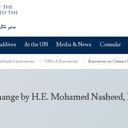
aldives
At the UN
Media & News
Consular
ublished statements
UNGA Statements
Statement on Climate
ange by H.E. Mohamed Nasheed, Pr