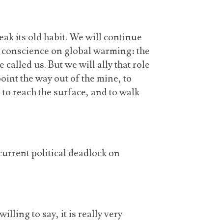
ak its old habit. We will continue
’s conscience on global warming: the
called us. But we will ally that role
oint the way out of the mine, to
ts to reach the surface, and to walk
 current political deadlock on
lling to say, it is really very