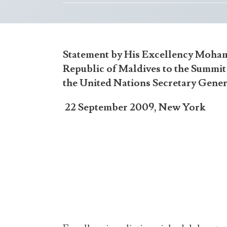
Statement by His Excellency Moham
Republic of Maldives to the Summi
the United Nations Secretary Gene
22 September 2009, New York