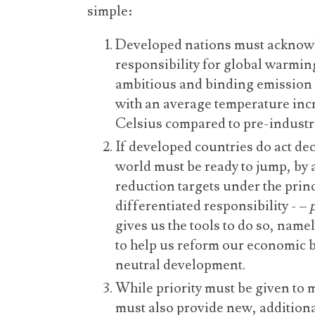
simple:
Developed nations must acknowle
responsibility for global warmin
ambitious and binding emission 
with an average temperature incr
Celsius compared to pre-industri
If developed countries do act dec
world must be ready to jump, by
reduction targets under the pri
differentiated responsibility - –
gives us the tools to do so, name
to help us reform our economic 
neutral development.
While priority must be given to 
must also provide new, additiona