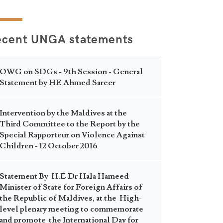
ecent UNGA statements
OWG on SDGs - 9th Session - General
Statement by HE Ahmed Sareer
Intervention by the Maldives at the
Third Committee to the Report by the
Special Rapporteur on Violence Against
Children - 12 October 2016
Statement By H.E Dr Hala Hameed
Minister of State for Foreign Affairs of
the Republic of Maldives, at the High-
level plenary meeting to commemorate
and promote the International Day for