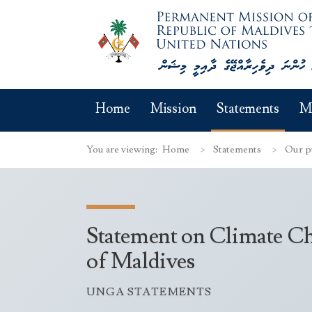
Home
Mission
Statements
M
You are viewing:
Home
Statements
Our p
Statement on Climate Ch
of Maldives
UNGA STATEMENTS