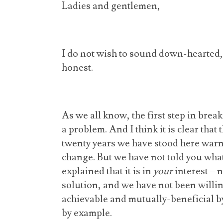
Ladies and gentlemen,
I do not wish to sound down-hearted, 
honest.
As we all know, the first step in breaki
a problem. And I think it is clear that
twenty years we have stood here warn
change. But we have not told you wha
explained that it is in
your
interest – n
solution, and we have not been willing
achievable and mutually-beneficial b
by example.