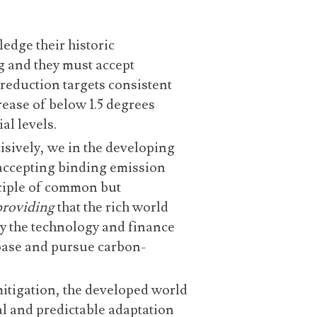
dge their historic
g and they must accept
reduction targets consistent
ease of below 1.5 degrees
al levels.
isively, we in the developing
 accepting binding emission
nciple of common but
providing
that the rich world
ly the technology and finance
base and pursue carbon-
mitigation, the developed world
l and predictable adaptation