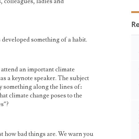
, colleagues, ladies and
R
s developed something of a habit.
o attend an important climate
 as a keynote speaker. The subject
y something along the lines of:
that climate change poses to the
es”?
ust how bad things are. We warn you