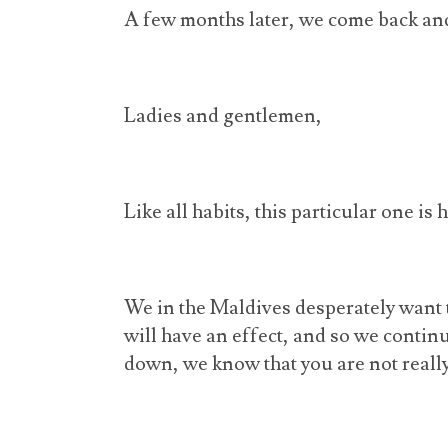
A few months later, we come back and
Ladies and gentlemen,
Like all habits, this particular one is 
We in the Maldives desperately want 
will have an effect, and so we conti
down, we know that you are not really