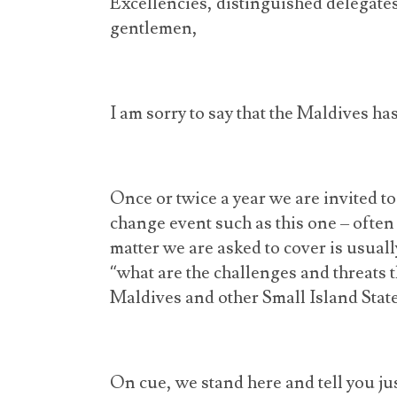
Excellencies, distinguished delegates
gentlemen,
I am sorry to say that the Maldives ha
Once or twice a year we are invited t
change event such as this one – often
matter we are asked to cover is usuall
“what are the challenges and threats 
Maldives and other Small Island Stat
On cue, we stand here and tell you j