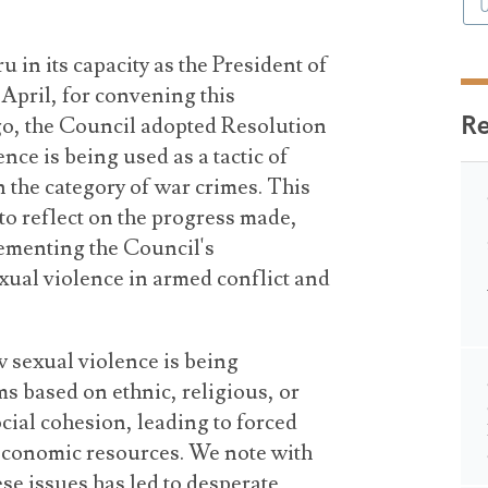
 in its capacity as the President of
 April, for convening this
R
o, the Council adopted Resolution
nce is being used as a tactic of
n the category of war crimes. This
to reflect on the progress made,
ementing the Council's
xual violence in armed conflict and
sexual violence is being
s based on ethnic, religious, or
ocial cohesion, leading to forced
economic resources. We note with
ese issues has led to desperate