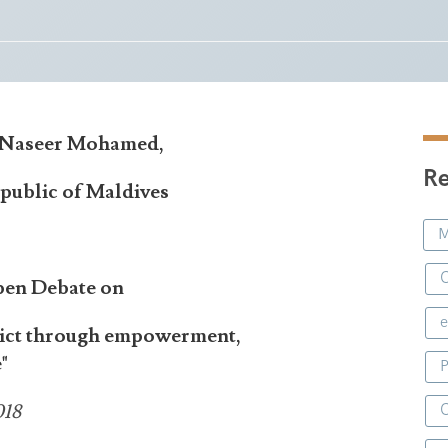
i Naseer Mohamed,
Re
public of Maldives
M
C
pen Debate on
e
flict through empowerment,
"
P
018
C