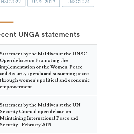
UNSC2022
UNSC2023
UNSC2024
ecent UNGA statements
Statement by the Maldives at the UNSC
Open debate on Promoting the
implementation of the Women, Peace
and Security agenda and sustaining peace
through women’s political and economic
empowerment
Statement by the Maldives at the UN
Security Council open debate on
Maintaining International Peace and
Security - February 2015