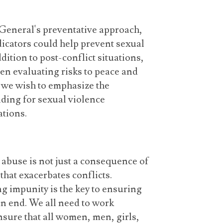
General's preventative approach,
dicators could help prevent sexual
dition to post-conflict situations,
hen evaluating risks to peace and
d we wish to emphasize the
ding for sexual violence
ations.
d abuse is not just a consequence of
 that exacerbates conflicts.
g impunity is the key to ensuring
an end. We all need to work
nsure that all women, men, girls,