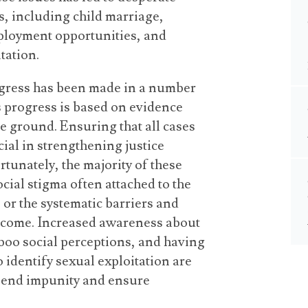
, including child marriage,
ployment opportunities, and
tation.
ogress has been made in a number
s progress is based on evidence
the ground. Ensuring that all cases
cial in strengthening justice
tunately, the majority of these
cial stigma often attached to the
, or the systematic barriers and
vercome. Increased awareness about
aboo social perceptions, and having
 identify sexual exploitation are
to end impunity and ensure