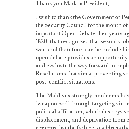
Thank you Madam President,
I wish to thank the Government of Peru
the Security Council for the month of
important Open Debate. Ten years ag
1820, that recognized that sexual viole
war, and therefore, can be included i
open debate provides an opportunity 
and evaluate the way forward in impl
Resolutions that aim at preventing se
post-conflict situations.
The Maldives strongly condemns how 
"weaponized" through targeting victim
political affiliation, which destroys s
displacement, and deprivation from 
concern that the failure to address th