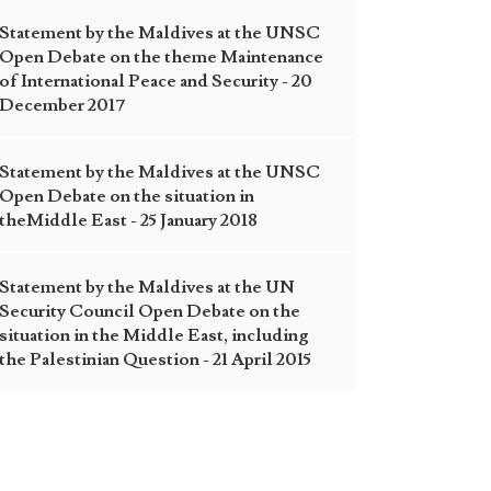
Statement by the Maldives at the UNSC
Open Debate on the theme Maintenance
of International Peace and Security - 20
December 2017
Statement by the Maldives at the UNSC
Open Debate on the situation in
theMiddle East - 25 January 2018
Statement by the Maldives at the UN
Security Council Open Debate on the
situation in the Middle East, including
the Palestinian Question - 21 April 2015