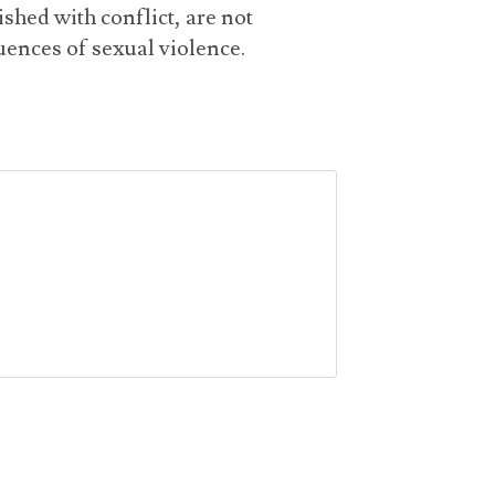
shed with conflict, are not
ences of sexual violence.