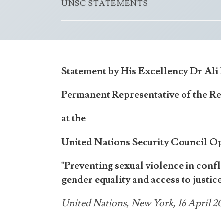
UNSC STATEMENTS
Statement by His Excellency Dr Al
Permanent Representative of the Re
at the
United Nations Security Council O
"Preventing sexual violence in con
gender equality and access to justice
United Nations, New York, 16 April 2