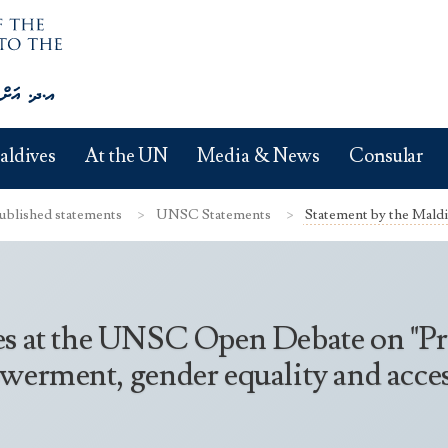
aldives
At the UN
Media & News
Consular
ublished statements
UNSC Statements
Statement by the Mald
es at the UNSC Open Debate on "Pr
erment, gender equality and access 