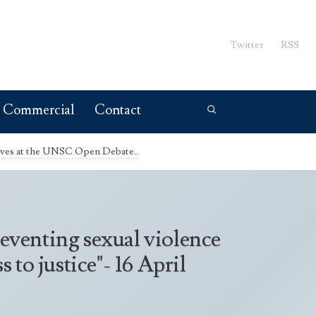
Twitter
RSS
Commercial
Contact
ives at the UNSC Open Debate..
eventing sexual violence
to justice"- 16 April