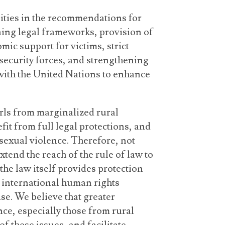
ities in the recommendations for
ning legal frameworks, provision of
mic support for victims, strict
security forces, and strengthening
ith the United Nations to enhance
rls from marginalized rural
it from full legal protections, and
sexual violence. Therefore, not
tend the reach of the rule of law to
the law itself provides protection
h international human rights
se. We believe that greater
e, especially those from rural