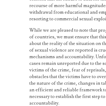
recourse of more harmful magnitudes
withdrawal from educational and em
resorting to commercial sexual exploi
While we are pleased to note that pr
of countries, we must ensure that thi
about the reality of the situation on 
of sexual violence are reported is cru
mechanisms and accountability. Unfor
cases remain unreported due to the so
victims of the crime, fear of reprisals
obstacles that the victims have to o
the nature of the crime, changes in t
an efficient and reliable framework to
necessary to establish the first step 
accountability.