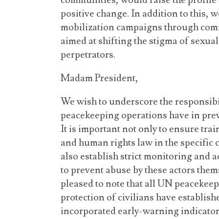
communities, would raise the profile o
positive change. In addition to this,
mobilization campaigns through comm
aimed at shifting the stigma of sexual
perpetrators.
Madam President,
We wish to underscore the responsibi
peacekeeping operations have in preve
It is important not only to ensure tra
and human rights law in the specific c
also establish strict monitoring and 
to prevent abuse by these actors thems
pleased to note that all UN peacekee
protection of civilians have establi
incorporated early-warning indicators