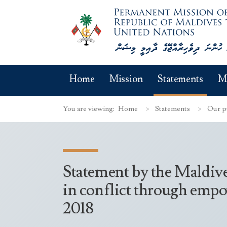
Home
Mission
Statements
M
You are viewing:
Home
Statements
Our p
Statement by the Maldiv
in conflict through empow
2018