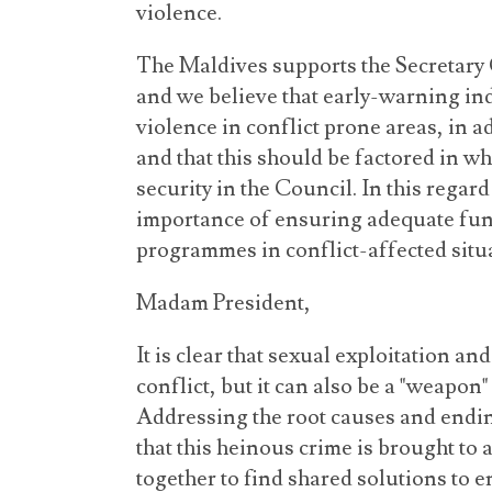
violence.
The Maldives supports the Secretary 
and we believe that early-warning in
violence in conflict prone areas, in ad
and that this should be factored in w
security in the Council. In this regar
importance of ensuring adequate fun
programmes in conflict-affected situ
Madam President,
It is clear that sexual exploitation an
conflict, but it can also be a "weapon"
Addressing the root causes and endin
that this heinous crime is brought to 
together to find shared solutions to e