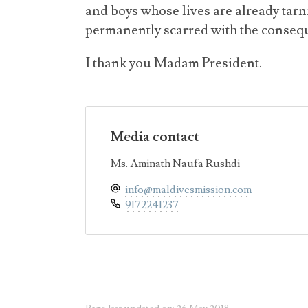
and boys whose lives are already tarni
permanently scarred with the consequ
I thank you Madam President.
Media contact
Ms. Aminath Naufa Rushdi
info@maldivesmission.com
9172241237