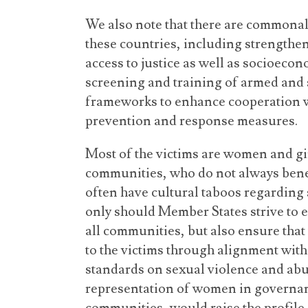
We also note that there are commonal
these countries, including strengthe
access to justice as well as socioecono
screening and training of armed and 
frameworks to enhance cooperation w
prevention and response measures.
Most of the victims are women and gi
communities, who do not always benef
often have cultural taboos regarding 
only should Member States strive to ex
all communities, but also ensure that 
to the victims through alignment wit
standards on sexual violence and abu
representation of women in governanc