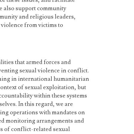
f these issues, and facilitate
 we also support community
unity and religious leaders,
 violence from victims to
lities that armed forces and
nting sexual violence in conflict.
ining in international humanitarian
ontext of sexual exploitation, but
accountability within these systems
elves. In this regard, we are
ping operations with mandates on
shed monitoring arrangements and
 of conflict-related sexual