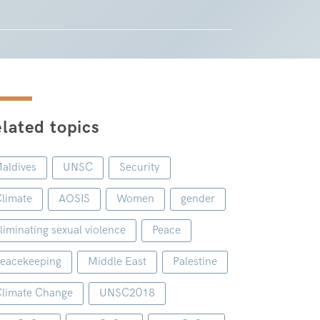
lated topics
aldives
UNSC
Security
limate
AOSIS
Women
gender
liminating sexual violence
Peace
eacekeeping
Middle East
Palestine
limate Change
UNSC2018