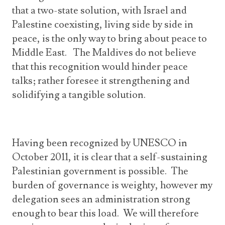
that a two-state solution, with Israel and
Palestine coexisting, living side by side in
peace, is the only way to bring about peace to
Middle East. The Maldives do not believe
that this recognition would hinder peace
talks; rather foresee it strengthening and
solidifying a tangible solution.
Having been recognized by UNESCO in
October 2011, it is clear that a self-sustaining
Palestinian government is possible. The
burden of governance is weighty, however my
delegation sees an administration strong
enough to bear this load. We will therefore