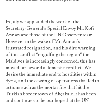
In July we applauded the work of the
Secretary-General’s Special Envoy Mr. Kofi
Annan and those of the UN Observer team.
However in the wake of Mr. Annan’s
frustrated resignation, and his dire warning
of this conflict “engulfing the region” the
Maldives is increasingly concerned: this has
moved far beyond a domestic conflict. We
desire the immediate end to hostilities within
Syria, and the ceasing of operations that led to
actions such as the mortar fire that hit the
Turkish border town of Akçakale.It has been
and continues to be our hope that the UN