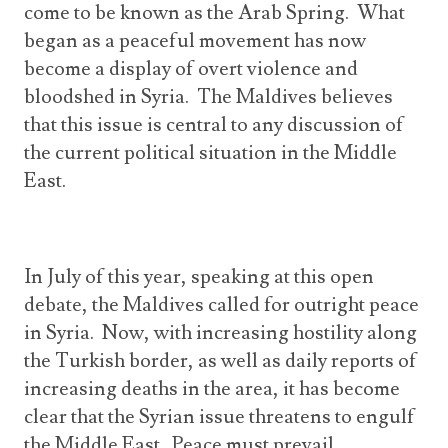
come to be known as the Arab Spring. What
began as a peaceful movement has now
become a display of overt violence and
bloodshed in Syria. The Maldives believes
that this issue is central to any discussion of
the current political situation in the Middle
East.
In July of this year, speaking at this open
debate, the Maldives called for outright peace
in Syria. Now, with increasing hostility along
the Turkish border, as well as daily reports of
increasing deaths in the area, it has become
clear that the Syrian issue threatens to engulf
the Middle East. Peace must prevail.