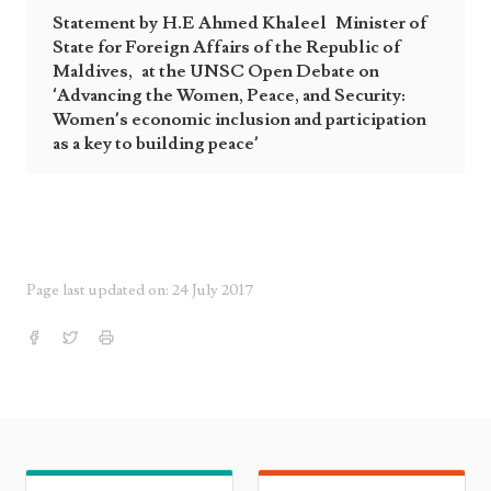
Statement by H.E Ahmed Khaleel Minister of
State for Foreign Affairs of the Republic of
Maldives, at the UNSC Open Debate on
‘Advancing the Women, Peace, and Security:
Women’s economic inclusion and participation
as a key to building peace’
Page last updated on: 24 July 2017