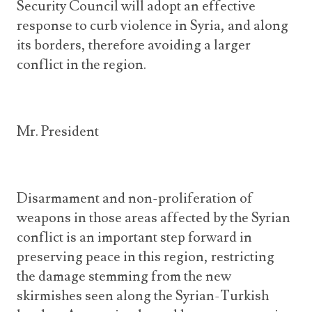
Security Council will adopt an effective
response to curb violence in Syria, and along
its borders, therefore avoiding a larger
conflict in the region.
Mr. President
Disarmament and non-proliferation of
weapons in those areas affected by the Syrian
conflict is an important step forward in
preserving peace in this region, restricting
the damage stemming from the new
skirmishes seen along the Syrian-Turkish