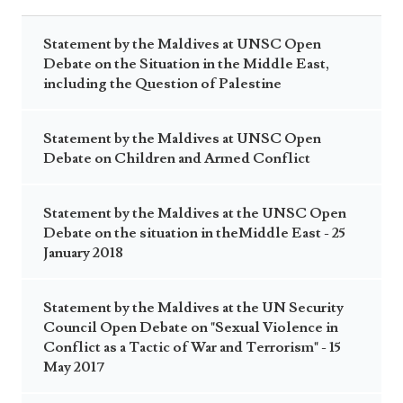
Statement by the Maldives at UNSC Open
Debate on the Situation in the Middle East,
including the Question of Palestine
Statement by the Maldives at UNSC Open
Debate on Children and Armed Conflict
Statement by the Maldives at the UNSC Open
Debate on the situation in theMiddle East - 25
January 2018
Statement by the Maldives at the UN Security
Council Open Debate on "Sexual Violence in
Conflict as a Tactic of War and Terrorism" - 15
May 2017