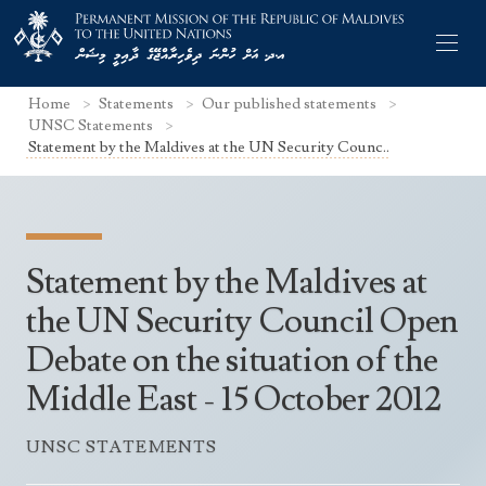
Home
Statements
Our published statements
UNSC Statements
Statement by the Maldives at the UN Security Counc..
Former Permanent Representatives
Mission Staff
Statement by the Maldives at
Search Statements
Permanent Representative
the UN Security Council Open
UNGA Statements
Debate on the situation of the
The Mission
Culture
UNSC Statements
Middle East - 15 October 2012
Economy
Other UN Meetings
Maldives for the UNSC 2019-2020
Facts & Figures
UNSC STATEMENTS
Non-UN Meetings
Maldives’ at the UN Human Rights Council
Geography