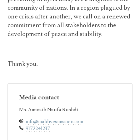
community of nations. In a region plagued by
one crisis after another, we call on a renewed
commitment from all stakeholders to the
development of peace and stability.
Thank you.
Media contact
Ms. Aminath Naufa Rushdi
info@maldivesmission.com
9172241237