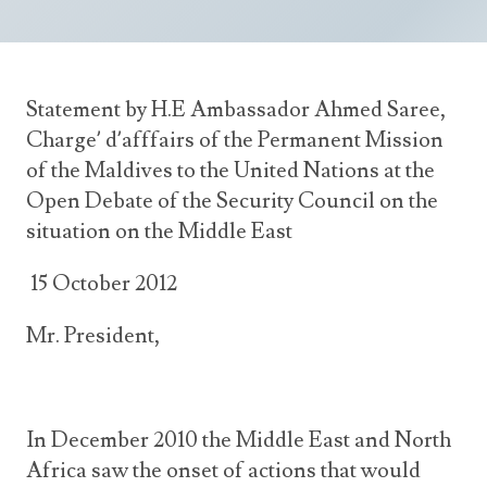
Announcements
UN Women 2013 - 2015
Government
News Updates
AOSIS Chairmanship
Travel Advice
Health & Education
Photos
Statement by H.E Ambassador Ahmed Saree,
Visa Information
History
Videos
Charge’ d’afffairs of the Permanent Mission
Consular Information
Consular Information
International Relations
of the Maldives to the United Nations at the
Open Debate of the Security Council on the
Emergency Contacts
Social Development
situation on the Middle East
Society
15 October 2012
Treaties & Conventions
Mr. President,
In December 2010 the Middle East and North
Africa saw the onset of actions that would