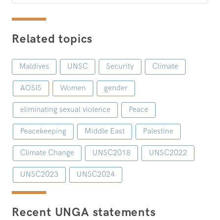
Related topics
Maldives
UNSC
Security
Climate
AOSIS
Women
gender
eliminating sexual violence
Peace
Peacekeeping
Middle East
Palestine
Climate Change
UNSC2018
UNSC2022
UNSC2023
UNSC2024
Recent UNGA statements