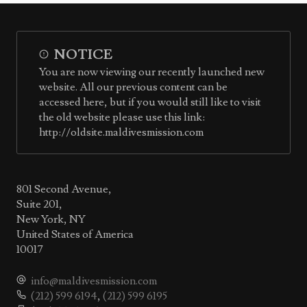
NOTICE
You are now viewing our recently launched new
website. All our previous content can be
accessed here, but if you would still like to visit
the old website please use this link:
http://oldsite.maldivesmission.com
801 Second Avenue,
Suite 201,
New York, NY
United States of America
10017
info@maldivesmission.com
(212) 599 6194
,
(212) 599 6195