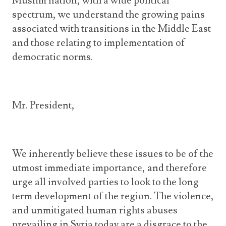
Muslim nation, with a wide political
spectrum, we understand the growing pains
associated with transitions in the Middle East
and those relating to implementation of
democratic norms.
Mr. President,
We inherently believe these issues to be of the
utmost immediate importance, and therefore
urge all involved parties to look to the long
term development of the region. The violence,
and unmitigated human rights abuses
prevailing in Syria today are a disgrace to the