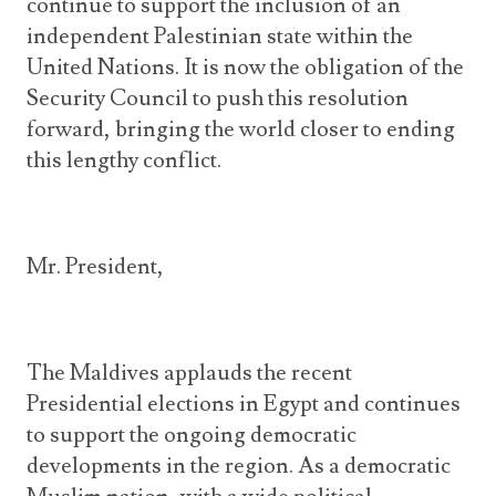
continue to support the inclusion of an
independent Palestinian state within the
United Nations. It is now the obligation of the
Security Council to push this resolution
forward, bringing the world closer to ending
this lengthy conflict.
Mr. President,
The Maldives applauds the recent
Presidential elections in Egypt and continues
to support the ongoing democratic
developments in the region. As a democratic