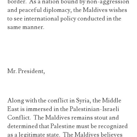
border. As a nation bound by non-aggression
and peaceful diplomacy, the Maldives wishes
to see international policy conducted in the
same manner.
Mr. President,
Along with the conflict in Syria, the Middle
East is immersed in the Palestinian-Israeli
Conflict. The Maldives remains stout and
determined that Palestine must be recognized
as a legitimate state. The Maldives believes