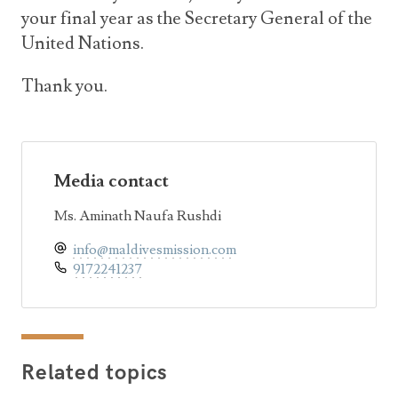
your final year as the Secretary General of the
United Nations.
Thank you.
Media contact
Ms. Aminath Naufa Rushdi
info@maldivesmission.com
9172241237
Related topics