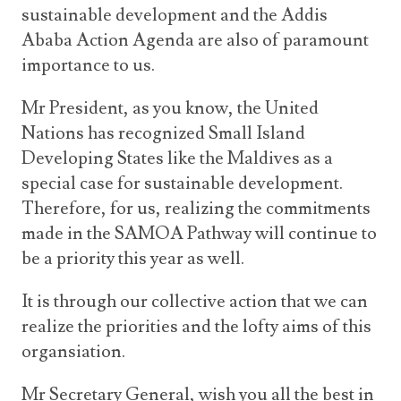
sustainable development and the Addis
Ababa Action Agenda are also of paramount
importance to us.
Mr President, as you know, the United
Nations has recognized Small Island
Developing States like the Maldives as a
special case for sustainable development.
Therefore, for us, realizing the commitments
made in the SAMOA Pathway will continue to
be a priority this year as well.
It is through our collective action that we can
realize the priorities and the lofty aims of this
organsiation.
Mr Secretary General, wish you all the best in