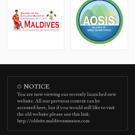
NOTICE
You are now viewing our recently launched new
website. All our previous content can be
accessed here, but if you would still like to visit
the old website please use this link:
http://oldsite.maldivesmission.com