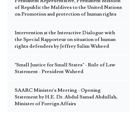
Permanent Representative, Permanent Mission
of Republic the Maldives to the United Nations
on Promotion and protection of human rights
Intervention at the Interactive Dialogue with
the Special Rapporteur on situation of human
rights defenders by Jeffrey Salim Waheed
"Small Justice for Small States" - Rule of Law
Statement - President Waheed
SAARC Minister's Meeting - Opening
Statement by H.E. Dr. Abdul Samad Abdullah,
Minister of Foreign Affairs