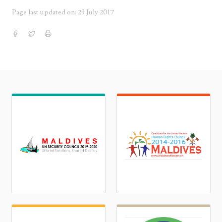
Page last updated on: 23 July 2017