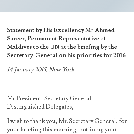
Announcements
UN Women 2013 - 2015
Government
News Updates
AOSIS Chairmanship
Travel Advice
Health & Education
Photos
Statement by His Excellency Mr Ahmed
Visa Information
History
Videos
Sareer, Permanent Representative of
Consular Information
Consular Information
International Relations
Maldives to the UN at the briefing by the
Secretary-General on his priorities for 2016
Emergency Contacts
Social Development
Society
14 January 2015, New York
Treaties & Conventions
Mr President, Secretary General,
Distinguished Delegates,
I wish to thank you, Mr. Secretary General, for
your briefing this morning, outlining your