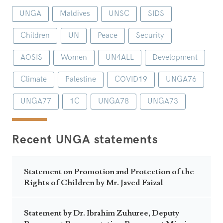
UNGA
Maldives
UNSC
SIDS
Children
UN
Peace
Security
AOSIS
Women
UN4ALL
Development
Climate
Palestine
COVID19
UNGA76
UNGA77
1C
UNGA78
UNGA73
Recent UNGA statements
Statement on Promotion and Protection of the
Rights of Children by Mr. Javed Faizal
Statement by Dr. Ibrahim Zuhuree, Deputy