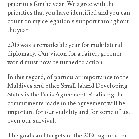
priorities for the year. We agree with the
priorities that you have identified and you can
count on my delegation’s support throughout
the year.
2015 was a remarkable year for multilateral
diplomacy. Our vision for a fairer, greener
world must now be turned to action.
In this regard, of particular importance to the
Maldives and other Small Island Developing
States is the Paris Agreement. Realising the
commitments made in the agreement will be
important for our viability and for some of us,
even our survival.
The goals and targets of the 2030 agenda for