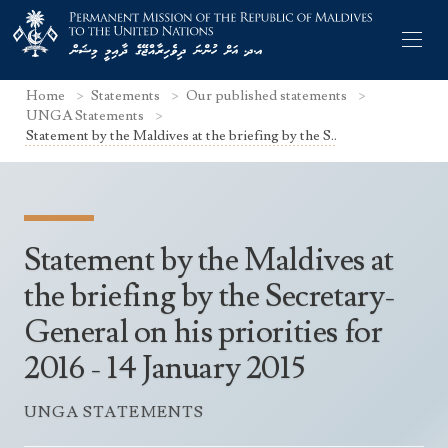
Home
Statements
Our published statements
UNGA Statements
Statement by the Maldives at the briefing by the S..
Former Permanent Representatives
Mission Staff
Statement by the Maldives at
Search Statements
Permanent Representative
the briefing by the Secretary-
UNGA Statements
General on his priorities for
The Mission
Culture
UNSC Statements
2016 - 14 January 2015
Economy
Other UN Meetings
Maldives for the UNSC 2019-2020
Facts & Figures
UNGA STATEMENTS
Non-UN Meetings
Maldives’ at the UN Human Rights Council
Geography