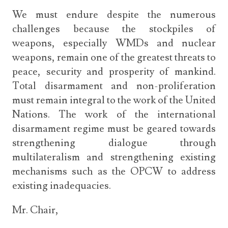
We must endure despite the numerous
challenges because the stockpiles of
weapons, especially WMDs and nuclear
weapons, remain one of the greatest threats to
peace, security and prosperity of mankind.
Total disarmament and non-proliferation
must remain integral to the work of the United
Nations. The work of the international
disarmament regime must be geared towards
strengthening dialogue through
multilateralism and strengthening existing
mechanisms such as the OPCW to address
existing inadequacies.
Mr. Chair,