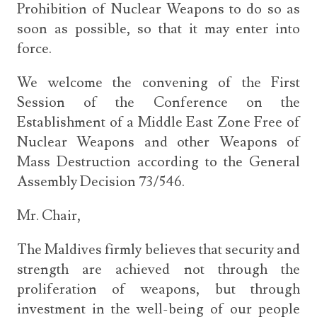
Prohibition of Nuclear Weapons to do so as
soon as possible, so that it may enter into
force.
We welcome the convening of the First
Session of the Conference on the
Establishment of a Middle East Zone Free of
Nuclear Weapons and other Weapons of
Mass Destruction according to the General
Assembly Decision 73/546.
Mr. Chair,
The Maldives firmly believes that security and
strength are achieved not through the
proliferation of weapons, but through
investment in the well-being of our people