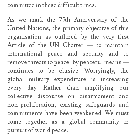
committee in these difficult times.
As we mark the 75th Anniversary of the
United Nations, the primary objective of this
organisation as outlined by the very first
Article of the UN Charter — to maintain
international peace and security and to
remove threats to peace, by peaceful means —
continues to be elusive. Worryingly, the
global military expenditure is increasing
every day. Rather than amplifying our
collective discourse on disarmament and
non-proliferation, existing safeguards and
commitments have been weakened. We must
come together as a global community in
pursuit of world peace.