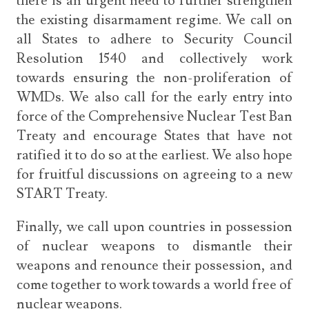
there is an urgent need to further strengthen
the existing disarmament regime. We call on
all States to adhere to Security Council
Resolution 1540 and collectively work
towards ensuring the non-proliferation of
WMDs. We also call for the early entry into
force of the Comprehensive Nuclear Test Ban
Treaty and encourage States that have not
ratified it to do so at the earliest. We also hope
for fruitful discussions on agreeing to a new
START Treaty.
Finally, we call upon countries in possession
of nuclear weapons to dismantle their
weapons and renounce their possession, and
come together to work towards a world free of
nuclear weapons.