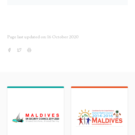
Page last updated on: 16 October 2020