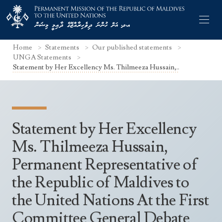
Home
Statements
Our published statements
UNGA Statements
Statement by Her Excellency Ms. Thilmeeza Hussain,..
Former Permanent Representatives
Mission Staff
Statement by Her Excellency
Search Statements
Permanent Representative
Ms. Thilmeeza Hussain,
UNGA Statements
Permanent Representative of
The Mission
Culture
UNSC Statements
the Republic of Maldives to
Economy
Other UN Meetings
the United Nations At the First
Maldives for the UNSC 2019-2020
Facts & Figures
Non-UN Meetings
Committee General Debate
Maldives’ at the UN Human Rights Council
Geography