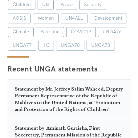
Children
UN
Peace
Security
AOSIS
Women
UN4ALL
Development
Climate
Palestine
COVID19
UNGA76
UNGA77
1C
UNGA78
UNGA73
Recent UNGA statements
Statement by Mr. Jeffrey Salim Waheed, Deputy
Permanent Representative of the Republic of
Maldives to the United Nations, at "Promotion
and Protection of the Rights of Children"
Statement by Aminath Guraisha, First
Seceretary, Permanent Mission of the Republic