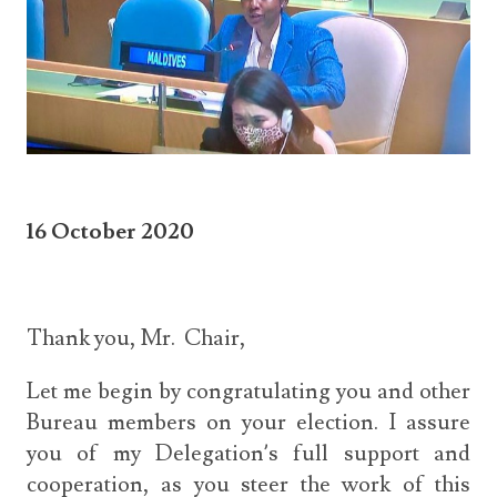
16 October 2020
Thank you, Mr. Chair,
Let me begin by congratulating you and other
Bureau members on your election. I assure
you of my Delegation’s full support and
cooperation, as you steer the work of this