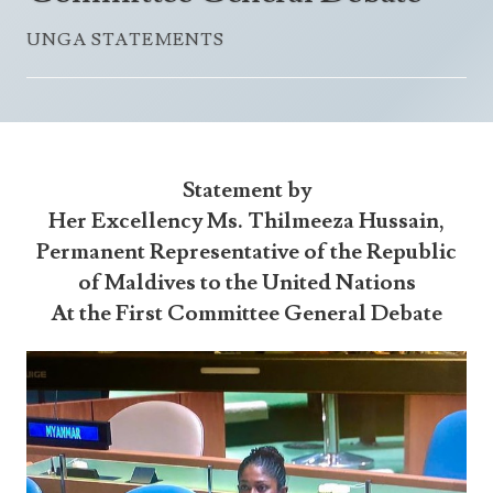
Announcements
UN Women 2013 - 2015
UNGA STATEMENTS
Government
News Updates
AOSIS Chairmanship
Travel Advice
Health & Education
Photos
Visa Information
History
Videos
Consular Information
Consular Information
International Relations
Statement by
Emergency Contacts
Social Development
Her Excellency Ms. Thilmeeza Hussain,
Permanent Representative of the Republic
Society
of Maldives to the United Nations
Treaties & Conventions
At the First Committee General Debate