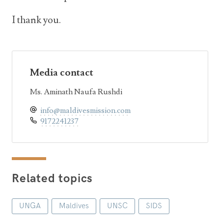
I thank you.
Media contact
Ms. Aminath Naufa Rushdi
info@maldivesmission.com
9172241237
Related topics
UNGA
Maldives
UNSC
SIDS