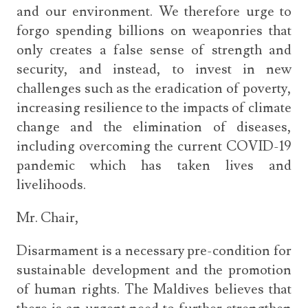
and our environment. We therefore urge to
forgo spending billions on weaponries that
only creates a false sense of strength and
security, and instead, to invest in new
challenges such as the eradication of poverty,
increasing resilience to the impacts of climate
change and the elimination of diseases,
including overcoming the current COVID-19
pandemic which has taken lives and
livelihoods.
Mr. Chair,
Disarmament is a necessary pre-condition for
sustainable development and the promotion
of human rights. The Maldives believes that