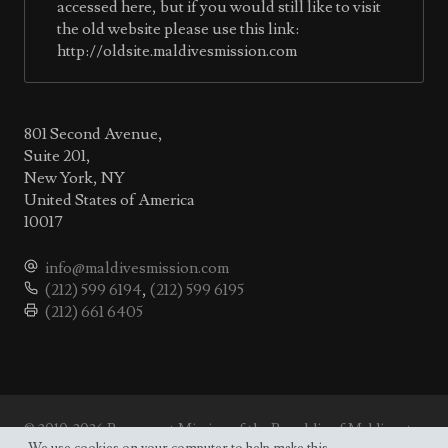
accessed here, but if you would still like to visit
the old website please use this link:
http://oldsite.maldivesmission.com
801 Second Avenue,
Suite 201,
New York, NY
United States of America
10017
info@maldivesmission.com
(212) 599 6194
,
(212) 599 6195
(212) 661 6405
© 2010-2026 Permanent Mission of the Republic of Maldives to