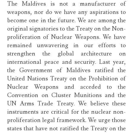
The Maldives is not a manufacturer of
weapons, nor do we have any aspirations to
become one in the future. We are among the
original signatories to the Treaty on the Non-
proliferation of Nuclear Weapons. We have
remained unwavering in our efforts to
strengthen the global architecture on
international peace and security. Last year,
the Government of Maldives ratified the
United Nations Treaty on the Prohibition of
Nuclear Weapons and acceded to the
Convention on Cluster Munitions and the
UN Arms Trade Treaty. We believe these
instruments are critical for the nuclear non-
proliferation legal framework. We urge those
states that have not ratified the Treaty on the