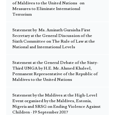
of Maldives to the United Nations on
Measures to Eliminate International
Terrorism
Statement by Ms. Aminath Guraisha First
Secretary at the General Discussion of the
Sixth Committee on The Rule of Law at the
National and International Levels
Statement at the General Debate of the Sixty-
Third UNGA by H.E. Mr. Ahmed Khaleel,
Permanent Representative of the Republic of
Maldives to the United Nations
Statement by the Maldives at the High-Level
Event organised by the Maldives, Estonia,
Nigeria and SRSG on Ending Violence Against
Children - 19 September 2017