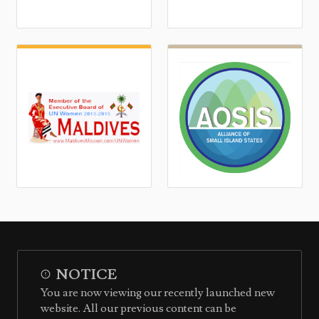
NOTICE
You are now viewing our recently launched new
website. All our previous content can be