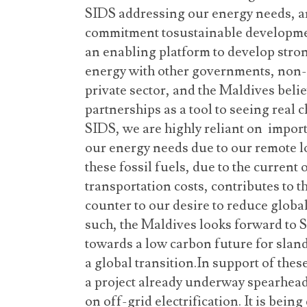
SIDS addressing our energy needs, an
commitment tosustainable developme
an enabling platform to develop str
energy with other governments, non-p
private sector, and the Maldives belie
partnerships as a tool to seeing real
SIDS, we are highly reliant on impor
our energy needs due to our remote l
these fossil fuels, due to the current 
transportation costs, contributes to 
counter to our desire to reduce glob
such, the Maldives looks forward to
towards a low carbon future for sland
a global transition.In support of thes
a project already underway spearh
on off-grid electrification. It is bein