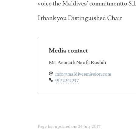
voice the Maldives’ commitmentto 
I thank you Distinguished Chair
Media contact
Ms. Aminath Naufa Rushdi
info@maldivesmission.com
9172241237
Page last updated on: 24 July 2017