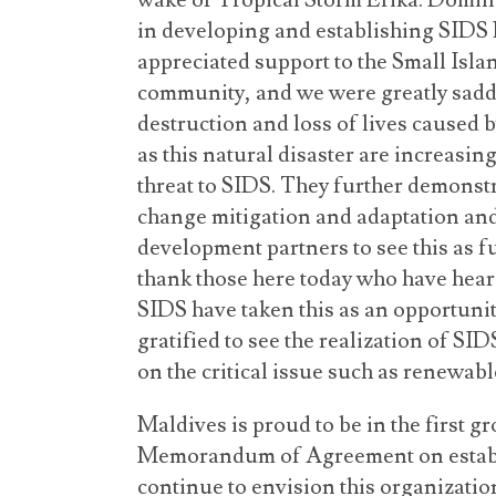
wake of Tropical Storm Erika. Domini
in developing and establishing SIDS
appreciated support to the Small Isl
community, and we were greatly sadde
destruction and loss of lives caused b
as this natural disaster are increasi
threat to SIDS. They further demonstr
change mitigation and adaptation an
development partners to see this as fu
thank those here today who have hear
SIDS have taken this as an opportunit
gratified to see the realization of S
on the critical issue such as renewab
Maldives is proud to be in the first gr
Memorandum of Agreement on estab
continue to envision this organization