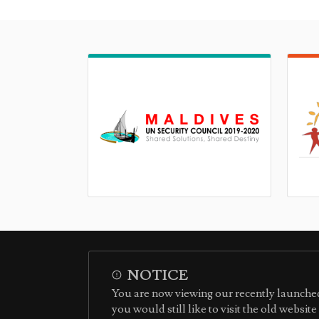
NOTICE
You are now viewing our recently launched
you would still like to visit the old websit