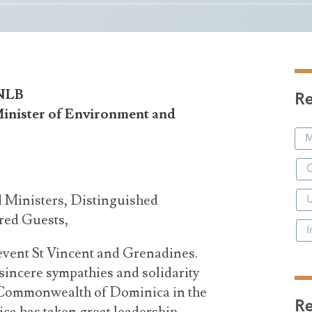
 NLB
Re
Minister of Environment and
M
C
 Ministers, Distinguished
red Guests,
I
 event St Vincent and Grenadines.
sincere sympathies and solidarity
e Commonwealth of Dominica in the
R