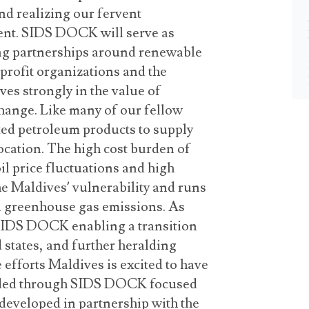
d realizing our fervent
nt. SIDS DOCK will serve as
ong partnerships around renewable
rofit organizations and the
ves strongly in the value of
 change. Like many of our fellow
ted petroleum products to supply
ocation. The high cost burden of
oil price fluctuations and high
the Maldives’ vulnerability and runs
al greenhouse gas emissions. As
 SIDS DOCK enabling a transition
 states, and further heralding
e efforts Maldives is excited to have
eaded through SIDS DOCK focused
g developed in partnership with the