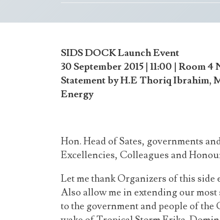
SIDS DOCK Launch Event
30 September 2015 | 11:00 | Room 4
Statement by H.E Thoriq Ibrahim, 
Energy
Hon. Head of Sates, governments and
Excellencies, Colleagues and Honou
Let me thank Organizers of this side
Also allow me in extending our most 
to the government and people of th