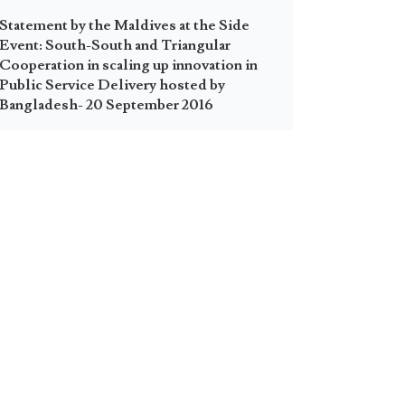
Statement by the Maldives at the Side
Event: South-South and Triangular
Cooperation in scaling up innovation in
Public Service Delivery hosted by
Bangladesh- 20 September 2016