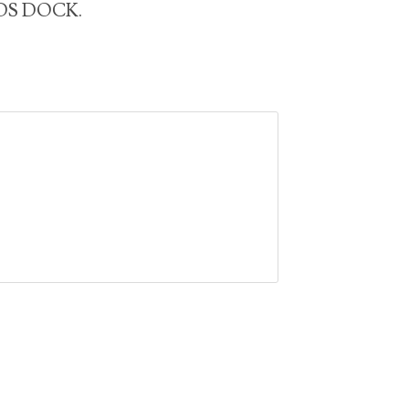
SIDS DOCK.