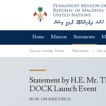
Home
Mission
Statements
M
You are viewing:
Home
Statements
Our p
Statement by H.E. Mr. Th
DOCK Launch Event
NON-UN MEETINGS