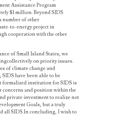
ment Assistance Program
ely $1 million. Beyond SIDS
a number of other
aste-to-energy project in
ugh cooperation with the other
ance of Small Island States, we
ngcollectively on priority issues.
ues of climate change and
, SIDS have been able to be
t formalized institution for SIDS is
ur concerns and position within the
d private investment to realize not
velopment Goals, but a truly
d all SIDS.In concluding, I wish to