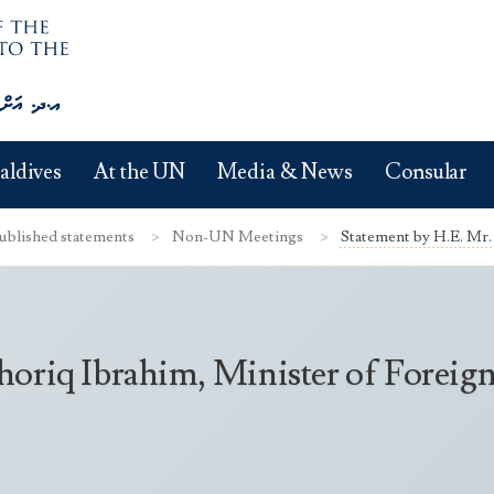
aldives
At the UN
Media & News
Consular
ublished statements
Non-UN Meetings
Statement by H.E. Mr. 
oriq Ibrahim, Minister of Foreign 