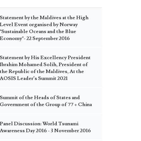
Statement by the Maldives at the High
Level Event organised by Norway
"Sustainable Oceans and the Blue
Economy"- 22 September 2016
Statement by His Excellency President
Ibrahim Mohamed Solih, President of
the Republic of the Maldives, At the
AOSIS Leader’s Summit 2021
Summit of the Heads of States and
Government of the Group of 77 + China
Panel Discussion: World Tsunami
Awareness Day 2016 - 3 November 2016