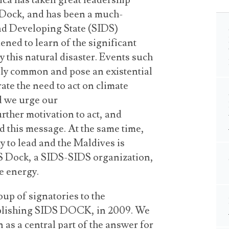
ca has taken great leadership
 Dock, and has been a much-
and Developing State (SIDS)
ned to learn of the significant
y this natural disaster. Events such
ngly common and pose an existential
ate the need to act on climate
d we urge our
rther motivation to act, and
d this message. At the same time,
y to lead and the Maldives is
IDS Dock, a SIDS-SIDS organization,
le energy.
oup of signatories to the
lishing SIDS DOCK, in 2009. We
 as a central part of the answer for