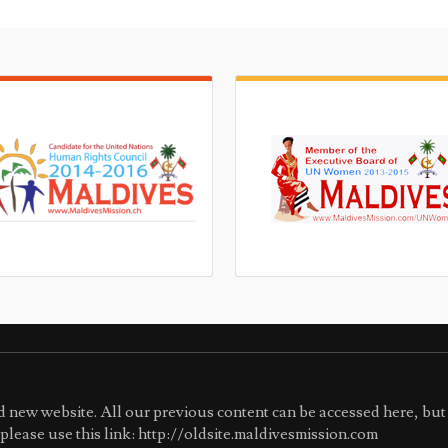
 new website. All our previous content can be accessed here, but 
e please use this link: http://oldsite.maldivesmission.com