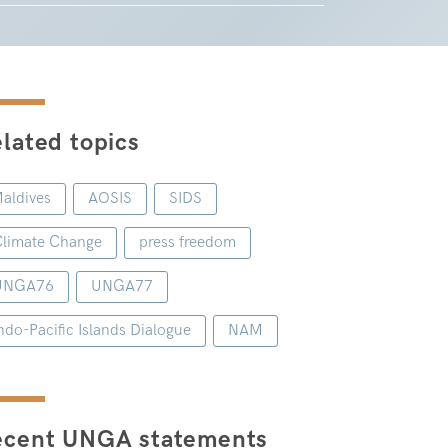
lated topics
aldives
AOSIS
SIDS
limate Change
press freedom
UNGA76
UNGA77
ndo-Pacific Islands Dialogue
NAM
ecent UNGA statements