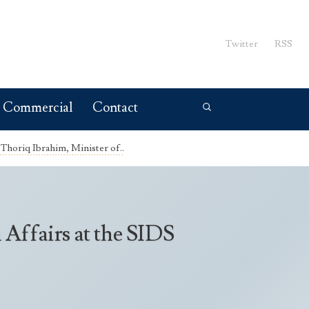
Twitter
RSS
Commercial
Contact
Thoriq Ibrahim, Minister of..
Affairs at the SIDS