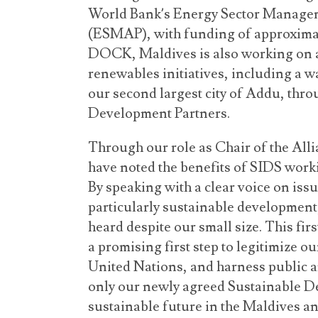
World Bank’s Energy Sector Manage
(ESMAP), with funding of approximat
DOCK, Maldives is also working on 
renewables initiatives, including a w
our second largest city of Addu, thro
Development Partners.
Through our role as Chair of the Alli
have noted the benefits of SIDS worki
By speaking with a clear voice on iss
particularly sustainable development
heard despite our small size. This firs
a promising first step to legitimize o
United Nations, and harness public an
only our newly agreed Sustainable De
sustainable future in the Maldives an