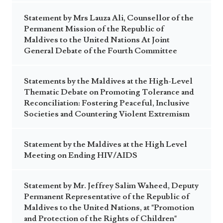
Statement by Mrs Lauza Ali, Counsellor of the
Permanent Mission of the Republic of
Maldives to the United Nations At Joint
General Debate of the Fourth Committee
Statements by the Maldives at the High-Level
Thematic Debate on Promoting Tolerance and
Reconciliation: Fostering Peaceful, Inclusive
Societies and Countering Violent Extremism
Statement by the Maldives at the High Level
Meeting on Ending HIV/AIDS
Statement by Mr. Jeffrey Salim Waheed, Deputy
Permanent Representative of the Republic of
Maldives to the United Nations, at "Promotion
and Protection of the Rights of Children"