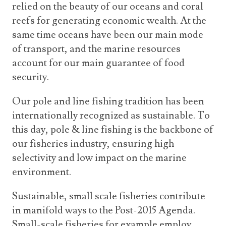
relied on the beauty of our oceans and coral
reefs for generating economic wealth. At the
same time oceans have been our main mode
of transport, and the marine resources
account for our main guarantee of food
security.
Our pole and line fishing tradition has been
internationally recognized as sustainable. To
this day, pole & line fishing is the backbone of
our fisheries industry, ensuring high
selectivity and low impact on the marine
environment.
Sustainable, small scale fisheries contribute
in manifold ways to the Post-2015 Agenda.
Small-scale fisheries for example employ