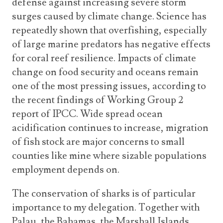
defense against increasing severe storm
surges caused by climate change. Science has
repeatedly shown that overfishing, especially
of large marine predators has negative effects
for coral reef resilience. Impacts of climate
change on food security and oceans remain
one of the most pressing issues, according to
the recent findings of Working Group 2
report of IPCC. Wide spread ocean
acidification continues to increase, migration
of fish stock are major concerns to small
counties like mine where sizable populations
employment depends on.
The conservation of sharks is of particular
importance to my delegation. Together with
Palau, the Bahamas, the Marshall Islands,