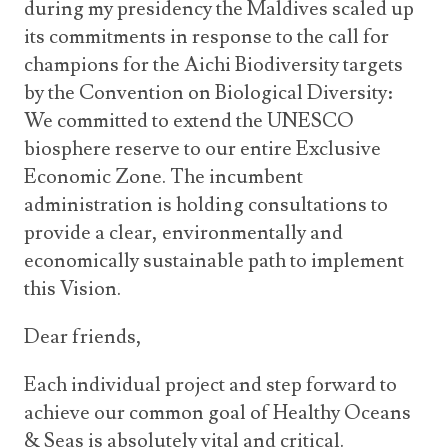
during my presidency the Maldives scaled up
its commitments in response to the call for
champions for the Aichi Biodiversity targets
by the Convention on Biological Diversity:
We committed to extend the UNESCO
biosphere reserve to our entire Exclusive
Economic Zone. The incumbent
administration is holding consultations to
provide a clear, environmentally and
economically sustainable path to implement
this Vision.
Dear friends,
Each individual project and step forward to
achieve our common goal of Healthy Oceans
& Seas is absolutely vital and critical.