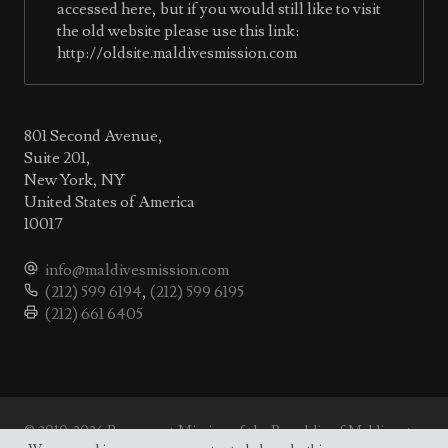
accessed here, but if you would still like to visit
the old website please use this link:
http://oldsite.maldivesmission.com
801 Second Avenue,
Suite 201,
New York, NY
United States of America
10017
info@maldivesmission.com
(212) 599 6194
,
(212) 599 6195
(212) 661 6405
© 2010-2026 Permanent Mission of the Republic of Maldives to