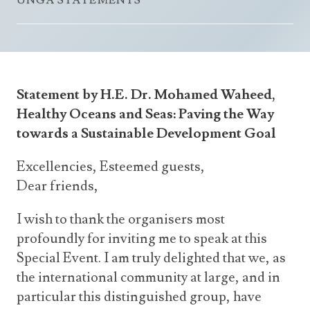
UNGA STATEMENTS
Announcements
UN Women 2013 - 2015
Government
News Updates
AOSIS Chairmanship
Travel Advice
Health & Education
Photos
Visa Information
History
Videos
Statement by H.E. Dr. Mohamed Waheed,
Consular Information
Consular Information
International Relations
Healthy Oceans and Seas: Paving the Way
Emergency Contacts
Social Development
towards a Sustainable Development Goal
Society
Excellencies, Esteemed guests,
Treaties & Conventions
Dear friends,
I wish to thank the organisers most
profoundly for inviting me to speak at this
Special Event. I am truly delighted that we, as
the international community at large, and in
particular this distinguished group, have