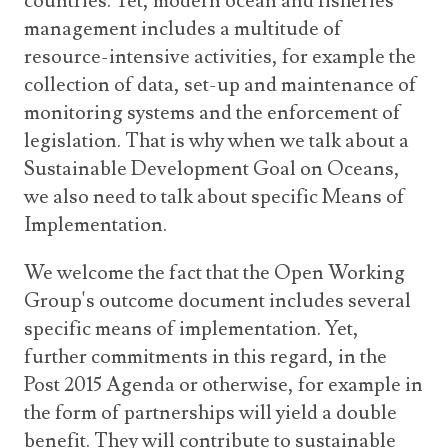
countries. Yet, modern ocean and fisheries
management includes a multitude of
resource-intensive activities, for example the
collection of data, set-up and maintenance of
monitoring systems and the enforcement of
legislation. That is why when we talk about a
Sustainable Development Goal on Oceans,
we also need to talk about specific Means of
Implementation.
We welcome the fact that the Open Working
Group's outcome document includes several
specific means of implementation. Yet,
further commitments in this regard, in the
Post 2015 Agenda or otherwise, for example in
the form of partnerships will yield a double
benefit. They will contribute to sustainable