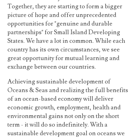
Together, they are starting to form a bigger
picture of hope and offer unprecedented
opportunities for "genuine and durable
partnerships" for Small Island Developing
States. We have a lot in common. While each
country has its own circumstances, we see
great opportunity for mutual learning and
exchange between our countries.
Achieving sustainable development of
Oceans & Seas and realizing the full benefits
of an ocean-based economy will deliver
economic growth, employment, health and
environmental gains not only on the short
term - it will do so indefinitely. With a
sustainable development goal on oceans we