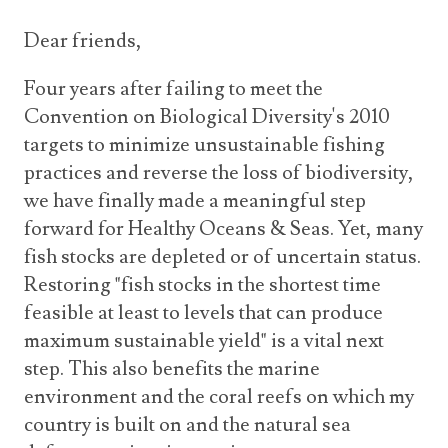
Dear friends,
Four years after failing to meet the
Convention on Biological Diversity's 2010
targets to minimize unsustainable fishing
practices and reverse the loss of biodiversity,
we have finally made a meaningful step
forward for Healthy Oceans & Seas. Yet, many
fish stocks are depleted or of uncertain status.
Restoring "fish stocks in the shortest time
feasible at least to levels that can produce
maximum sustainable yield" is a vital next
step. This also benefits the marine
environment and the coral reefs on which my
country is built on and the natural sea