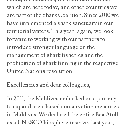
which are here today, and other countries we
are part of the Shark Coalition. Since 2010 we
have implemented a shark sanctuary in our
territorial waters. This year, again, we look
forward to working with our partners to
introduce stronger language on the
management of shark fisheries and the
prohibition of shark finning in the respective
United Nations resolution.
Excellencies and dear colleagues,
In 2011, the Maldives embarked on a journey
to expand area-based conservation measures
in Maldives. We declared the entire Baa Atoll
as a UNESCO biosphere reserve. Last year,