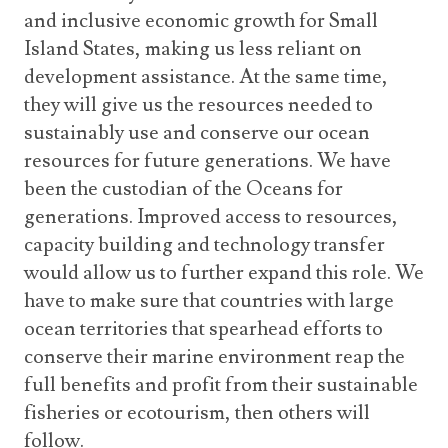
and inclusive economic growth for Small
Island States, making us less reliant on
development assistance. At the same time,
they will give us the resources needed to
sustainably use and conserve our ocean
resources for future generations. We have
been the custodian of the Oceans for
generations. Improved access to resources,
capacity building and technology transfer
would allow us to further expand this role. We
have to make sure that countries with large
ocean territories that spearhead efforts to
conserve their marine environment reap the
full benefits and profit from their sustainable
fisheries or ecotourism, then others will
follow.