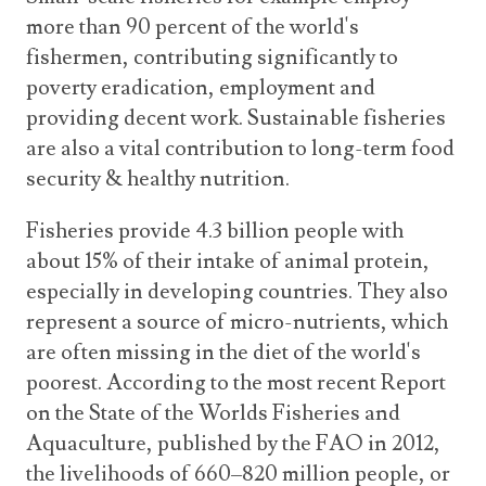
more than 90 percent of the world's
fishermen, contributing significantly to
poverty eradication, employment and
providing decent work. Sustainable fisheries
are also a vital contribution to long-term food
security & healthy nutrition.
Fisheries provide 4.3 billion people with
about 15% of their intake of animal protein,
especially in developing countries. They also
represent a source of micro-nutrients, which
are often missing in the diet of the world's
poorest. According to the most recent Report
on the State of the Worlds Fisheries and
Aquaculture, published by the FAO in 2012,
the livelihoods of 660–820 million people, or