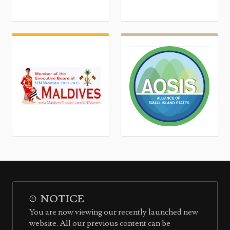
NOTICE
You are now viewing our recently launched new
website. All our previous content can be