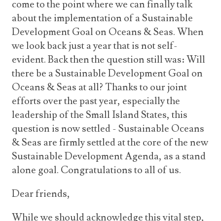
come to the point where we can finally talk
about the implementation of a Sustainable
Development Goal on Oceans & Seas. When
we look back just a year that is not self-
evident. Back then the question still was: Will
there be a Sustainable Development Goal on
Oceans & Seas at all? Thanks to our joint
efforts over the past year, especially the
leadership of the Small Island States, this
question is now settled - Sustainable Oceans
& Seas are firmly settled at the core of the new
Sustainable Development Agenda, as a stand
alone goal. Congratulations to all of us.
Dear friends,
While we should acknowledge this vital step,