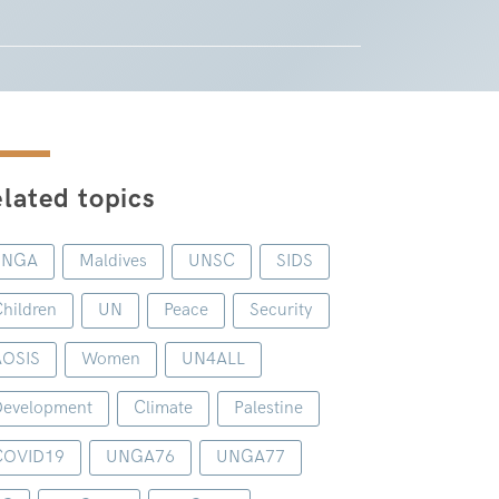
lated topics
UNGA
Maldives
UNSC
SIDS
hildren
UN
Peace
Security
AOSIS
Women
UN4ALL
evelopment
Climate
Palestine
COVID19
UNGA76
UNGA77