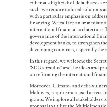
either at a high risk of debt distress o
such, we require tailored solutions as
with a particular emphasis on addres
financing. We call for an immediate a
international financial architecture.
governance of the international finan
development banks, to strengthen the
developing countries, especially the 
In this regard, we welcome the Secre
"SDG stimulus" and the ideas and prop
on reforming the international financ
Moreover, Climate- and debt-vulnerab
Maldives, require increased access t
grants. We implore all stakeholders t
proposal to utilize the Multidimensio