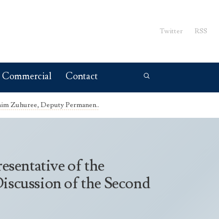
Twitter
RSS
Commercial
Contact
ahim Zuhuree, Deputy Permanen..
sentative of the
Discussion of the Second