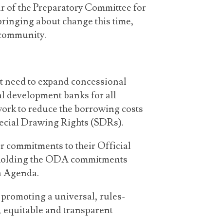
ir of the Preparatory Committee for
bringing about change this time,
 community.
nt need to expand concessional
 development banks for all
ork to reduce the borrowing costs
pecial Drawing Rights (SDRs).
 commitments to their Official
pholding the ODA commitments
n Agenda.
promoting a universal, rules-
, equitable and transparent