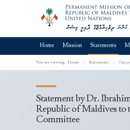
Home
Mission
Statements
M
You are viewing:
Home
Statements
Our p
Statement by Dr. Ibrahi
Republic of Maldives to 
Committee