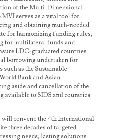
tion of the Multi-Dimensional
 MVI serves as a vital tool for
ncing and obtaining much-needed
ate for harmonizing funding rules,
g for multilateral funds and
ensure LDC-graduated countries
nal borrowing undertaken for
 such as the Sustainable
 World Bank and Asian
ing aside and cancellation of the
ng available to SIDS and countries
will convene the 4th International
te three decades of targeted
ressing needs, lasting solutions