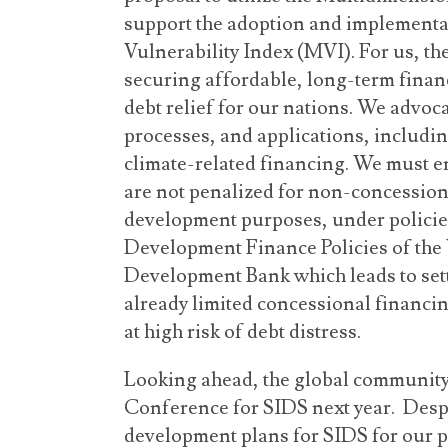
support the adoption and implementa
Vulnerability Index (MVI). For us, the
securing affordable, long-term fina
debt relief for our nations. We advoc
processes, and applications, includin
climate-related financing. We must 
are not penalized for non-concessio
development purposes, under policies
Development Finance Policies of the
Development Bank which leads to sett
already limited concessional financi
at high risk of debt distress.
Looking ahead, the global community 
Conference for SIDS next year. Despi
development plans for SIDS for our p