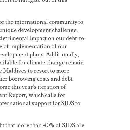
fort to navigate out of this
for the international community to
 a unique development challenge.
detrimental impact on our debt-to-
e of implementation of our
velopment plans. Additionally,
ailable for climate change remain
he Maldives to resort to more
gher borrowing costs and debt
me this year’s iteration of
t Report, which calls for
ternational support for SIDS to
ight that more than 40% of SIDS are