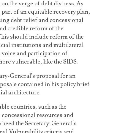
r on the verge of debt distress. As
 part of an equitable recovery plan,
sing debt relief and concessional
nd credible reform of the
 This should include reform of the
cial institutions and multilateral
 voice and participation of
more vulnerable, like the SIDS.
tary-General's proposal for an
osals contained in his policy brief
ial architecture.
le countries, such as the
o concessional resources and
o heed the Secretary-General's
nal Vulnerability criteria and