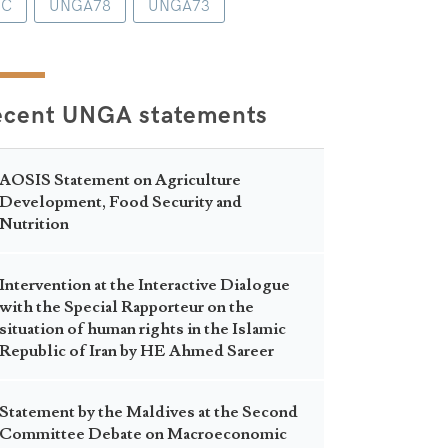
1C
UNGA78
UNGA73
ecent UNGA statements
AOSIS Statement on Agriculture
Development, Food Security and
Nutrition
Intervention at the Interactive Dialogue
with the Special Rapporteur on the
situation of human rights in the Islamic
Republic of Iran by HE Ahmed Sareer
Statement by the Maldives at the Second
Committee Debate on Macroeconomic