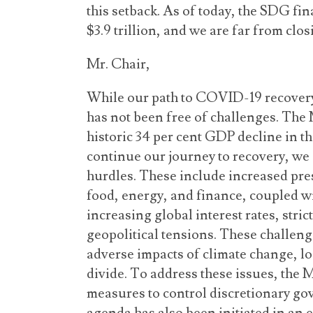
this setback. As of today, the SDG fi
$3.9 trillion, and we are far from clos
Mr. Chair,
While our path to COVID-19 recovery
has not been free of challenges. The
historic 34 per cent GDP decline in t
continue our journey to recovery, we
hurdles. These include increased pre
food, energy, and finance, coupled w
increasing global interest rates, stric
geopolitical tensions. These challeng
adverse impacts of climate change, los
divide. To address these issues, the
measures to control discretionary go