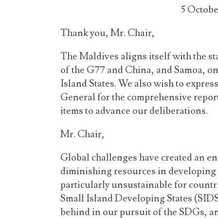
5 Octobe
Thank you, Mr. Chair,
The Maldives aligns itself with the 
of the G77 and China, and Samoa, on 
Island States. We also wish to express
General for the comprehensive repor
items to advance our deliberations.
Mr. Chair,
Global challenges have created an e
diminishing resources in developing 
particularly unsustainable for countri
Small Island Developing States (SIDS)
behind in our pursuit of the SDGs, an