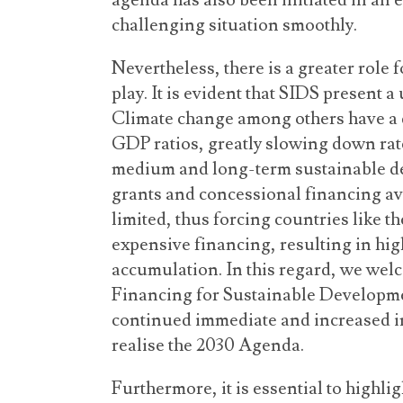
agenda has also been initiated in an ef
challenging situation smoothly.
Nevertheless, there is a greater role 
play. It is evident that SIDS present
Climate change among others have a 
GDP ratios, greatly slowing down rat
medium and long-term sustainable de
grants and concessional financing av
limited, thus forcing countries like t
expensive financing, resulting in hi
accumulation. In this regard, we welco
Financing for Sustainable Developmen
continued immediate and increased in
realise the 2030 Agenda.
Furthermore, it is essential to highl