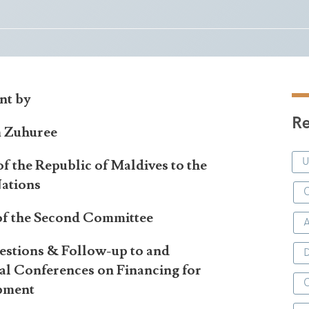
nt by
Re
m Zuhuree
f the Republic of Maldives to the
ations
C
 of the Second Committee
estions & Follow-up to and
D
nal Conferences on Financing for
pment