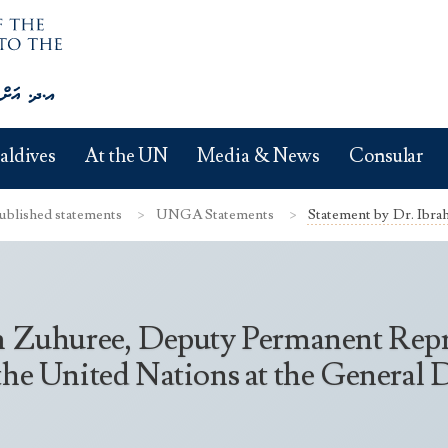
aldives
At the UN
Media & News
Consular
ublished statements
UNGA Statements
Statement by Dr. Ibr
m Zuhuree, Deputy Permanent Repre
the United Nations at the General 