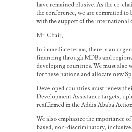
have remained elusive. As the co-cha
the conference, we are committed to 
with the support of the international
Mr. Chair,
In immediate terms, there is an urge
financing through MDBs and regional
developing countries. We must also w
for these nations and allocate new S
Developed countries must renew their
Development Assistance targets, u
reaffirmed in the Addis Ababa Actio
We also emphasize the importance of 
based, non-discriminatory, inclusive