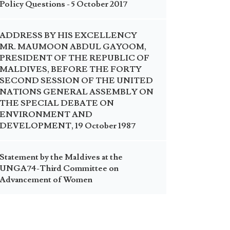
Policy Questions - 5 October 2017
ADDRESS BY HIS EXCELLENCY
MR. MAUMOON ABDUL GAYOOM,
PRESIDENT OF THE REPUBLIC OF
MALDIVES, BEFORE THE FORTY
SECOND SESSION OF THE UNITED
NATIONS GENERAL ASSEMBLY ON
THE SPECIAL DEBATE ON
ENVIRONMENT AND
DEVELOPMENT, 19 October 1987
Statement by the Maldives at the
UNGA74-Third Committee on
Advancement of Women