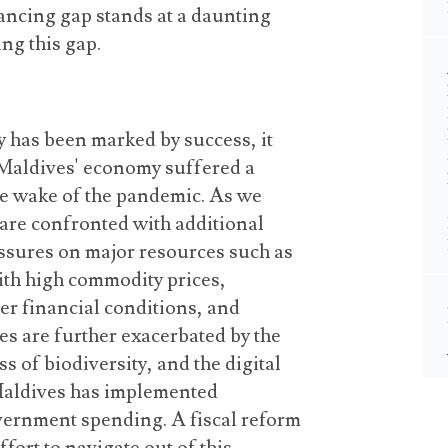
nancing gap stands at a daunting
ing this gap.
 has been marked by success, it
 Maldives' economy suffered a
he wake of the pandemic. As we
 are confronted with additional
ssures on major resources such as
ith high
commodity prices
,
ter financial conditions, and
es are further exacerbated by the
s of biodiversity, and the digital
 Maldives has implemented
vernment spending. A fiscal reform