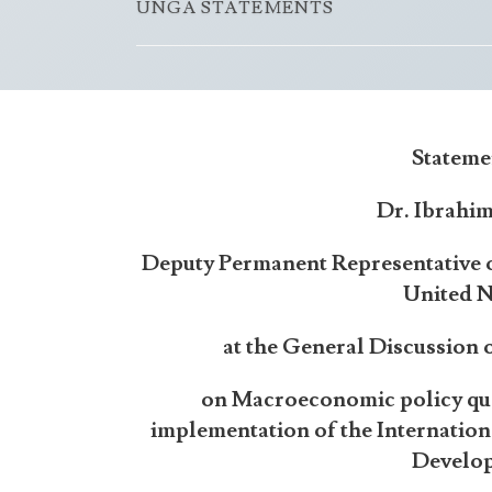
UNGA STATEMENTS
Stateme
Dr. Ibrahi
Deputy Permanent Representative o
United N
at the General Discussion
on Macroeconomic policy qu
implementation of the Internatio
Develo