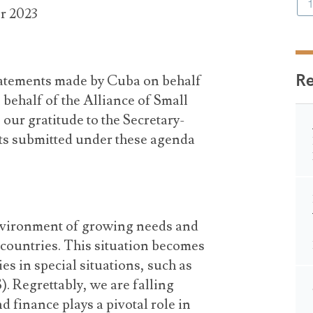
r 2023
R
statements made by Cuba on behalf
behalf of the Alliance of Small
 our gratitude to the Secretary-
ts submitted under these agenda
nvironment of growing needs and
countries. This situation becomes
es in special situations, such as
. Regrettably, we are falling
d finance plays a pivotal role in