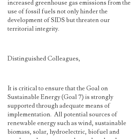
increased greenhouse gas emissions from the
use of fossil fuels not only hinder the
development of SIDS but threaten our
territorial integrity.
Distinguished Colleagues,
It is critical to ensure that the Goal on
Sustainable Energy (Goal 7) is strongly
supported through adequate means of
implementation. All potential sources of
renewable energy such as wind, sustainable
biomass, solar, hydroelectric, biofuel and