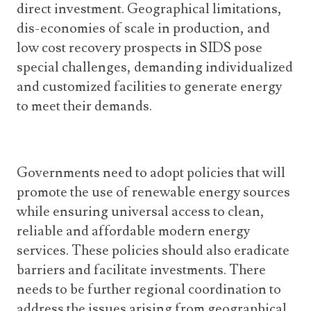
direct investment. Geographical limitations,
dis-economies of scale in production, and
low cost recovery prospects in SIDS pose
special challenges, demanding individualized
and customized facilities to generate energy
to meet their demands.
Governments need to adopt policies that will
promote the use of renewable energy sources
while ensuring universal access to clean,
reliable and affordable modern energy
services. These policies should also eradicate
barriers and facilitate investments. There
needs to be further regional coordination to
address the issues arising from geographical