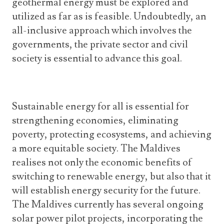
geothermal energy must be explored and
utilized as far as is feasible. Undoubtedly, an
all-inclusive approach which involves the
governments, the private sector and civil
society is essential to advance this goal.
Sustainable energy for all is essential for
strengthening economies, eliminating
poverty, protecting ecosystems, and achieving
a more equitable society. The Maldives
realises not only the economic benefits of
switching to renewable energy, but also that it
will establish energy security for the future.
The Maldives currently has several ongoing
solar power pilot projects, incorporating the