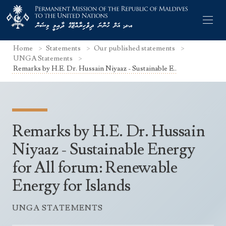
Home
Statements
Our published statements
UNGA Statements
Remarks by H.E. Dr. Hussain Niyaaz - Sustainable E..
Former Permanent Representatives
Mission Staff
Remarks by H.E. Dr. Hussain
Search Statements
Permanent Representative
Niyaaz - Sustainable Energy
UNGA Statements
for All forum: Renewable
The Mission
Culture
UNSC Statements
Energy for Islands
Economy
Other UN Meetings
Maldives for the UNSC 2019-2020
Facts & Figures
UNGA STATEMENTS
Non-UN Meetings
Maldives’ at the UN Human Rights Council
Geography