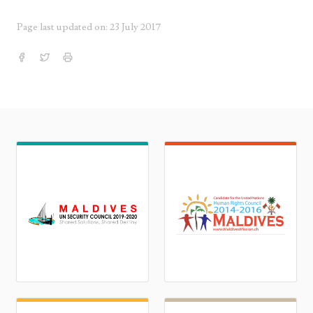
Page last updated on: 23 July 2017