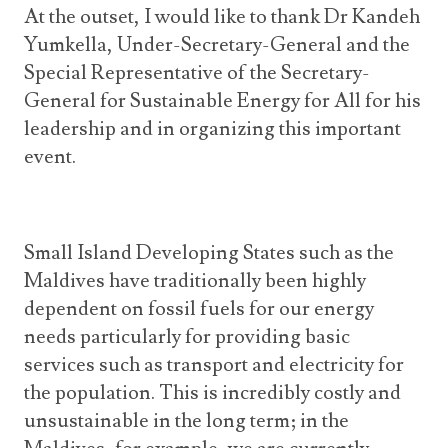
At the outset, I would like to thank Dr Kandeh
Yumkella,
Under-Secretary-General and the
Special Representative of the Secretary-
General for Sustainable Energy for All for his
leadership and in organizing this important
event.
Small Island Developing States such as the
Maldives have traditionally been highly
dependent on fossil fuels for our energy
needs particularly for providing basic
services such as transport and electricity for
the population. This is incredibly costly and
unsustainable in the long term; in the