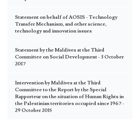
Statement on behalf of AOSIS - Technology
Transfer Mechanism, and other science,
technology and innovation issues
Statement by the Maldives at the Third
Committee on Social Development - 3 October
2017
Intervention by Maldives at the Third
Committee to the Report by the Special
Rapporteur on the situation of Human Rights in
the Palestinian territories occupied since 1967 -
29 October 2015