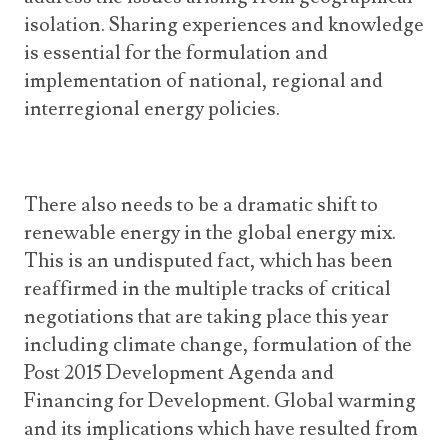
isolation. Sharing experiences and knowledge
is essential for the formulation and
implementation of national, regional and
interregional energy policies.
There also needs to be a dramatic shift to
renewable energy in the global energy mix.
This is an undisputed fact, which has been
reaffirmed in the multiple tracks of critical
negotiations that are taking place this year
including climate change, formulation of the
Post 2015 Development Agenda and
Financing for Development. Global warming
and its implications which have resulted from