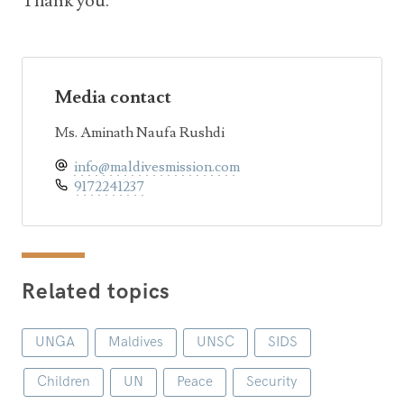
Thank you.
Media contact
Ms. Aminath Naufa Rushdi
info@maldivesmission.com
9172241237
Related topics
UNGA
Maldives
UNSC
SIDS
Children
UN
Peace
Security