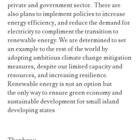
private and government sector. There are
also plans to implement policies to increase
energy efficiency, and reduce the demand for
electricity to compliment the transition to
renewable energy. We are determined to set
an example to the rest of the world by
adopting ambitious climate change mitigation
measures, despite our limited capacity and
resources, and increasing resilience.
Renewable energy is not an option but
the only way to ensure green economy and
sustainable development for small island
developing states