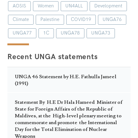
AOSIS
Women
UN4ALL
Development
Climate
Palestine
COVID19
UNGA76
UNGA77
1C
UNGA78
UNGA73
Recent UNGA statements
UNGA 46 Statement by H.E. Fathulla Jameel
(1991)
Statement By H.E Dr Hala Hameed Minister of
State for Foreign Affairs of the Republic of
Maldives, at the High-level plenary meeting to
commemorate and promote the International
Day for the Total Elimination of Nuclear
Weapons