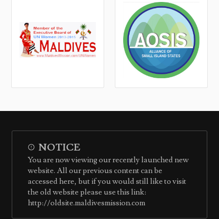
NOTICE
You are now viewing our recently launched new
website. All our previous content can be
accessed here, but if you would still like to visit
the old website please use this link:
http://oldsite.maldivesmission.com