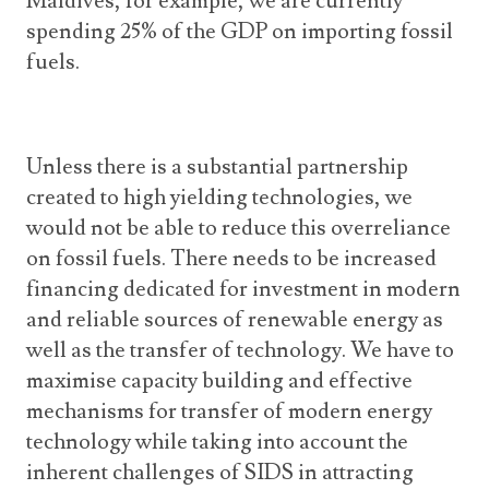
Maldives, for example, we are currently
spending 25% of the GDP on importing fossil
fuels.
Unless there is a substantial partnership
created to high yielding technologies, we
would not be able to reduce this overreliance
on fossil fuels. There needs to be increased
financing dedicated for investment in modern
and reliable sources of renewable energy as
well as the transfer of technology. We have to
maximise capacity building and effective
mechanisms for transfer of modern energy
technology while taking into account the
inherent challenges of SIDS in attracting