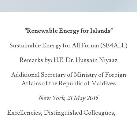
Announcements
UN Women 2013 - 2015
Government
News Updates
AOSIS Chairmanship
Travel Advice
Health & Education
Photos
“Renewable Energy for Islands”
Visa Information
History
Videos
Consular Information
Sustainable Energy for All Forum (SE4ALL)
Consular Information
International Relations
Emergency Contacts
Social Development
Remarks by:
H.E. Dr. Hussain Niyaaz
Society
Additional Secretary of Ministry of Foreign
Treaties & Conventions
Affairs of the Republic of Maldives
New York, 21 May 2015
Excellencies, Distinguished Colleagues,