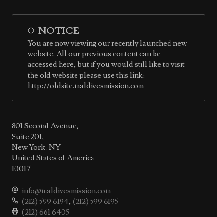
NOTICE
You are now viewing our recently launched new
website. All our previous content can be
accessed here, but if you would still like to visit
the old website please use this link:
http://oldsite.maldivesmission.com
801 Second Avenue,
Suite 201,
New York, NY
United States of America
10017
info@maldivesmission.com
(212) 599 6194
,
(212) 599 6195
(212) 661 6405