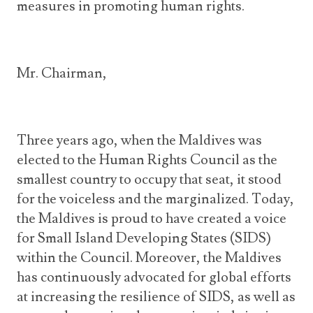
measures in promoting human rights.
Mr. Chairman,
Three years ago, when the Maldives was
elected to the Human Rights Council as the
smallest country to occupy that seat, it stood
for the voiceless and the marginalized. Today,
the Maldives is proud to have created a voice
for Small Island Developing States (SIDS)
within the Council. Moreover, the Maldives
has continuously advocated for global efforts
at increasing the resilience of SIDS, as well as