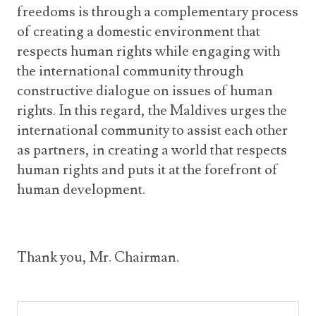
freedoms is through a complementary process
of creating a domestic environment that
respects human rights while engaging with
the international community through
constructive dialogue on issues of human
rights. In this regard, the Maldives urges the
international community to assist each other
as partners, in creating a world that respects
human rights and puts it at the forefront of
human development.
Thank you, Mr. Chairman.