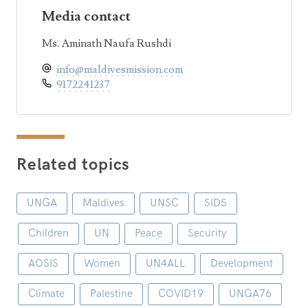
Media contact
Ms. Aminath Naufa Rushdi
info@maldivesmission.com
9172241237
Related topics
UNGA
Maldives
UNSC
SIDS
Children
UN
Peace
Security
AOSIS
Women
UN4ALL
Development
Climate
Palestine
COVID19
UNGA76