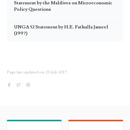
Statement by the Maldives on Microeconomic
Policy Questions
UNGA 52 Statement by H.E. Fathulla Jameel
(1997)
Page last updated on: 23 July 2017