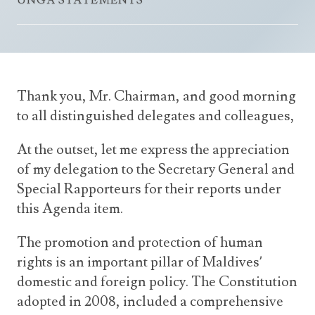
UNGA STATEMENTS
Announcements
UN Women 2013 - 2015
Government
News Updates
AOSIS Chairmanship
Travel Advice
Health & Education
Photos
Visa Information
History
Videos
Thank you, Mr. Chairman, and good morning
Consular Information
Consular Information
International Relations
to all distinguished delegates and colleagues,
Emergency Contacts
Social Development
At the outset, let me express the appreciation
Society
of my delegation to the Secretary General and
Treaties & Conventions
Special Rapporteurs for their reports under
this Agenda item.
The promotion and protection of human
rights is an important pillar of Maldives’
domestic and foreign policy. The Constitution
adopted in 2008, included a comprehensive