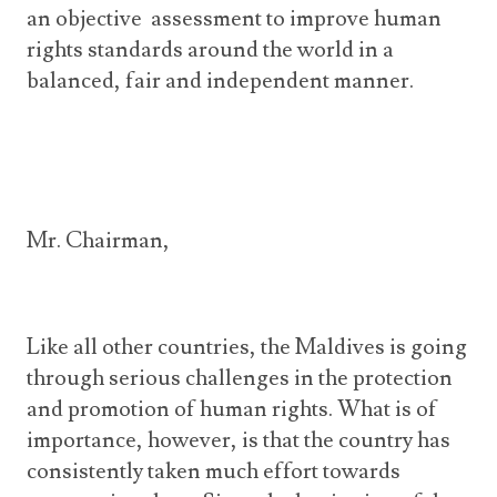
an objective assessment to improve human
rights standards around the world in a
balanced, fair and independent manner.
Mr. Chairman,
Like all other countries, the Maldives is going
through serious challenges in the protection
and promotion of human rights. What is of
importance, however, is that the country has
consistently taken much effort towards