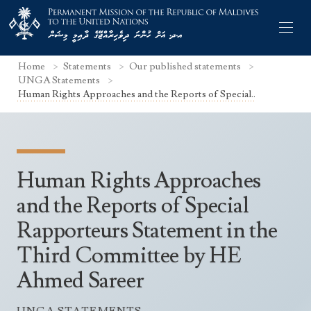
Home
Statements
Our published statements
UNGA Statements
Human Rights Approaches and the Reports of Special..
Former Permanent Representatives
Mission Staff
Human Rights Approaches
Search Statements
Permanent Representative
and the Reports of Special
UNGA Statements
Rapporteurs Statement in the
The Mission
Culture
UNSC Statements
Third Committee by HE
Economy
Other UN Meetings
Ahmed Sareer
Maldives for the UNSC 2019-2020
Facts & Figures
Non-UN Meetings
Maldives’ at the UN Human Rights Council
Geography