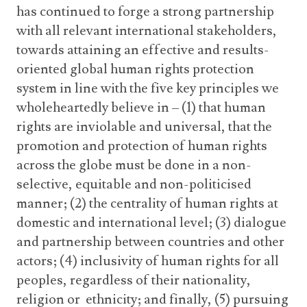
has continued to forge a strong partnership
with all relevant international stakeholders,
towards attaining an effective and results-
oriented global human rights protection
system in line with the five key principles we
wholeheartedly believe in – (1) that human
rights are inviolable and universal, that the
promotion and protection of human rights
across the globe must be done in a non-
selective, equitable and non-politicised
manner; (2) the centrality of human rights at
domestic and international level; (3) dialogue
and partnership between countries and other
actors; (4) inclusivity of human rights for all
peoples, regardless of their nationality,
religion or ethnicity; and finally, (5) pursuing