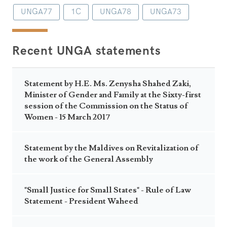
UNGA77
1C
UNGA78
UNGA73
Recent UNGA statements
Statement by H.E. Ms. Zenysha Shahed Zaki,
Minister of Gender and Family at the Sixty-first
session of the Commission on the Status of
Women - 15 March 2017
Statement by the Maldives on Revitalization of
the work of the General Assembly
"Small Justice for Small States" - Rule of Law
Statement - President Waheed