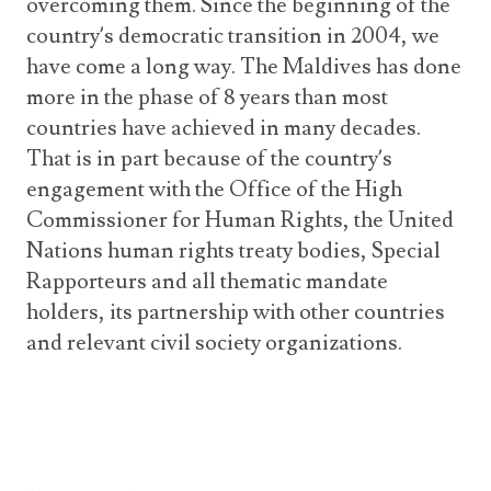
overcoming them. Since the beginning of the
country’s democratic transition in 2004, we
have come a long way. The Maldives has done
more in the phase of 8 years than most
countries have achieved in many decades.
That is in part because of the country’s
engagement with the Office of the High
Commissioner for Human Rights, the United
Nations human rights treaty bodies, Special
Rapporteurs and all thematic mandate
holders, its partnership with other countries
and relevant civil society organizations.