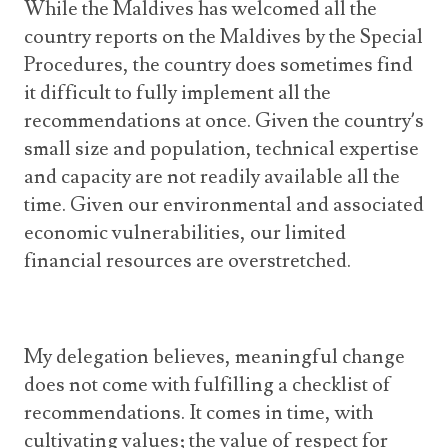
While the Maldives has welcomed all the
country reports on the Maldives by the Special
Procedures, the country does sometimes find
it difficult to fully implement all the
recommendations at once. Given the country’s
small size and population, technical expertise
and capacity are not readily available all the
time. Given our environmental and associated
economic vulnerabilities, our limited
financial resources are overstretched.
My delegation believes, meaningful change
does not come with fulfilling a checklist of
recommendations. It comes in time, with
cultivating values; the value of respect for