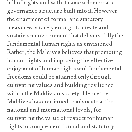
bill of rights and with it came a democratic
governance structure built into it. However,
the enactment of formal and statutory
measures is rarely enough to create and
sustain an environment that delivers fully the
fundamental human rights as envisioned.
Rather, the Maldives believes that promoting
human rights and improving the effective
enjoyment of human rights and fundamental
freedoms could be attained only through
cultivating values and building resilience
within the Maldivian society. Hence the
Maldives has continued to advocate at the
national and international levels, for
cultivating the value of respect for human
rights to complement formal and statutory