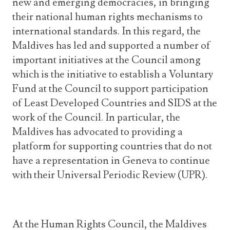
new and emerging democracies, in bringing
their national human rights mechanisms to
international standards. In this regard, the
Maldives has led and supported a number of
important initiatives at the Council among
which is the initiative to establish a Voluntary
Fund at the Council to support participation
of Least Developed Countries and SIDS at the
work of the Council. In particular, the
Maldives has advocated to providing a
platform for supporting countries that do not
have a representation in Geneva to continue
with their Universal Periodic Review (UPR).
At the Human Rights Council, the Maldives