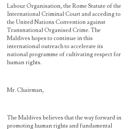
Labour Organisation, the Rome Statute of the
International Criminal Court and acceding to
the United Nations Convention against
Transnational Organised Crime. The
Maldives hopes to continue in this
international outreach to accelerate its
national programme of cultivating respect for
human rights.
Mr. Chairman,
The Maldives believes that the way forward in
promoting human rights and fundamental