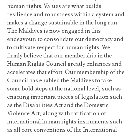
human rights. Values are what builds
resilience and robustness within a system and
makes a change sustainable in the long run.
The Maldives is now engaged in this
endeavour; to consolidate our democracy and
to cultivate respect for human rights. We
firmly believe that our membership in the
Human Rights Council greatly enhances and
accelerates that effort. Our membership of the
Council has enabled the Maldives to take
some bold steps at the national level, such as
enacting important pieces of legislation such
as the Disabilities Act and the Domestic
Violence Act, along with ratification of
international human rights instruments such
as all core conventions of the International