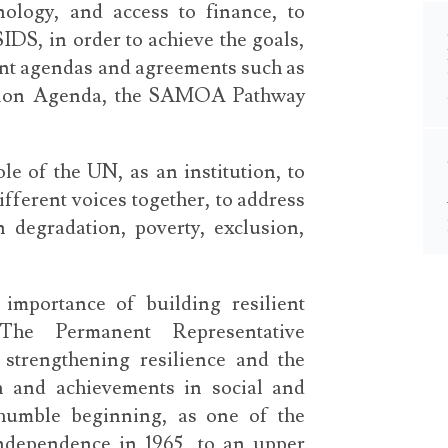
nology, and access to finance, to
DS, in order to achieve the goals,
ent agendas and agreements such as
tion Agenda, the SAMOA Pathway
e of the UN, as an institution, to
ifferent voices together, to address
 degradation, poverty, exclusion,
importance of building resilient
The Permanent Representative
 strengthening resilience and the
on and achievements in social and
humble beginning, as one of the
independence in 1965, to an upper