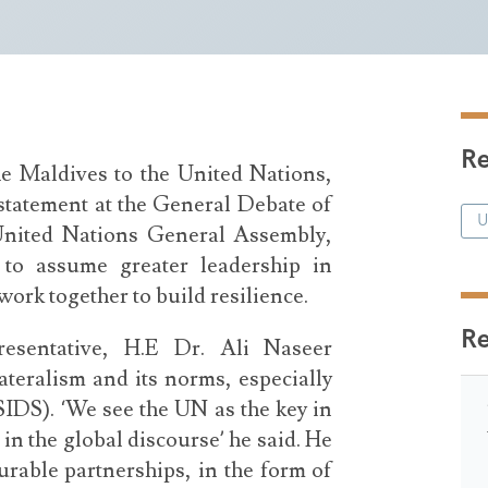
Re
e Maldives to the United Nations,
tatement at the General Debate of
 United Nations General Assembly,
 to assume greater leadership in
ork together to build resilience.
R
resentative, H.E Dr. Ali Naseer
ateralism and its norms, especially
SIDS). ‘We see the UN as the key in
in the global discourse’ he said. He
urable partnerships, in the form of