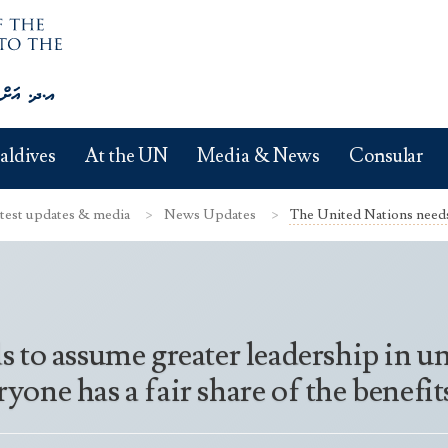
aldives
At the UN
Media & News
Consular
test updates & media
News Updates
The United Nations needs 
to assume greater leadership in un
eryone has a fair share of the benef