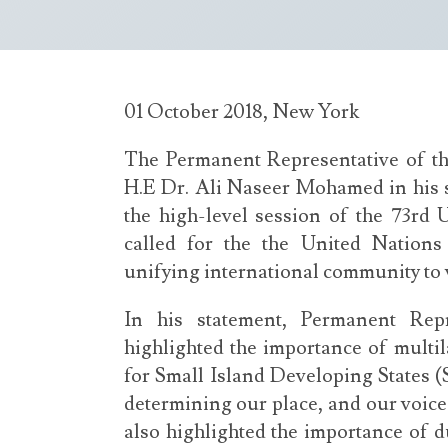
01 October 2018, New York
The Permanent Representative of th
H.E Dr. Ali Naseer Mohamed in his s
the high-level session of the 73rd
called for the the United Nations
unifying international community to w
In his statement, Permanent Rep
highlighted the importance of multil
for Small Island Developing States (
determining our place, and our voice 
also highlighted the importance of d