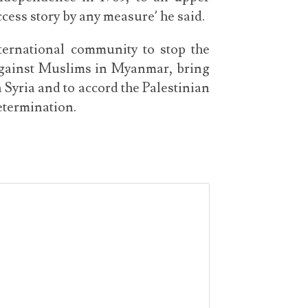
cess story by any measure’ he said.
ternational community to stop the
 against Muslims in Myanmar, bring
 Syria and to accord the Palestinian
determination.