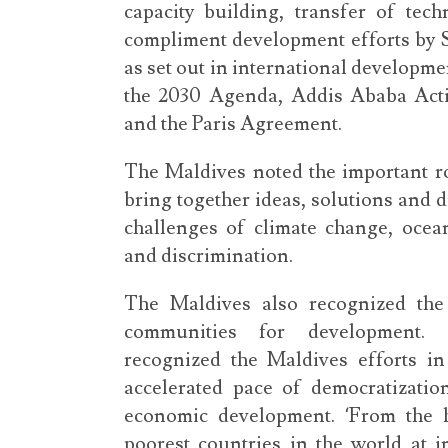
capacity building, transfer of tech
compliment development efforts by SI
as set out in international developm
the 2030 Agenda, Addis Ababa Ac
and the Paris Agreement.
The Maldives noted the important rol
bring together ideas, solutions and d
challenges of climate change, ocean
and discrimination.
The Maldives also recognized the 
communities for development. 
recognized the Maldives efforts in
accelerated pace of democratizati
economic development. ‘From the 
poorest countries in the world at 