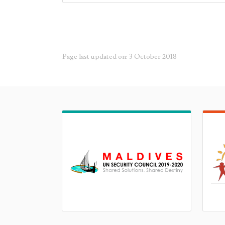
Page last updated on: 3 October 2018