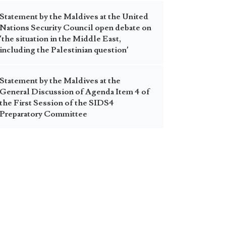
Statement by the Maldives at the United
Nations Security Council open debate on
‘the situation in the Middle East,
including the Palestinian question’
Statement by the Maldives at the
General Discussion of Agenda Item 4 of
the First Session of the SIDS4
Preparatory Committee