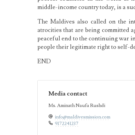
middle-income country today, is a suc
The Maldives also called on the in
atrocities that are being committed
peaceful end to the continuing war in
people their legitimate right to self-
END
Media contact
Ms. Aminath Naufa Rushdi
info@maldivesmission.com
9172241237