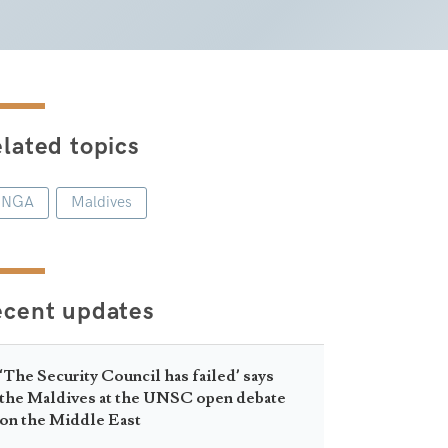
lated topics
UNGA
Maldives
ecent updates
‘The Security Council has failed’ says
the Maldives at the UNSC open debate
on the Middle East