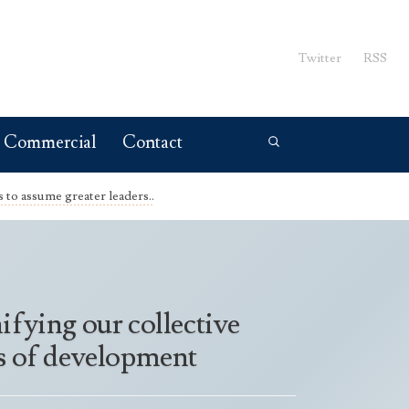
Twitter
RSS
Commercial
Contact
to assume greater leaders..
ifying our collective
its of development