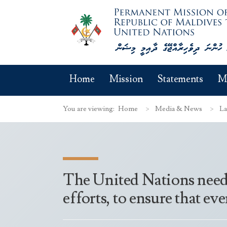
Home
Mission
Statements
M
You are viewing:
Home
Media & News
La
The United Nations needs 
efforts, to ensure that ev