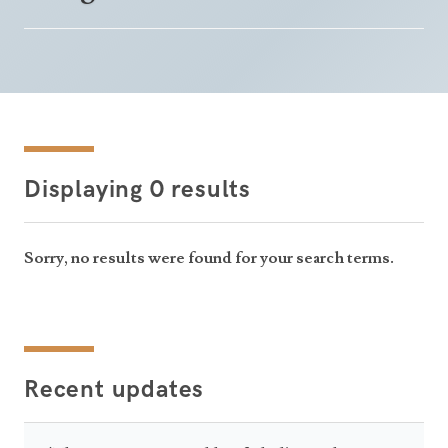
Displaying 0 results
Sorry, no results were found for your search terms.
Recent updates