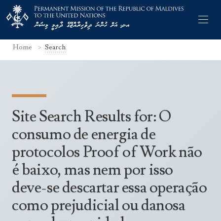
Home
Search
Former Permanent Representatives
Site Search Results for: O
Mission Staff
consumo de energia de
Search Statements
Permanent Representative
protocolos Proof of Work não
UNGA Statements
The Mission
é baixo, mas nem por isso
Culture
UNSC Statements
deve-se descartar essa operação
Economy
Other UN Meetings
Maldives for the UNSC 2019-2020
como prejudicial ou danosa
Facts & Figures
Non-UN Meetings
Maldives’ at the UN Human Rights Council
Geography