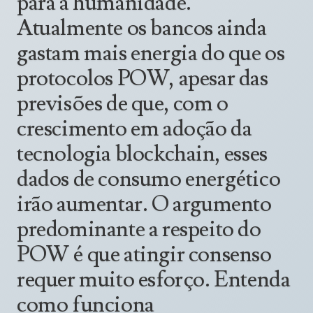
para a humanidade.
Announcements
UN Women 2013 - 2015
Atualmente os bancos ainda
Government
News Updates
AOSIS Chairmanship
gastam mais energia do que os
Travel Advice
Health & Education
Photos
protocolos POW, apesar das
Visa Information
History
Videos
previsões de que, com o
Consular Information
Consular Information
International Relations
crescimento em adoção da
Emergency Contacts
Social Development
tecnologia blockchain, esses
Society
dados de consumo energético
Treaties & Conventions
irão aumentar. O argumento
predominante a respeito do
POW é que atingir consenso
requer muito esforço. Entenda
como funciona