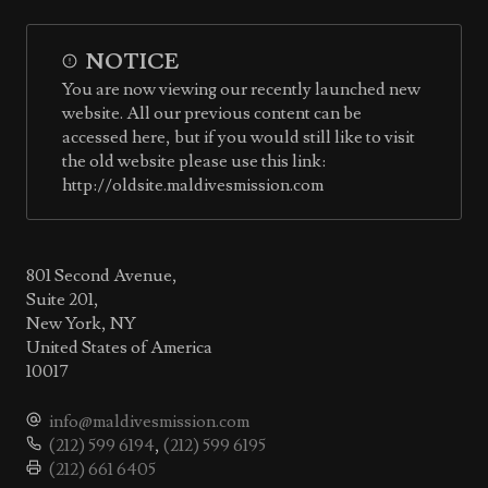
NOTICE
You are now viewing our recently launched new
website. All our previous content can be
accessed here, but if you would still like to visit
the old website please use this link:
http://oldsite.maldivesmission.com
801 Second Avenue,
Suite 201,
New York, NY
United States of America
10017
info@maldivesmission.com
(212) 599 6194
,
(212) 599 6195
(212) 661 6405