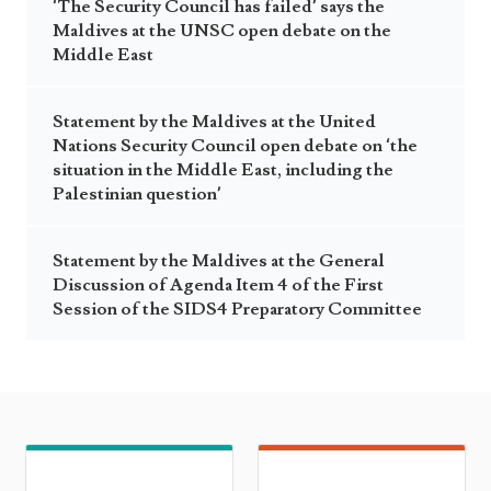
‘The Security Council has failed’ says the
Maldives at the UNSC open debate on the
Middle East
Statement by the Maldives at the United
Nations Security Council open debate on ‘the
situation in the Middle East, including the
Palestinian question’
Statement by the Maldives at the General
Discussion of Agenda Item 4 of the First
Session of the SIDS4 Preparatory Committee