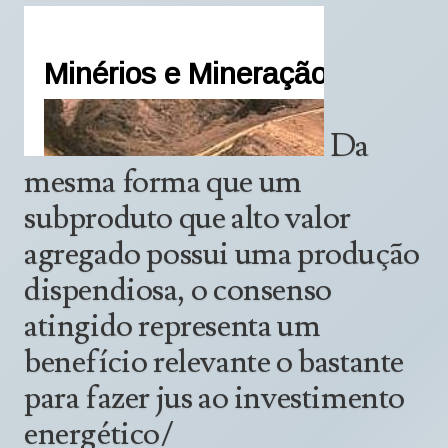
Da
mesma forma que um
subproduto que alto valor
agregado possui uma produção
dispendiosa, o consenso
atingido representa um
benefício relevante o bastante
para fazer jus ao investimento
energético/