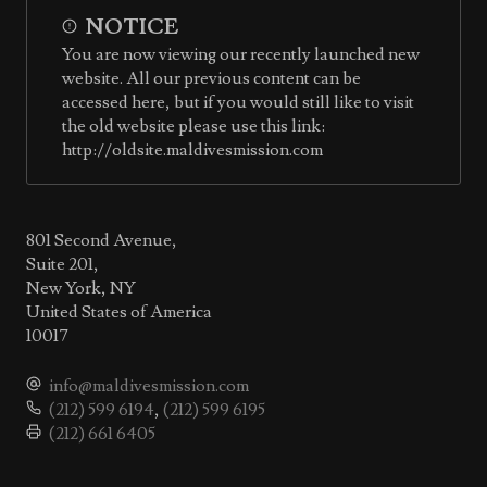
NOTICE
You are now viewing our recently launched new
website. All our previous content can be
accessed here, but if you would still like to visit
the old website please use this link:
http://oldsite.maldivesmission.com
801 Second Avenue,
Suite 201,
New York, NY
United States of America
10017
info@maldivesmission.com
(212) 599 6194
,
(212) 599 6195
(212) 661 6405