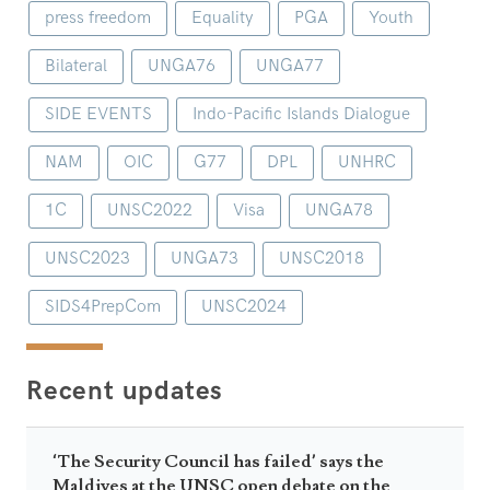
press freedom
Equality
PGA
Youth
Bilateral
UNGA76
UNGA77
SIDE EVENTS
Indo-Pacific Islands Dialogue
NAM
OIC
G77
DPL
UNHRC
1C
UNSC2022
Visa
UNGA78
UNSC2023
UNGA73
UNSC2018
SIDS4PrepCom
UNSC2024
Recent updates
‘The Security Council has failed’ says the
Maldives at the UNSC open debate on the