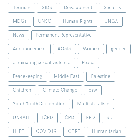
Tourism
SIDS
Development
Security
MDGs
UNSC
Human Rights
UNGA
News
Permanent Representative
Announcement
AOSIS
Women
gender
eliminating sexual violence
Peace
Peacekeeping
Middle East
Palestine
Children
Climate Change
csw
SouthSouthCooperation
Multilateralism
UN4ALL
ICPD
CPD
FFD
SD
HLPF
COVID19
CERF
Humanitarian