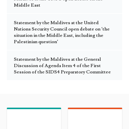
Middle East
Statement by the Maldives at the United
Nations Security Council open debate on ‘the
situation in the Middle East, including the
Palestinian question’
Statement by the Maldives at the General
Discussion of Agenda Item 4 of the First
Session of the SIDS4 Preparatory Committee