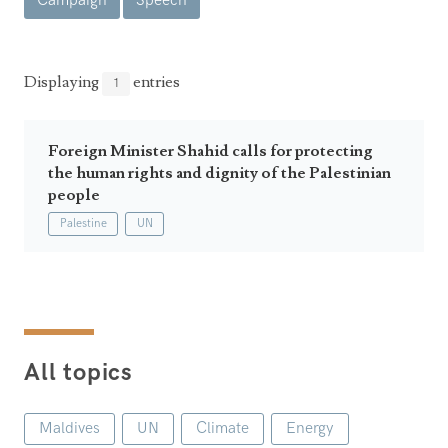
Campaign
Speech
Announcements
UN Women 2013 - 2015
Government
News Updates
AOSIS Chairmanship
Travel Advice
Health & Education
Displaying
entries
1
Photos
Visa Information
History
Videos
Consular Information
Consular Information
Foreign Minister Shahid calls for protecting
International Relations
the human rights and dignity of the Palestinian
Emergency Contacts
Social Development
people
Palestine
UN
Society
Treaties & Conventions
All topics
Maldives
UN
Climate
Energy