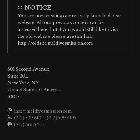
NOTICE
You are now viewing our recently launched new
website. All our previous content can be
accessed here, but if you would still like to visit
the old website please use this link:
http://oldsite.maldivesmission.com
801 Second Avenue,
Suite 201,
New York, NY
United States of America
10017
info@maldivesmission.com
(212) 599 6194
,
(212) 599 6195
(212) 661 6405