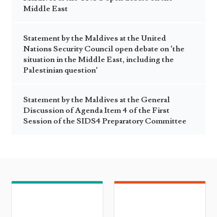
Middle East
Statement by the Maldives at the United
Nations Security Council open debate on ‘the
situation in the Middle East, including the
Palestinian question’
Statement by the Maldives at the General
Discussion of Agenda Item 4 of the First
Session of the SIDS4 Preparatory Committee