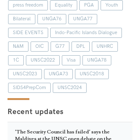
press freedom
Equality
PGA
Youth
Bilateral
UNGA76
UNGA77
SIDE EVENTS
Indo-Pacific Islands Dialogue
NAM
OIC
G77
DPL
UNHRC
1C
UNSC2022
Visa
UNGA78
UNSC2023
UNGA73
UNSC2018
SIDS4PrepCom
UNSC2024
Recent updates
‘The Security Council has failed’ says the
Maldives at the UNSC open debate on the