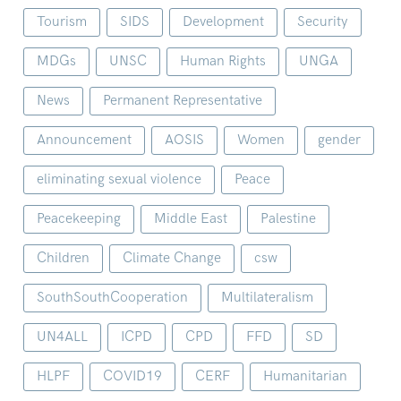
Tourism
SIDS
Development
Security
MDGs
UNSC
Human Rights
UNGA
News
Permanent Representative
Announcement
AOSIS
Women
gender
eliminating sexual violence
Peace
Peacekeeping
Middle East
Palestine
Children
Climate Change
csw
SouthSouthCooperation
Multilateralism
UN4ALL
ICPD
CPD
FFD
SD
HLPF
COVID19
CERF
Humanitarian