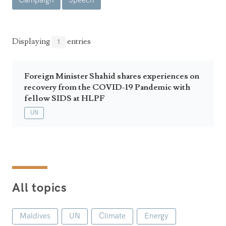
Campaign
Speech
Announcements
UN Women 2013 - 2015
Government
News Updates
AOSIS Chairmanship
Travel Advice
Health & Education
Displaying
entries
1
Photos
Visa Information
History
Videos
Consular Information
Consular Information
Foreign Minister Shahid shares experiences on
International Relations
recovery from the COVID-19 Pandemic with
Emergency Contacts
Social Development
fellow SIDS at HLPF
UN
Society
Treaties & Conventions
All topics
Maldives
UN
Climate
Energy