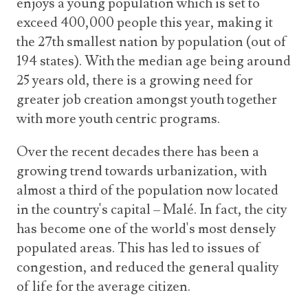
enjoys a young population which is set to
Announcements
UN Women 2013 - 2015
exceed 400,000 people this year, making it
Government
News Updates
the 27th smallest nation by population (out of
AOSIS Chairmanship
Travel Advice
Health & Education
194 states). With the median age being around
Photos
Visa Information
History
25 years old, there is a growing need for
Videos
Consular Information
greater job creation amongst youth together
Consular Information
International Relations
with more youth centric programs.
Emergency Contacts
Social Development
Over the recent decades there has been a
Society
growing trend towards urbanization, with
Treaties & Conventions
almost a third of the population now located
in the country's capital – Malé. In fact, the city
has become one of the world's most densely
populated areas. This has led to issues of
congestion, and reduced the general quality
of life for the average citizen.