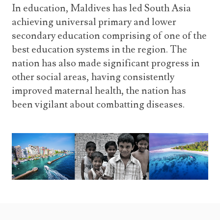
In education, Maldives has led South Asia
achieving universal primary and lower
secondary education comprising of one of the
best education systems in the region. The
nation has also made significant progress in
other social areas, having consistently
improved maternal health, the nation has
been vigilant about combatting diseases.