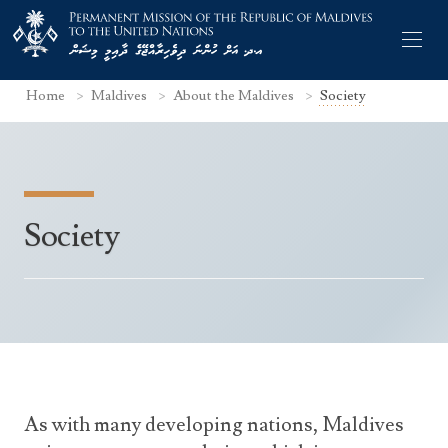
Home
Maldives
About the Maldives
Society
Former Permanent Representatives
Society
Mission Staff
Search Statements
Permanent Representative
UNGA Statements
The Mission
Culture
UNSC Statements
Economy
Other UN Meetings
Maldives for the UNSC 2019-2020
Facts & Figures
As with many developing nations, Maldives
Non-UN Meetings
Maldives’ at the UN Human Rights Council
Geography