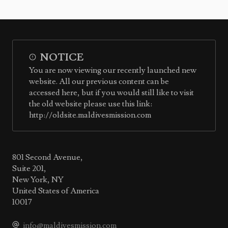
NOTICE
You are now viewing our recently launched new
website. All our previous content can be
accessed here, but if you would still like to visit
the old website please use this link:
http://oldsite.maldivesmission.com
801 Second Avenue,
Suite 201,
New York, NY
United States of America
10017
info@maldivesmission.com