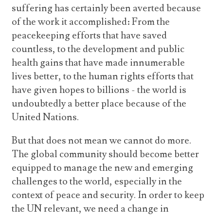
suffering has certainly been averted because
of the work it accomplished: From the
peacekeeping efforts that have saved
countless, to the development and public
health gains that have made innumerable
lives better, to the human rights efforts that
have given hopes to billions - the world is
undoubtedly a better place because of the
United Nations.
But that does not mean we cannot do more.
The global community should become better
equipped to manage the new and emerging
challenges to the world, especially in the
context of peace and security. In order to keep
the UN relevant, we need a change in