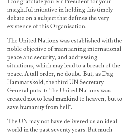
I congratulate you Mr President for your
insightful initiative in holding this timely
debate on a subject that defines the very
existence of this Organisation.
The United Nations was established with the
noble objective of maintaining international
peace and security, and addressing
situations, which may lead to a breach of the
peace. A tall order, no doubt. But, as Dag
Hammarskold, the third UN Secretary
General puts it: "the United Nations was
created not to lead mankind to heaven, but to
save humanity from hell".
The UN may not have delivered us an ideal
world in the past seventy years. But much