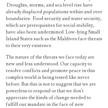
Droughts, storms, and sea level rise have
already displaced populations within and over
boundaries. Food security and water security,
which are prerequisites for social stability,
have also been undermined. Low-lying Small
Island States such as the Maldives face threats
to their very existence.
The nature of the threats we face today are
new and less understood. Our capacity to
resolve conflicts and promote peace in this
complex world is being tested like never
before. But this is not to suggest that we are
powerless to respond or that we don't
appreciate the kinds of change needed to
fulfill our mandate in the face of new