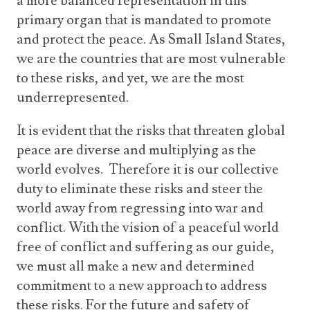
a more balanced representation in this
primary organ that is mandated to promote
and protect the peace. As Small Island States,
we are the countries that are most vulnerable
to these risks, and yet, we are the most
underrepresented.
It is evident that the risks that threaten global
peace are diverse and multiplying as the
world evolves. Therefore it is our collective
duty to eliminate these risks and steer the
world away from regressing into war and
conflict. With the vision of a peaceful world
free of conflict and suffering as our guide,
we must all make a new and determined
commitment to a new approach to address
these risks. For the future and safety of