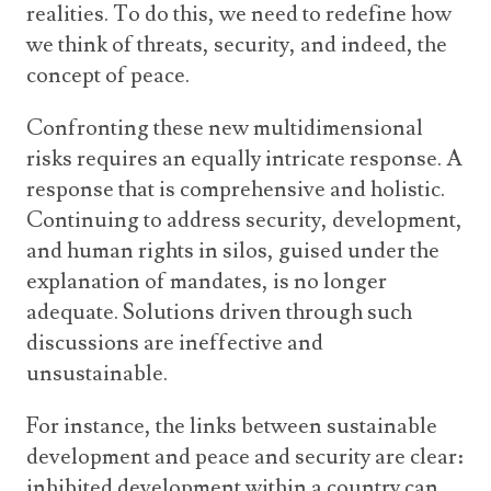
realities. To do this, we need to redefine how
we think of threats, security, and indeed, the
concept of peace.
Confronting these new multidimensional
risks requires an equally intricate response. A
response that is comprehensive and holistic.
Continuing to address security, development,
and human rights in silos, guised under the
explanation of mandates, is no longer
adequate. Solutions driven through such
discussions are ineffective and
unsustainable.
For instance, the links between sustainable
development and peace and security are clear:
inhibited development within a country can