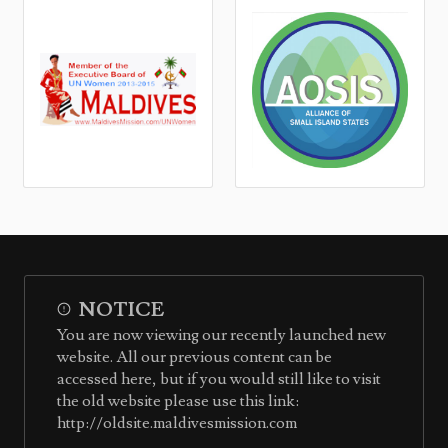
NOTICE
You are now viewing our recently launched new
website. All our previous content can be
accessed here, but if you would still like to visit
the old website please use this link:
http://oldsite.maldivesmission.com