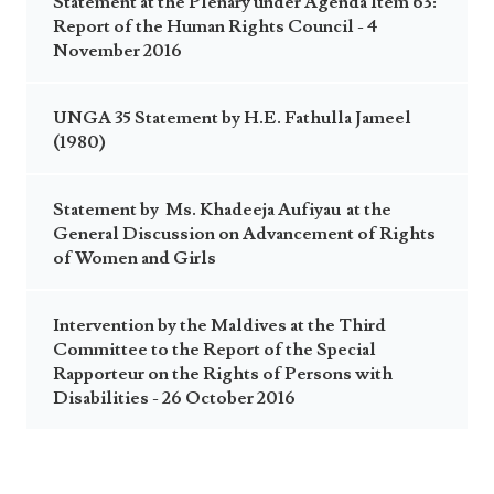
Statement at the Plenary under Agenda Item 63:
Report of the Human Rights Council - 4
November 2016
UNGA 35 Statement by H.E. Fathulla Jameel
(1980)
Statement by Ms. Khadeeja Aufiyau at the
General Discussion on Advancement of Rights
of Women and Girls
Intervention by the Maldives at the Third
Committee to the Report of the Special
Rapporteur on the Rights of Persons with
Disabilities - 26 October 2016