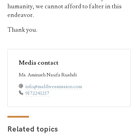
humanity, we cannot afford to falter in this
endeavor.
Thank you.
Media contact
Ms. Aminath Naufa Rushdi
info@maldivesmission.com
9172241237
Related topics