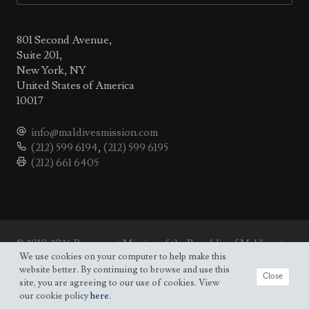
801 Second Avenue,
Suite 201,
New York, NY
United States of America
10017
info@maldivesmission.com
(212) 599 6194
,
(212) 599 6195
(212) 661 6405
© 2010-2026 Permanent Mission of the Republic of Maldives to
the UN.
We use cookies on your computer to help make this
Site map
website better. By continuing to browse and use this
Close
site, you are agreeing to our use of cookies. View
our cookie policy
here
.