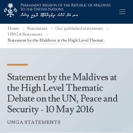
Home
Statements
Our published statements
UNGA Statements
Statement by the Maldives at the High Level Themat..
Former Permanent Representatives
Mission Staff
Statement by the Maldives at
Search Statements
Permanent Representative
the High Level Thematic
UNGA Statements
Debate on the UN, Peace and
The Mission
Culture
UNSC Statements
Security - 10 May 2016
Economy
Other UN Meetings
Maldives for the UNSC 2019-2020
Facts & Figures
UNGA STATEMENTS
Non-UN Meetings
Maldives’ at the UN Human Rights Council
Geography