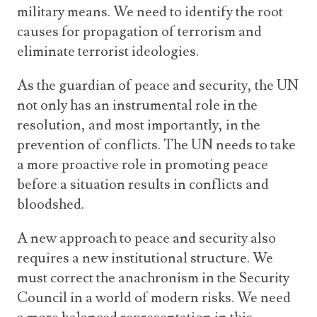
military means. We need to identify the root
causes for propagation of terrorism and
eliminate terrorist ideologies.
As the guardian of peace and security, the UN
not only has an instrumental role in the
resolution, and most importantly, in the
prevention of conflicts. The UN needs to take
a more proactive role in promoting peace
before a situation results in conflicts and
bloodshed.
A new approach to peace and security also
requires a new institutional structure. We
must correct the anachronism in the Security
Council in a world of modern risks. We need