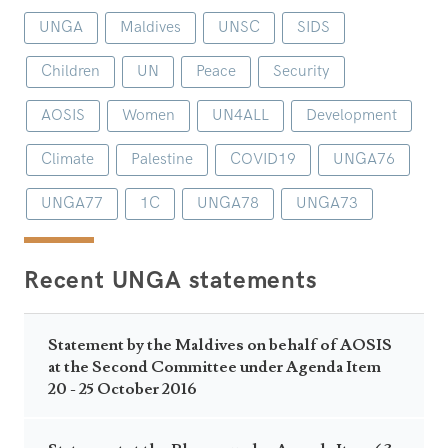
UNGA
Maldives
UNSC
SIDS
Children
UN
Peace
Security
AOSIS
Women
UN4ALL
Development
Climate
Palestine
COVID19
UNGA76
UNGA77
1C
UNGA78
UNGA73
Recent UNGA statements
Statement by the Maldives on behalf of AOSIS
at the Second Committee under Agenda Item
20 - 25 October 2016