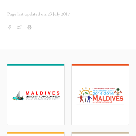
Page last updated on: 23 July 2017