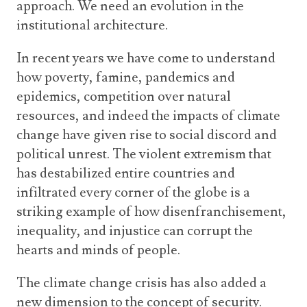
approach. We need an evolution in the
institutional architecture.
In recent years we have come to understand
how poverty, famine, pandemics and
epidemics, competition over natural
resources, and indeed the impacts of climate
change have given rise to social discord and
political unrest. The violent extremism that
has destabilized entire countries and
infiltrated every corner of the globe is a
striking example of how disenfranchisement,
inequality, and injustice can corrupt the
hearts and minds of people.
The climate change crisis has also added a
new dimension to the concept of security.