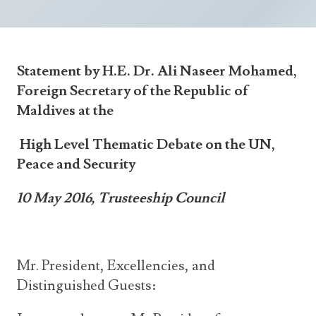
Announcements
UN Women 2013 - 2015
Government
News Updates
AOSIS Chairmanship
Travel Advice
Health & Education
Photos
Statement by H.E. Dr. Ali Naseer Mohamed,
Visa Information
History
Videos
Foreign Secretary of the Republic of
Consular Information
Consular Information
International Relations
Maldives at the
Emergency Contacts
Social Development
High Level Thematic Debate on the UN,
Society
Peace and Security
Treaties & Conventions
10 May 2016, Trusteeship Council
Mr. President, Excellencies, and
Distinguished Guests: