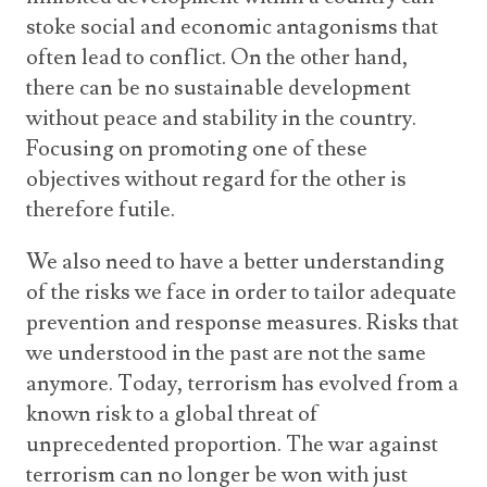
stoke social and economic antagonisms that
often lead to conflict. On the other hand,
there can be no sustainable development
without peace and stability in the country.
Focusing on promoting one of these
objectives without regard for the other is
therefore futile.
We also need to have a better understanding
of the risks we face in order to tailor adequate
prevention and response measures. Risks that
we understood in the past are not the same
anymore. Today, terrorism has evolved from a
known risk to a global threat of
unprecedented proportion. The war against
terrorism can no longer be won with just