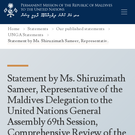
Home
Statements
Our published statements
UNGA Statements
Statement by Ms. Shiruzimath Sameer, Representativ..
Former Permanent Representatives
Mission Staff
Statement by Ms. Shiruzimath
Search Statements
Permanent Representative
Sameer, Representative of the
UNGA Statements
Maldives Delegation to the
The Mission
Culture
UNSC Statements
United Nations General
Economy
Other UN Meetings
Assembly 69th Session,
Maldives for the UNSC 2019-2020
Facts & Figures
Non-UN Meetings
Comprehensive Review of the
Maldives’ at the UN Human Rights Council
Geography