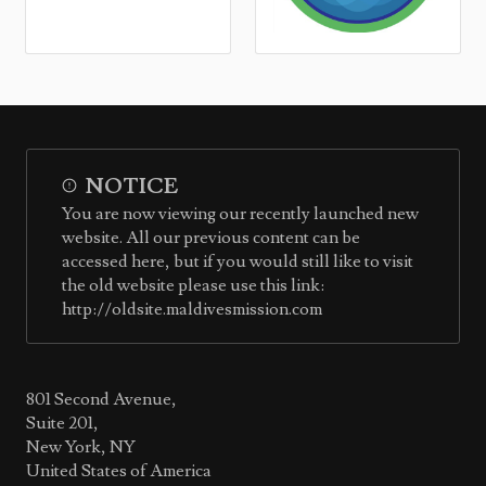
NOTICE
You are now viewing our recently launched new
website. All our previous content can be
accessed here, but if you would still like to visit
the old website please use this link:
http://oldsite.maldivesmission.com
801 Second Avenue,
Suite 201,
New York, NY
United States of America