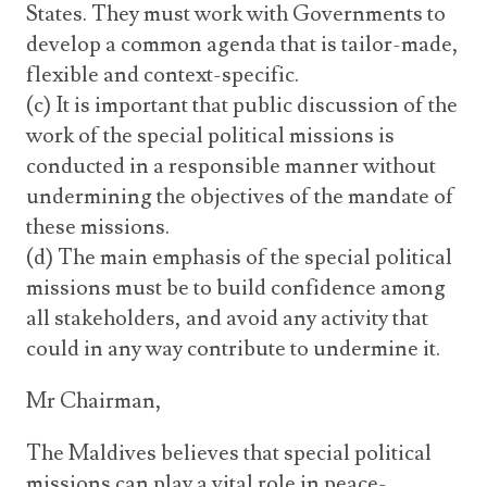
States. They must work with Governments to
develop a common agenda that is tailor-made,
flexible and context-specific.
(c) It is important that public discussion of the
work of the special political missions is
conducted in a responsible manner without
undermining the objectives of the mandate of
these missions.
(d) The main emphasis of the special political
missions must be to build confidence among
all stakeholders, and avoid any activity that
could in any way contribute to undermine it.
Mr Chairman,
The Maldives believes that special political
missions can play a vital role in peace-