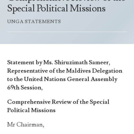
Announcements
Special Political Missions
UN Women 2013 - 2015
Government
News Updates
AOSIS Chairmanship
UNGA STATEMENTS
Travel Advice
Health & Education
Photos
Visa Information
History
Videos
Consular Information
Consular Information
International Relations
Emergency Contacts
Social Development
Statement by Ms. Shiruzimath Sameer,
Society
Representative of the Maldives Delegation
to the United Nations General Assembly
Treaties & Conventions
69th Session,
Comprehensive Review of the Special
Political Missions
Mr Chairman,