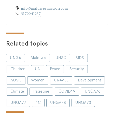
info@maldivesmission.com
9172241237
Related topics
UNGA
Maldives
UNSC
SIDS
Children
UN
Peace
Security
AOSIS
Women
UN4ALL
Development
Climate
Palestine
COVID19
UNGA76
UNGA77
1C
UNGA78
UNGA73