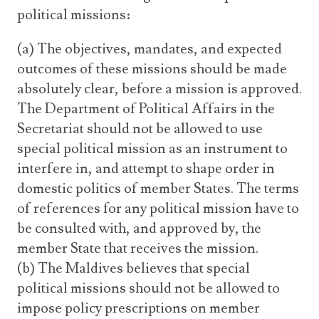
political missions:
(a) The objectives, mandates, and expected
outcomes of these missions should be made
absolutely clear, before a mission is approved.
The Department of Political Affairs in the
Secretariat should not be allowed to use
special political mission as an instrument to
interfere in, and attempt to shape order in
domestic politics of member States. The terms
of references for any political mission have to
be consulted with, and approved by, the
member State that receives the mission.
(b) The Maldives believes that special
political missions should not be allowed to
impose policy prescriptions on member