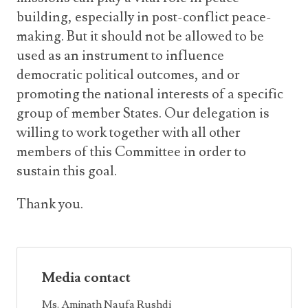
building, especially in post-conflict peace-
making. But it should not be allowed to be
used as an instrument to influence
democratic political outcomes, and or
promoting the national interests of a specific
group of member States. Our delegation is
willing to work together with all other
members of this Committee in order to
sustain this goal.
Thank you.
Media contact
Ms. Aminath Naufa Rushdi