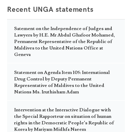
Recent UNGA statements
Satement on the Independence of Judges and
Lawyers by H.E. Mr Abdul Ghafoor Mohamed,
Permanent Representative of the Republic of
Maldives to the United Nations Office at
Geneva
Statement on Agenda Item 105: International
Drug Control by Deputy Permanent
Representative of Maldives to the United
Nations Ms. Iruthisham Adam
Intervention at the Interactive Dialogue with
the Special Rapporteur on situation of human
rights in the Democratic People’s Republic of
Korea by Mariyam Midhfa Naeem