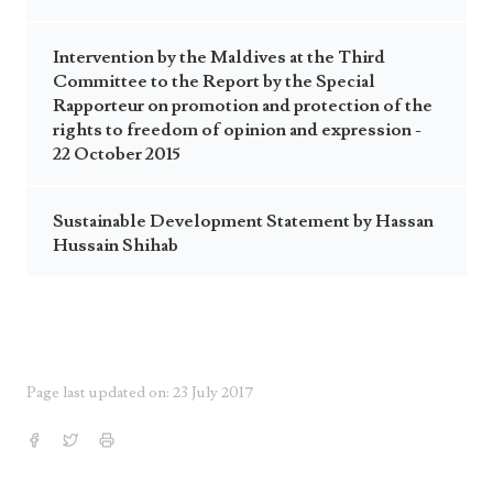
Intervention by the Maldives at the Third
Committee to the Report by the Special
Rapporteur on promotion and protection of the
rights to freedom of opinion and expression -
22 October 2015
Sustainable Development Statement by Hassan
Hussain Shihab
Page last updated on: 23 July 2017