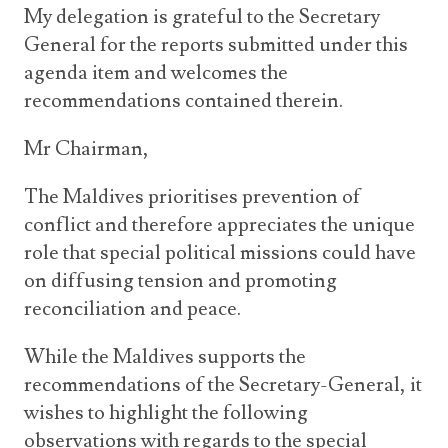
My delegation is grateful to the Secretary
General for the reports submitted under this
agenda item and welcomes the
recommendations contained therein.
Mr Chairman,
The Maldives prioritises prevention of
conflict and therefore appreciates the unique
role that special political missions could have
on diffusing tension and promoting
reconciliation and peace.
While the Maldives supports the
recommendations of the Secretary-General, it
wishes to highlight the following
observations with regards to the special