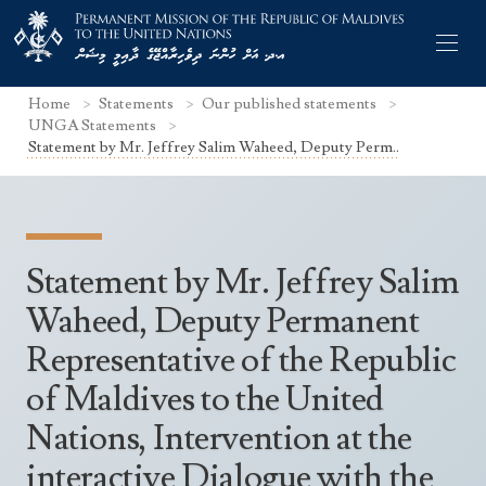
Home
Statements
Our published statements
UNGA Statements
Statement by Mr. Jeffrey Salim Waheed, Deputy Perm..
Former Permanent Representatives
Mission Staff
Statement by Mr. Jeffrey Salim
Search Statements
Permanent Representative
Waheed, Deputy Permanent
UNGA Statements
Representative of the Republic
The Mission
Culture
UNSC Statements
of Maldives to the United
Economy
Other UN Meetings
Nations, Intervention at the
Maldives for the UNSC 2019-2020
Facts & Figures
Non-UN Meetings
interactive Dialogue with the
Maldives’ at the UN Human Rights Council
Geography