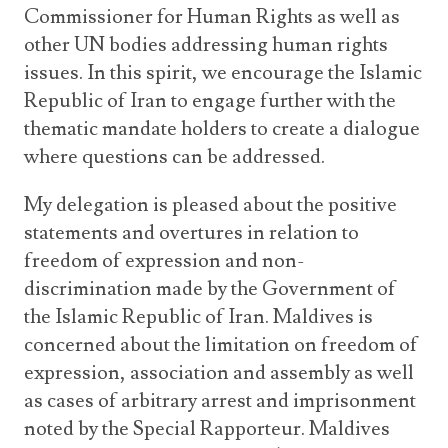
Commissioner for Human Rights as well as
other UN bodies addressing human rights
issues. In this spirit, we encourage the Islamic
Republic of Iran to engage further with the
thematic mandate holders to create a dialogue
where questions can be addressed.
My delegation is pleased about the positive
statements and overtures in relation to
freedom of expression and non-
discrimination made by the Government of
the Islamic Republic of Iran. Maldives is
concerned about the limitation on freedom of
expression, association and assembly as well
as cases of arbitrary arrest and imprisonment
noted by the Special Rapporteur. Maldives