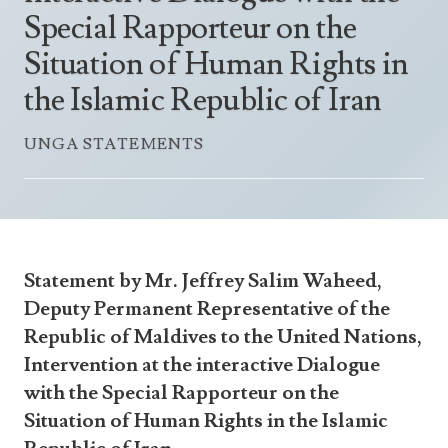
Announcements
Special Rapporteur on the
UN Women 2013 - 2015
Government
News Updates
Situation of Human Rights in
AOSIS Chairmanship
Travel Advice
Health & Education
Photos
the Islamic Republic of Iran
Visa Information
History
Videos
Consular Information
UNGA STATEMENTS
Consular Information
International Relations
Emergency Contacts
Social Development
Society
Treaties & Conventions
Statement by Mr. Jeffrey Salim Waheed,
Deputy Permanent Representative of the
Republic of Maldives to the United Nations,
Intervention at the interactive Dialogue
with the Special Rapporteur on the
Situation of Human Rights in the Islamic