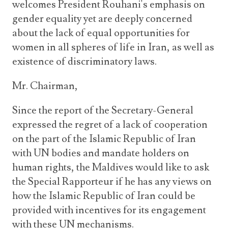
welcomes President Rouhani's emphasis on
gender equality yet are deeply concerned
about the lack of equal opportunities for
women in all spheres of life in Iran, as well as
existence of discriminatory laws.
Mr. Chairman,
Since the report of the Secretary-General
expressed the regret of a lack of cooperation
on the part of the Islamic Republic of Iran
with UN bodies and mandate holders on
human rights, the Maldives would like to ask
the Special Rapporteur if he has any views on
how the Islamic Republic of Iran could be
provided with incentives for its engagement
with these UN mechanisms.