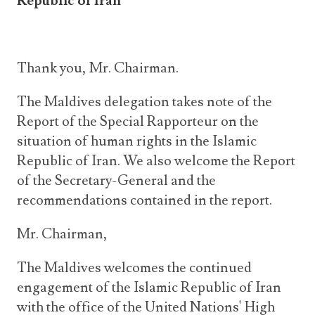
Republic of Iran
Thank you, Mr. Chairman.
The Maldives delegation takes note of the
Report of the Special Rapporteur on the
situation of human rights in the Islamic
Republic of Iran. We also welcome the Report
of the Secretary-General and the
recommendations contained in the report.
Mr. Chairman,
The Maldives welcomes the continued
engagement of the Islamic Republic of Iran
with the office of the United Nations' High