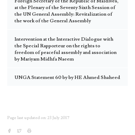
Foreign Secretary of the Republic of Maldives,
at the Plenary of the Seventy Sixth Session of
the UN General Assembly: Revitalization of
the work of the General Assembly
Intervention at the Interactive Dialogue with
the Special Rapporteur on the rights to
freedom of peaceful assembly and association
by Mariyam Midhfa Naeem
UNGA Statement 60 by by HE Ahmed Shaheed
Page last updated on: 23 July 2017