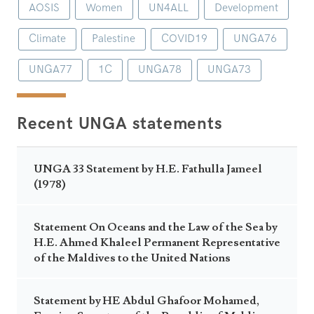
AOSIS
Women
UN4ALL
Development
Climate
Palestine
COVID19
UNGA76
UNGA77
1C
UNGA78
UNGA73
Recent UNGA statements
UNGA 33 Statement by H.E. Fathulla Jameel
(1978)
Statement On Oceans and the Law of the Sea by
H.E. Ahmed Khaleel Permanent Representative
of the Maldives to the United Nations
Statement by HE Abdul Ghafoor Mohamed,