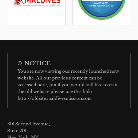
NOTICE
You are now viewing our recently launched new
website. All our previous content can be
accessed here, but if you would still like to visit
the old website please use this link:
http://oldsite.maldivesmission.com
801 Second Avenue,
Suite 201,
New York, NY