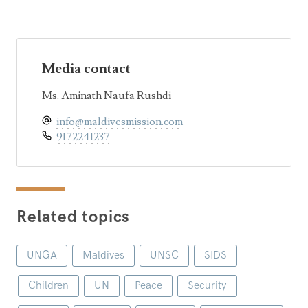
Media contact
Ms. Aminath Naufa Rushdi
info@maldivesmission.com
9172241237
Related topics
UNGA
Maldives
UNSC
SIDS
Children
UN
Peace
Security