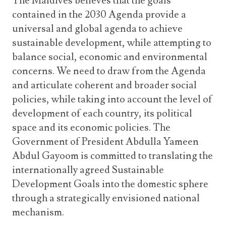
The Maldives believes that the goals
contained in the 2030 Agenda provide a
universal and global agenda to achieve
sustainable development, while attempting to
balance social, economic and environmental
concerns. We need to draw from the Agenda
and articulate coherent and broader social
policies, while taking into account the level of
development of each country, its political
space and its economic policies. The
Government of President Abdulla Yameen
Abdul Gayoom is committed to translating the
internationally agreed Sustainable
Development Goals into the domestic sphere
through a strategically envisioned national
mechanism.