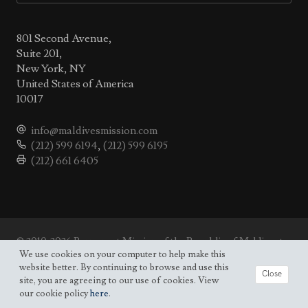
801 Second Avenue,
Suite 201,
New York, NY
United States of America
10017
info@maldivesmission.com
(212) 599 6194
,
(212) 599 6195
(212) 661 6405
© 2010-2026 Permanent Mission of the Republic of Maldives to
the UN.
We use cookies on your computer to help make this
Site map
website better. By continuing to browse and use this
Close
site, you are agreeing to our use of cookies. View
our cookie policy
here
.