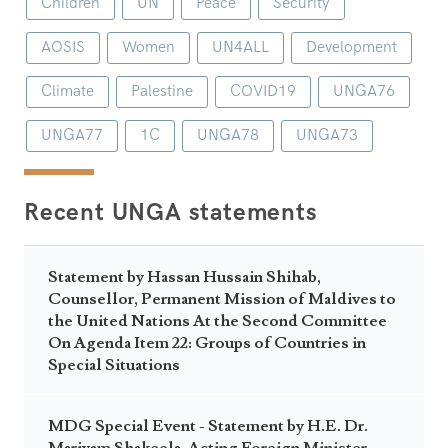
Children
UN
Peace
Security
AOSIS
Women
UN4ALL
Development
Climate
Palestine
COVID19
UNGA76
UNGA77
1C
UNGA78
UNGA73
Recent UNGA statements
Statement by Hassan Hussain Shihab,
Counsellor, Permanent Mission of Maldives to
the United Nations At the Second Committee
On Agenda Item 22: Groups of Countries in
Special Situations
MDG Special Event - Statement by H.E. Dr.