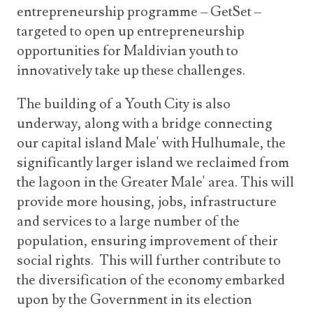
entrepreneurship programme – GetSet –
targeted to open up entrepreneurship
opportunities for Maldivian youth to
innovatively take up these challenges.
The building of a Youth City is also
underway, along with a bridge connecting
our capital island Male' with Hulhumale, the
significantly larger island we reclaimed from
the lagoon in the Greater Male' area. This will
provide more housing, jobs, infrastructure
and services to a large number of the
population, ensuring improvement of their
social rights. This will further contribute to
the diversification of the economy embarked
upon by the Government in its election