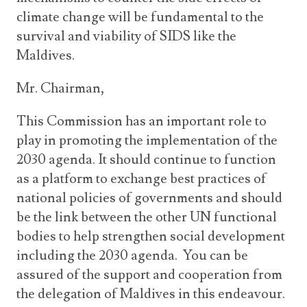
climate change will be fundamental to the
survival and viability of SIDS like the
Maldives.
Mr. Chairman,
This Commission has an important role to
play in promoting the implementation of the
2030 agenda. It should continue to function
as a platform to exchange best practices of
national policies of governments and should
be the link between the other UN functional
bodies to help strengthen social development
including the 2030 agenda. You can be
assured of the support and cooperation from
the delegation of Maldives in this endeavour.