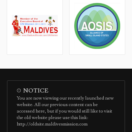
NOTICE
You are now viewing our recently launched new
website. All our previous content can be
accessed here, but if you would still like to visit
the old website please use this link:
http://oldsite.maldivesmission.com