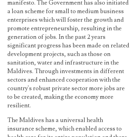
manifesto. The Government has also initiated
a loan scheme for small to medium business
enterprises which will foster the growth and
promote entrepreneurship, resulting in the
generation of jobs. In the past 2 years
significant progress has been made on related
development projects, such as those on
sanitation, water and infrastructure in the
Maldives. Through investments in different
sectors and enhanced cooperation with the
country's robust private sector more jobs are
to be created, making the economy more
resilient.
The Maldives has a universal health
insurance scheme, which enabled access to