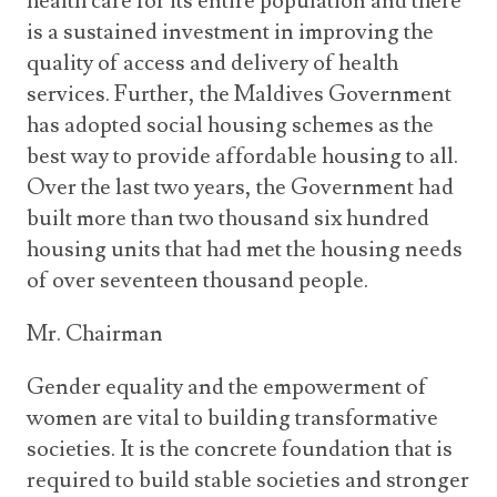
health care for its entire population and there
is a sustained investment in improving the
quality of access and delivery of health
services. Further, the Maldives Government
has adopted social housing schemes as the
best way to provide affordable housing to all.
Over the last two years, the Government had
built more than two thousand six hundred
housing units that had met the housing needs
of over seventeen thousand people.
Mr. Chairman
Gender equality and the empowerment of
women are vital to building transformative
societies. It is the concrete foundation that is
required to build stable societies and stronger