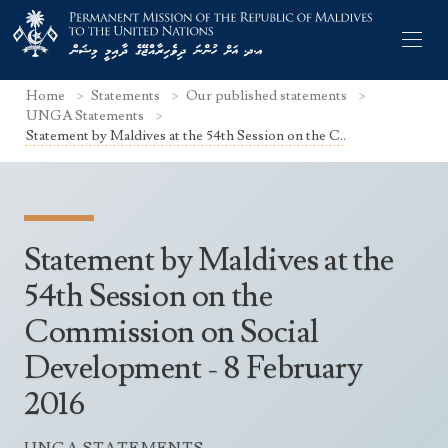
Home
Statements
Our published statements
UNGA Statements
Statement by Maldives at the 54th Session on the C..
Former Permanent Representatives
Mission Staff
Statement by Maldives at the
Search Statements
Permanent Representative
54th Session on the
UNGA Statements
Commission on Social
The Mission
Culture
UNSC Statements
Development - 8 February
Economy
Other UN Meetings
2016
Maldives for the UNSC 2019-2020
Facts & Figures
Non-UN Meetings
Maldives’ at the UN Human Rights Council
Geography