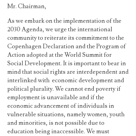
Mr. Chairman,
As we embark on the implementation of the
2030 Agenda, we urge the international
community to reiterate its commitment to the
Copenhagen Declaration and the Program of
Action adopted at the World Summit for
Social Development. It is important to bear in
mind that social rights are interdependent and
interlinked with economic development and
political plurality. We cannot end poverty if
employment is unavailable and if the
economic advancement of individuals in
vulnerable situations, namely women, youth
and minorities, is not possible due to
education being inaccessible. We must