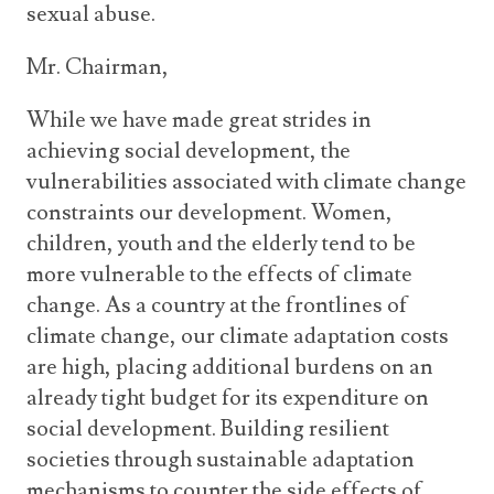
sexual abuse.
Mr. Chairman,
While we have made great strides in
achieving social development, the
vulnerabilities associated with climate change
constraints our development. Women,
children, youth and the elderly tend to be
more vulnerable to the effects of climate
change. As a country at the frontlines of
climate change, our climate adaptation costs
are high, placing additional burdens on an
already tight budget for its expenditure on
social development. Building resilient
societies through sustainable adaptation
mechanisms to counter the side effects of