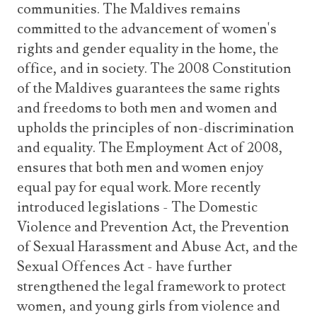
communities. The Maldives remains
committed to the advancement of women's
rights and gender equality in the home, the
office, and in society. The 2008 Constitution
of the Maldives guarantees the same rights
and freedoms to both men and women and
upholds the principles of non-discrimination
and equality. The Employment Act of 2008,
ensures that both men and women enjoy
equal pay for equal work. More recently
introduced legislations - The Domestic
Violence and Prevention Act, the Prevention
of Sexual Harassment and Abuse Act, and the
Sexual Offences Act - have further
strengthened the legal framework to protect
women, and young girls from violence and