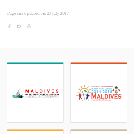
Page last updated on: 23 July 2017