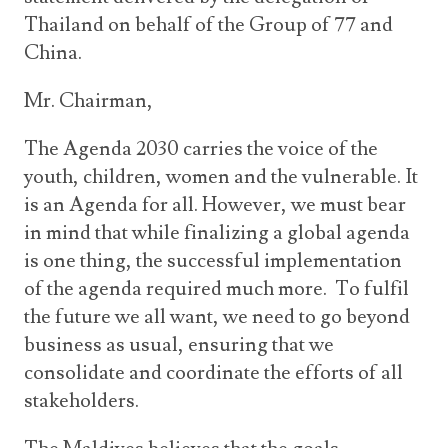
Thailand on behalf of the Group of 77 and
China.
Mr. Chairman,
The Agenda 2030 carries the voice of the
youth, children, women and the vulnerable. It
is an Agenda for all. However, we must bear
in mind that while finalizing a global agenda
is one thing, the successful implementation
of the agenda required much more. To fulfil
the future we all want, we need to go beyond
business as usual, ensuring that we
consolidate and coordinate the efforts of all
stakeholders.