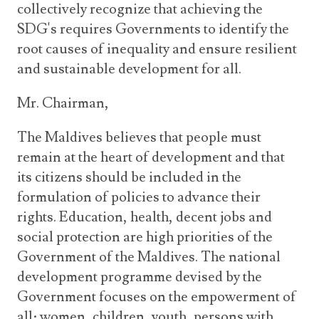
collectively recognize that achieving the
SDG's requires Governments to identify the
root causes of inequality and ensure resilient
and sustainable development for all.
Mr. Chairman,
The Maldives believes that people must
remain at the heart of development and that
its citizens should be included in the
formulation of policies to advance their
rights. Education, health, decent jobs and
social protection are high priorities of the
Government of the Maldives. The national
development programme devised by the
Government focuses on the empowerment of
all; women, children, youth, persons with