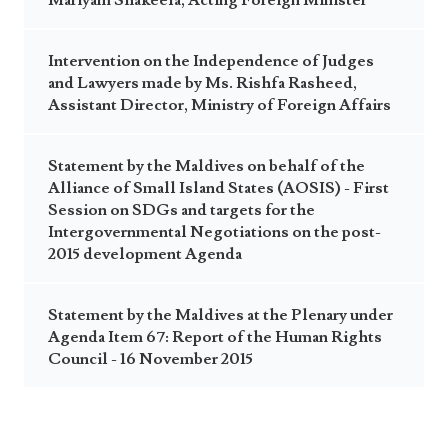
Mariyam Shakeela, Acting Foreign Minister
Intervention on the Independence of Judges
and Lawyers made by Ms. Rishfa Rasheed,
Assistant Director, Ministry of Foreign Affairs
Statement by the Maldives on behalf of the
Alliance of Small Island States (AOSIS) - First
Session on SDGs and targets for the
Intergovernmental Negotiations on the post-
2015 development Agenda
Statement by the Maldives at the Plenary under
Agenda Item 67: Report of the Human Rights
Council - 16 November 2015