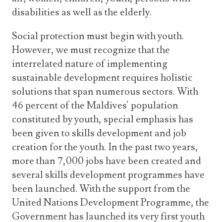
disabilities as well as the elderly.
Social protection must begin with youth.
However, we must recognize that the
interrelated nature of implementing
sustainable development requires holistic
solutions that span numerous sectors. With
46 percent of the Maldives' population
constituted by youth, special emphasis has
been given to skills development and job
creation for the youth. In the past two years,
more than 7,000 jobs have been created and
several skills development programmes have
been launched. With the support from the
United Nations Development Programme, the
Government has launched its very first youth