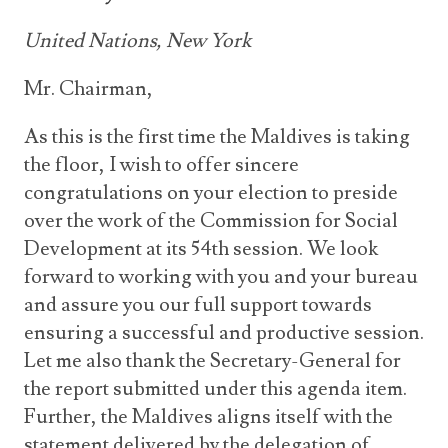
United Nations, New York
Mr. Chairman,
As this is the first time the Maldives is taking
the floor, I wish to offer sincere
congratulations on your election to preside
over the work of the Commission for Social
Development at its 54th session. We look
forward to working with you and your bureau
and assure you our full support towards
ensuring a successful and productive session.
Let me also thank the Secretary-General for
the report submitted under this agenda item.
Further, the Maldives aligns itself with the
statement delivered by the delegation of