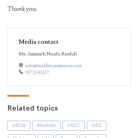
Thank you.
Media contact
Ms. Aminath Naufa Rushdi
info@maldivesmission.com
9172241237
Related topics
UNGA
Maldives
UNSC
SIDS