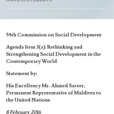
UNGA STATEMENTS
Announcements
UN Women 2013 - 2015
Government
News Updates
AOSIS Chairmanship
Travel Advice
Health & Education
Photos
Visa Information
History
Videos
54th Commission on Social Development
Consular Information
Consular Information
International Relations
Agenda Item 3(a): Rethinking and
Emergency Contacts
Social Development
Strengthening Social Development in the
Society
Contemporary World
Treaties & Conventions
Statement by:
His Excellency Mr. Ahmed Sareer,
Permanent Representative of Maldives to
the United Nations
8 February 2016