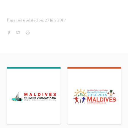
Page last updated on: 23 July 2017