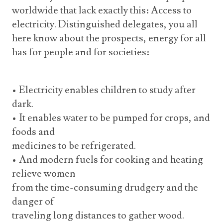
worldwide that lack exactly this: Access to
electricity. Distinguished delegates, you all
here know about the prospects, energy for all
has for people and for societies:
• Electricity enables children to study after
dark.
• It enables water to be pumped for crops, and
foods and
medicines to be refrigerated.
• And modern fuels for cooking and heating
relieve women
from the time-consuming drudgery and the
danger of
traveling long distances to gather wood.