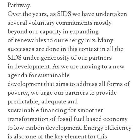
Pathway.
Over the years, as SIDS we have undertaken
several voluntary commitments mostly
beyond our capacity in expanding
of renewables to our energy mix. Many
successes are done in this context in all the
SIDS under generosity of our partners
in development. As we are moving to a new
agenda for sustainable
development that aims to address all forms of
poverty, we urge our partners to provide
predictable, adequate and
sustainable financing for smoother
transformation of fossil fuel based economy
to low carbon development. Energy efficiency
is also one of the key element for this