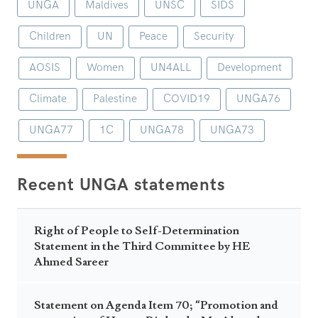
UNGA
Maldives
UNSC
SIDS
Children
UN
Peace
Security
AOSIS
Women
UN4ALL
Development
Climate
Palestine
COVID19
UNGA76
UNGA77
1C
UNGA78
UNGA73
Recent UNGA statements
Right of People to Self-Determination
Statement in the Third Committee by HE
Ahmed Sareer
Statement on Agenda Item 70; “Promotion and