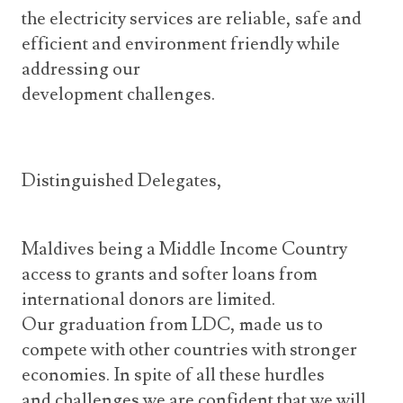
the electricity services are reliable, safe and
efficient and environment friendly while
addressing our
development challenges.
Distinguished Delegates,
Maldives being a Middle Income Country
access to grants and softer loans from
international donors are limited.
Our graduation from LDC, made us to
compete with other countries with stronger
economies. In spite of all these hurdles
and challenges we are confident that we will