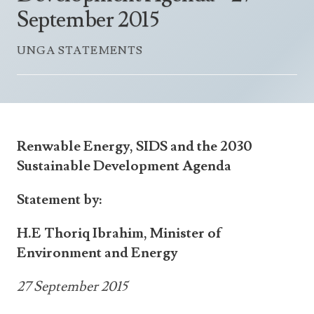
Announcements
September 2015
UN Women 2013 - 2015
Government
News Updates
AOSIS Chairmanship
UNGA STATEMENTS
Travel Advice
Health & Education
Photos
Visa Information
History
Videos
Consular Information
Consular Information
International Relations
Emergency Contacts
Social Development
Renwable Energy, SIDS and the 2030
Society
Sustainable
Development Agenda
Treaties & Conventions
Statement by:
H.E Thoriq Ibrahim, Minister of
Environment and Energy
27 September 2015