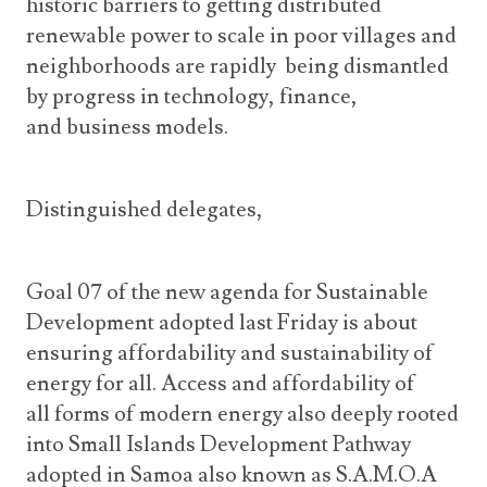
historic barriers to getting distributed
renewable power to scale in poor villages and
neighborhoods are rapidly being dismantled
by progress in technology, finance,
and business models.
Distinguished delegates,
Goal 07 of the new agenda for Sustainable
Development adopted last Friday is about
ensuring affordability and sustainability of
energy for all. Access and affordability of
all forms of modern energy also deeply rooted
into Small Islands Development Pathway
adopted in Samoa also known as S.A.M.O.A