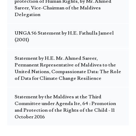
protection of Human Rights, by Mr. Ahmed
Sareer, Vice-Chairman of the Maldives
Delegation
UNGA 56 Statement by H.E. Fathulla Jameel
(2001)
Statement by H.E. Mr. Ahmed Sareer,
Permanent Representative of Maldives to the
United Nations, Compassionate Data: The Role
of Data for Climate Change Resilience
Statement by the Maldives at the Third
Committee under Agenda Ite, 64 : Promotion
and Protection of the Rights of the Child - 11
October 2016