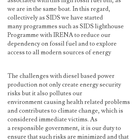
associated with this high fossil fuel bill, as
we are in the same boat. In this regard,
collectively as SIDS we have started
many programmes such as SIDS lighthouse
Programme with IRENA to reduce our
dependency on fossil fuel and to explore
access to all modern sources of energy
The challenges with diesel based power
production not only create energy security
risks but it also pollutes our
environment causing health related problems
and contributes to climate change, which is
considered immediate victims. As
a responsible government, it is our duty to
ensure that such risks are minimized and that