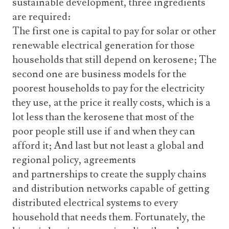
sustainable development, three ingredients
are required:
The first one is capital to pay for solar or other
renewable electrical generation for those
households that still depend on kerosene; The
second one are business models for the
poorest households to pay for the electricity
they use, at the price it really costs, which is a
lot less than the kerosene that most of the
poor people still use if and when they can
afford it; And last but not least a global and
regional policy, agreements
and partnerships to create the supply chains
and distribution networks capable of getting
distributed electrical systems to every
household that needs them. Fortunately, the