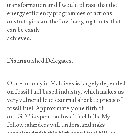
transformation and I would phrase that the
energy efficiency programmes or actions
or strategies are the ‘low hanging fruits’ that
can be easily
achieved.
Distinguished Delegates,
Our economy in Maldives is largely depended
on fossil fuel based industry, which makes us
very vulnerable to external shock to prices of
fossil fuel. Approximately one fifth of
our GDP is spent on fossil fuel bills. My
fellow islanders will understand risks