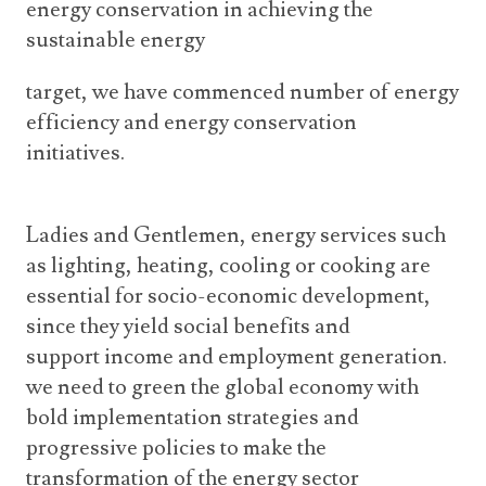
energy conservation in achieving the
sustainable energy
target, we have commenced number of energy
efficiency and energy conservation
initiatives.
Ladies and Gentlemen, energy services such
as lighting, heating, cooling or cooking are
essential for socio-economic development,
since they yield social benefits and
support income and employment generation.
we need to green the global economy with
bold implementation strategies and
progressive policies to make the
transformation of the energy sector