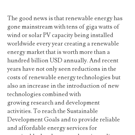
The good news is that renewable energy has
gone mainstream with tens of giga watts of
wind or solar PV capacity being installed
worldwide every year creating a renewable
energy market that is worth more than a
hundred billion USD annually. And recent
years have not only seen reductions in the
costs of renewable energy technologies but
also an increase in the introduction of new
technologies combined with
growing research and development
activities. To reach the Sustainable
Development Goals and to provide reliable
and affordable energy services for