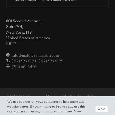
801 Second Avenue,
Suite 201,
New York, NY
United States of America
10017
info@maldivesmission.com
(212) 599 6194
,
(212) 599 6195
(212) 661 6405
© 2010-2026 Permanent Mission of the Republic of Maldives to
the UN.
We use cookies on your computer to help make this
Site map
website better. By continuing to browse and use this
Close
site, you are agreeing to our use of cookies. View