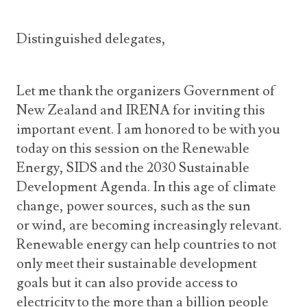
Distinguished delegates,
Let me thank the organizers Government of
New Zealand and IRENA for inviting this
important event. I am honored to be with you
today on this session on the Renewable
Energy, SIDS and the 2030 Sustainable
Development Agenda. In this age of climate
change, power sources, such as the sun
or wind, are becoming increasingly relevant.
Renewable energy can help countries to not
only meet their sustainable development
goals but it can also provide access to
electricity to the more than a billion people