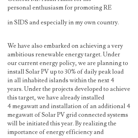
personal enthusiasm for promoting RE
in SIDS and especially in my own country.
We have also embarked on achieving a very
ambitious renewable energy target. Under
our current energy policy, we are planning to
install Solar PV up to 30% of daily peak load
in all inhabited islands within the next 4
years. Under the projects developed to achieve
this target, we have already installed
4 megawatt and installation of an additional 4
megawatt of Solar PV grid connected systems
will be initiated this year. By realizing the
importance of energy efficiency and