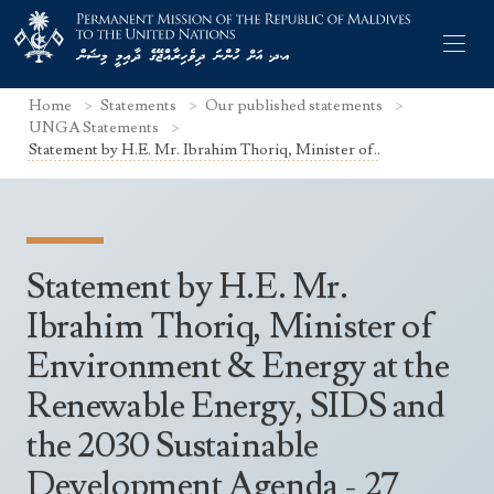
Home
Statements
Our published statements
UNGA Statements
Statement by H.E. Mr. Ibrahim Thoriq, Minister of..
Former Permanent Representatives
Mission Staff
Statement by H.E. Mr.
Search Statements
Permanent Representative
Ibrahim Thoriq, Minister of
UNGA Statements
Environment & Energy at the
The Mission
Culture
UNSC Statements
Renewable Energy, SIDS and
Economy
Other UN Meetings
the 2030 Sustainable
Maldives for the UNSC 2019-2020
Facts & Figures
Non-UN Meetings
Development Agenda - 27
Maldives’ at the UN Human Rights Council
Geography