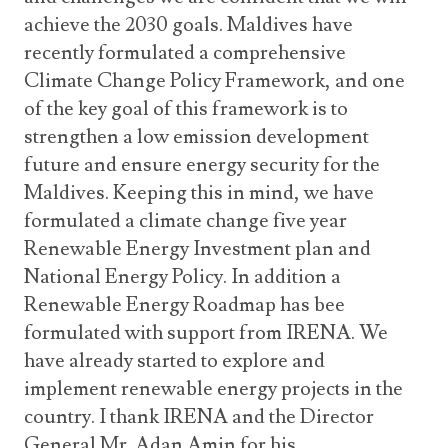
achieve the 2030 goals. Maldives have
recently formulated a comprehensive
Climate Change Policy Framework, and one
of the key goal of this framework is to
strengthen a low emission development
future and ensure energy security for the
Maldives. Keeping this in mind, we have
formulated a climate change five year
Renewable Energy Investment plan and
National Energy Policy. In addition a
Renewable Energy Roadmap has bee
formulated with support from IRENA. We
have already started to explore and
implement renewable energy projects in the
country. I thank IRENA and the Director
General Mr. Adan Amin for his