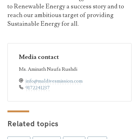
to Renewable Energy a success story and to
reach our ambitious target of providing
Sustainable Energy for all.
Media contact
Ms. Aminath Naufa Rushdi
info@maldivesmission.com
9172241237
Related topics