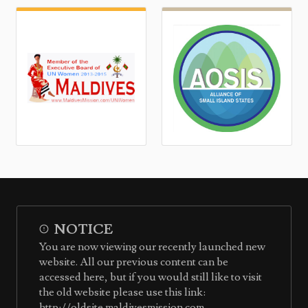
NOTICE
You are now viewing our recently launched new
website. All our previous content can be
accessed here, but if you would still like to visit
the old website please use this link:
http://oldsite.maldivesmission.com