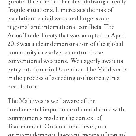
greater threat in further destabilizing already
fragile situations. It increases the risk of
escalation to civil wars and large-scale
regional and international conflicts. The
Arms Trade Treaty that was adopted in April
2013 was a clear demonstration of the global
community's resolve to control these
conventional weapons. We eagerly await its
entry into force in December. The Maldives is
in the process of acceding to this treaty in a
near future.
The Maldives is well aware of the
fundamental importance of compliance with
commitments made in the context of
disarmament. On a national level, our
stringent domestic laws and means of control