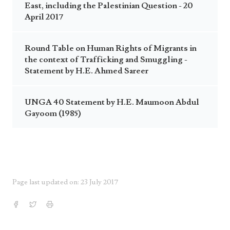
East, including the Palestinian Question - 20
April 2017
Round Table on Human Rights of Migrants in
the context of Trafficking and Smuggling -
Statement by H.E. Ahmed Sareer
UNGA 40 Statement by H.E. Maumoon Abdul
Gayoom (1985)
Page last updated on: 23 July 2017