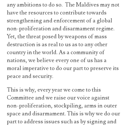
any ambitions to do so. The Maldives may not
have the resources to contribute towards
strengthening and enforcement of a global
non-proliferation and disarmament regime.
Yet, the threat posed by weapons of mass
destruction is as real to us as to any other
country in the world. As a community of
nations, we believe every one of us has a
moral imperative to do our part to preserve its
peace and security.
This is why, every year we come to this
Committee and we raise our voice against
non-proliferation, stockpiling, arms in outer
space and disarmament. This is why we do our
part to address issues such as by signing and