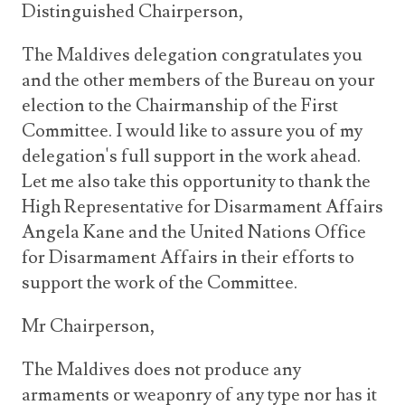
Distinguished Chairperson,
The Maldives delegation congratulates you
and the other members of the Bureau on your
election to the Chairmanship of the First
Committee. I would like to assure you of my
delegation's full support in the work ahead.
Let me also take this opportunity to thank the
High Representative for Disarmament Affairs
Angela Kane and the United Nations Office
for Disarmament Affairs in their efforts to
support the work of the Committee.
Mr Chairperson,
The Maldives does not produce any
armaments or weaponry of any type nor has it