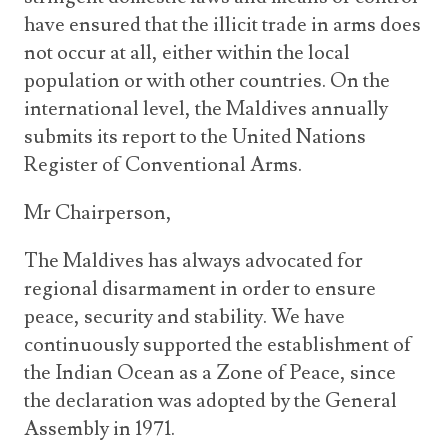
have ensured that the illicit trade in arms does
not occur at all, either within the local
population or with other countries. On the
international level, the Maldives annually
submits its report to the United Nations
Register of Conventional Arms.
Mr Chairperson,
The Maldives has always advocated for
regional disarmament in order to ensure
peace, security and stability. We have
continuously supported the establishment of
the Indian Ocean as a Zone of Peace, since
the declaration was adopted by the General
Assembly in 1971.