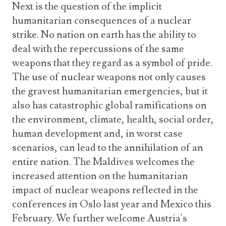
Next is the question of the implicit
humanitarian consequences of a nuclear
strike. No nation on earth has the ability to
deal with the repercussions of the same
weapons that they regard as a symbol of pride.
The use of nuclear weapons not only causes
the gravest humanitarian emergencies, but it
also has catastrophic global ramifications on
the environment, climate, health, social order,
human development and, in worst case
scenarios, can lead to the annihilation of an
entire nation. The Maldives welcomes the
increased attention on the humanitarian
impact of nuclear weapons reflected in the
conferences in Oslo last year and Mexico this
February. We further welcome Austria's