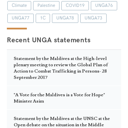
Climate
Palestine
COVID19
UNGA76
UNGA77
1C
UNGA78
UNGA73
Recent UNGA statements
Statement by the Maldives at the High-level
plenary meeting to review the Global Plan of
Action to Combat Trafficking in Persons- 28
September 2017
"A Vote for the Maldives is a Vote for Hope"
Minister Asim
Statement by the Maldives at the UNSC at the
Open debate on the situation in the Middle