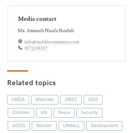
Media contact
Ms. Aminath Naufa Rushdi
info@maldivesmission.com
9172241237
Related topics
UNGA
Maldives
UNSC
SIDS
Children
UN
Peace
Security
AOSIS
Women
UN4ALL
Development