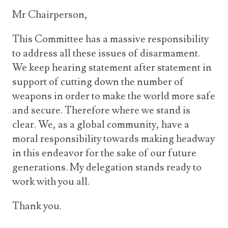
Mr Chairperson,
This Committee has a massive responsibility
to address all these issues of disarmament.
We keep hearing statement after statement in
support of cutting down the number of
weapons in order to make the world more safe
and secure. Therefore where we stand is
clear. We, as a global community, have a
moral responsibility towards making headway
in this endeavor for the sake of our future
generations. My delegation stands ready to
work with you all.
Thank you.