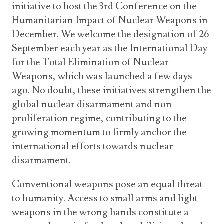
initiative to host the 3rd Conference on the
Humanitarian Impact of Nuclear Weapons in
December. We welcome the designation of 26
September each year as the International Day
for the Total Elimination of Nuclear
Weapons, which was launched a few days
ago. No doubt, these initiatives strengthen the
global nuclear disarmament and non-
proliferation regime, contributing to the
growing momentum to firmly anchor the
international efforts towards nuclear
disarmament.
Conventional weapons pose an equal threat
to humanity. Access to small arms and light
weapons in the wrong hands constitute a