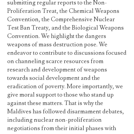
submitting regular reports to the Non-
Proliferation Treat, the Chemical Weapons
Convention, the Comprehensive Nuclear
Test Ban Treaty, and the Biological Weapons
Convention. We highlight the dangers
weapons of mass destruction pose. We
endeavor to contribute to discussions focused
on channeling scarce resources from
research and development of weapons
towards social development and the
eradication of poverty. More importantly, we
give moral support to those who stand up
against these matters. That is why the
Maldives has followed disarmament debates,
including nuclear non-proliferation
negotiations from their initial phases with