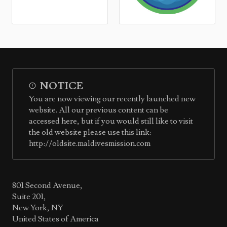
NOTICE
You are now viewing our recently launched new
website. All our previous content can be
accessed here, but if you would still like to visit
the old website please use this link:
http://oldsite.maldivesmission.com
801 Second Avenue,
Suite 201,
New York, NY
United States of America