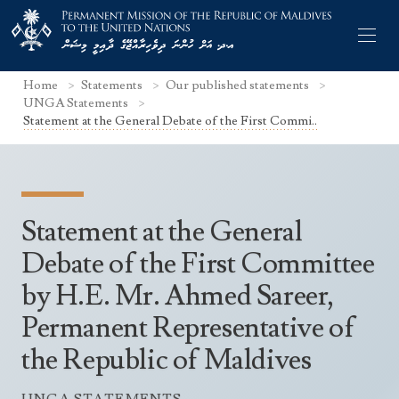
Home
Statements
Our published statements
UNGA Statements
Statement at the General Debate of the First Commi..
Former Permanent Representatives
Mission Staff
Statement at the General
Search Statements
Permanent Representative
Debate of the First Committee
UNGA Statements
by H.E. Mr. Ahmed Sareer,
The Mission
Culture
UNSC Statements
Permanent Representative of
Economy
Other UN Meetings
the Republic of Maldives
Maldives for the UNSC 2019-2020
Facts & Figures
Non-UN Meetings
Maldives’ at the UN Human Rights Council
Geography