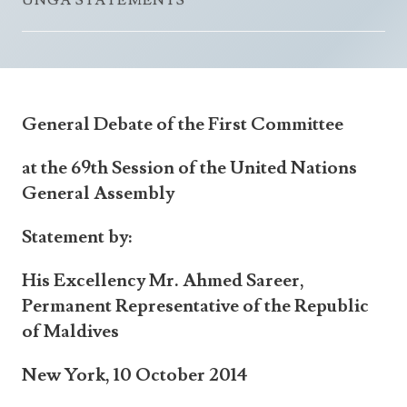
UNGA STATEMENTS
Announcements
UN Women 2013 - 2015
Government
News Updates
AOSIS Chairmanship
Travel Advice
Health & Education
Photos
Visa Information
History
Videos
General Debate of the First Committee
Consular Information
Consular Information
International Relations
at the 69th Session of the United Nations
Emergency Contacts
Social Development
General Assembly
Society
Statement by:
Treaties & Conventions
His Excellency Mr. Ahmed Sareer,
Permanent Representative of the Republic
of Maldives
New York, 10 October 2014