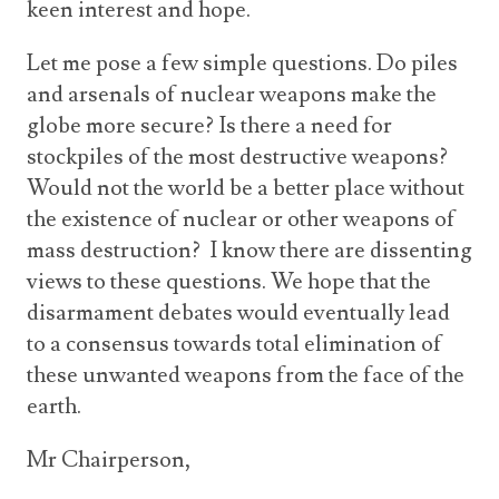
keen interest and hope.
Let me pose a few simple questions. Do piles
and arsenals of nuclear weapons make the
globe more secure? Is there a need for
stockpiles of the most destructive weapons?
Would not the world be a better place without
the existence of nuclear or other weapons of
mass destruction? I know there are dissenting
views to these questions. We hope that the
disarmament debates would eventually lead
to a consensus towards total elimination of
these unwanted weapons from the face of the
earth.
Mr Chairperson,