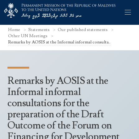
Home
Statements
Our published statements
Other UN Meetings
Remarks by AOSIS at the Informal informal consulta..
Former Permanent Representatives
Mission Staff
Remarks by AOSIS at the
Search Statements
Permanent Representative
Informal informal
UNGA Statements
consultations for the
The Mission
Culture
UNSC Statements
preparation of the Draft
Economy
Other UN Meetings
Outcome of the Forum on
Maldives for the UNSC 2019-2020
Facts & Figures
Non-UN Meetings
Financing for Development
Maldives’ at the UN Human Rights Council
Geography