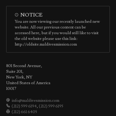
NOTICE
You are now viewing our recently launched new
website. All our previous content can be
accessed here, but if you would still like to visit
the old website please use this link:
http://oldsite.maldivesmission.com
801 Second Avenue,
Suite 201,
New York, NY
United States of America
10017
info@maldivesmission.com
(212) 599 6194
,
(212) 599 6195
(212) 661 6405