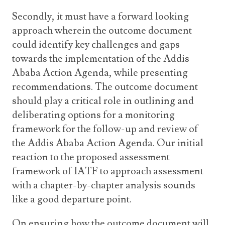
Secondly, it must have a forward looking
approach wherein the outcome document
could identify key challenges and gaps
towards the implementation of the Addis
Ababa Action Agenda, while presenting
recommendations. The outcome document
should play a critical role in outlining and
deliberating options for a monitoring
framework for the follow-up and review of
the Addis Ababa Action Agenda. Our initial
reaction to the proposed assessment
framework of IATF to approach assessment
with a chapter-by-chapter analysis sounds
like a good departure point.
On ensuring how the outcome document will