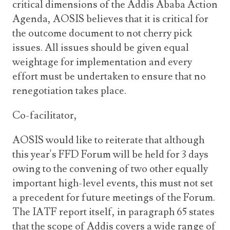
critical dimensions of the Addis Ababa Action
Agenda, AOSIS believes that it is critical for
the outcome document to not cherry pick
issues. All issues should be given equal
weightage for implementation and every
effort must be undertaken to ensure that no
renegotiation takes place.
Co-facilitator,
AOSIS would like to reiterate that although
this year's FFD Forum will be held for 3 days
owing to the convening of two other equally
important high-level events, this must not set
a precedent for future meetings of the Forum.
The IATF report itself, in paragraph 65 states
that the scope of Addis covers a wide range of