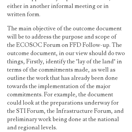
either in another informal meeting or in
written form.
The main objective of the outcome document
will be to address the purpose and scope of
the ECOSOC Forum on FFD Follow-up. The
outcome document, in our view should do two
things, Firstly, identify the "lay of the land" in
terms of the commitments made, as well as
outline the work that has already been done
towards the implementation of the major
commitments. For example, the document
could look at the preparations underway for
the STI Forum, the Infrastructure Forum, and
preliminary work being done at the national
and regional levels.