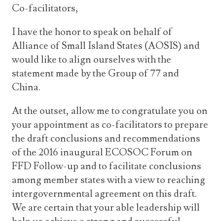
Co-facilitators,
I have the honor to speak on behalf of
Alliance of Small Island States (AOSIS) and
would like to align ourselves with the
statement made by the Group of 77 and
China.
At the outset, allow me to congratulate you on
your appointment as co-facilitators to prepare
the draft conclusions and recommendations
of the 2016 inaugural ECOSOC Forum on
FFD Follow-up and to facilitate conclusions
among member states with a view to reaching
intergovernmental agreement on this draft.
We are certain that your able leadership will