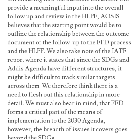
provide a meaningful input into the overall
follow up and review in the HLPF, AOSIS
believes that the starting point would be to
outline the relationship between the outcome
document of the follow-up to the FFD process
and the HLPF. We also take note of the IATF
report where it states that since the SDGs and
Addis Agenda have different structures, it
might be difficult to track similar targets
across them. We therefore think there is a
need to flesh out this relationship in more
detail. We must also bear in mind, that FFD
forms a critical part of the means of
implementation to the 2030 Agenda,
however, the breadth of issues it covers goes
beyond the SDGs.