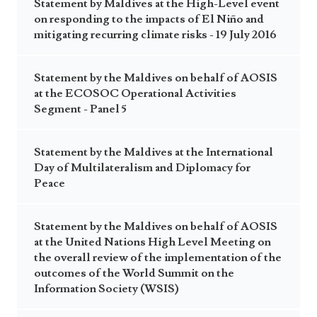
Statement by Maldives at the High-Level event
on responding to the impacts of El Niño and
mitigating recurring climate risks - 19 July 2016
Statement by the Maldives on behalf of AOSIS
at the ECOSOC Operational Activities
Segment - Panel 5
Statement by the Maldives at the International
Day of Multilateralism and Diplomacy for
Peace
Statement by the Maldives on behalf of AOSIS
at the United Nations High Level Meeting on
the overall review of the implementation of the
outcomes of the World Summit on the
Information Society (WSIS)