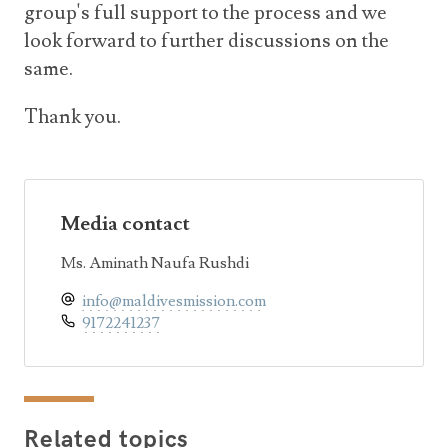
group's full support to the process and we
look forward to further discussions on the
same.
Thank you.
Media contact
Ms. Aminath Naufa Rushdi
info@maldivesmission.com
9172241237
Related topics