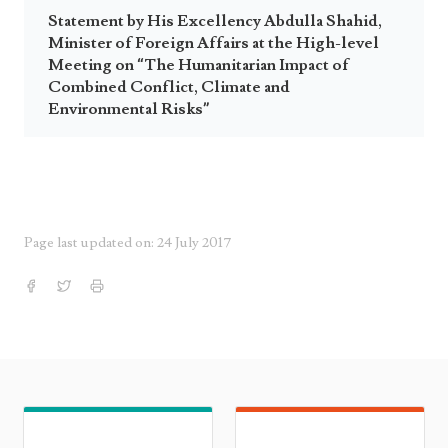
Statement by His Excellency Abdulla Shahid,
Minister of Foreign Affairs at the High-level
Meeting on “The Humanitarian Impact of
Combined Conflict, Climate and
Environmental Risks”
Page last updated on: 24 July 2017