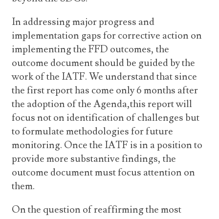
In addressing major progress and
implementation gaps for corrective action on
implementing the FFD outcomes, the
outcome document should be guided by the
work of the IATF. We understand that since
the first report has come only 6 months after
the adoption of the Agenda,this report will
focus not on identification of challenges but
to formulate methodologies for future
monitoring. Once the IATF is in a position to
provide more substantive findings, the
outcome document must focus attention on
them.
On the question of reaffirming the most