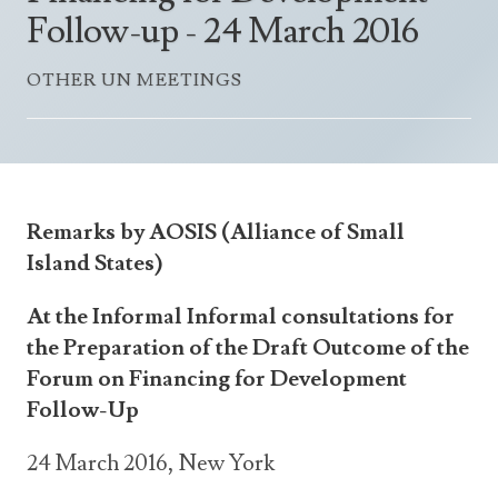
Announcements
Follow-up - 24 March 2016
UN Women 2013 - 2015
Government
News Updates
AOSIS Chairmanship
OTHER UN MEETINGS
Travel Advice
Health & Education
Photos
Visa Information
History
Videos
Consular Information
Consular Information
International Relations
Emergency Contacts
Social Development
Remarks by AOSIS (Alliance of Small
Society
Island States)
Treaties & Conventions
At the Informal Informal consultations for
the Preparation of the Draft Outcome of the
Forum on Financing for Development
Follow-Up
24 March 2016, New York