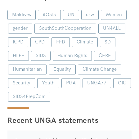
Maldives
AOSIS
UN
csw
Women
gender
SouthSouthCooperation
UN4ALL
ICPD
CPD
FFD
Climate
SD
HLPF
SIDS
Human Rights
CERF
Humanitarian
Equality
Climate Change
Security
Youth
PGA
UNGA77
OIC
SIDS4PrepCom
Recent UNGA statements