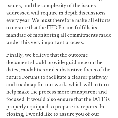
issues, and the complexity of the issues
addressed will require in depth discussions
every year. We must therefore make all efforts
to ensure that the FFD Forum fulfills its
mandate of monitoring all commitments made
under this very important process.
Finally, we believe that the outcome
document should provide guidance on the
dates, modalities and substantive focus of the
future Forums to facilitate a clearer pathway
and roadmap for our work, which will in turn
help make the process more transparent and
focused. It would also ensure that the IATF is
properly equipped to prepare its reports. In
closing, I would like to assure you of our