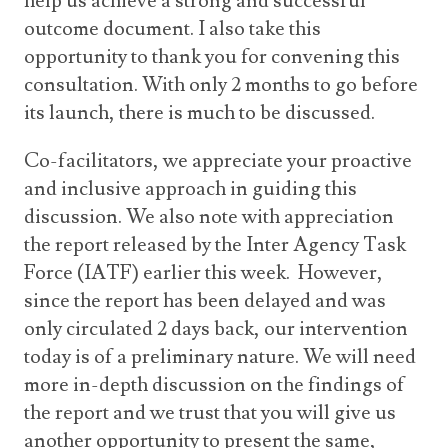
help us achieve a strong and successful
outcome document. I also take this
opportunity to thank you for convening this
consultation. With only 2 months to go before
its launch, there is much to be discussed.
Co-facilitators, we appreciate your proactive
and inclusive approach in guiding this
discussion. We also note with appreciation
the report released by the Inter Agency Task
Force (IATF) earlier this week. However,
since the report has been delayed and was
only circulated 2 days back, our intervention
today is of a preliminary nature. We will need
more in-depth discussion on the findings of
the report and we trust that you will give us
another opportunity to present the same,