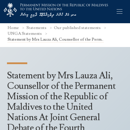
Home
Statements
Our published statements
UNGA Statements
Statement by Mrs Lauza Ali, Counsellor of the Perm..
Former Permanent Representatives
Mission Staff
Statement by Mrs Lauza Ali,
Search Statements
Permanent Representative
Counsellor of the Permanent
UNGA Statements
Mission of the Republic of
The Mission
Culture
UNSC Statements
Maldives to the United
Economy
Other UN Meetings
Nations At Joint General
Maldives for the UNSC 2019-2020
Facts & Figures
Non-UN Meetings
Debate of the Fourth
Maldives’ at the UN Human Rights Council
Geography