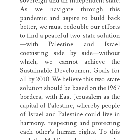
sovereign and an independent state.
As we navigate through this
pandemic and aspire to build back
better, we must redouble our efforts
to find a peaceful two-state solution
—with Palestine and Israel
coexisting side by side—without
which, we cannot achieve the
Sustainable Development Goals for
all by 2030. We believe this two-state
solution should be based on the 1967
borders, with East Jerusalem as the
capital of Palestine, whereby people
of Israel and Palestine could live in
harmony, respecting and protecting
each other’s human rights. To this