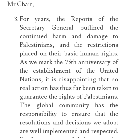
Mr Chair,
For years, the Reports of the
Secretary General outlined the
continued harm and damage to
Palestinians, and the restrictions
placed on their basic human rights.
As we mark the 75th anniversary of
the establishment of the United
Nations, it is disappointing that no
real action has thus far been taken to
guarantee the rights of Palestinians.
The global community has the
responsibility to ensure that the
resolutions and decisions we adopt
are well implemented and respected.