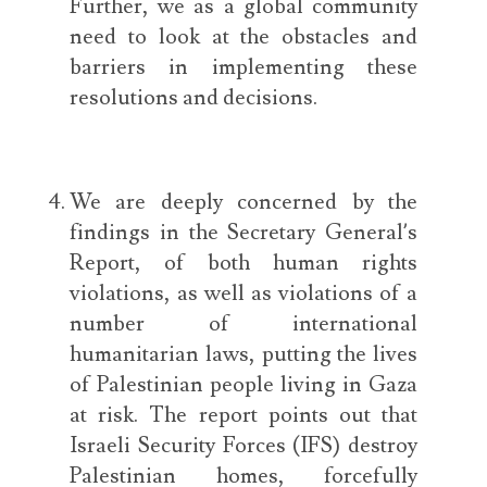
Further, we as a global community
need to look at the obstacles and
barriers in implementing these
resolutions and decisions.
We are deeply concerned by the
findings in the Secretary General’s
Report, of both human rights
violations, as well as violations of a
number of international
humanitarian laws, putting the lives
of Palestinian people living in Gaza
at risk. The report points out that
Israeli Security Forces (IFS) destroy
Palestinian homes, forcefully