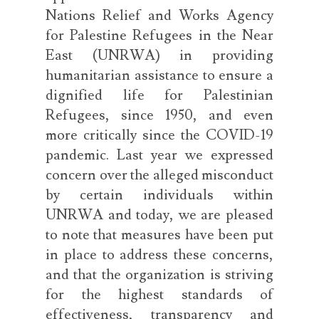
Nations Relief and Works Agency
for Palestine Refugees in the Near
East (UNRWA) in providing
humanitarian assistance to ensure a
dignified life for Palestinian
Refugees, since 1950, and even
more critically since the COVID-19
pandemic. Last year we expressed
concern over the alleged misconduct
by certain individuals within
UNRWA and today, we are pleased
to note that measures have been put
in place to address these concerns,
and that the organization is striving
for the highest standards of
effectiveness, transparency and