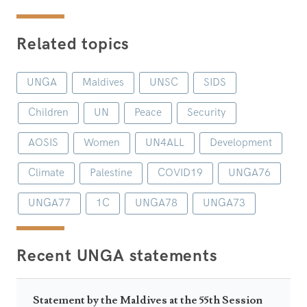
Related topics
UNGA
Maldives
UNSC
SIDS
Children
UN
Peace
Security
AOSIS
Women
UN4ALL
Development
Climate
Palestine
COVID19
UNGA76
UNGA77
1C
UNGA78
UNGA73
Recent UNGA statements
Statement by the Maldives at the 55th Session