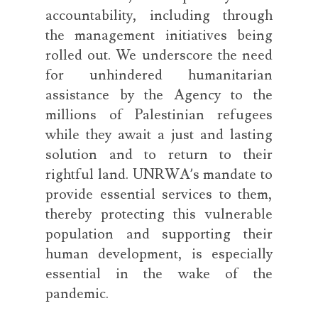
accountability, including through
the management initiatives being
rolled out. We underscore the need
for unhindered humanitarian
assistance by the Agency to the
millions of Palestinian refugees
while they await a just and lasting
solution and to return to their
rightful land. UNRWA’s mandate to
provide essential services to them,
thereby protecting this vulnerable
population and supporting their
human development, is especially
essential in the wake of the
pandemic.