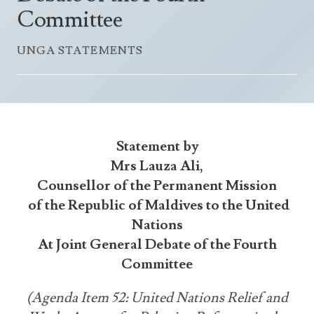
Announcements
Committee
UN Women 2013 - 2015
Government
News Updates
AOSIS Chairmanship
UNGA STATEMENTS
Travel Advice
Health & Education
Photos
Visa Information
History
Videos
Consular Information
Consular Information
International Relations
Emergency Contacts
Social Development
Statement by
Society
Mrs Lauza Ali,
Counsellor of the Permanent Mission
Treaties & Conventions
of the Republic of Maldives to the United
Nations
At Joint General Debate of the Fourth
Committee
(Agenda Item 52: United Nations Relief and