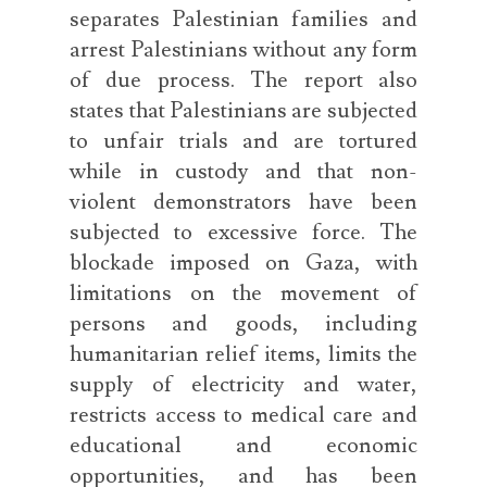
separates Palestinian families and
arrest Palestinians without any form
of due process. The report also
states that Palestinians are subjected
to unfair trials and are tortured
while in custody and that non-
violent demonstrators have been
subjected to excessive force. The
blockade imposed on Gaza, with
limitations on the movement of
persons and goods, including
humanitarian relief items, limits the
supply of electricity and water,
restricts access to medical care and
educational and economic
opportunities, and has been