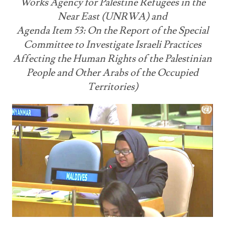
Works Agency for Palestine Refugees in the
Near East (UNRWA) and
Agenda Item 53: On the Report of the Special
Committee to Investigate Israeli Practices
Affecting the Human Rights of the Palestinian
People and Other Arabs of the Occupied
Territories)