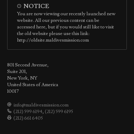
NOTICE
You are now viewing our recently launched new
website. All our previous content can be
accessed here, but if you would still like to visit
the old website please use this link:
http://oldsite.maldivesmission.com
801 Second Avenue,
Suite 201,
New York, NY
United States of America
10017
info@maldivesmission.com
(212) 599 6194
,
(212) 599 6195
(212) 661 6405