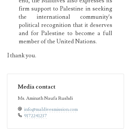
end, the Maldives also expresses its
firm support to Palestine in seeking
the international community’s
political recognition that it deserves
and for Palestine to become a full
member of the United Nations.
I thank you.
Media contact
Ms. Aminath Naufa Rushdi
info@maldivesmission.com
9172241237