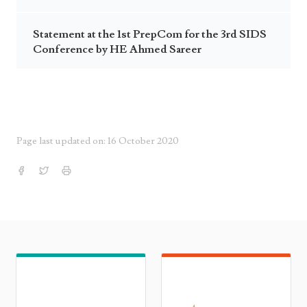
Statement at the 1st PrepCom for the 3rd SIDS
Conference by HE Ahmed Sareer
Page last updated on: 16 October 2020