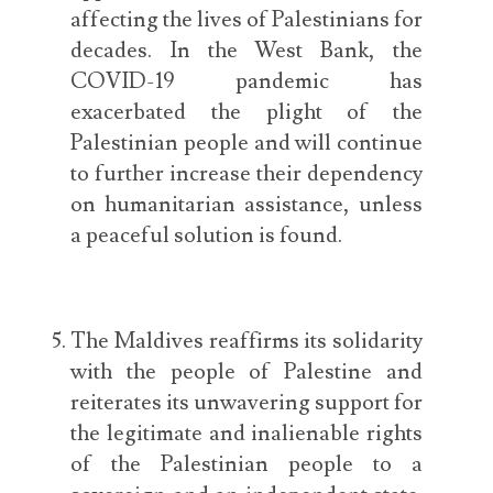
affecting the lives of Palestinians for
decades. In the West Bank, the
COVID-19 pandemic has
exacerbated the plight of the
Palestinian people and will continue
to further increase their dependency
on humanitarian assistance, unless
a peaceful solution is found.
The Maldives reaffirms its solidarity
with the people of Palestine and
reiterates its unwavering support for
the legitimate and inalienable rights
of the Palestinian people to a