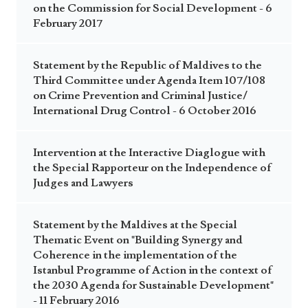
on the Commission for Social Development - 6
February 2017
Statement by the Republic of Maldives to the
Third Committee under Agenda Item 107/108
on Crime Prevention and Criminal Justice/
International Drug Control - 6 October 2016
Intervention at the Interactive Diaglogue with
the Special Rapporteur on the Independence of
Judges and Lawyers
Statement by the Maldives at the Special
Thematic Event on "Building Synergy and
Coherence in the implementation of the
Istanbul Programme of Action in the context of
the 2030 Agenda for Sustainable Development"
- 11 February 2016