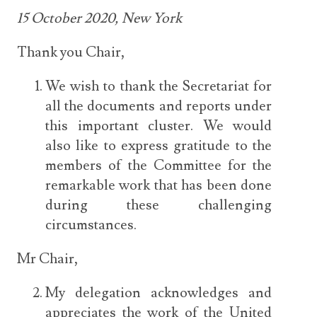
15 October 2020, New York
Thank you Chair,
We wish to thank the Secretariat for
all the documents and reports under
this important cluster. We would
also like to express gratitude to the
members of the Committee for the
remarkable work that has been done
during these challenging
circumstances.
Mr Chair,
My delegation acknowledges and
appreciates the work of the United